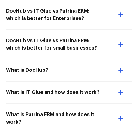
DocHub vs IT Glue vs Patrina ERM:
which is better for Enterprises?
DocHub vs IT Glue vs Patrina ERM:
which is better for small businesses?
What is DocHub?
What is IT Glue and how does it work?
What is Patrina ERM and how does it
work?