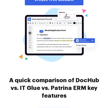
A quick comparison of DocHub
vs. IT Glue vs. Patrina ERM key
features