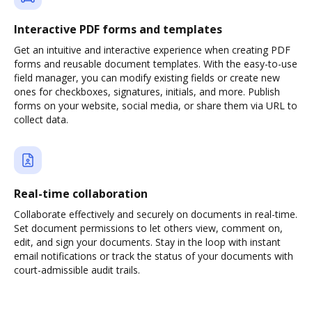
Interactive PDF forms and templates
Get an intuitive and interactive experience when creating PDF
forms and reusable document templates. With the easy-to-use
field manager, you can modify existing fields or create new
ones for checkboxes, signatures, initials, and more. Publish
forms on your website, social media, or share them via URL to
collect data.
Real-time collaboration
Collaborate effectively and securely on documents in real-time.
Set document permissions to let others view, comment on,
edit, and sign your documents. Stay in the loop with instant
email notifications or track the status of your documents with
court-admissible audit trails.