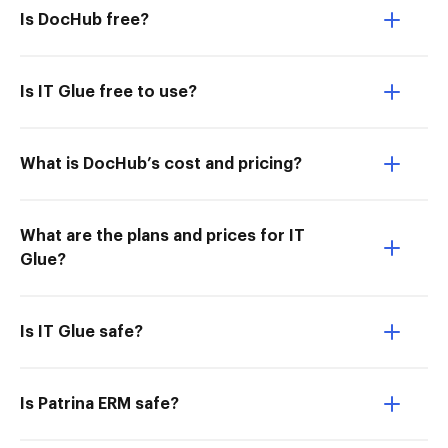
Is DocHub free?
Is IT Glue free to use?
What is DocHub’s cost and pricing?
What are the plans and prices for IT
Glue?
Is IT Glue safe?
Is Patrina ERM safe?