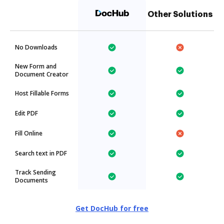
Other Solutions
No Downloads
New Form and
Document Creator
Host Fillable Forms
Edit PDF
Fill Online
Search text in PDF
Track Sending
Documents
Get DocHub for free