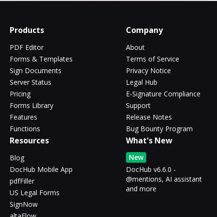
Products
Company
PDF Editor
About
Forms & Templates
Terms of Service
Sign Documents
Privacy Notice
Server Status
Legal Hub
Pricing
E-Signature Compliance
Forms Library
Support
Features
Release Notes
Functions
Bug Bounty Program
Resources
What's New
New
Blog
DocHub Mobile App
DocHub v6.6.0 -
@mentions, AI assistant
pdfFiller
and more
US Legal Forms
SignNow
altaFlow