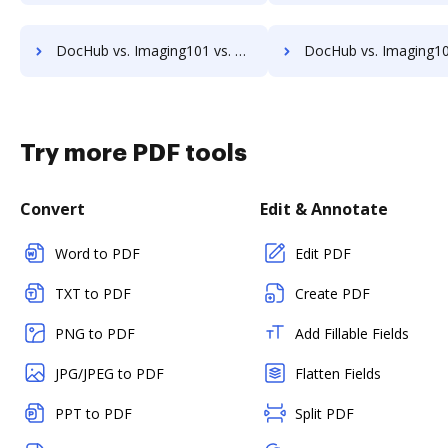
DocHub vs. Imaging101 vs. VersaIMAGE; how DocHub benefits your business?
DocHub vs. Imaging101 vs. ViciDocs; how DocHub benefits 
Try more PDF tools
Convert
Edit & Annotate
Word to PDF
Edit PDF
TXT to PDF
Create PDF
PNG to PDF
Add Fillable Fields
JPG/JPEG to PDF
Flatten Fields
PPT to PDF
Split PDF