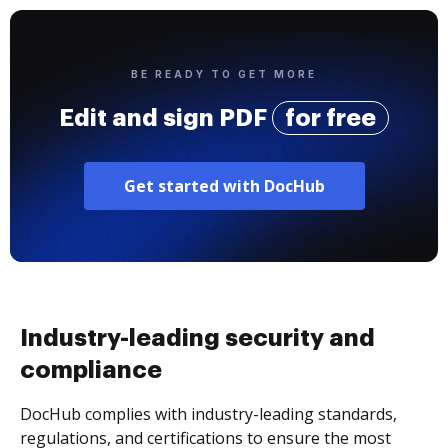
BE READY TO GET MORE
Edit and sign PDF
for free
Get started with DocHub
Industry-leading security and
compliance
DocHub complies with industry-leading standards,
regulations, and certifications to ensure the most