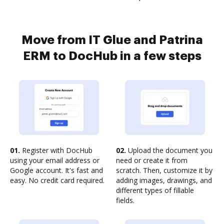
Move from IT Glue and Patrina
ERM to DocHub in a few steps
01.
Register with DocHub
02.
Upload the document you
using your email address or
need or create it from
Google account. It's fast and
scratch. Then, customize it by
easy. No credit card required.
adding images, drawings, and
different types of fillable
fields.