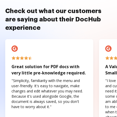
Check out what our customers
are saying about their DocHub
experience
Great solution for PDF docs with
A Val
very little pre-knowledge required.
Small
"Simplicity, familiarity with the menu and
"I love
user-friendly. It's easy to navigate, make
and cus
changes and edit whatever you may need.
need it
Because it's used alongside Google, the
some o
document is always saved, so you don't
am abl
have to worry about it."
to me c
when t