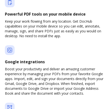
Powerful PDF tools on your mobile device
Keep your work flowing from any location. Get DocHub
capabilities on your mobile device so you can edit, annotate,
manage, sign, and share PDFs just as easily as you would on
desktop. No need to install the app.
Google integrations
Boost your productivity and deliver an amazing customer
experience by managing your PDFs from your favorite Google
apps. Import, edit, and sign your documents directly from your
Gmail, Google Drive, and Dropbox. When finished, export
documents to Google Drive or import your Google Address
Book and share the document with your contacts.