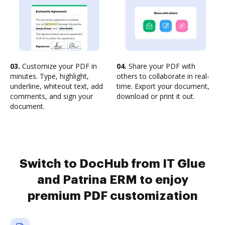
03.
Customize your PDF in
04.
Share your PDF with
minutes. Type, highlight,
others to collaborate in real-
underline, whiteout text, add
time. Export your document,
comments, and sign your
download or print it out.
document.
Switch to DocHub from IT Glue
and Patrina ERM to enjoy
premium PDF customization