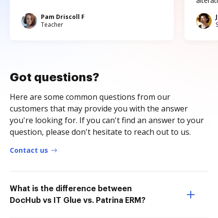
altera
Pam Driscoll F
Teacher
Got questions?
Here are some common questions from our
customers that may provide you with the answer
you're looking for. If you can't find an answer to your
question, please don't hesitate to reach out to us.
Contact us
What is the difference between
DocHub vs IT Glue vs. Patrina ERM?