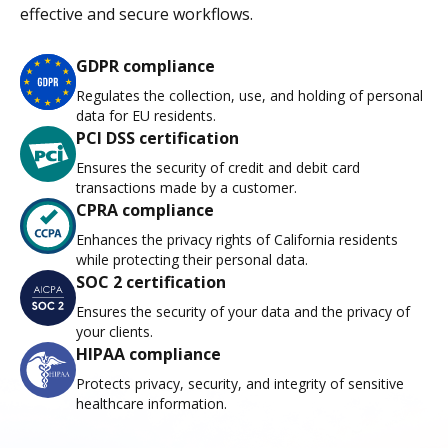
effective and secure workflows.
GDPR compliance
Regulates the collection, use, and holding of personal
data for EU residents.
PCI DSS certification
Ensures the security of credit and debit card
transactions made by a customer.
CPRA compliance
Enhances the privacy rights of California residents
while protecting their personal data.
SOC 2 certification
Ensures the security of your data and the privacy of
your clients.
HIPAA compliance
Protects privacy, security, and integrity of sensitive
healthcare information.