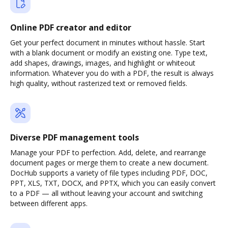
Online PDF creator and editor
Get your perfect document in minutes without hassle. Start
with a blank document or modify an existing one. Type text,
add shapes, drawings, images, and highlight or whiteout
information. Whatever you do with a PDF, the result is always
high quality, without rasterized text or removed fields.
Diverse PDF management tools
Manage your PDF to perfection. Add, delete, and rearrange
document pages or merge them to create a new document.
DocHub supports a variety of file types including PDF, DOC,
PPT, XLS, TXT, DOCX, and PPTX, which you can easily convert
to a PDF — all without leaving your account and switching
between different apps.