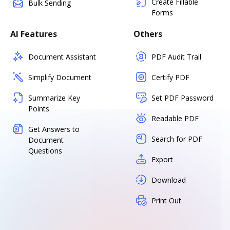
Create Fillable
Bulk Sending
Forms
AI Features
Others
Document Assistant
PDF Audit Trail
Simplify Document
Certify PDF
Summarize Key
Set PDF Password
Points
Readable PDF
Get Answers to
Search for PDF
Document
Questions
Export
Download
Print Out