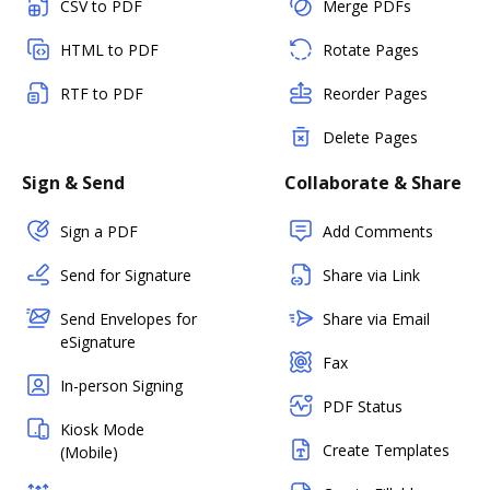
CSV to PDF
Merge PDFs
HTML to PDF
Rotate Pages
RTF to PDF
Reorder Pages
Delete Pages
Sign & Send
Collaborate & Share
Sign a PDF
Add Comments
Send for Signature
Share via Link
Send Envelopes for
Share via Email
eSignature
Fax
In-person Signing
PDF Status
Kiosk Mode
Create Templates
(Mobile)