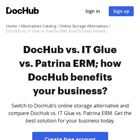
Sign in
Sign up
Home
Alternatives Catalog
Online Storage Alternatives
DocHub vs. IT Glue vs. Patrina ERM; how DocHub benefits your business?
DocHub vs. IT Glue
vs. Patrina ERM; how
DocHub benefits
your business?
Switch to DocHub’s online storage alternative and
compare DocHub vs. IT Glue vs. Patrina ERM. Get the
best solution for your business today.
Create free account