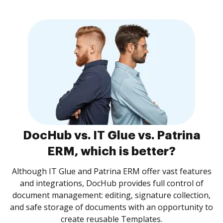
DocHub vs. IT Glue vs. Patrina
ERM, which is better?
Although IT Glue and Patrina ERM offer vast features
and integrations, DocHub provides full control of
document management: editing, signature collection,
and safe storage of documents with an opportunity to
create reusable Templates.