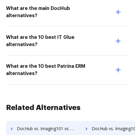
What are the main DocHub
alternatives?
What are the 10 best IT Glue
alternatives?
What are the 10 best Patrina ERM
alternatives?
Related Alternatives
DocHub vs. Imaging101 vs. Textstor; how DocHub benefits your business?
DocHub vs. Imaging101 vs. TruEdit; how DocHub benefits 