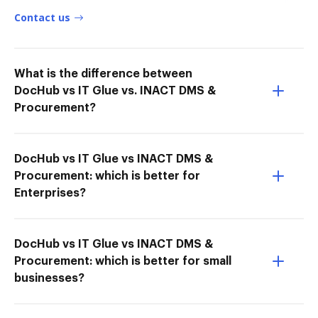
Contact us
What is the difference between
DocHub vs IT Glue vs. INACT DMS &
Procurement?
DocHub vs IT Glue vs INACT DMS &
Procurement: which is better for
Enterprises?
DocHub vs IT Glue vs INACT DMS &
Procurement: which is better for small
businesses?