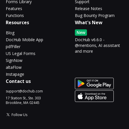
Forms Library
Support
Features
Release Notes
Functions
Bug Bounty Program
Resources
What's New
New
Blog
DocHub Mobile App
DocHub v6.6.0 -
@mentions, AI assistant
pdfFiller
and more
US Legal Forms
SignNow
altaFlow
Instapage
Contact us
support@dochub.com
17 Station St., Ste. 303
Brookline, MA 02445
Follow Us