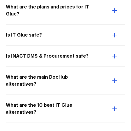
What are the plans and prices for IT
Glue?
Is IT Glue safe?
Is INACT DMS & Procurement safe?
What are the main DocHub
alternatives?
What are the 10 best IT Glue
alternatives?