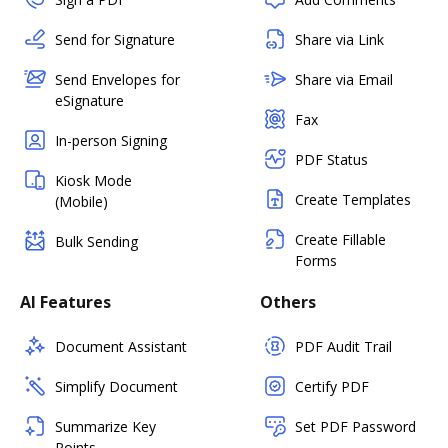
Send for Signature
Share via Link
Send Envelopes for
Share via Email
eSignature
Fax
In-person Signing
PDF Status
Kiosk Mode
Create Templates
(Mobile)
Create Fillable
Bulk Sending
Forms
AI Features
Others
Document Assistant
PDF Audit Trail
Simplify Document
Certify PDF
Summarize Key
Set PDF Password
Points