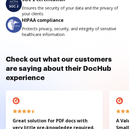
Ensures the security of your data and the privacy of
your clients.
HIPAA compliance
Protects privacy, security, and integrity of sensitive
healthcare information.
Check out what our customers
are saying about their DocHub
experience
Great solution for PDF docs with
A Val
very little pre-knowledge required.
Small