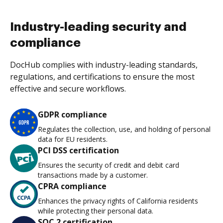
Industry-leading security and
compliance
DocHub complies with industry-leading standards,
regulations, and certifications to ensure the most
effective and secure workflows.
GDPR compliance
Regulates the collection, use, and holding of personal
data for EU residents.
PCI DSS certification
Ensures the security of credit and debit card
transactions made by a customer.
CPRA compliance
Enhances the privacy rights of California residents
while protecting their personal data.
SOC 2 certification