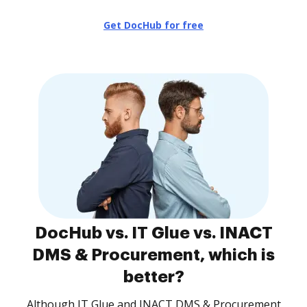
Get DocHub for free
DocHub vs. IT Glue vs. INACT
DMS & Procurement, which is
better?
Although IT Glue and INACT DMS & Procurement