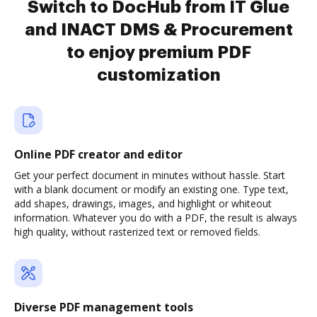
Switch to DocHub from IT Glue
and INACT DMS & Procurement
to enjoy premium PDF
customization
Online PDF creator and editor
Get your perfect document in minutes without hassle. Start
with a blank document or modify an existing one. Type text,
add shapes, drawings, images, and highlight or whiteout
information. Whatever you do with a PDF, the result is always
high quality, without rasterized text or removed fields.
Diverse PDF management tools