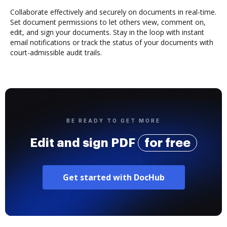
Collaborate effectively and securely on documents in real-time.
Set document permissions to let others view, comment on,
edit, and sign your documents. Stay in the loop with instant
email notifications or track the status of your documents with
court-admissible audit trails.
BE READY TO GET MORE
Edit and sign PDF
for free
Get started with DocHub