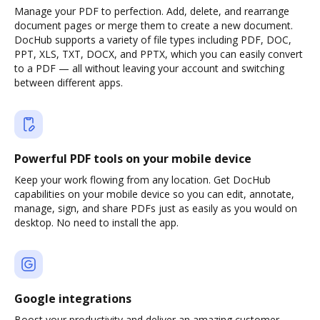
Manage your PDF to perfection. Add, delete, and rearrange
document pages or merge them to create a new document.
DocHub supports a variety of file types including PDF, DOC,
PPT, XLS, TXT, DOCX, and PPTX, which you can easily convert
to a PDF — all without leaving your account and switching
between different apps.
Powerful PDF tools on your mobile device
Keep your work flowing from any location. Get DocHub
capabilities on your mobile device so you can edit, annotate,
manage, sign, and share PDFs just as easily as you would on
desktop. No need to install the app.
Google integrations
Boost your productivity and deliver an amazing customer