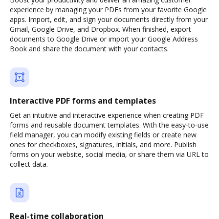
experience by managing your PDFs from your favorite Google
apps. Import, edit, and sign your documents directly from your
Gmail, Google Drive, and Dropbox. When finished, export
documents to Google Drive or import your Google Address
Book and share the document with your contacts.
Interactive PDF forms and templates
Get an intuitive and interactive experience when creating PDF
forms and reusable document templates. With the easy-to-use
field manager, you can modify existing fields or create new
ones for checkboxes, signatures, initials, and more. Publish
forms on your website, social media, or share them via URL to
collect data.
Real-time collaboration