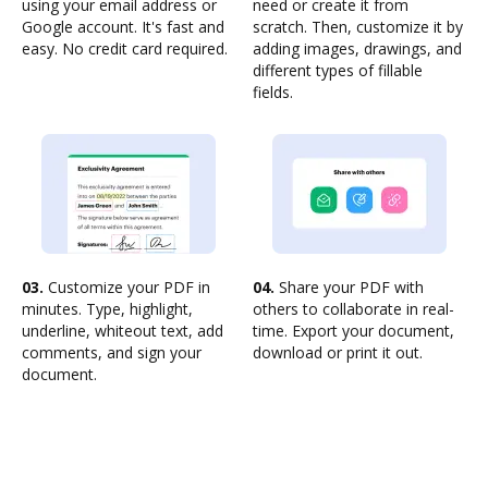
using your email address or
need or create it from
Google account. It's fast and
scratch. Then, customize it by
easy. No credit card required.
adding images, drawings, and
different types of fillable
fields.
03.
Customize your PDF in
04.
Share your PDF with
minutes. Type, highlight,
others to collaborate in real-
underline, whiteout text, add
time. Export your document,
comments, and sign your
download or print it out.
document.