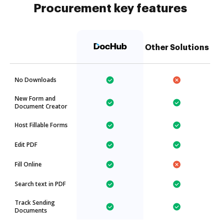
Procurement key features
Other Solutions
No Downloads
New Form and
Document Creator
Host Fillable Forms
Edit PDF
Fill Online
Search text in PDF
Track Sending
Documents