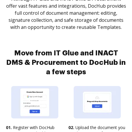
offer vast features and integrations, DocHub provides
full control of document management: editing,
signature collection, and safe storage of documents
with an opportunity to create reusable Templates.
Move from IT Glue and INACT
DMS & Procurement to DocHub in
a few steps
01.
Register with DocHub
02.
Upload the document you