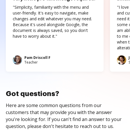
"Simplicity, familiarity with the menu and
"I love
user-friendly. It's easy to navigate, make
and cus
changes and edit whatever you may need.
need it
Because it's used alongside Google, the
some o
document is always saved, so you don't
am abl
have to worry about it."
to me c
when t
altera
Pam Driscoll F
Teacher
Got questions?
Here are some common questions from our
customers that may provide you with the answer
you're looking for. If you can't find an answer to your
question, please don't hesitate to reach out to us.