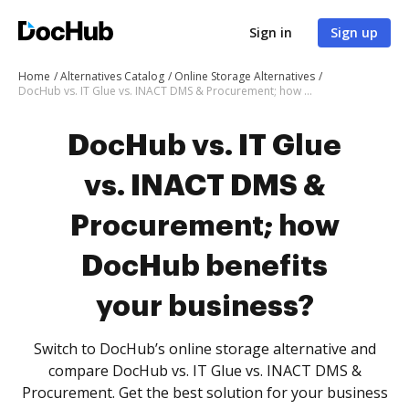
Sign in
Sign up
Home
Alternatives Catalog
Online Storage Alternatives
DocHub vs. IT Glue vs. INACT DMS & Procurement; how DocHub benefits your business?
DocHub vs. IT Glue
vs. INACT DMS &
Procurement; how
DocHub benefits
your business?
Switch to DocHub’s online storage alternative and
compare DocHub vs. IT Glue vs. INACT DMS &
Procurement. Get the best solution for your business