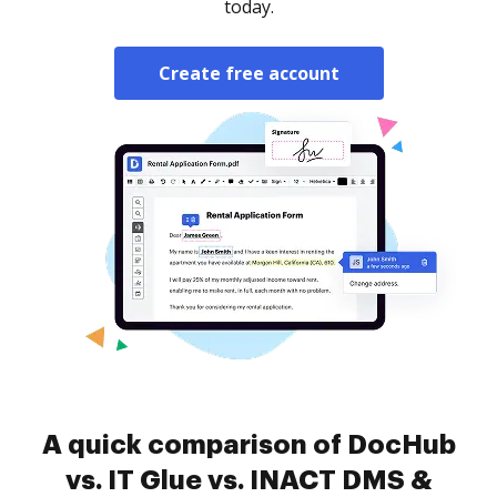
today.
Create free account
A quick comparison of DocHub
vs. IT Glue vs. INACT DMS &