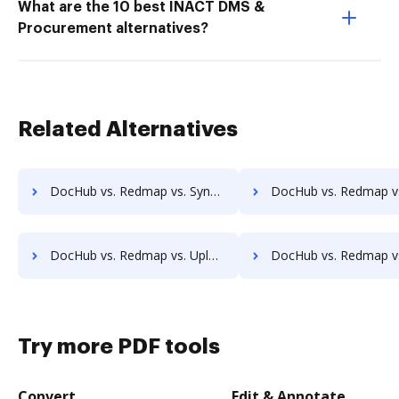
What are the 10 best INACT DMS &
Procurement alternatives?
Related Alternatives
DocHub vs. Redmap vs. Synergy Matters; how DocHub benefits your business?
DocHub vs. Redmap vs. TeamBinder; how DocHub benefits
DocHub vs. Redmap vs. Uplevl; how DocHub benefits your business?
DocHub vs. Redmap vs. Vanguard ECM; how DocHub benefits
Try more PDF tools
Convert
Edit & Annotate