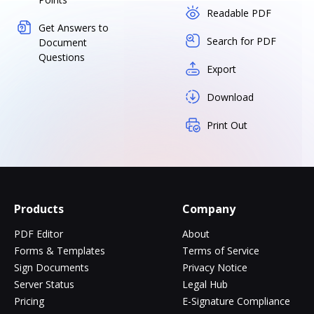
Readable PDF
Get Answers to
Search for PDF
Document
Questions
Export
Download
Print Out
Products
Company
PDF Editor
About
Forms & Templates
Terms of Service
Sign Documents
Privacy Notice
Server Status
Legal Hub
Pricing
E-Signature Compliance