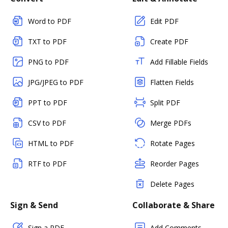
Word to PDF
Edit PDF
TXT to PDF
Create PDF
PNG to PDF
Add Fillable Fields
JPG/JPEG to PDF
Flatten Fields
PPT to PDF
Split PDF
CSV to PDF
Merge PDFs
HTML to PDF
Rotate Pages
RTF to PDF
Reorder Pages
Delete Pages
Sign & Send
Collaborate & Share
Sign a PDF
Add Comments