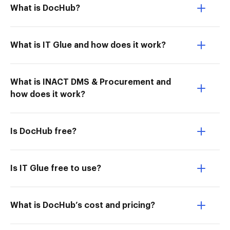
What is DocHub?
What is IT Glue and how does it work?
What is INACT DMS & Procurement and
how does it work?
Is DocHub free?
Is IT Glue free to use?
What is DocHub’s cost and pricing?