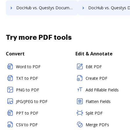
DocHub vs. Questys Document Management vs. Sorted AI; how DocHub benefits your business?
DocHub vs. Questys Document Management vs. Synergy Matters; how DocHub be
Try more PDF tools
Convert
Edit & Annotate
Word to PDF
Edit PDF
TXT to PDF
Create PDF
PNG to PDF
Add Fillable Fields
JPG/JPEG to PDF
Flatten Fields
PPT to PDF
Split PDF
CSV to PDF
Merge PDFs