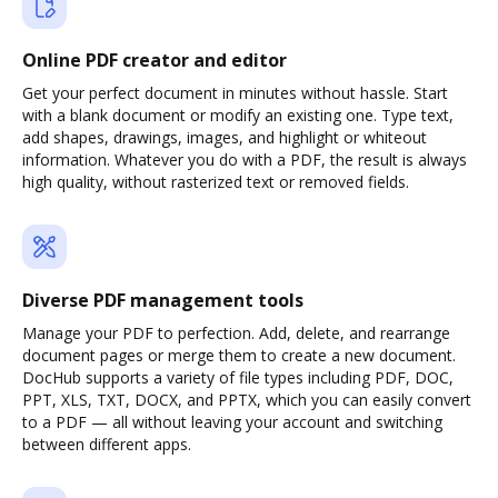
Online PDF creator and editor
Get your perfect document in minutes without hassle. Start
with a blank document or modify an existing one. Type text,
add shapes, drawings, images, and highlight or whiteout
information. Whatever you do with a PDF, the result is always
high quality, without rasterized text or removed fields.
Diverse PDF management tools
Manage your PDF to perfection. Add, delete, and rearrange
document pages or merge them to create a new document.
DocHub supports a variety of file types including PDF, DOC,
PPT, XLS, TXT, DOCX, and PPTX, which you can easily convert
to a PDF — all without leaving your account and switching
between different apps.