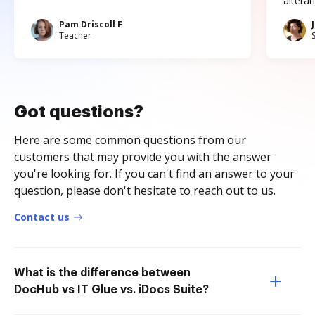
altera
Pam Driscoll F
Teacher
Got questions?
Here are some common questions from our
customers that may provide you with the answer
you're looking for. If you can't find an answer to your
question, please don't hesitate to reach out to us.
Contact us
What is the difference between
DocHub vs IT Glue vs. iDocs Suite?