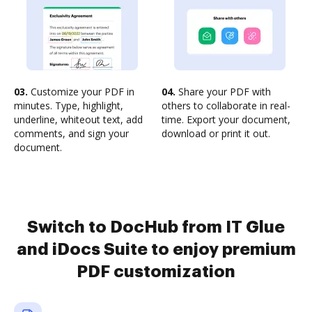
03.
Customize your PDF in
04.
Share your PDF with
minutes. Type, highlight,
others to collaborate in real-
underline, whiteout text, add
time. Export your document,
comments, and sign your
download or print it out.
document.
Switch to DocHub from IT Glue
and iDocs Suite to enjoy premium
PDF customization