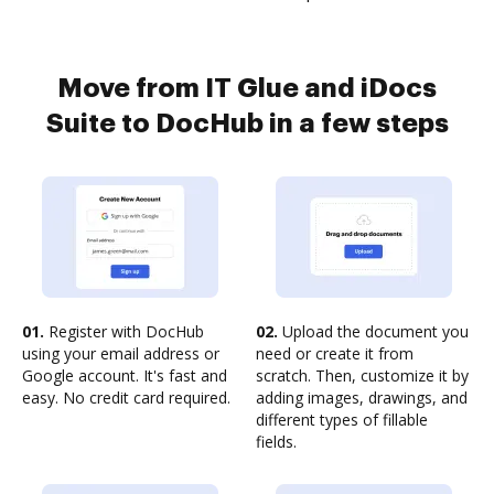
Move from IT Glue and iDocs
Suite to DocHub in a few steps
01.
Register with DocHub
02.
Upload the document you
using your email address or
need or create it from
Google account. It's fast and
scratch. Then, customize it by
easy. No credit card required.
adding images, drawings, and
different types of fillable
fields.