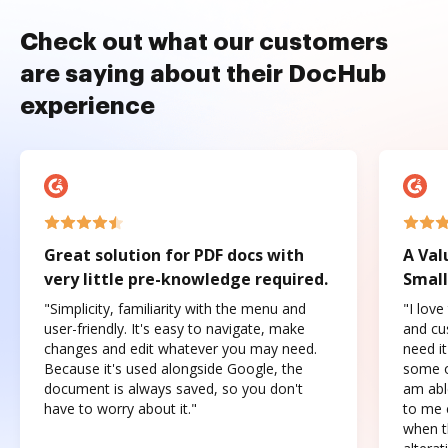
Check out what our customers
are saying about their DocHub
experience
Great solution for PDF docs with
A Val
very little pre-knowledge required.
Small
"Simplicity, familiarity with the menu and
"I love
user-friendly. It's easy to navigate, make
and cus
changes and edit whatever you may need.
need it
Because it's used alongside Google, the
some o
document is always saved, so you don't
am abl
have to worry about it."
to me c
when t