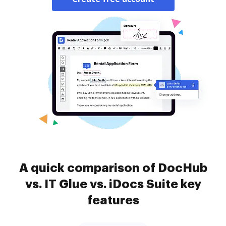
A quick comparison of DocHub
vs. IT Glue vs. iDocs Suite key
features