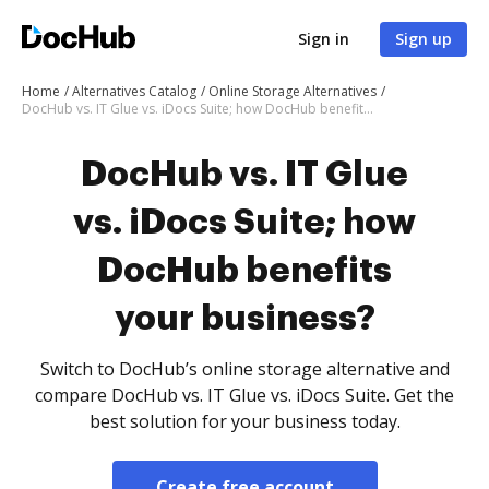
Sign in
Sign up
Home
Alternatives Catalog
Online Storage Alternatives
DocHub vs. IT Glue vs. iDocs Suite; how DocHub benefits your business?
DocHub vs. IT Glue
vs. iDocs Suite; how
DocHub benefits
your business?
Switch to DocHub’s online storage alternative and
compare DocHub vs. IT Glue vs. iDocs Suite. Get the
best solution for your business today.
Create free account