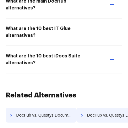
What are the main DocHub
alternatives?
What are the 10 best IT Glue
alternatives?
What are the 10 best iDocs Suite
alternatives?
Related Alternatives
DocHub vs. Questys Document Management vs. ScanFile; how DocHub benefits your business?
DocHub vs. Questys Document Management vs. SentryFile; how DocHub bene