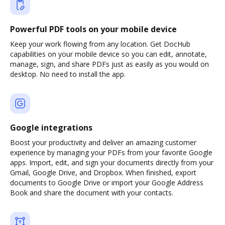
Powerful PDF tools on your mobile device
Keep your work flowing from any location. Get DocHub
capabilities on your mobile device so you can edit, annotate,
manage, sign, and share PDFs just as easily as you would on
desktop. No need to install the app.
Google integrations
Boost your productivity and deliver an amazing customer
experience by managing your PDFs from your favorite Google
apps. Import, edit, and sign your documents directly from your
Gmail, Google Drive, and Dropbox. When finished, export
documents to Google Drive or import your Google Address
Book and share the document with your contacts.