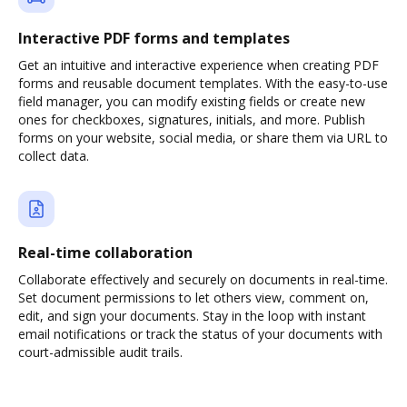
Interactive PDF forms and templates
Get an intuitive and interactive experience when creating PDF
forms and reusable document templates. With the easy-to-use
field manager, you can modify existing fields or create new
ones for checkboxes, signatures, initials, and more. Publish
forms on your website, social media, or share them via URL to
collect data.
Real-time collaboration
Collaborate effectively and securely on documents in real-time.
Set document permissions to let others view, comment on,
edit, and sign your documents. Stay in the loop with instant
email notifications or track the status of your documents with
court-admissible audit trails.