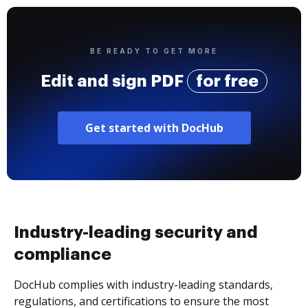
BE READY TO GET MORE
Edit and sign PDF
for free
Get started with DocHub
Industry-leading security and
compliance
DocHub complies with industry-leading standards,
regulations, and certifications to ensure the most