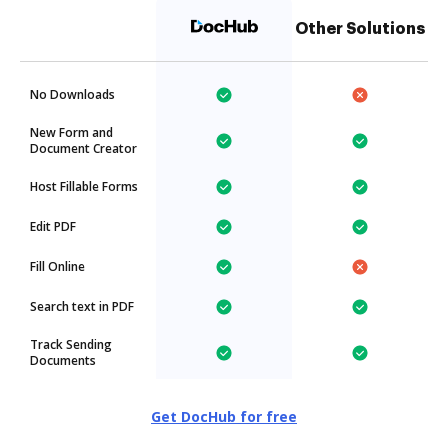
Other Solutions
No Downloads
New Form and
Document Creator
Host Fillable Forms
Edit PDF
Fill Online
Search text in PDF
Track Sending
Documents
Get DocHub for free