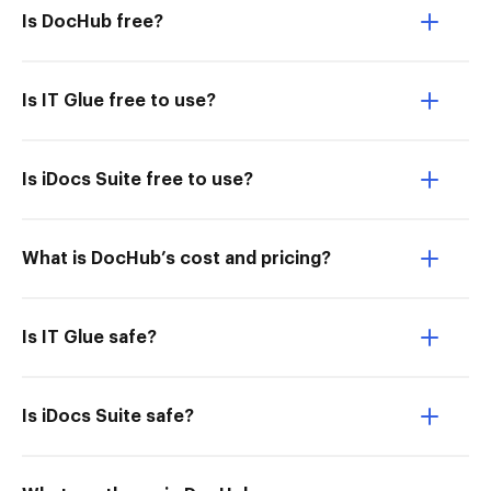
Is DocHub free?
Is IT Glue free to use?
Is iDocs Suite free to use?
What is DocHub’s cost and pricing?
Is IT Glue safe?
Is iDocs Suite safe?