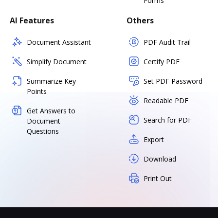
Forms
AI Features
Others
Document Assistant
PDF Audit Trail
Simplify Document
Certify PDF
Summarize Key
Set PDF Password
Points
Readable PDF
Get Answers to
Search for PDF
Document
Questions
Export
Download
Print Out