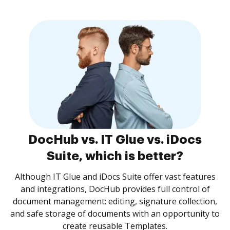
DocHub vs. IT Glue vs. iDocs
Suite, which is better?
Although IT Glue and iDocs Suite offer vast features
and integrations, DocHub provides full control of
document management: editing, signature collection,
and safe storage of documents with an opportunity to
create reusable Templates.