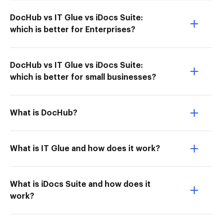
DocHub vs IT Glue vs iDocs Suite:
which is better for Enterprises?
DocHub vs IT Glue vs iDocs Suite:
which is better for small businesses?
What is DocHub?
What is IT Glue and how does it work?
What is iDocs Suite and how does it
work?