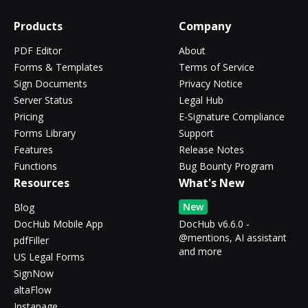
Products
Company
PDF Editor
About
Forms & Templates
Terms of Service
Sign Documents
Privacy Notice
Server Status
Legal Hub
Pricing
E-Signature Compliance
Forms Library
Support
Features
Release Notes
Functions
Bug Bounty Program
Resources
What's New
New
Blog
DocHub Mobile App
DocHub v6.6.0 -
@mentions, AI assistant
pdfFiller
and more
US Legal Forms
SignNow
altaFlow
Instapage