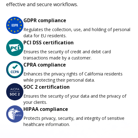
effective and secure workflows.
GDPR compliance
Regulates the collection, use, and holding of personal
data for EU residents.
PCI DSS certification
Ensures the security of credit and debit card
transactions made by a customer.
CPRA compliance
Enhances the privacy rights of California residents
while protecting their personal data.
SOC 2 certification
Ensures the security of your data and the privacy of
your clients.
HIPAA compliance
Protects privacy, security, and integrity of sensitive
healthcare information.