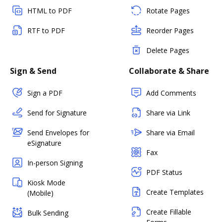
HTML to PDF
Rotate Pages
RTF to PDF
Reorder Pages
Delete Pages
Sign & Send
Collaborate & Share
Sign a PDF
Add Comments
Send for Signature
Share via Link
Send Envelopes for
Share via Email
eSignature
Fax
In-person Signing
PDF Status
Kiosk Mode
Create Templates
(Mobile)
Create Fillable
Bulk Sending