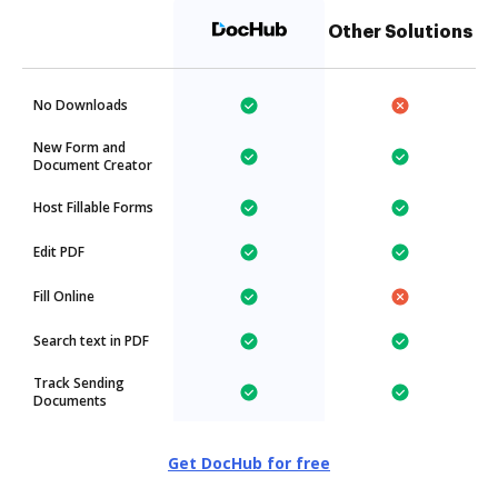
Other Solutions
No Downloads
New Form and
Document Creator
Host Fillable Forms
Edit PDF
Fill Online
Search text in PDF
Track Sending
Documents
Get DocHub for free