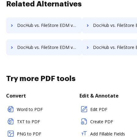
Related Alternatives
DocHub vs. FileStore EDM vs. rm workflow; how DocHub benefits your business?
DocHub vs. FileStore EDM vs. RSData Document; how DocHub benefi
DocHub vs. FileStore EDM vs. SentryFile; how DocHub benefits your business?
DocHub vs. FileStore EDM vs. Shield Docs; how DocHub benefit
Try more PDF tools
Convert
Edit & Annotate
Word to PDF
Edit PDF
TXT to PDF
Create PDF
PNG to PDF
Add Fillable Fields