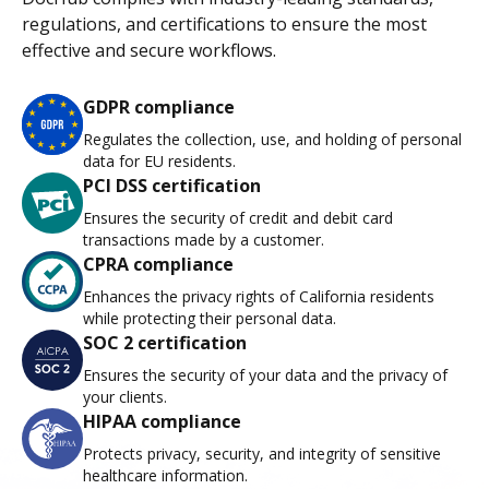
regulations, and certifications to ensure the most
effective and secure workflows.
GDPR compliance
Regulates the collection, use, and holding of personal
data for EU residents.
PCI DSS certification
Ensures the security of credit and debit card
transactions made by a customer.
CPRA compliance
Enhances the privacy rights of California residents
while protecting their personal data.
SOC 2 certification
Ensures the security of your data and the privacy of
your clients.
HIPAA compliance
Protects privacy, security, and integrity of sensitive
healthcare information.