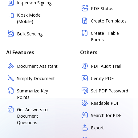
In-person Signing
PDF Status
Kiosk Mode
Create Templates
(Mobile)
Create Fillable
Bulk Sending
Forms
AI Features
Others
Document Assistant
PDF Audit Trail
Simplify Document
Certify PDF
Summarize Key
Set PDF Password
Points
Readable PDF
Get Answers to
Search for PDF
Document
Questions
Export