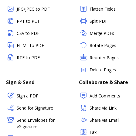
JPG/JPEG to PDF
Flatten Fields
PPT to PDF
Split PDF
CSV to PDF
Merge PDFs
HTML to PDF
Rotate Pages
RTF to PDF
Reorder Pages
Delete Pages
Sign & Send
Collaborate & Share
Sign a PDF
Add Comments
Send for Signature
Share via Link
Send Envelopes for
Share via Email
eSignature
Fax