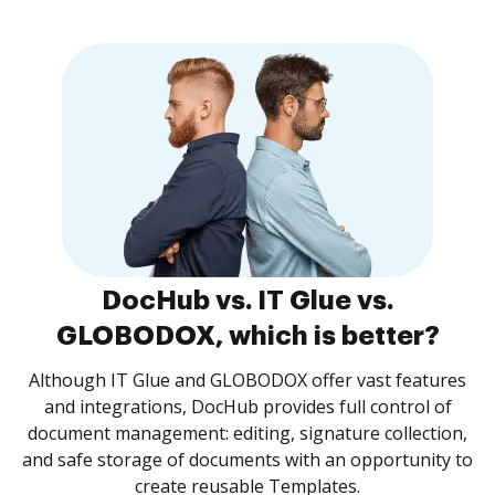
DocHub vs. IT Glue vs.
GLOBODOX, which is better?
Although IT Glue and GLOBODOX offer vast features
and integrations, DocHub provides full control of
document management: editing, signature collection,
and safe storage of documents with an opportunity to
create reusable Templates.