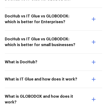
DocHub vs IT Glue vs GLOBODOX:
which is better for Enterprises?
DocHub vs IT Glue vs GLOBODOX:
which is better for small businesses?
What is DocHub?
What is IT Glue and how does it work?
What is GLOBODOX and how does it
work?