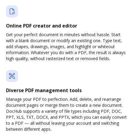
Online PDF creator and editor
Get your perfect document in minutes without hassle. Start
with a blank document or modify an existing one. Type text,
add shapes, drawings, images, and highlight or whiteout
information. Whatever you do with a PDF, the result is always
high quality, without rasterized text or removed fields.
Diverse PDF management tools
Manage your PDF to perfection. Add, delete, and rearrange
document pages or merge them to create a new document.
DocHub supports a variety of file types including PDF, DOC,
PPT, XLS, TXT, DOCX, and PPTX, which you can easily convert
to a PDF — all without leaving your account and switching
between different apps.