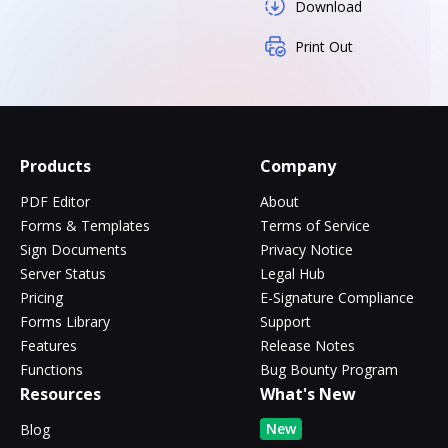
Download
Print Out
Products
Company
PDF Editor
About
Forms & Templates
Terms of Service
Sign Documents
Privacy Notice
Server Status
Legal Hub
Pricing
E-Signature Compliance
Forms Library
Support
Features
Release Notes
Functions
Bug Bounty Program
Resources
What's New
New
Blog