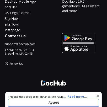
DocHub Mobile App
DocHub v6.6.0 -
@mentions, AI assistant
pdfFiller
and more
US Legal Forms
SignNow
altaFlow
Instapage
Contact us
support@dochub.com
17 Station St., Ste. 303
Brookline, MA 02445
Follow Us
© 2026 DocHub, LLC
Cookie consent notice
...
Read more...
This site uses cookies to enhance site navigation and personalize
All Rights Reserved.
your experience. By using this site you agree to our use of cookies
Accept
as described in our
Privacy Notice
. You can modify your selections