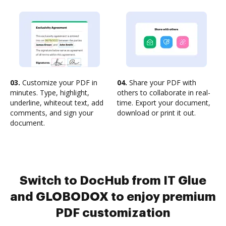
03.
Customize your PDF in
04.
Share your PDF with
minutes. Type, highlight,
others to collaborate in real-
underline, whiteout text, add
time. Export your document,
comments, and sign your
download or print it out.
document.
Switch to DocHub from IT Glue
and GLOBODOX to enjoy premium
PDF customization