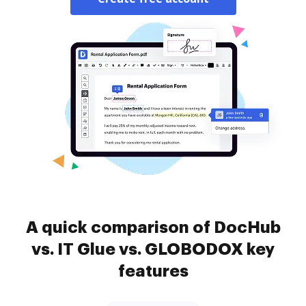
A quick comparison of DocHub
vs. IT Glue vs. GLOBODOX key
features