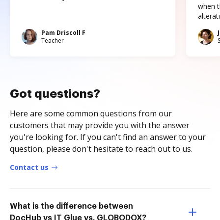
when t
altera
Pam Driscoll F
Teacher
Got questions?
Here are some common questions from our
customers that may provide you with the answer
you're looking for. If you can't find an answer to your
question, please don't hesitate to reach out to us.
Contact us
What is the difference between
DocHub vs IT Glue vs. GLOBODOX?