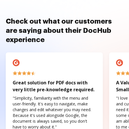
Check out what our customers
are saying about their DocHub
experience
Great solution for PDF docs with
A Val
very little pre-knowledge required.
Small
"Simplicity, familiarity with the menu and
"I love
user-friendly. It's easy to navigate, make
and cus
changes and edit whatever you may need.
need it
Because it's used alongside Google, the
some o
document is always saved, so you don't
am abl
have to worry about it."
to me c