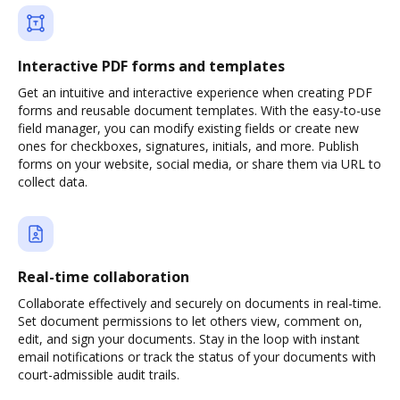
Interactive PDF forms and templates
Get an intuitive and interactive experience when creating PDF
forms and reusable document templates. With the easy-to-use
field manager, you can modify existing fields or create new
ones for checkboxes, signatures, initials, and more. Publish
forms on your website, social media, or share them via URL to
collect data.
Real-time collaboration
Collaborate effectively and securely on documents in real-time.
Set document permissions to let others view, comment on,
edit, and sign your documents. Stay in the loop with instant
email notifications or track the status of your documents with
court-admissible audit trails.