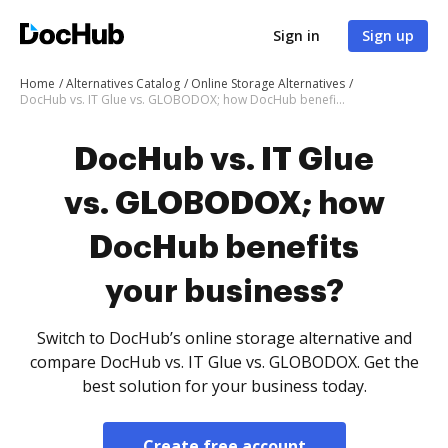
Sign in
Sign up
Home
Alternatives Catalog
Online Storage Alternatives
DocHub vs. IT Glue vs. GLOBODOX; how DocHub benefits your business?
DocHub vs. IT Glue
vs. GLOBODOX; how
DocHub benefits
your business?
Switch to DocHub’s online storage alternative and
compare DocHub vs. IT Glue vs. GLOBODOX. Get the
best solution for your business today.
Create free account