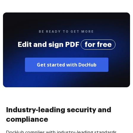
BE READY TO GET MORE
Edit and sign PDF
for free
Get started with DocHub
Industry-leading security and
compliance
DocHub complies with industry-leading standards,