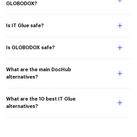
GLOBODOX?
Is IT Glue safe?
Is GLOBODOX safe?
What are the main DocHub
alternatives?
What are the 10 best IT Glue
alternatives?