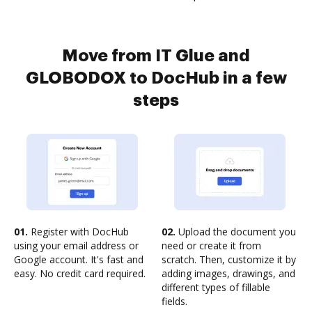
Move from IT Glue and
GLOBODOX to DocHub in a few
steps
01.
Register with DocHub
02.
Upload the document you
using your email address or
need or create it from
Google account. It's fast and
scratch. Then, customize it by
easy. No credit card required.
adding images, drawings, and
different types of fillable
fields.