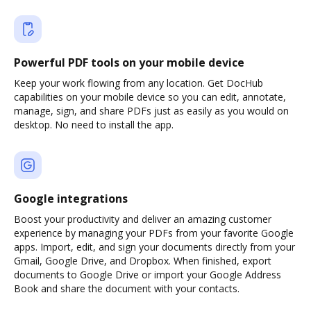
Powerful PDF tools on your mobile device
Keep your work flowing from any location. Get DocHub
capabilities on your mobile device so you can edit, annotate,
manage, sign, and share PDFs just as easily as you would on
desktop. No need to install the app.
Google integrations
Boost your productivity and deliver an amazing customer
experience by managing your PDFs from your favorite Google
apps. Import, edit, and sign your documents directly from your
Gmail, Google Drive, and Dropbox. When finished, export
documents to Google Drive or import your Google Address
Book and share the document with your contacts.