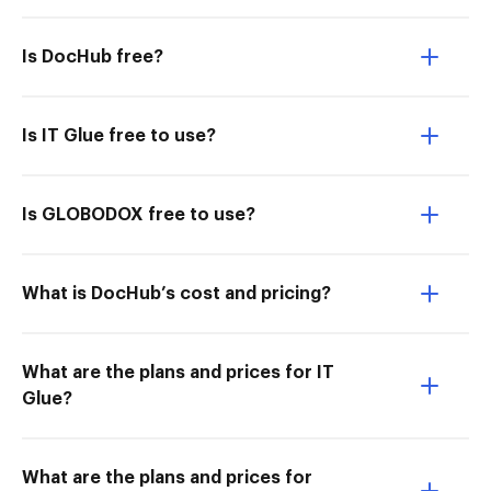
Is DocHub free?
Is IT Glue free to use?
Is GLOBODOX free to use?
What is DocHub’s cost and pricing?
What are the plans and prices for IT
Glue?
What are the plans and prices for