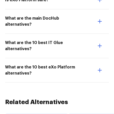
Is eXo Platform safe?
What are the main DocHub
alternatives?
What are the 10 best IT Glue
alternatives?
What are the 10 best eXo Platform
alternatives?
Related Alternatives