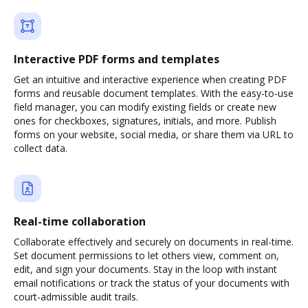
Interactive PDF forms and templates
Get an intuitive and interactive experience when creating PDF
forms and reusable document templates. With the easy-to-use
field manager, you can modify existing fields or create new
ones for checkboxes, signatures, initials, and more. Publish
forms on your website, social media, or share them via URL to
collect data.
Real-time collaboration
Collaborate effectively and securely on documents in real-time.
Set document permissions to let others view, comment on,
edit, and sign your documents. Stay in the loop with instant
email notifications or track the status of your documents with
court-admissible audit trails.