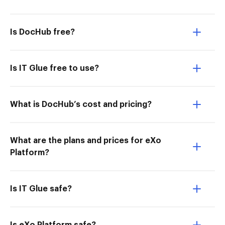
Is DocHub free?
Is IT Glue free to use?
What is DocHub’s cost and pricing?
What are the plans and prices for eXo
Platform?
Is IT Glue safe?