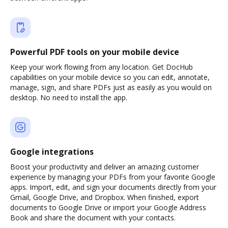
Powerful PDF tools on your mobile device
Keep your work flowing from any location. Get DocHub
capabilities on your mobile device so you can edit, annotate,
manage, sign, and share PDFs just as easily as you would on
desktop. No need to install the app.
Google integrations
Boost your productivity and deliver an amazing customer
experience by managing your PDFs from your favorite Google
apps. Import, edit, and sign your documents directly from your
Gmail, Google Drive, and Dropbox. When finished, export
documents to Google Drive or import your Google Address
Book and share the document with your contacts.