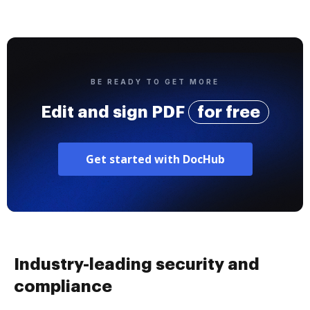
BE READY TO GET MORE
Edit and sign PDF
for free
Get started with DocHub
Industry-leading security and
compliance