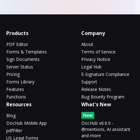
Products
Company
PDF Editor
About
Forms & Templates
Terms of Service
Sign Documents
Privacy Notice
Server Status
Legal Hub
Pricing
E-Signature Compliance
Forms Library
Support
Features
Release Notes
Functions
Bug Bounty Program
Resources
What's New
New
Blog
DocHub Mobile App
DocHub v6.6.0 -
@mentions, AI assistant
pdfFiller
and more
US Legal Forms