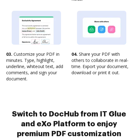
03.
Customize your PDF in
04.
Share your PDF with
minutes. Type, highlight,
others to collaborate in real-
underline, whiteout text, add
time. Export your document,
comments, and sign your
download or print it out.
document.
Switch to DocHub from IT Glue
and eXo Platform to enjoy
premium PDF customization