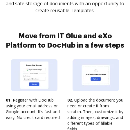
and safe storage of documents with an opportunity to
create reusable Templates.
Move from IT Glue and eXo
Platform to DocHub in a few steps
01.
Register with DocHub
02.
Upload the document you
using your email address or
need or create it from
Google account. It's fast and
scratch. Then, customize it by
easy. No credit card required.
adding images, drawings, and
different types of fillable
fields.