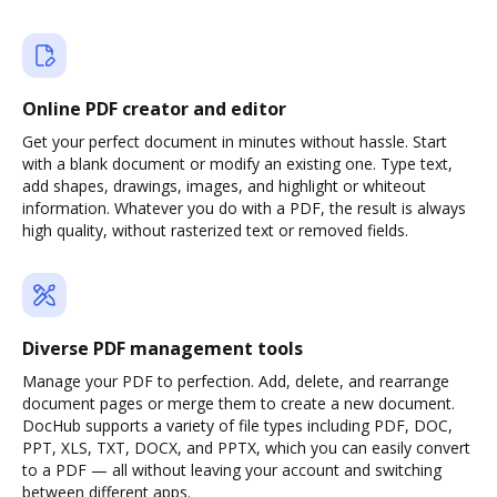
Online PDF creator and editor
Get your perfect document in minutes without hassle. Start
with a blank document or modify an existing one. Type text,
add shapes, drawings, images, and highlight or whiteout
information. Whatever you do with a PDF, the result is always
high quality, without rasterized text or removed fields.
Diverse PDF management tools
Manage your PDF to perfection. Add, delete, and rearrange
document pages or merge them to create a new document.
DocHub supports a variety of file types including PDF, DOC,
PPT, XLS, TXT, DOCX, and PPTX, which you can easily convert
to a PDF — all without leaving your account and switching
between different apps.