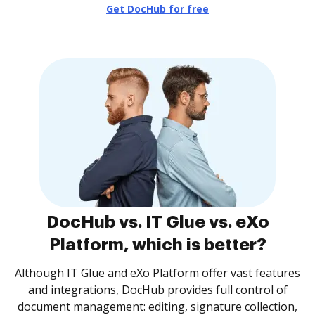
Get DocHub for free
DocHub vs. IT Glue vs. eXo
Platform, which is better?
Although IT Glue and eXo Platform offer vast features
and integrations, DocHub provides full control of
document management: editing, signature collection,