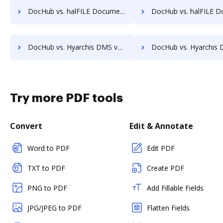
DocHub vs. halFILE Document Manager vs. ViciDocs; how DocHub benefits your business?
DocHub vs. halFILE Document Manager vs. zDocs Pro; how DocHub bene
DocHub vs. Hyarchis DMS vs. HealthDox; how DocHub benefits your business?
DocHub vs. Hyarchis DMS vs. Imaging101; how DocHub benefits
Try more PDF tools
Convert
Edit & Annotate
Word to PDF
Edit PDF
TXT to PDF
Create PDF
PNG to PDF
Add Fillable Fields
JPG/JPEG to PDF
Flatten Fields