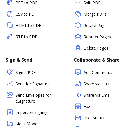
PPT to PDF
Split PDF
CSV to PDF
Merge PDFs
HTML to PDF
Rotate Pages
RTF to PDF
Reorder Pages
Delete Pages
Sign & Send
Collaborate & Share
Sign a PDF
Add Comments
Send for Signature
Share via Link
Send Envelopes for
Share via Email
eSignature
Fax
In-person Signing
PDF Status
Kiosk Mode