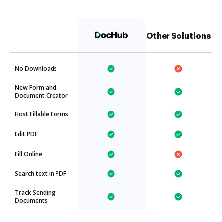
Other Solutions
No Downloads
New Form and
Document Creator
Host Fillable Forms
Edit PDF
Fill Online
Search text in PDF
Track Sending
Documents