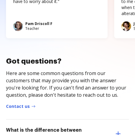
have to worry about it."
to me c
when t
altera
Pam Driscoll F
Teacher
Got questions?
Here are some common questions from our
customers that may provide you with the answer
you're looking for. If you can't find an answer to your
question, please don't hesitate to reach out to us.
Contact us
What is the difference between