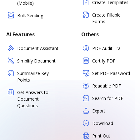
Create Templates
(Mobile)
Create Fillable
Bulk Sending
Forms
AI Features
Others
Document Assistant
PDF Audit Trail
Simplify Document
Certify PDF
Summarize Key
Set PDF Password
Points
Readable PDF
Get Answers to
Search for PDF
Document
Questions
Export
Download
Print Out