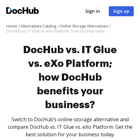
Sign in
Sign up
Home
Alternatives Catalog
Online Storage Alternatives
DocHub vs. IT Glue vs. eXo Platform; how DocHub benefits your business?
DocHub vs. IT Glue
vs. eXo Platform;
how DocHub
benefits your
business?
Switch to DocHub’s online storage alternative and
compare DocHub vs. IT Glue vs. eXo Platform. Get the
best solution for your business today.