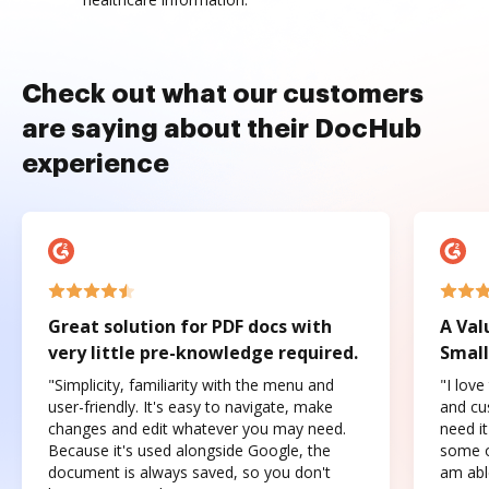
Check out what our customers
are saying about their DocHub
experience
Great solution for PDF docs with
A Val
very little pre-knowledge required.
Small
"Simplicity, familiarity with the menu and
"I love
user-friendly. It's easy to navigate, make
and cus
changes and edit whatever you may need.
need it
Because it's used alongside Google, the
some o
document is always saved, so you don't
am abl