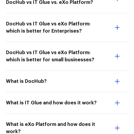
DocHub vs IT Glue vs. eXo Platform?
DocHub vs IT Glue vs eXo Platform:
which is better for Enterprises?
DocHub vs IT Glue vs eXo Platform:
which is better for small businesses?
What is DocHub?
What is IT Glue and how does it work?
What is eXo Platform and how does it
work?