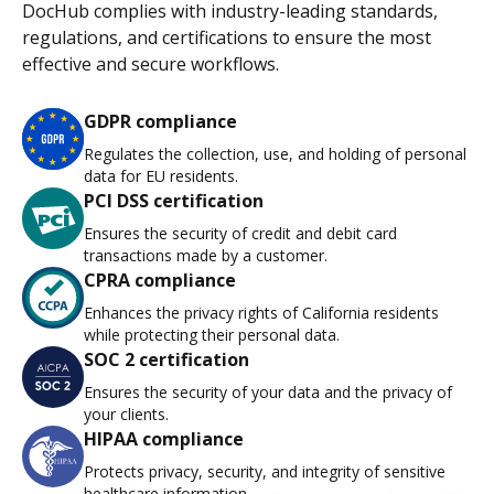
DocHub complies with industry-leading standards,
regulations, and certifications to ensure the most
effective and secure workflows.
GDPR compliance
Regulates the collection, use, and holding of personal
data for EU residents.
PCI DSS certification
Ensures the security of credit and debit card
transactions made by a customer.
CPRA compliance
Enhances the privacy rights of California residents
while protecting their personal data.
SOC 2 certification
Ensures the security of your data and the privacy of
your clients.
HIPAA compliance
Protects privacy, security, and integrity of sensitive
healthcare information.