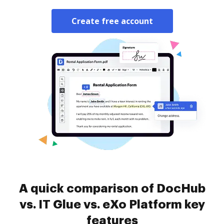
Create free account
A quick comparison of DocHub
vs. IT Glue vs. eXo Platform key
features