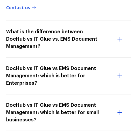
Contact us
What is the difference between
DocHub vs IT Glue vs. EMS Document
Management?
DocHub vs IT Glue vs EMS Document
Management: which is better for
Enterprises?
DocHub vs IT Glue vs EMS Document
Management: which is better for small
businesses?