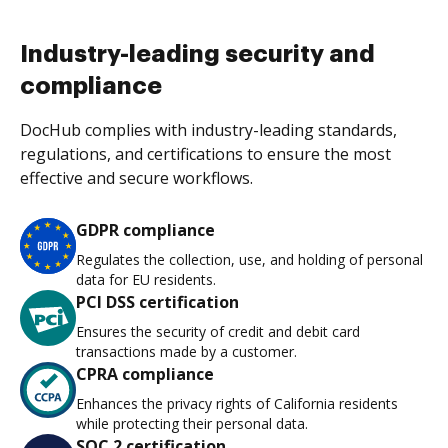
Industry-leading security and
compliance
DocHub complies with industry-leading standards,
regulations, and certifications to ensure the most
effective and secure workflows.
GDPR compliance
Regulates the collection, use, and holding of personal
data for EU residents.
PCI DSS certification
Ensures the security of credit and debit card
transactions made by a customer.
CPRA compliance
Enhances the privacy rights of California residents
while protecting their personal data.
SOC 2 certification