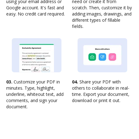
using your email address or
need or create it from
Google account. It's fast and
scratch. Then, customize it by
easy. No credit card required.
adding images, drawings, and
different types of fillable
fields.
03.
Customize your PDF in
04.
Share your PDF with
minutes. Type, highlight,
others to collaborate in real-
underline, whiteout text, add
time. Export your document,
comments, and sign your
download or print it out.
document.