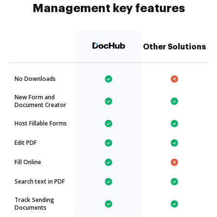
Management key features
Other Solutions
No Downloads
New Form and
Document Creator
Host Fillable Forms
Edit PDF
Fill Online
Search text in PDF
Track Sending
Documents