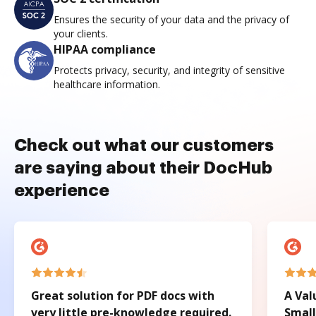
Ensures the security of your data and the privacy of
your clients.
HIPAA compliance
Protects privacy, security, and integrity of sensitive
healthcare information.
Check out what our customers
are saying about their DocHub
experience
Great solution for PDF docs with
A Val
very little pre-knowledge required.
Small