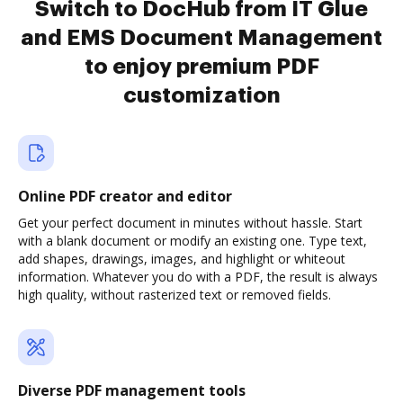
Switch to DocHub from IT Glue
and EMS Document Management
to enjoy premium PDF
customization
Online PDF creator and editor
Get your perfect document in minutes without hassle. Start
with a blank document or modify an existing one. Type text,
add shapes, drawings, images, and highlight or whiteout
information. Whatever you do with a PDF, the result is always
high quality, without rasterized text or removed fields.
Diverse PDF management tools