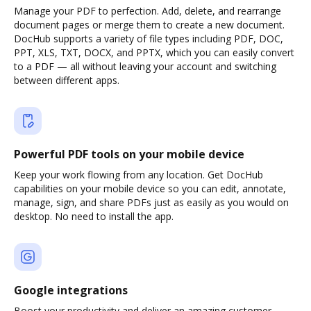
Manage your PDF to perfection. Add, delete, and rearrange
document pages or merge them to create a new document.
DocHub supports a variety of file types including PDF, DOC,
PPT, XLS, TXT, DOCX, and PPTX, which you can easily convert
to a PDF — all without leaving your account and switching
between different apps.
Powerful PDF tools on your mobile device
Keep your work flowing from any location. Get DocHub
capabilities on your mobile device so you can edit, annotate,
manage, sign, and share PDFs just as easily as you would on
desktop. No need to install the app.
Google integrations
Boost your productivity and deliver an amazing customer