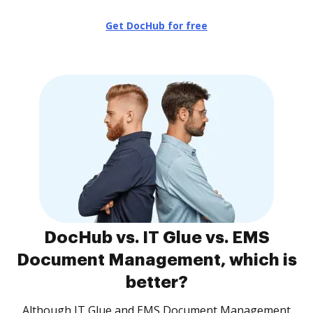
Get DocHub for free
DocHub vs. IT Glue vs. EMS
Document Management, which is
better?
Although IT Glue and EMS Document Management