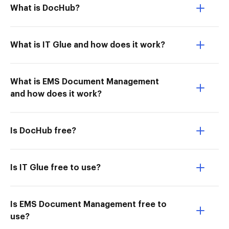
What is DocHub?
What is IT Glue and how does it work?
What is EMS Document Management
and how does it work?
Is DocHub free?
Is IT Glue free to use?
Is EMS Document Management free to
use?