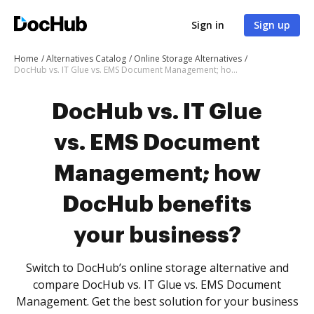
Sign in
Sign up
Home
Alternatives Catalog
Online Storage Alternatives
DocHub vs. IT Glue vs. EMS Document Management; how DocHub benefits your business?
DocHub vs. IT Glue
vs. EMS Document
Management; how
DocHub benefits
your business?
Switch to DocHub’s online storage alternative and
compare DocHub vs. IT Glue vs. EMS Document
Management. Get the best solution for your business