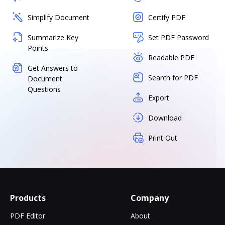
Simplify Document
Certify PDF
Summarize Key
Set PDF Password
Points
Readable PDF
Get Answers to
Search for PDF
Document
Questions
Export
Download
Print Out
Products
Company
PDF Editor
About