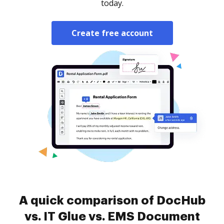
today.
Create free account
A quick comparison of DocHub
vs. IT Glue vs. EMS Document