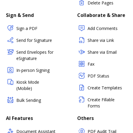
Delete Pages
Sign & Send
Collaborate & Share
Sign a PDF
Add Comments
Send for Signature
Share via Link
Send Envelopes for
Share via Email
eSignature
Fax
In-person Signing
PDF Status
Kiosk Mode
Create Templates
(Mobile)
Create Fillable
Bulk Sending
Forms
AI Features
Others
Document Assistant
PDF Audit Trail