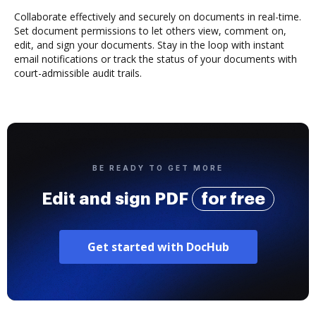
Collaborate effectively and securely on documents in real-time.
Set document permissions to let others view, comment on,
edit, and sign your documents. Stay in the loop with instant
email notifications or track the status of your documents with
court-admissible audit trails.
BE READY TO GET MORE
Edit and sign PDF
for free
Get started with DocHub