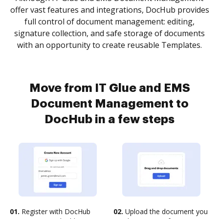
offer vast features and integrations, DocHub provides
full control of document management: editing,
signature collection, and safe storage of documents
with an opportunity to create reusable Templates.
Move from IT Glue and EMS
Document Management to
DocHub in a few steps
01.
Register with DocHub
02.
Upload the document you