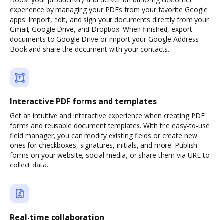
experience by managing your PDFs from your favorite Google
apps. Import, edit, and sign your documents directly from your
Gmail, Google Drive, and Dropbox. When finished, export
documents to Google Drive or import your Google Address
Book and share the document with your contacts.
Interactive PDF forms and templates
Get an intuitive and interactive experience when creating PDF
forms and reusable document templates. With the easy-to-use
field manager, you can modify existing fields or create new
ones for checkboxes, signatures, initials, and more. Publish
forms on your website, social media, or share them via URL to
collect data.
Real-time collaboration