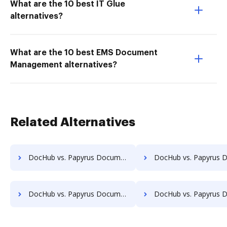
What are the 10 best IT Glue
alternatives?
What are the 10 best EMS Document
Management alternatives?
Related Alternatives
DocHub vs. Papyrus Document System vs. PEMAC Forms; how DocHub benefits your business?
DocHub vs. Papyrus Document System vs. POH Integrated Solutions; how DocHub be
DocHub vs. Papyrus Document System vs. Rekon; how DocHub benefits your business?
DocHub vs. Papyrus Document System vs. REVEAL Enterprise; how DocHub ben