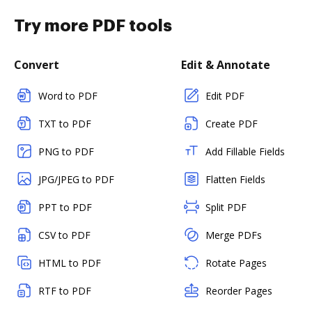
Try more PDF tools
Convert
Edit & Annotate
Word to PDF
Edit PDF
TXT to PDF
Create PDF
PNG to PDF
Add Fillable Fields
JPG/JPEG to PDF
Flatten Fields
PPT to PDF
Split PDF
CSV to PDF
Merge PDFs
HTML to PDF
Rotate Pages
RTF to PDF
Reorder Pages