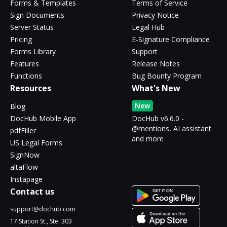
Forms & Templates
Terms of Service
Sign Documents
Privacy Notice
Server Status
Legal Hub
Pricing
E-Signature Compliance
Forms Library
Support
Features
Release Notes
Functions
Bug Bounty Program
Resources
What's New
New
Blog
DocHub Mobile App
DocHub v6.6.0 -
@mentions, AI assistant
pdfFiller
and more
US Legal Forms
SignNow
altaFlow
Instapage
Contact us
support@dochub.com
17 Station St., Ste. 303