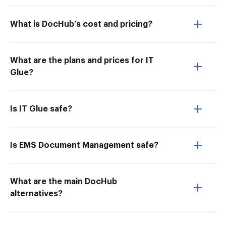
What is DocHub’s cost and pricing?
What are the plans and prices for IT
Glue?
Is IT Glue safe?
Is EMS Document Management safe?
What are the main DocHub
alternatives?