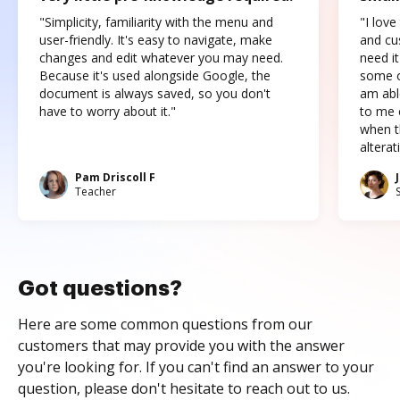
"Simplicity, familiarity with the menu and
"I love
user-friendly. It's easy to navigate, make
and cus
changes and edit whatever you may need.
need it
Because it's used alongside Google, the
some o
document is always saved, so you don't
am abl
have to worry about it."
to me c
when t
altera
Pam Driscoll F
Teacher
Got questions?
Here are some common questions from our
customers that may provide you with the answer
you're looking for. If you can't find an answer to your
question, please don't hesitate to reach out to us.