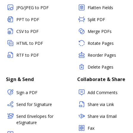
JPG/JPEG to PDF
Flatten Fields
PPT to PDF
Split PDF
CSV to PDF
Merge PDFs
HTML to PDF
Rotate Pages
RTF to PDF
Reorder Pages
Delete Pages
Sign & Send
Collaborate & Share
Sign a PDF
Add Comments
Send for Signature
Share via Link
Send Envelopes for
Share via Email
eSignature
Fax