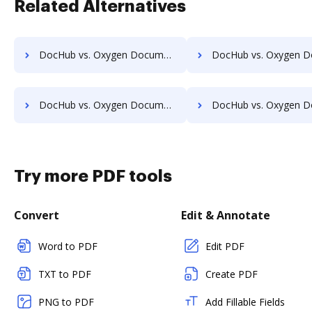
Related Alternatives
DocHub vs. Oxygen Document Management vs. TeamBinder; how DocHub benefits your business?
DocHub vs. Oxygen Document Management vs. Textstor; how DocHub benefi
DocHub vs. Oxygen Document Management vs. Vanguard ECM; how DocHub benefits your business?
DocHub vs. Oxygen Document Management vs. VersaIMAGE; how DocHub benef
Try more PDF tools
Convert
Edit & Annotate
Word to PDF
Edit PDF
TXT to PDF
Create PDF
PNG to PDF
Add Fillable Fields