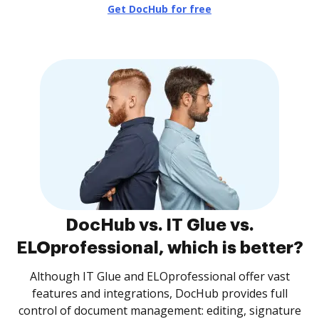
Get DocHub for free
DocHub vs. IT Glue vs.
ELOprofessional, which is better?
Although IT Glue and ELOprofessional offer vast
features and integrations, DocHub provides full
control of document management: editing, signature