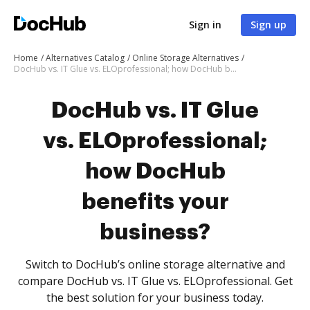
Sign in
Sign up
Home
Alternatives Catalog
Online Storage Alternatives
DocHub vs. IT Glue vs. ELOprofessional; how DocHub benefits your business?
DocHub vs. IT Glue
vs. ELOprofessional;
how DocHub
benefits your
business?
Switch to DocHub’s online storage alternative and
compare DocHub vs. IT Glue vs. ELOprofessional. Get
the best solution for your business today.