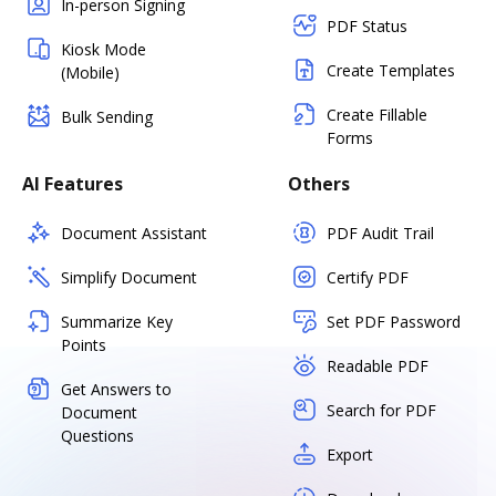
In-person Signing
PDF Status
Kiosk Mode
Create Templates
(Mobile)
Create Fillable
Bulk Sending
Forms
AI Features
Others
Document Assistant
PDF Audit Trail
Simplify Document
Certify PDF
Summarize Key
Set PDF Password
Points
Readable PDF
Get Answers to
Search for PDF
Document
Questions
Export