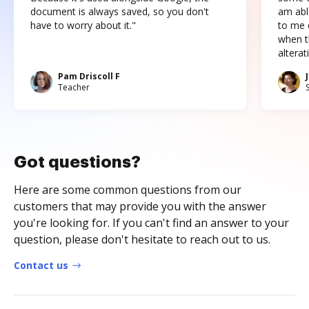
document is always saved, so you don't
am abl
have to worry about it."
to me c
when t
altera
Pam Driscoll F
Teacher
Got questions?
Here are some common questions from our
customers that may provide you with the answer
you're looking for. If you can't find an answer to your
question, please don't hesitate to reach out to us.
Contact us