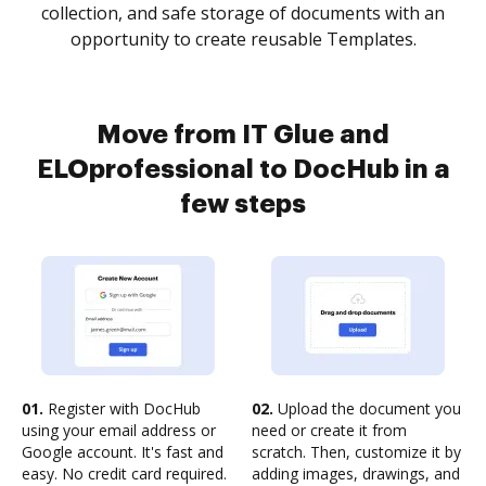
collection, and safe storage of documents with an
opportunity to create reusable Templates.
Move from IT Glue and
ELOprofessional to DocHub in a
few steps
01.
Register with DocHub
02.
Upload the document you
using your email address or
need or create it from
Google account. It's fast and
scratch. Then, customize it by
easy. No credit card required.
adding images, drawings, and