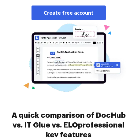
Create free account
A quick comparison of DocHub
vs. IT Glue vs. ELOprofessional
key features