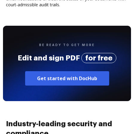
court-admissible audit trails.
BE READY TO GET MORE
Edit and sign PDF
for free
Get started with DocHub
Industry-leading security and
compliance