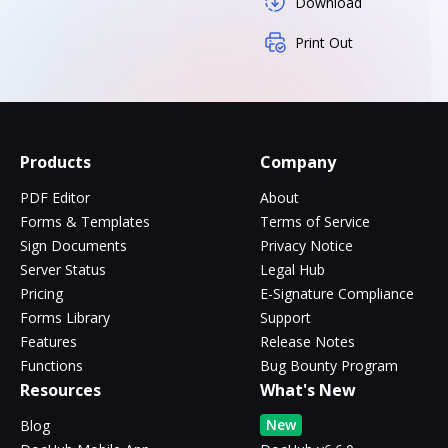
Download
Print Out
Products
Company
PDF Editor
About
Forms & Templates
Terms of Service
Sign Documents
Privacy Notice
Server Status
Legal Hub
Pricing
E-Signature Compliance
Forms Library
Support
Features
Release Notes
Functions
Bug Bounty Program
Resources
What's New
New
Blog