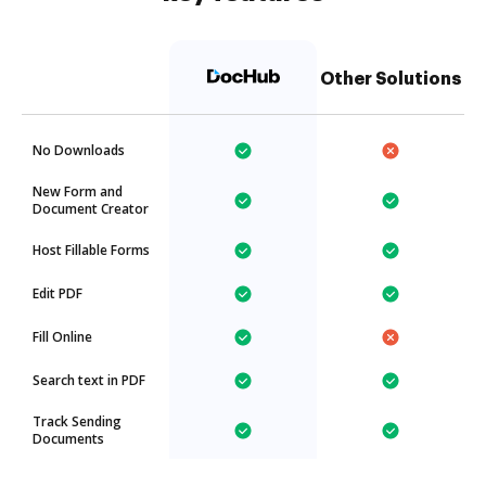
Other Solutions
No Downloads
New Form and
Document Creator
Host Fillable Forms
Edit PDF
Fill Online
Search text in PDF
Track Sending
Documents