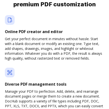
premium PDF customization
Online PDF creator and editor
Get your perfect document in minutes without hassle. Start
with a blank document or modify an existing one. Type text,
add shapes, drawings, images, and highlight or whiteout
information. Whatever you do with a PDF, the result is always
high quality, without rasterized text or removed fields.
Diverse PDF management tools
Manage your PDF to perfection. Add, delete, and rearrange
document pages or merge them to create a new document.
DocHub supports a variety of file types including PDF, DOC,
PPT, XLS, TXT, DOCX, and PPTX, which you can easily convert