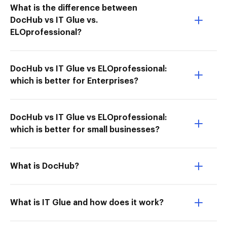
What is the difference between
DocHub vs IT Glue vs.
ELOprofessional?
DocHub vs IT Glue vs ELOprofessional:
which is better for Enterprises?
DocHub vs IT Glue vs ELOprofessional:
which is better for small businesses?
What is DocHub?
What is IT Glue and how does it work?