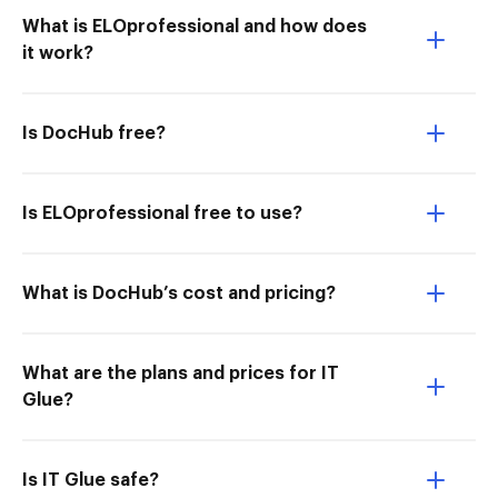
What is ELOprofessional and how does
it work?
Is DocHub free?
Is ELOprofessional free to use?
What is DocHub’s cost and pricing?
What are the plans and prices for IT
Glue?
Is IT Glue safe?