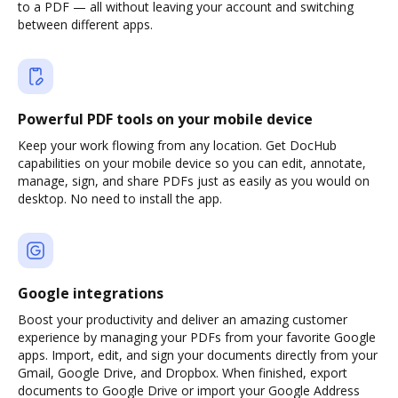
to a PDF — all without leaving your account and switching
between different apps.
Powerful PDF tools on your mobile device
Keep your work flowing from any location. Get DocHub
capabilities on your mobile device so you can edit, annotate,
manage, sign, and share PDFs just as easily as you would on
desktop. No need to install the app.
Google integrations
Boost your productivity and deliver an amazing customer
experience by managing your PDFs from your favorite Google
apps. Import, edit, and sign your documents directly from your
Gmail, Google Drive, and Dropbox. When finished, export
documents to Google Drive or import your Google Address