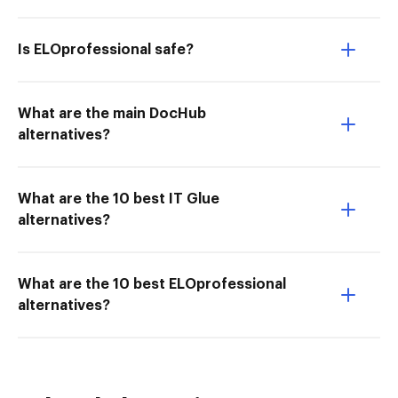
Is ELOprofessional safe?
What are the main DocHub
alternatives?
What are the 10 best IT Glue
alternatives?
What are the 10 best ELOprofessional
alternatives?