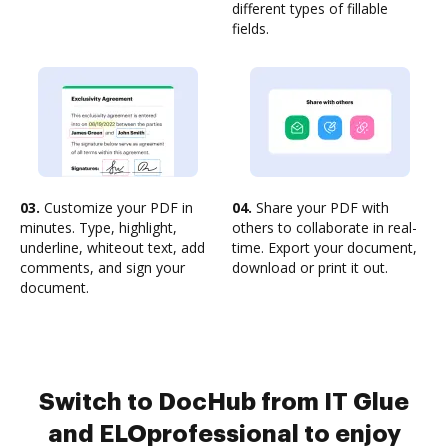
different types of fillable
fields.
03.
Customize your PDF in
04.
Share your PDF with
minutes. Type, highlight,
others to collaborate in real-
underline, whiteout text, add
time. Export your document,
comments, and sign your
download or print it out.
document.
Switch to DocHub from IT Glue
and ELOprofessional to enjoy