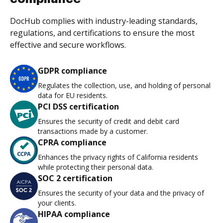
DocHub complies with industry-leading standards,
regulations, and certifications to ensure the most
effective and secure workflows.
GDPR compliance
Regulates the collection, use, and holding of personal
data for EU residents.
PCI DSS certification
Ensures the security of credit and debit card
transactions made by a customer.
CPRA compliance
Enhances the privacy rights of California residents
while protecting their personal data.
SOC 2 certification
Ensures the security of your data and the privacy of
your clients.
HIPAA compliance