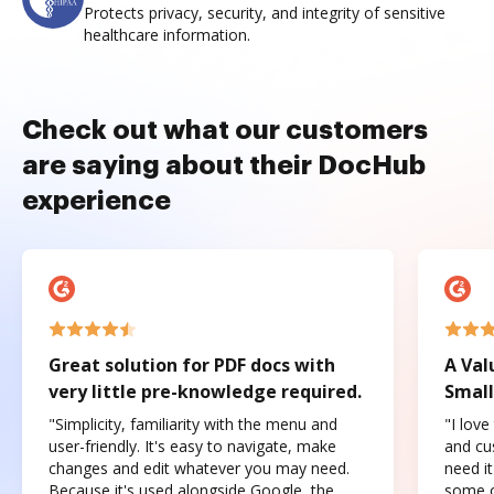
Protects privacy, security, and integrity of sensitive
healthcare information.
Check out what our customers
are saying about their DocHub
experience
Great solution for PDF docs with
A Val
very little pre-knowledge required.
Small
"Simplicity, familiarity with the menu and
"I love
user-friendly. It's easy to navigate, make
and cus
changes and edit whatever you may need.
need it
Because it's used alongside Google, the
some o