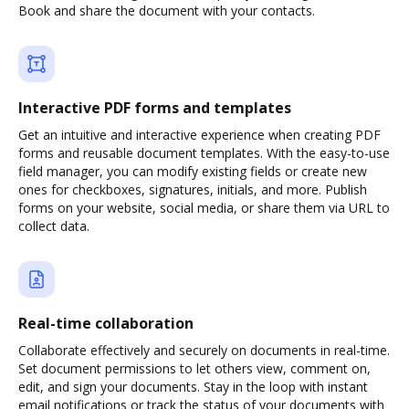
Book and share the document with your contacts.
Interactive PDF forms and templates
Get an intuitive and interactive experience when creating PDF
forms and reusable document templates. With the easy-to-use
field manager, you can modify existing fields or create new
ones for checkboxes, signatures, initials, and more. Publish
forms on your website, social media, or share them via URL to
collect data.
Real-time collaboration
Collaborate effectively and securely on documents in real-time.
Set document permissions to let others view, comment on,
edit, and sign your documents. Stay in the loop with instant
email notifications or track the status of your documents with