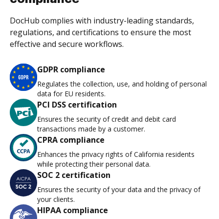
DocHub complies with industry-leading standards,
regulations, and certifications to ensure the most
effective and secure workflows.
GDPR compliance
Regulates the collection, use, and holding of personal
data for EU residents.
PCI DSS certification
Ensures the security of credit and debit card
transactions made by a customer.
CPRA compliance
Enhances the privacy rights of California residents
while protecting their personal data.
SOC 2 certification
Ensures the security of your data and the privacy of
your clients.
HIPAA compliance