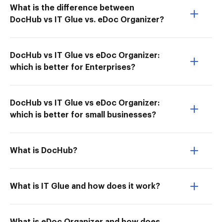
What is the difference between
DocHub vs IT Glue vs. eDoc Organizer?
DocHub vs IT Glue vs eDoc Organizer:
which is better for Enterprises?
DocHub vs IT Glue vs eDoc Organizer:
which is better for small businesses?
What is DocHub?
What is IT Glue and how does it work?