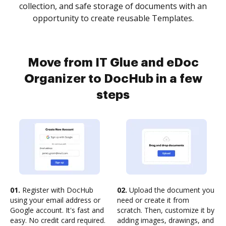
collection, and safe storage of documents with an
opportunity to create reusable Templates.
Move from IT Glue and eDoc
Organizer to DocHub in a few
steps
01.
Register with DocHub
02.
Upload the document you
using your email address or
need or create it from
Google account. It's fast and
scratch. Then, customize it by
easy. No credit card required.
adding images, drawings, and