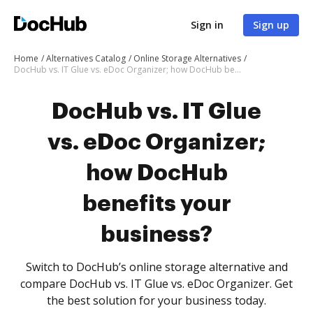
Sign in
Sign up
Home
Alternatives Catalog
Online Storage Alternatives
DocHub vs. IT Glue vs. eDoc Organizer; how DocHub benefits your business?
DocHub vs. IT Glue
vs. eDoc Organizer;
how DocHub
benefits your
business?
Switch to DocHub’s online storage alternative and
compare DocHub vs. IT Glue vs. eDoc Organizer. Get
the best solution for your business today.