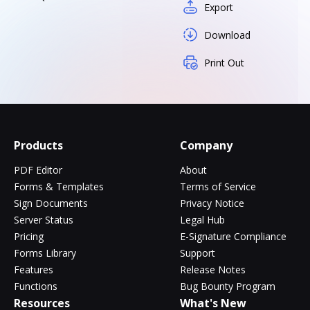
Export
Download
Print Out
Products
Company
PDF Editor
About
Forms & Templates
Terms of Service
Sign Documents
Privacy Notice
Server Status
Legal Hub
Pricing
E-Signature Compliance
Forms Library
Support
Features
Release Notes
Functions
Bug Bounty Program
Resources
What's New