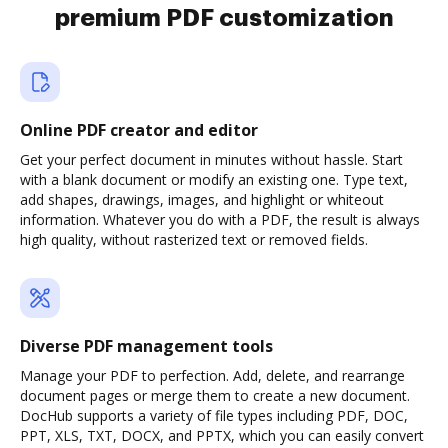
premium PDF customization
Online PDF creator and editor
Get your perfect document in minutes without hassle. Start
with a blank document or modify an existing one. Type text,
add shapes, drawings, images, and highlight or whiteout
information. Whatever you do with a PDF, the result is always
high quality, without rasterized text or removed fields.
Diverse PDF management tools
Manage your PDF to perfection. Add, delete, and rearrange
document pages or merge them to create a new document.
DocHub supports a variety of file types including PDF, DOC,
PPT, XLS, TXT, DOCX, and PPTX, which you can easily convert