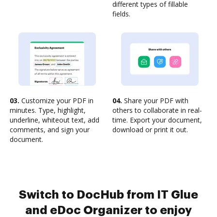
different types of fillable
fields.
03.
Customize your PDF in
04.
Share your PDF with
minutes. Type, highlight,
others to collaborate in real-
underline, whiteout text, add
time. Export your document,
comments, and sign your
download or print it out.
document.
Switch to DocHub from IT Glue
and eDoc Organizer to enjoy