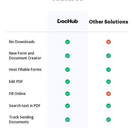
Other Solutions
No Downloads
New Form and
Document Creator
Host Fillable Forms
Edit PDF
Fill Online
Search text in PDF
Track Sending
Documents