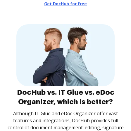
Get DocHub for free
DocHub vs. IT Glue vs. eDoc
Organizer, which is better?
Although IT Glue and eDoc Organizer offer vast
features and integrations, DocHub provides full
control of document management: editing, signature