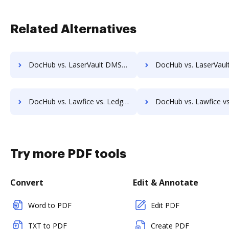
Related Alternatives
DocHub vs. LaserVault DMS10 vs. VersaIMAGE; how DocHub benefits your business?
DocHub vs. LaserVault DMS10 vs. ViciDocs; how DocHub benefit
DocHub vs. Lawfice vs. LedgerDocs; how DocHub benefits your business?
DocHub vs. Lawfice vs. LuitBiz; how DocHub benefits y
Try more PDF tools
Convert
Edit & Annotate
Word to PDF
Edit PDF
TXT to PDF
Create PDF