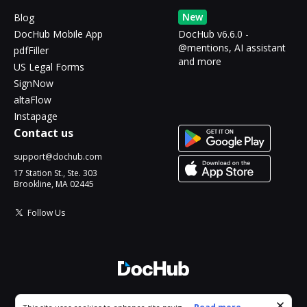
New
Blog
DocHub Mobile App
DocHub v6.6.0 -
@mentions, AI assistant
pdfFiller
and more
US Legal Forms
SignNow
altaFlow
Instapage
Contact us
support@dochub.com
17 Station St., Ste. 303
Brookline, MA 02445
Follow Us
© 2026 DocHub, LLC
Cookie consent notice