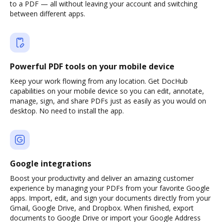
to a PDF — all without leaving your account and switching
between different apps.
Powerful PDF tools on your mobile device
Keep your work flowing from any location. Get DocHub
capabilities on your mobile device so you can edit, annotate,
manage, sign, and share PDFs just as easily as you would on
desktop. No need to install the app.
Google integrations
Boost your productivity and deliver an amazing customer
experience by managing your PDFs from your favorite Google
apps. Import, edit, and sign your documents directly from your
Gmail, Google Drive, and Dropbox. When finished, export
documents to Google Drive or import your Google Address