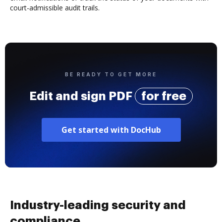
court-admissible audit trails.
BE READY TO GET MORE
Edit and sign PDF
for free
Get started with DocHub
Industry-leading security and
compliance