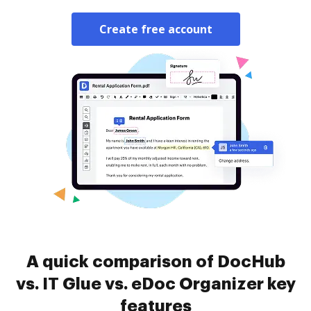
Create free account
A quick comparison of DocHub
vs. IT Glue vs. eDoc Organizer key
features