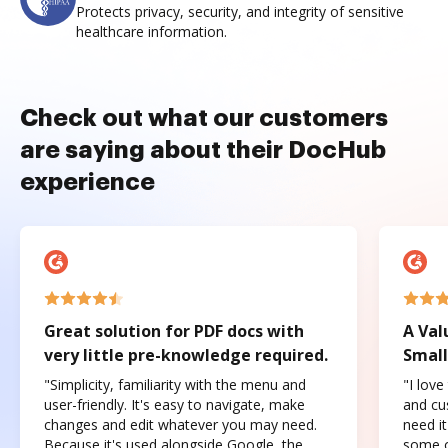
Protects privacy, security, and integrity of sensitive
healthcare information.
Check out what our customers
are saying about their DocHub
experience
Great solution for PDF docs with
A Val
very little pre-knowledge required.
Small
"Simplicity, familiarity with the menu and
"I love
user-friendly. It's easy to navigate, make
and cus
changes and edit whatever you may need.
need it
Because it's used alongside Google, the
some o