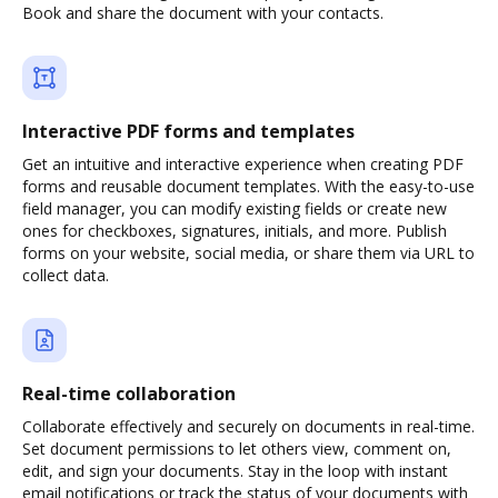
Book and share the document with your contacts.
Interactive PDF forms and templates
Get an intuitive and interactive experience when creating PDF
forms and reusable document templates. With the easy-to-use
field manager, you can modify existing fields or create new
ones for checkboxes, signatures, initials, and more. Publish
forms on your website, social media, or share them via URL to
collect data.
Real-time collaboration
Collaborate effectively and securely on documents in real-time.
Set document permissions to let others view, comment on,
edit, and sign your documents. Stay in the loop with instant
email notifications or track the status of your documents with