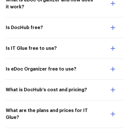
What is eDoc Organizer and how does
it work?
Is DocHub free?
Is IT Glue free to use?
Is eDoc Organizer free to use?
What is DocHub’s cost and pricing?
What are the plans and prices for IT
Glue?