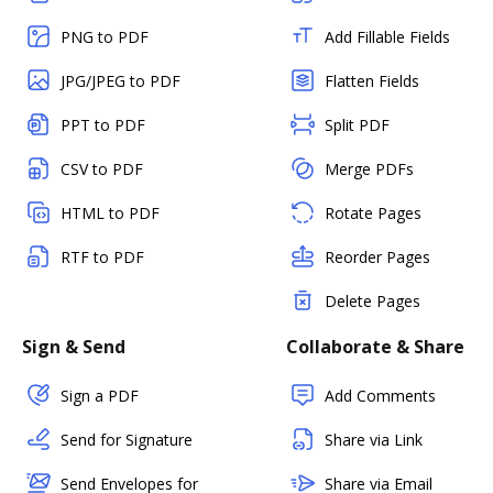
PNG to PDF
Add Fillable Fields
JPG/JPEG to PDF
Flatten Fields
PPT to PDF
Split PDF
CSV to PDF
Merge PDFs
HTML to PDF
Rotate Pages
RTF to PDF
Reorder Pages
Delete Pages
Sign & Send
Collaborate & Share
Sign a PDF
Add Comments
Send for Signature
Share via Link
Send Envelopes for
Share via Email