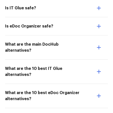
Is IT Glue safe?
Is eDoc Organizer safe?
What are the main DocHub
alternatives?
What are the 10 best IT Glue
alternatives?
What are the 10 best eDoc Organizer
alternatives?