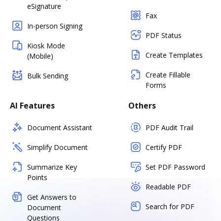
eSignature
Fax
In-person Signing
PDF Status
Kiosk Mode
Create Templates
(Mobile)
Create Fillable
Bulk Sending
Forms
AI Features
Others
Document Assistant
PDF Audit Trail
Simplify Document
Certify PDF
Summarize Key
Set PDF Password
Points
Readable PDF
Get Answers to
Search for PDF
Document
Questions