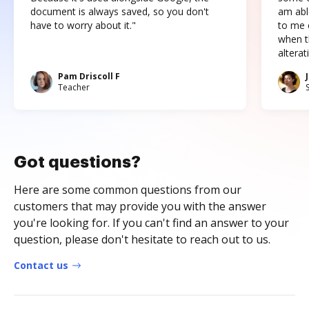
document is always saved, so you don't
am abl
have to worry about it."
to me c
when t
altera
Pam Driscoll F
Teacher
Got questions?
Here are some common questions from our
customers that may provide you with the answer
you're looking for. If you can't find an answer to your
question, please don't hesitate to reach out to us.
Contact us