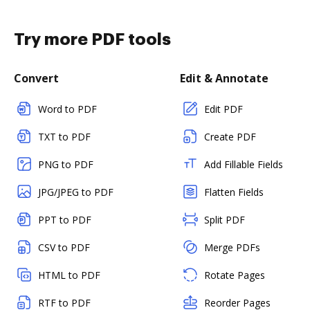
Try more PDF tools
Convert
Edit & Annotate
Word to PDF
Edit PDF
TXT to PDF
Create PDF
PNG to PDF
Add Fillable Fields
JPG/JPEG to PDF
Flatten Fields
PPT to PDF
Split PDF
CSV to PDF
Merge PDFs
HTML to PDF
Rotate Pages
RTF to PDF
Reorder Pages