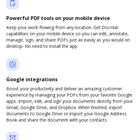
Powerful PDF tools on your mobile device
Keep your work flowing from any location. Get DocHub
capabilities on your mobile device so you can edit, annotate,
manage, sign, and share PDFs just as easily as you would on
desktop. No need to install the app.
Google integrations
Boost your productivity and deliver an amazing customer
experience by managing your PDFs from your favorite Google
apps. Import, edit, and sign your documents directly from your
Gmail, Google Drive, and Dropbox. When finished, export
documents to Google Drive or import your Google Address
Book and share the document with your contacts.