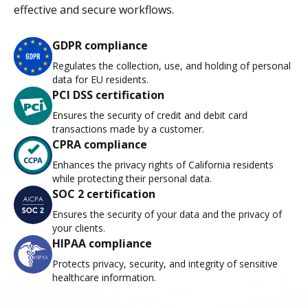
effective and secure workflows.
GDPR compliance
Regulates the collection, use, and holding of personal
data for EU residents.
PCI DSS certification
Ensures the security of credit and debit card
transactions made by a customer.
CPRA compliance
Enhances the privacy rights of California residents
while protecting their personal data.
SOC 2 certification
Ensures the security of your data and the privacy of
your clients.
HIPAA compliance
Protects privacy, security, and integrity of sensitive
healthcare information.