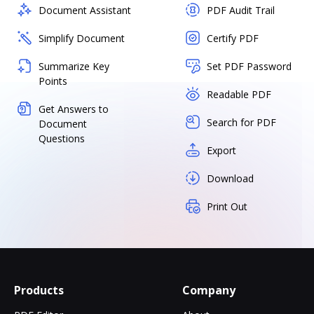
Document Assistant
PDF Audit Trail
Simplify Document
Certify PDF
Summarize Key
Set PDF Password
Points
Readable PDF
Get Answers to
Search for PDF
Document
Questions
Export
Download
Print Out
Products
Company