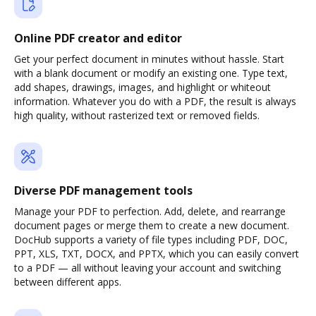
Online PDF creator and editor
Get your perfect document in minutes without hassle. Start
with a blank document or modify an existing one. Type text,
add shapes, drawings, images, and highlight or whiteout
information. Whatever you do with a PDF, the result is always
high quality, without rasterized text or removed fields.
Diverse PDF management tools
Manage your PDF to perfection. Add, delete, and rearrange
document pages or merge them to create a new document.
DocHub supports a variety of file types including PDF, DOC,
PPT, XLS, TXT, DOCX, and PPTX, which you can easily convert
to a PDF — all without leaving your account and switching
between different apps.