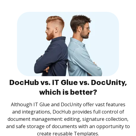
DocHub vs. IT Glue vs. DocUnity,
which is better?
Although IT Glue and DocUnity offer vast features
and integrations, DocHub provides full control of
document management: editing, signature collection,
and safe storage of documents with an opportunity to
create reusable Templates.