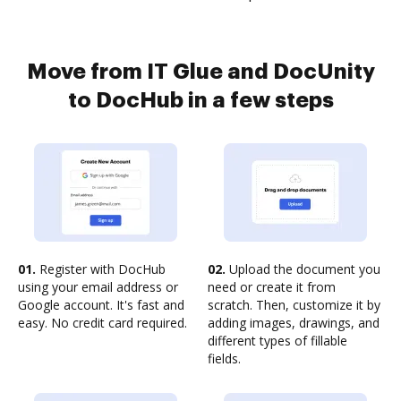
Move from IT Glue and DocUnity
to DocHub in a few steps
01.
Register with DocHub
02.
Upload the document you
using your email address or
need or create it from
Google account. It's fast and
scratch. Then, customize it by
easy. No credit card required.
adding images, drawings, and
different types of fillable
fields.