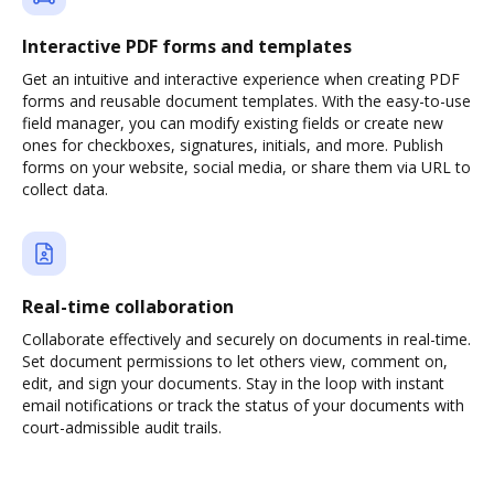
Interactive PDF forms and templates
Get an intuitive and interactive experience when creating PDF
forms and reusable document templates. With the easy-to-use
field manager, you can modify existing fields or create new
ones for checkboxes, signatures, initials, and more. Publish
forms on your website, social media, or share them via URL to
collect data.
Real-time collaboration
Collaborate effectively and securely on documents in real-time.
Set document permissions to let others view, comment on,
edit, and sign your documents. Stay in the loop with instant
email notifications or track the status of your documents with
court-admissible audit trails.