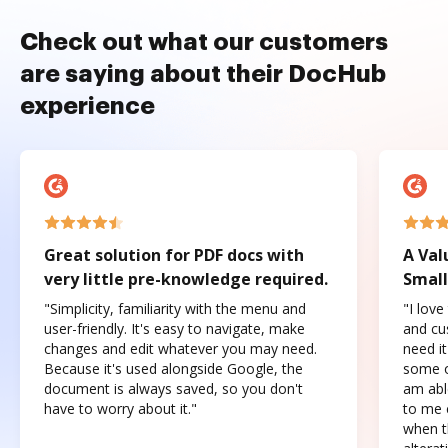
Check out what our customers
are saying about their DocHub
experience
Great solution for PDF docs with
A Val
very little pre-knowledge required.
Small
"Simplicity, familiarity with the menu and
"I love
user-friendly. It's easy to navigate, make
and cus
changes and edit whatever you may need.
need it
Because it's used alongside Google, the
some o
document is always saved, so you don't
am abl
have to worry about it."
to me c
when t