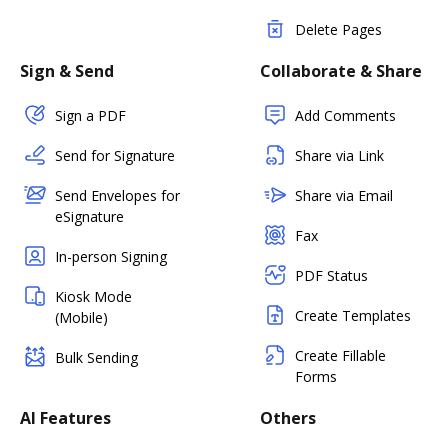
Delete Pages
Sign & Send
Collaborate & Share
Sign a PDF
Add Comments
Send for Signature
Share via Link
Send Envelopes for
Share via Email
eSignature
Fax
In-person Signing
PDF Status
Kiosk Mode
Create Templates
(Mobile)
Create Fillable
Bulk Sending
Forms
AI Features
Others