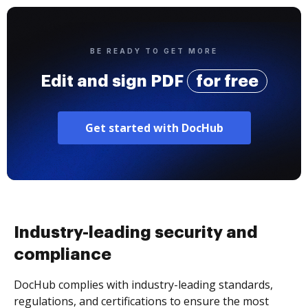
BE READY TO GET MORE
Edit and sign PDF
for free
Get started with DocHub
Industry-leading security and
compliance
DocHub complies with industry-leading standards,
regulations, and certifications to ensure the most