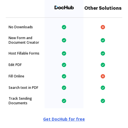
Other Solutions
No Downloads
New Form and
Document Creator
Host Fillable Forms
Edit PDF
Fill Online
Search text in PDF
Track Sending
Documents
Get DocHub for free