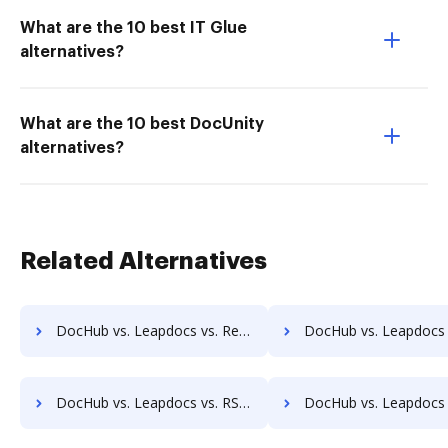
What are the 10 best IT Glue
alternatives?
What are the 10 best DocUnity
alternatives?
Related Alternatives
DocHub vs. Leapdocs vs. Redmap; how DocHub benefits your business?
DocHub vs. Leapdocs vs. Rekon; how DocHub benefits 
DocHub vs. Leapdocs vs. RSData Document; how DocHub benefits your business?
DocHub vs. Leapdocs vs. SaveMyResearch; how DocHub benefit