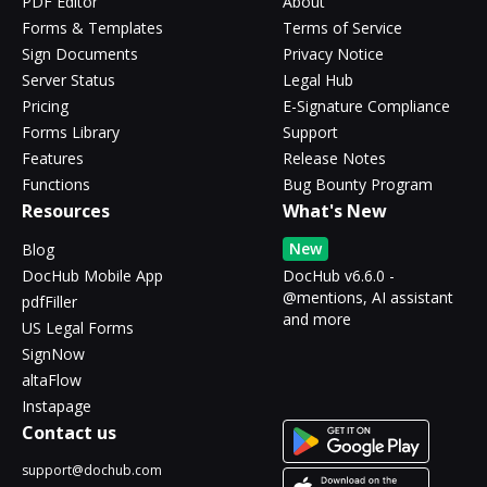
PDF Editor
About
Forms & Templates
Terms of Service
Sign Documents
Privacy Notice
Server Status
Legal Hub
Pricing
E-Signature Compliance
Forms Library
Support
Features
Release Notes
Functions
Bug Bounty Program
Resources
What's New
New
Blog
DocHub Mobile App
DocHub v6.6.0 -
@mentions, AI assistant
pdfFiller
and more
US Legal Forms
SignNow
altaFlow
Instapage
Contact us
support@dochub.com