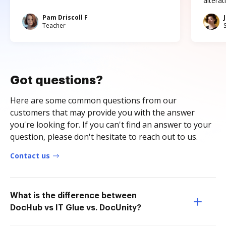
altera
Pam Driscoll F
Teacher
Got questions?
Here are some common questions from our
customers that may provide you with the answer
you're looking for. If you can't find an answer to your
question, please don't hesitate to reach out to us.
Contact us
What is the difference between
DocHub vs IT Glue vs. DocUnity?