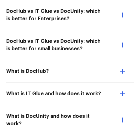
DocHub vs IT Glue vs DocUnity: which
is better for Enterprises?
DocHub vs IT Glue vs DocUnity: which
is better for small businesses?
What is DocHub?
What is IT Glue and how does it work?
What is DocUnity and how does it
work?