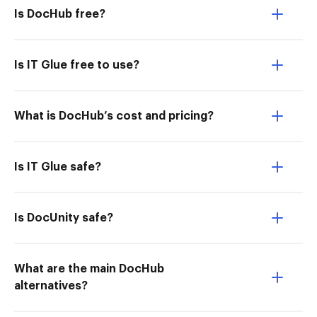
Is DocHub free?
Is IT Glue free to use?
What is DocHub’s cost and pricing?
Is IT Glue safe?
Is DocUnity safe?
What are the main DocHub
alternatives?