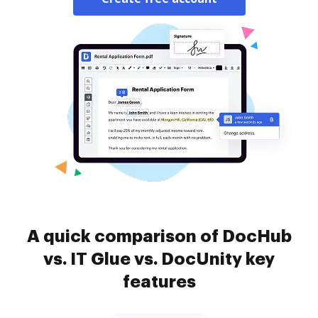
A quick comparison of DocHub
vs. IT Glue vs. DocUnity key
features