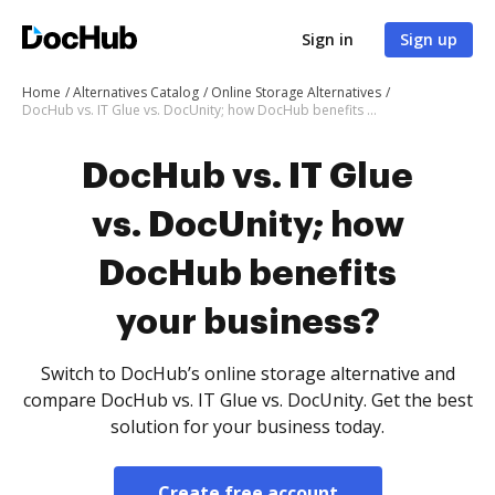
Sign in
Sign up
Home
Alternatives Catalog
Online Storage Alternatives
DocHub vs. IT Glue vs. DocUnity; how DocHub benefits your business?
DocHub vs. IT Glue
vs. DocUnity; how
DocHub benefits
your business?
Switch to DocHub’s online storage alternative and
compare DocHub vs. IT Glue vs. DocUnity. Get the best
solution for your business today.
Create free account