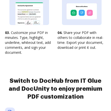
03.
Customize your PDF in
04.
Share your PDF with
minutes. Type, highlight,
others to collaborate in real-
underline, whiteout text, add
time. Export your document,
comments, and sign your
download or print it out.
document.
Switch to DocHub from IT Glue
and DocUnity to enjoy premium
PDF customization