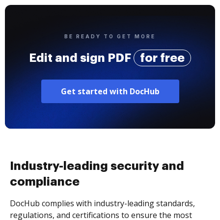
BE READY TO GET MORE
Edit and sign PDF
for free
Get started with DocHub
Industry-leading security and
compliance
DocHub complies with industry-leading standards,
regulations, and certifications to ensure the most