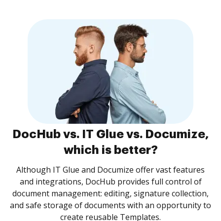
DocHub vs. IT Glue vs. Documize,
which is better?
Although IT Glue and Documize offer vast features
and integrations, DocHub provides full control of
document management: editing, signature collection,
and safe storage of documents with an opportunity to
create reusable Templates.