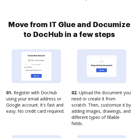
Move from IT Glue and Documize
to DocHub in a few steps
01.
Register with DocHub
02.
Upload the document you
using your email address or
need or create it from
Google account. It's fast and
scratch. Then, customize it by
easy. No credit card required.
adding images, drawings, and
different types of fillable
fields.