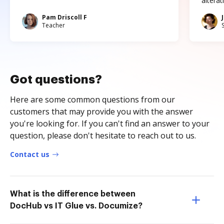
altera
Pam Driscoll F
Teacher
Got questions?
Here are some common questions from our
customers that may provide you with the answer
you're looking for. If you can't find an answer to your
question, please don't hesitate to reach out to us.
Contact us
What is the difference between
DocHub vs IT Glue vs. Documize?