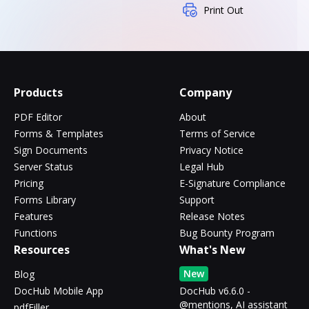
Print Out
Products
Company
PDF Editor
About
Forms & Templates
Terms of Service
Sign Documents
Privacy Notice
Server Status
Legal Hub
Pricing
E-Signature Compliance
Forms Library
Support
Features
Release Notes
Functions
Bug Bounty Program
Resources
What's New
New
Blog
DocHub Mobile App
DocHub v6.6.0 -
@mentions, AI assistant
pdfFiller