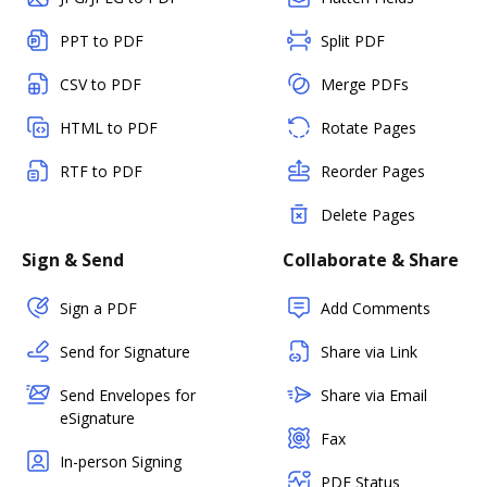
PPT to PDF
Split PDF
CSV to PDF
Merge PDFs
HTML to PDF
Rotate Pages
RTF to PDF
Reorder Pages
Delete Pages
Sign & Send
Collaborate & Share
Sign a PDF
Add Comments
Send for Signature
Share via Link
Send Envelopes for
Share via Email
eSignature
Fax
In-person Signing
PDF Status