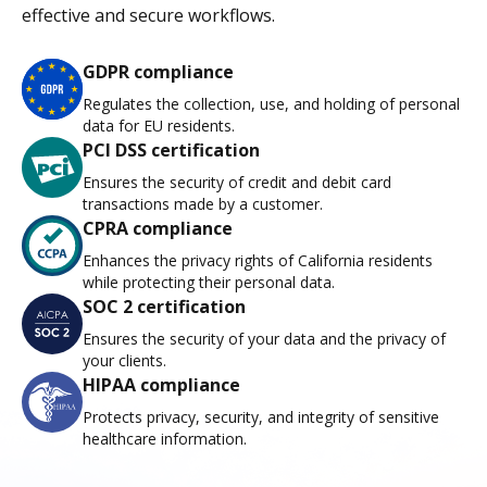
effective and secure workflows.
GDPR compliance
Regulates the collection, use, and holding of personal
data for EU residents.
PCI DSS certification
Ensures the security of credit and debit card
transactions made by a customer.
CPRA compliance
Enhances the privacy rights of California residents
while protecting their personal data.
SOC 2 certification
Ensures the security of your data and the privacy of
your clients.
HIPAA compliance
Protects privacy, security, and integrity of sensitive
healthcare information.