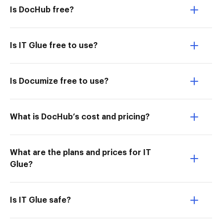
Is DocHub free?
Is IT Glue free to use?
Is Documize free to use?
What is DocHub’s cost and pricing?
What are the plans and prices for IT
Glue?
Is IT Glue safe?