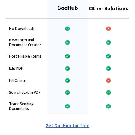
Other Solutions
No Downloads
New Form and
Document Creator
Host Fillable Forms
Edit PDF
Fill Online
Search text in PDF
Track Sending
Documents
Get DocHub for free