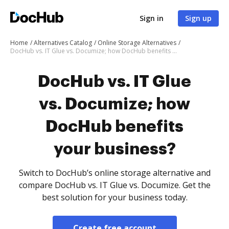
Sign in
Sign up
Home
Alternatives Catalog
Online Storage Alternatives
DocHub vs. IT Glue vs. Documize; how DocHub benefits your business?
DocHub vs. IT Glue
vs. Documize; how
DocHub benefits
your business?
Switch to DocHub’s online storage alternative and
compare DocHub vs. IT Glue vs. Documize. Get the
best solution for your business today.
Create free account