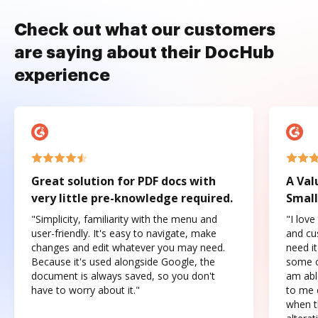
Check out what our customers
are saying about their DocHub
experience
Great solution for PDF docs with
A Val
very little pre-knowledge required.
Small
"Simplicity, familiarity with the menu and
"I love
user-friendly. It's easy to navigate, make
and cus
changes and edit whatever you may need.
need it
Because it's used alongside Google, the
some o
document is always saved, so you don't
am abl
have to worry about it."
to me c
when t