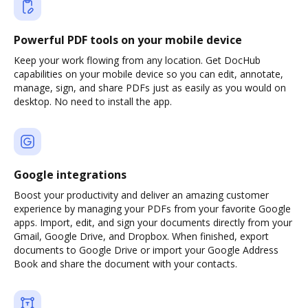
Powerful PDF tools on your mobile device
Keep your work flowing from any location. Get DocHub
capabilities on your mobile device so you can edit, annotate,
manage, sign, and share PDFs just as easily as you would on
desktop. No need to install the app.
Google integrations
Boost your productivity and deliver an amazing customer
experience by managing your PDFs from your favorite Google
apps. Import, edit, and sign your documents directly from your
Gmail, Google Drive, and Dropbox. When finished, export
documents to Google Drive or import your Google Address
Book and share the document with your contacts.