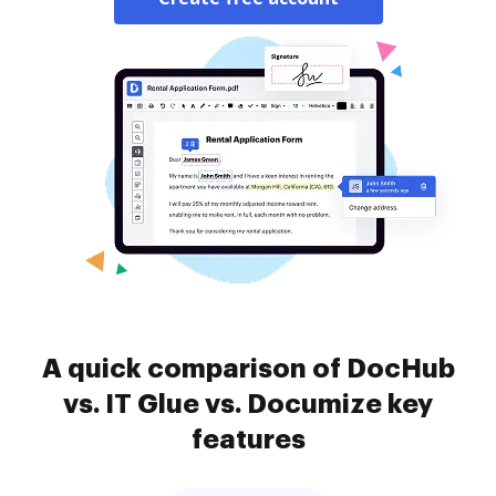
A quick comparison of DocHub
vs. IT Glue vs. Documize key
features