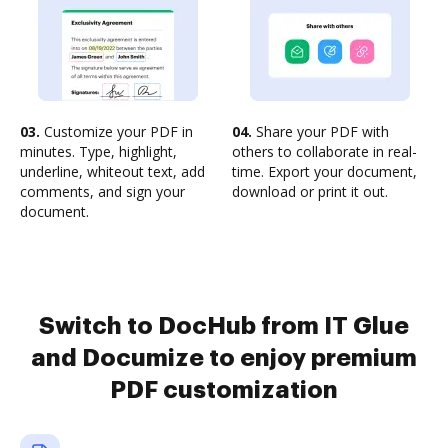
03.
Customize your PDF in
04.
Share your PDF with
minutes. Type, highlight,
others to collaborate in real-
underline, whiteout text, add
time. Export your document,
comments, and sign your
download or print it out.
document.
Switch to DocHub from IT Glue
and Documize to enjoy premium
PDF customization