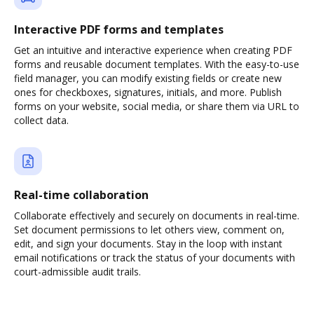
Interactive PDF forms and templates
Get an intuitive and interactive experience when creating PDF
forms and reusable document templates. With the easy-to-use
field manager, you can modify existing fields or create new
ones for checkboxes, signatures, initials, and more. Publish
forms on your website, social media, or share them via URL to
collect data.
Real-time collaboration
Collaborate effectively and securely on documents in real-time.
Set document permissions to let others view, comment on,
edit, and sign your documents. Stay in the loop with instant
email notifications or track the status of your documents with
court-admissible audit trails.