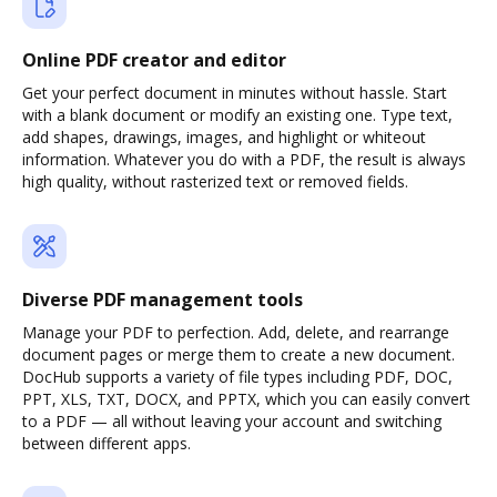
Online PDF creator and editor
Get your perfect document in minutes without hassle. Start
with a blank document or modify an existing one. Type text,
add shapes, drawings, images, and highlight or whiteout
information. Whatever you do with a PDF, the result is always
high quality, without rasterized text or removed fields.
Diverse PDF management tools
Manage your PDF to perfection. Add, delete, and rearrange
document pages or merge them to create a new document.
DocHub supports a variety of file types including PDF, DOC,
PPT, XLS, TXT, DOCX, and PPTX, which you can easily convert
to a PDF — all without leaving your account and switching
between different apps.