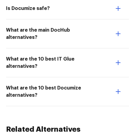
Is Documize safe?
What are the main DocHub
alternatives?
What are the 10 best IT Glue
alternatives?
What are the 10 best Documize
alternatives?
Related Alternatives