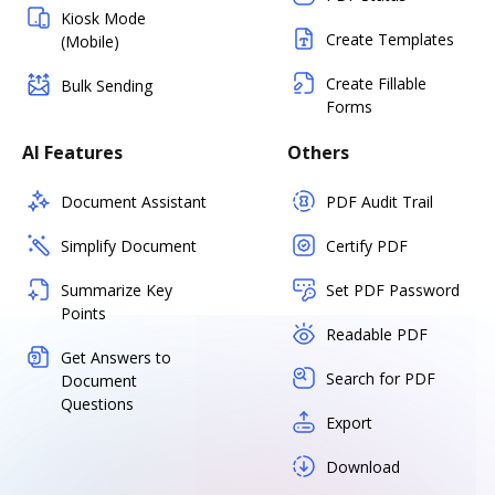
Kiosk Mode
Create Templates
(Mobile)
Create Fillable
Bulk Sending
Forms
AI Features
Others
Document Assistant
PDF Audit Trail
Simplify Document
Certify PDF
Summarize Key
Set PDF Password
Points
Readable PDF
Get Answers to
Search for PDF
Document
Questions
Export
Download