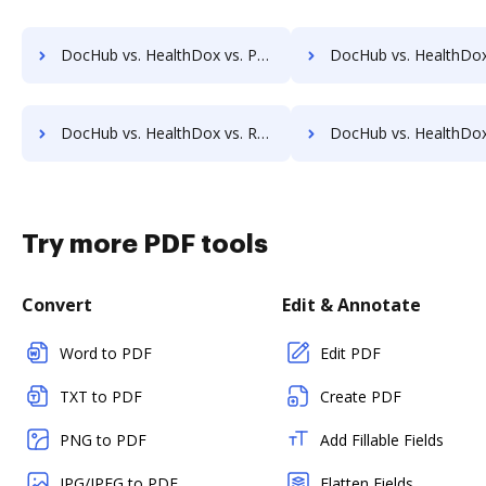
DocHub vs. HealthDox vs. Papyrus Document System; how DocHub benefits your business?
DocHub vs. HealthDox vs. PEMAC Forms; how DocHub benefits
DocHub vs. HealthDox vs. Redmap; how DocHub benefits your business?
DocHub vs. HealthDox vs. Rekon; how DocHub benefits 
Try more PDF tools
Convert
Edit & Annotate
Word to PDF
Edit PDF
TXT to PDF
Create PDF
PNG to PDF
Add Fillable Fields
JPG/JPEG to PDF
Flatten Fields