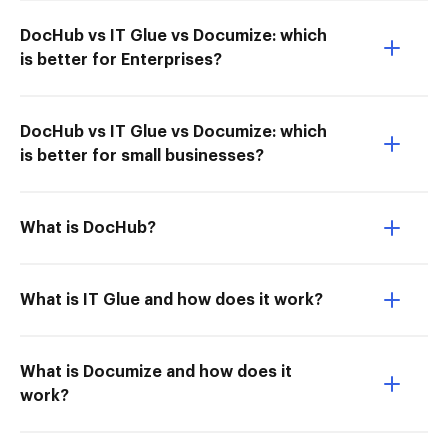
DocHub vs IT Glue vs Documize: which
is better for Enterprises?
DocHub vs IT Glue vs Documize: which
is better for small businesses?
What is DocHub?
What is IT Glue and how does it work?
What is Documize and how does it
work?