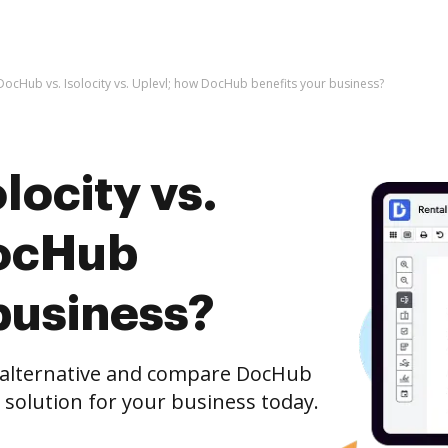
DocHub vs. Isolocity vs. Uplevl; how DocHub benefits your business?
locity vs.
DocHub
business?
e alternative and compare DocHub
st solution for your business today.