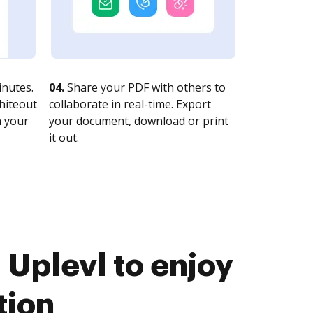
nutes.
04.
Share your PDF with others to
whiteout
collaborate in real-time. Export
n your
your document, download or print
it out.
 Uplevl to enjoy
tion