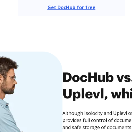
Get DocHub for free
DocHub vs. 
Uplevl, whi
Although Isolocity and Uplevl o
provides full control of docume
and safe storage of documents 