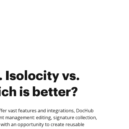
Isolocity vs.
ch is better?
ffer vast features and integrations, DocHub
nt management: editing, signature collection,
with an opportunity to create reusable