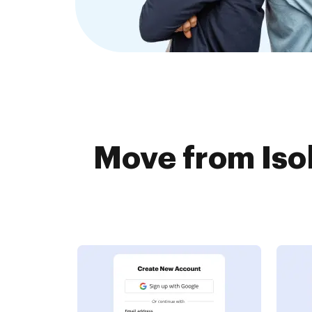
Move from Isol