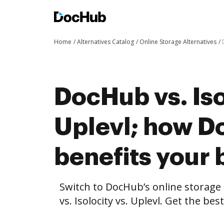
Home
Alternatives Catalog
Online Storage Alternatives
DocHub vs. Iso
Uplevl; how 
benefits your 
Switch to DocHub’s online storag
vs. Isolocity vs. Uplevl. Get the be