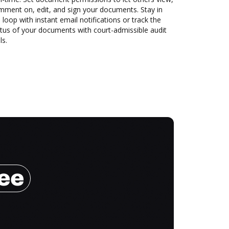
mment on, edit, and sign your documents. Stay in
 loop with instant email notifications or track the
tus of your documents with court-admissible audit
ls.
ree