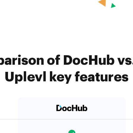
arison of DocHub vs. 
Uplevl key features