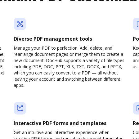
Diverse PDF management tools
Po
e.
Manage your PDF to perfection. Add, delete, and
Ke
ne.
rearrange document pages or merge them to create a
cap
ght
new document. DocHub supports a variety of file types
ann
F,
including PDF, DOC, PPT, XLS, TXT, DOCX, and PPTX,
as 
ext
which you can easily convert to a PDF — all without
leaving your account and switching between different
apps.
Interactive PDF forms and templates
Re
Get an intuitive and interactive experience when
Col
creating PDF forms and reusable document templates.
rea