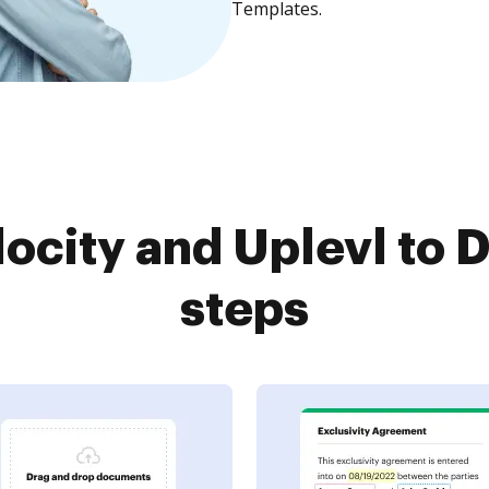
Templates.
ocity and Uplevl to 
steps