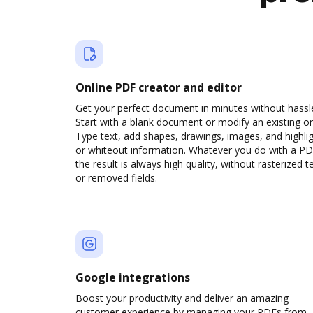
Online PDF creator and editor
Get your perfect document in minutes without hassl
Start with a blank document or modify an existing o
Type text, add shapes, drawings, images, and highli
or whiteout information. Whatever you do with a PD
the result is always high quality, without rasterized t
or removed fields.
Google integrations
Boost your productivity and deliver an amazing
customer experience by managing your PDFs from