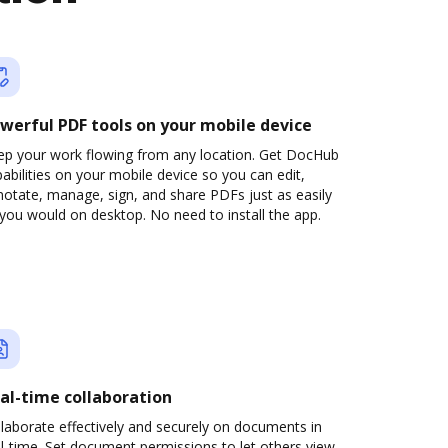
werful PDF tools on your mobile device
ep your work flowing from any location. Get DocHub
abilities on your mobile device so you can edit,
otate, manage, sign, and share PDFs just as easily
you would on desktop. No need to install the app.
al-time collaboration
laborate effectively and securely on documents in
l-time. Set document permissions to let others view,