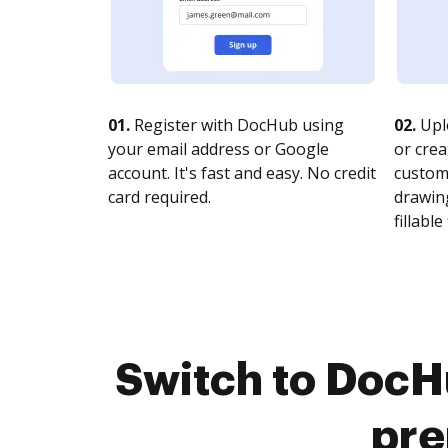
01.
Register with DocHub using
02.
Upl
your email address or Google
or crea
account. It's fast and easy. No credit
customi
card required.
drawing
fillable 
Switch to DocHu
pre