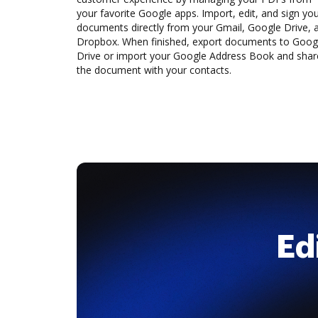
your favorite Google apps. Import, edit, and sign yo
documents directly from your Gmail, Google Drive, 
Dropbox. When finished, export documents to Goog
Drive or import your Google Address Book and shar
the document with your contacts.
Ed