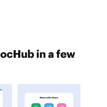
DocHub in a few