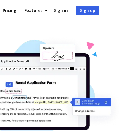
Pricing
Features
Sign in
Sign up