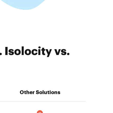
Isolocity vs.
Other Solutions