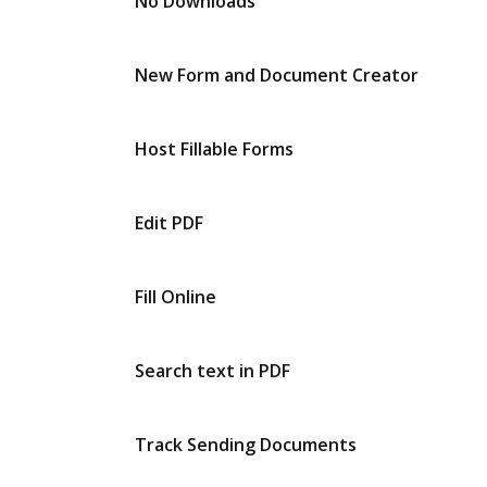
No Downloads
New Form and Document Creator
Host Fillable Forms
Edit PDF
Fill Online
Search text in PDF
Track Sending Documents