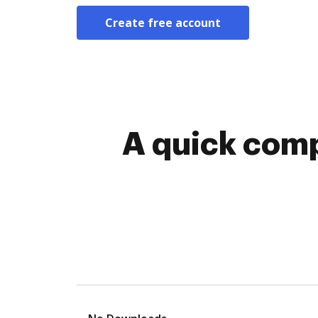
Create free account
A quick comp