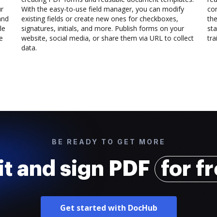
ur
With the easy-to-use field manager, you can modify
co
and
existing fields or create new ones for checkboxes,
the
le
signatures, initials, and more. Publish forms on your
sta
e
website, social media, or share them via URL to collect
trai
data.
BE READY TO GET MORE
it and sign PDF
for f
Get started with DocHub