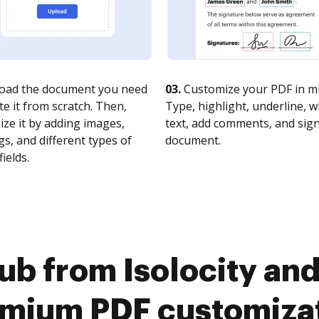
oad the document you need
03.
Customize your PDF in mi
te it from scratch. Then,
Type, highlight, underline, 
ze it by adding images,
text, add comments, and sig
s, and different types of
document.
fields.
b from Isolocity and
mium PDF customiza