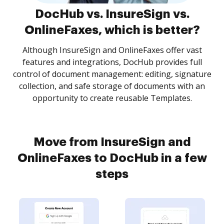
DocHub vs. InsureSign vs.
OnlineFaxes, which is better?
Although InsureSign and OnlineFaxes offer vast
features and integrations, DocHub provides full
control of document management: editing, signature
collection, and safe storage of documents with an
opportunity to create reusable Templates.
Move from InsureSign and
OnlineFaxes to DocHub in a few
steps