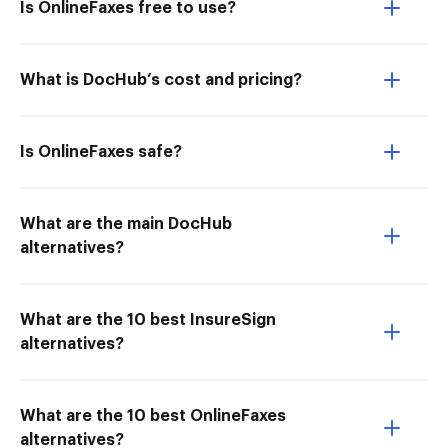
Is OnlineFaxes free to use?
What is DocHub’s cost and pricing?
Is OnlineFaxes safe?
What are the main DocHub
alternatives?
What are the 10 best InsureSign
alternatives?
What are the 10 best OnlineFaxes
alternatives?