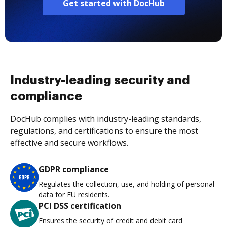
Get started with DocHub
Industry-leading security and
compliance
DocHub complies with industry-leading standards,
regulations, and certifications to ensure the most
effective and secure workflows.
GDPR compliance
Regulates the collection, use, and holding of personal
data for EU residents.
PCI DSS certification
Ensures the security of credit and debit card