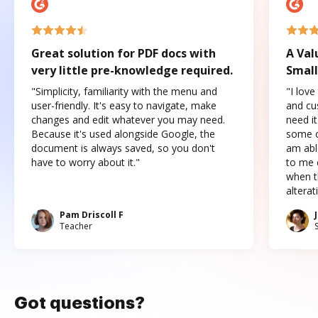
Great solution for PDF docs with
A Val
very little pre-knowledge required.
Small
"Simplicity, familiarity with the menu and
"I love
user-friendly. It's easy to navigate, make
and cus
changes and edit whatever you may need.
need it
Because it's used alongside Google, the
some o
document is always saved, so you don't
am abl
have to worry about it."
to me c
when t
altera
Pam Driscoll F
Teacher
Got questions?