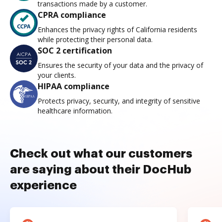
transactions made by a customer.
CPRA compliance
Enhances the privacy rights of California residents
while protecting their personal data.
SOC 2 certification
Ensures the security of your data and the privacy of
your clients.
HIPAA compliance
Protects privacy, security, and integrity of sensitive
healthcare information.
Check out what our customers
are saying about their DocHub
experience