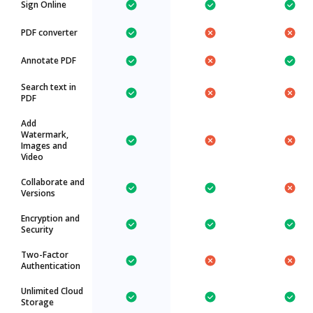
Sign Online
PDF converter
Annotate PDF
Search text in
PDF
Add
Watermark,
Images and
Video
Collaborate and
Versions
Encryption and
Security
Two-Factor
Authentication
Unlimited Cloud
Storage