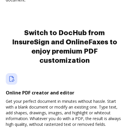
Switch to DocHub from
InsureSign and OnlineFaxes to
enjoy premium PDF
customization
Online PDF creator and editor
Get your perfect document in minutes without hassle. Start
with a blank document or modify an existing one. Type text,
add shapes, drawings, images, and highlight or whiteout
information. Whatever you do with a PDF, the result is always
high quality, without rasterized text or removed fields.