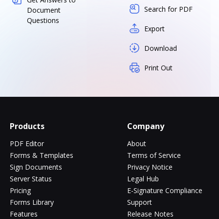
Search for PDF
Document
Questions
Export
Download
Print Out
Products
Company
PDF Editor
About
Forms & Templates
Terms of Service
Sign Documents
Privacy Notice
Server Status
Legal Hub
Pricing
E-Signature Compliance
Forms Library
Support
Features
Release Notes