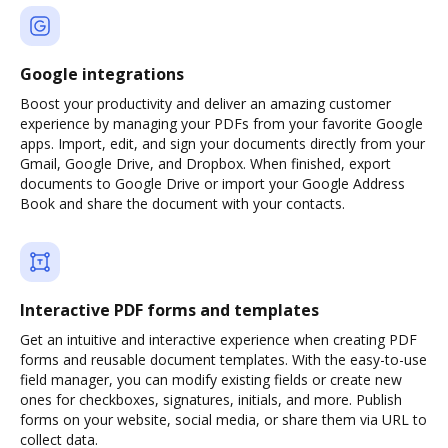
Google integrations
Boost your productivity and deliver an amazing customer
experience by managing your PDFs from your favorite Google
apps. Import, edit, and sign your documents directly from your
Gmail, Google Drive, and Dropbox. When finished, export
documents to Google Drive or import your Google Address
Book and share the document with your contacts.
Interactive PDF forms and templates
Get an intuitive and interactive experience when creating PDF
forms and reusable document templates. With the easy-to-use
field manager, you can modify existing fields or create new
ones for checkboxes, signatures, initials, and more. Publish
forms on your website, social media, or share them via URL to
collect data.