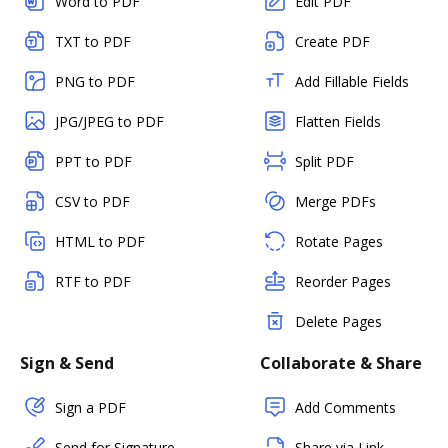
Word to PDF
Edit PDF
TXT to PDF
Create PDF
PNG to PDF
Add Fillable Fields
JPG/JPEG to PDF
Flatten Fields
PPT to PDF
Split PDF
CSV to PDF
Merge PDFs
HTML to PDF
Rotate Pages
RTF to PDF
Reorder Pages
Delete Pages
Sign & Send
Collaborate & Share
Sign a PDF
Add Comments
Send for Signature
Share via Link