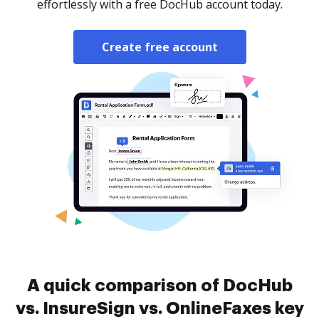
effortlessly with a free DocHub account today.
Create free account
A quick comparison of DocHub
vs. InsureSign vs. OnlineFaxes key