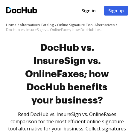
Sign in
Sign up
Home
Alternatives Catalog
Online Signature Tool Alternatives
DocHub vs. InsureSign vs. OnlineFaxes; how DocHub benefits your business?
DocHub vs.
InsureSign vs.
OnlineFaxes; how
DocHub benefits
your business?
Read DocHub vs. InsureSign vs. OnlineFaxes
comparison for the most efficient online signature
tool alternative for your business. Collect signatures