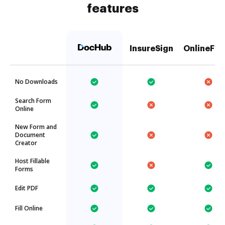
features
InsureSign
OnlineFax
No Downloads
Search Form
Online
New Form and
Document
Creator
Host Fillable
Forms
Edit PDF
Fill Online