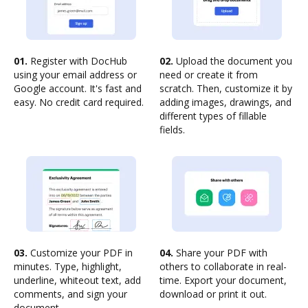
01.
Register with DocHub
02.
Upload the document you
using your email address or
need or create it from
Google account. It's fast and
scratch. Then, customize it by
easy. No credit card required.
adding images, drawings, and
different types of fillable
fields.
03.
Customize your PDF in
04.
Share your PDF with
minutes. Type, highlight,
others to collaborate in real-
underline, whiteout text, add
time. Export your document,
comments, and sign your
download or print it out.
document.