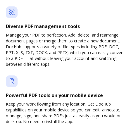
Diverse PDF management tools
Manage your PDF to perfection. Add, delete, and rearrange
document pages or merge them to create a new document.
DocHub supports a variety of file types including PDF, DOC,
PPT, XLS, TXT, DOCX, and PPTX, which you can easily convert
to a PDF — all without leaving your account and switching
between different apps.
Powerful PDF tools on your mobile device
Keep your work flowing from any location. Get DocHub
capabilities on your mobile device so you can edit, annotate,
manage, sign, and share PDFs just as easily as you would on
desktop. No need to install the app.