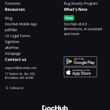
Functions
Bug Bounty Program
Resources
What's New
New
Blog
DocHub Mobile App
DocHub v6.6.0 -
@mentions, AI assistant
pdfFiller
and more
US Legal Forms
SignNow
altaFlow
Instapage
Contact us
support@dochub.com
17 Station St., Ste. 303
Brookline, MA 02445
Follow Us