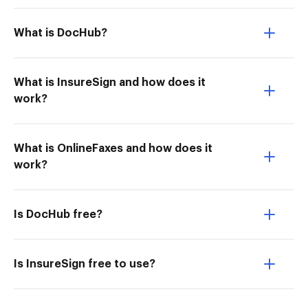
What is DocHub?
What is InsureSign and how does it
work?
What is OnlineFaxes and how does it
work?
Is DocHub free?
Is InsureSign free to use?