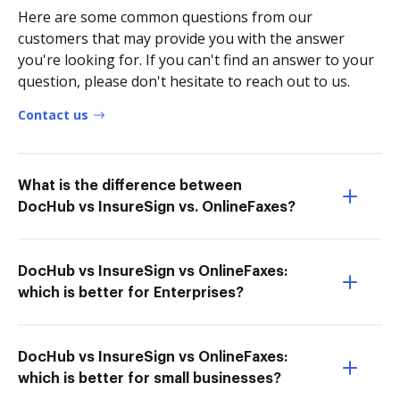
Here are some common questions from our
customers that may provide you with the answer
you're looking for. If you can't find an answer to your
question, please don't hesitate to reach out to us.
Contact us
What is the difference between
DocHub vs InsureSign vs. OnlineFaxes?
DocHub vs InsureSign vs OnlineFaxes:
which is better for Enterprises?
DocHub vs InsureSign vs OnlineFaxes:
which is better for small businesses?