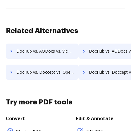
Related Alternatives
DocHub vs. AODocs vs. ViciDocs; how DocHub benefits your business?
DocHub vs. AODocs vs. zDocs Pro; how DocHub benefits
DocHub vs. Doccept vs. OpenKM; how DocHub benefits your business?
DocHub vs. Doccept vs. Compleo Suite; how DocHub benefits 
Try more PDF tools
Convert
Edit & Annotate