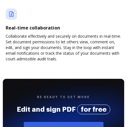
Real-time collaboration
Collaborate effectively and securely on documents in real-time.
Set document permissions to let others view, comment on,
edit, and sign your documents. Stay in the loop with instant
email notifications or track the status of your documents with
court-admissible audit trails.
BE READY TO GET MORE
Edit and sign PDF
for free