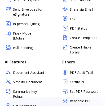
Send Envelopes for
Share via Email
eSignature
Fax
In-person Signing
PDF Status
Kiosk Mode
Create Templates
(Mobile)
Create Fillable
Bulk Sending
Forms
AI Features
Others
Document Assistant
PDF Audit Trail
Simplify Document
Certify PDF
Summarize Key
Set PDF Password
Points
Readable PDF
Get Answers to