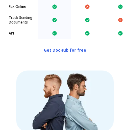
Fax Online
Track Sending
Documents
API
Get DocHub for free