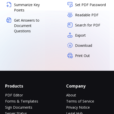
Summarize Key
Set PDF Password
Points
Readable PDF
Get Answers to
Search for PDF
Document
Questions
Export
Download
Print Out
Products
Company
PDF Editor
About
Forms & Templates
Terms of Service
Sign Documents
Privacy Notice
Server Status
Legal Hub