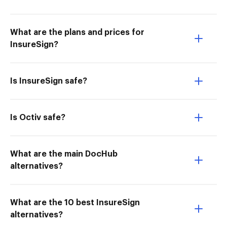
What are the plans and prices for
InsureSign?
Is InsureSign safe?
Is Octiv safe?
What are the main DocHub
alternatives?
What are the 10 best InsureSign
alternatives?