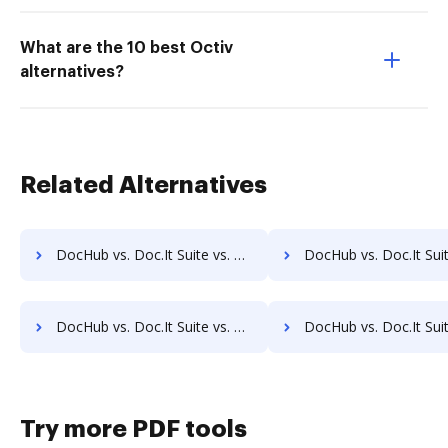
What are the 10 best Octiv
alternatives?
Related Alternatives
DocHub vs. Doc.It Suite vs. eDoc Organizer; how DocHub benefits your business?
DocHub vs. Doc.It Suite vs. ETCETERA ECM; how DocHub benefits
DocHub vs. Doc.It Suite vs. RicohDocs; how DocHub benefits your business?
DocHub vs. Doc.It Suite vs. Ascend ECM; how DocHub benefits
Try more PDF tools