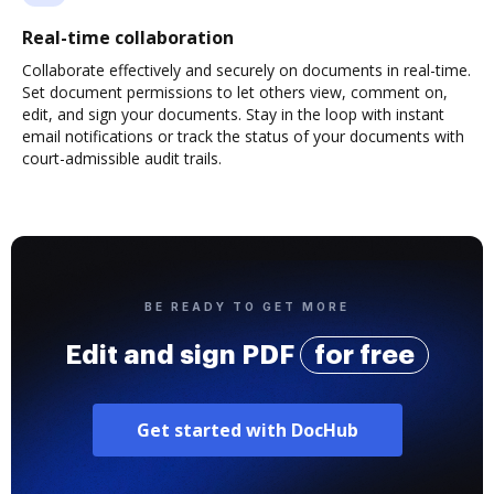
Real-time collaboration
Collaborate effectively and securely on documents in real-time.
Set document permissions to let others view, comment on,
edit, and sign your documents. Stay in the loop with instant
email notifications or track the status of your documents with
court-admissible audit trails.
BE READY TO GET MORE
Edit and sign PDF
for free
Get started with DocHub