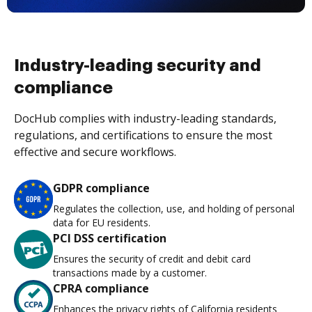
Industry-leading security and
compliance
DocHub complies with industry-leading standards,
regulations, and certifications to ensure the most
effective and secure workflows.
GDPR compliance
Regulates the collection, use, and holding of personal
data for EU residents.
PCI DSS certification
Ensures the security of credit and debit card
transactions made by a customer.
CPRA compliance
Enhances the privacy rights of California residents