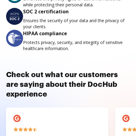
while protecting their personal data.
SOC 2 certification
Ensures the security of your data and the privacy of
your clients.
HIPAA compliance
Protects privacy, security, and integrity of sensitive
healthcare information.
Check out what our customers
are saying about their DocHub
experience