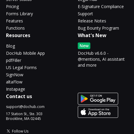
Pricing
E-Signature Compliance
Forms Library
Support
Features
Release Notes
Functions
Bug Bounty Program
Resources
What's New
New
Blog
DocHub Mobile App
DocHub v6.6.0 -
@mentions, AI assistant
pdfFiller
and more
US Legal Forms
SignNow
altaFlow
Instapage
Contact us
support@dochub.com
17 Station St., Ste. 303
Brookline, MA 02445
Follow Us