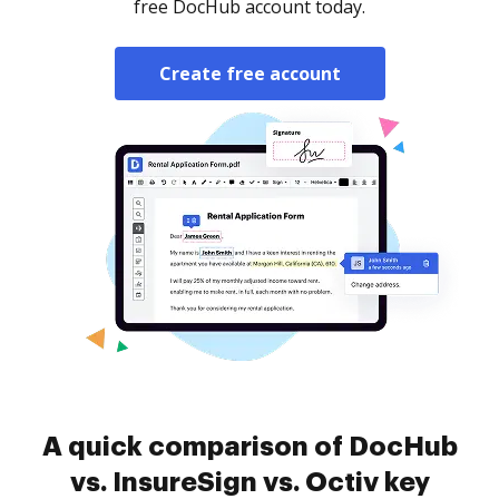
free DocHub account today.
Create free account
A quick comparison of DocHub
vs. InsureSign vs. Octiv key