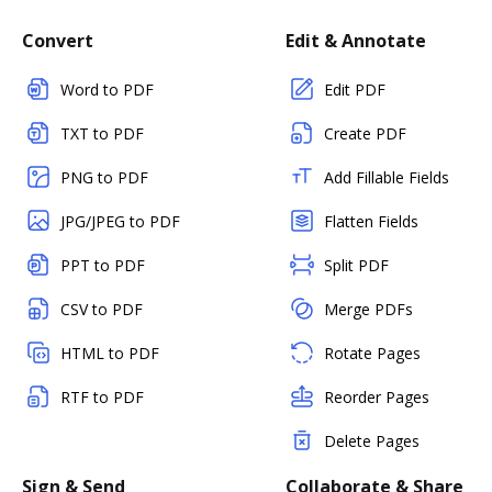
Convert
Edit & Annotate
Word to PDF
Edit PDF
TXT to PDF
Create PDF
PNG to PDF
Add Fillable Fields
JPG/JPEG to PDF
Flatten Fields
PPT to PDF
Split PDF
CSV to PDF
Merge PDFs
HTML to PDF
Rotate Pages
RTF to PDF
Reorder Pages
Delete Pages
Sign & Send
Collaborate & Share