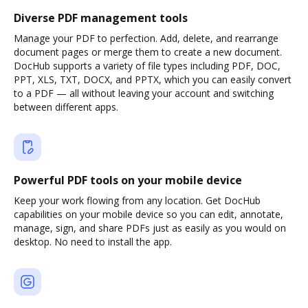
Diverse PDF management tools
Manage your PDF to perfection. Add, delete, and rearrange
document pages or merge them to create a new document.
DocHub supports a variety of file types including PDF, DOC,
PPT, XLS, TXT, DOCX, and PPTX, which you can easily convert
to a PDF — all without leaving your account and switching
between different apps.
Powerful PDF tools on your mobile device
Keep your work flowing from any location. Get DocHub
capabilities on your mobile device so you can edit, annotate,
manage, sign, and share PDFs just as easily as you would on
desktop. No need to install the app.