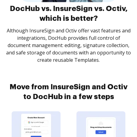
DocHub vs. InsureSign vs. Octiv,
which is better?
Although InsureSign and Octiv offer vast features and
integrations, DocHub provides full control of
document management: editing, signature collection,
and safe storage of documents with an opportunity to
create reusable Templates.
Move from InsureSign and Octiv
to DocHub in a few steps