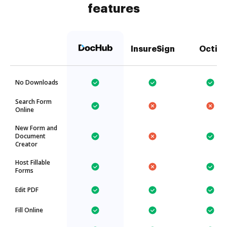
features
InsureSign
Octiv
No Downloads
Search Form
Online
New Form and
Document
Creator
Host Fillable
Forms
Edit PDF
Fill Online