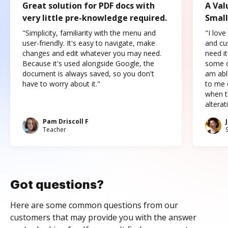
Great solution for PDF docs with
A Val
very little pre-knowledge required.
Small
"Simplicity, familiarity with the menu and
"I love
user-friendly. It's easy to navigate, make
and cus
changes and edit whatever you may need.
need it
Because it's used alongside Google, the
some o
document is always saved, so you don't
am abl
have to worry about it."
to me c
when t
altera
Pam Driscoll F
Teacher
Got questions?
Here are some common questions from our
customers that may provide you with the answer