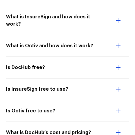
What is InsureSign and how does it
work?
What is Octiv and how does it work?
Is DocHub free?
Is InsureSign free to use?
Is Octiv free to use?
What is DocHub’s cost and pricing?