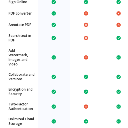
Sign Online
PDF converter
Annotate PDF
Search text in
PDF
Add
Watermark,
Images and
Video
Collaborate and
Versions
Encryption and
Security
Two-Factor
Authentication
Unlimited Cloud
Storage