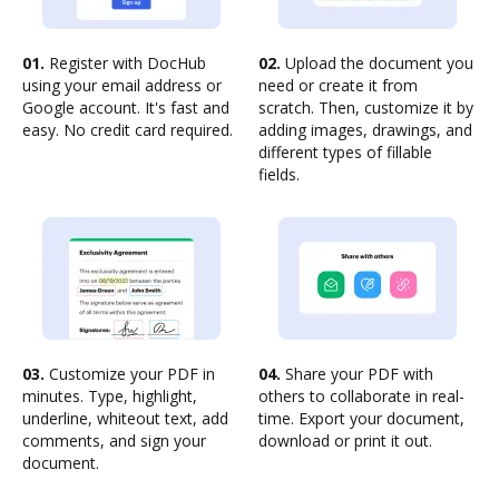
01.
Register with DocHub
02.
Upload the document you
using your email address or
need or create it from
Google account. It's fast and
scratch. Then, customize it by
easy. No credit card required.
adding images, drawings, and
different types of fillable
fields.
03.
Customize your PDF in
04.
Share your PDF with
minutes. Type, highlight,
others to collaborate in real-
underline, whiteout text, add
time. Export your document,
comments, and sign your
download or print it out.
document.