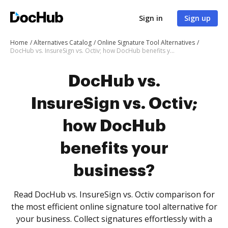
Sign in
Sign up
Home
Alternatives Catalog
Online Signature Tool Alternatives
DocHub vs. InsureSign vs. Octiv; how DocHub benefits your business?
DocHub vs.
InsureSign vs. Octiv;
how DocHub
benefits your
business?
Read DocHub vs. InsureSign vs. Octiv comparison for
the most efficient online signature tool alternative for
your business. Collect signatures effortlessly with a