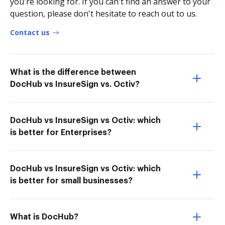
you're looking for. If you can't find an answer to your
question, please don't hesitate to reach out to us.
Contact us
What is the difference between
DocHub vs InsureSign vs. Octiv?
DocHub vs InsureSign vs Octiv: which
is better for Enterprises?
DocHub vs InsureSign vs Octiv: which
is better for small businesses?
What is DocHub?