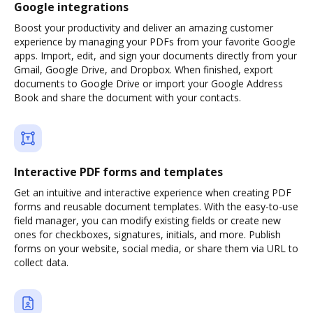
Google integrations
Boost your productivity and deliver an amazing customer
experience by managing your PDFs from your favorite Google
apps. Import, edit, and sign your documents directly from your
Gmail, Google Drive, and Dropbox. When finished, export
documents to Google Drive or import your Google Address
Book and share the document with your contacts.
Interactive PDF forms and templates
Get an intuitive and interactive experience when creating PDF
forms and reusable document templates. With the easy-to-use
field manager, you can modify existing fields or create new
ones for checkboxes, signatures, initials, and more. Publish
forms on your website, social media, or share them via URL to
collect data.