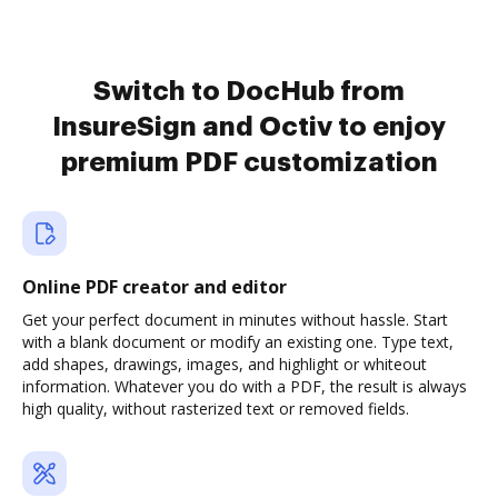
Switch to DocHub from
InsureSign and Octiv to enjoy
premium PDF customization
Online PDF creator and editor
Get your perfect document in minutes without hassle. Start
with a blank document or modify an existing one. Type text,
add shapes, drawings, images, and highlight or whiteout
information. Whatever you do with a PDF, the result is always
high quality, without rasterized text or removed fields.