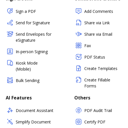
Sign a PDF
Add Comments
Send for Signature
Share via Link
Send Envelopes for
Share via Email
eSignature
Fax
In-person Signing
PDF Status
Kiosk Mode
Create Templates
(Mobile)
Create Fillable
Bulk Sending
Forms
AI Features
Others
Document Assistant
PDF Audit Trail
Simplify Document
Certify PDF