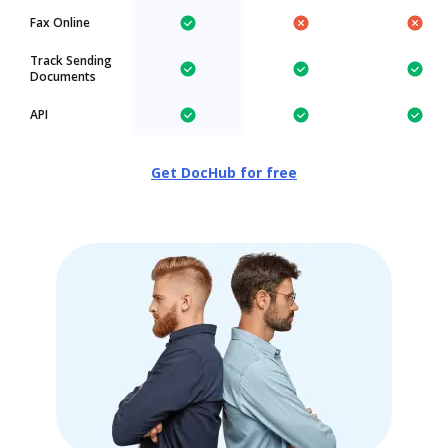
Fax Online
Track Sending
Documents
API
Get DocHub for free