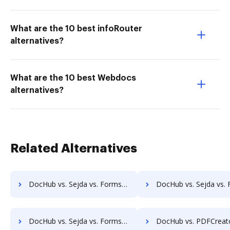
What are the 10 best infoRouter
alternatives?
What are the 10 best Webdocs
alternatives?
Related Alternatives
DocHub vs. Sejda vs. Formswift for Website; how DocHub benefits your business?
DocHub vs. Sejda vs. Formswift for PC; how DocHub benefits
DocHub vs. Sejda vs. Formswift for Mobile; how DocHub benefits your business?
DocHub vs. PDFCreator vs. SmallPDF for Android; how DocHub benefi