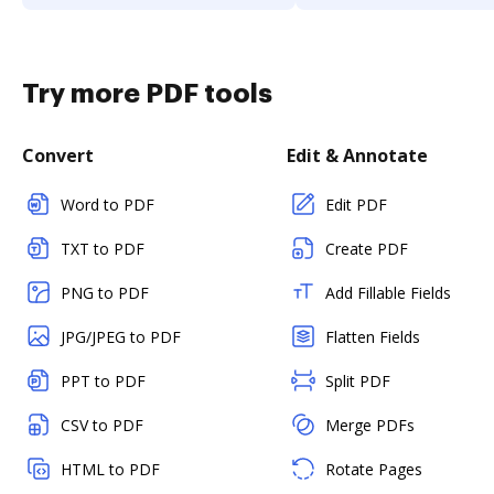
Try more PDF tools
Convert
Edit & Annotate
Word to PDF
Edit PDF
TXT to PDF
Create PDF
PNG to PDF
Add Fillable Fields
JPG/JPEG to PDF
Flatten Fields
PPT to PDF
Split PDF
CSV to PDF
Merge PDFs
HTML to PDF
Rotate Pages