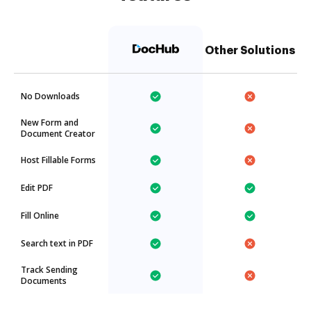
Other Solutions
No Downloads
New Form and
Document Creator
Host Fillable Forms
Edit PDF
Fill Online
Search text in PDF
Track Sending
Documents