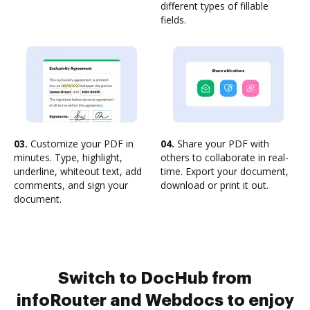
different types of fillable
fields.
03.
Customize your PDF in
04.
Share your PDF with
minutes. Type, highlight,
others to collaborate in real-
underline, whiteout text, add
time. Export your document,
comments, and sign your
download or print it out.
document.
Switch to DocHub from
infoRouter and Webdocs to enjoy