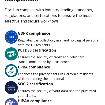
DocHub complies with industry-leading standards,
regulations, and certifications to ensure the most
effective and secure workflows.
GDPR compliance
Regulates the collection, use, and holding of personal
data for EU residents.
PCI DSS certification
Ensures the security of credit and debit card
transactions made by a customer.
CPRA compliance
Enhances the privacy rights of California residents
while protecting their personal data.
SOC 2 certification
Ensures the security of your data and the privacy of
your clients.
HIPAA compliance