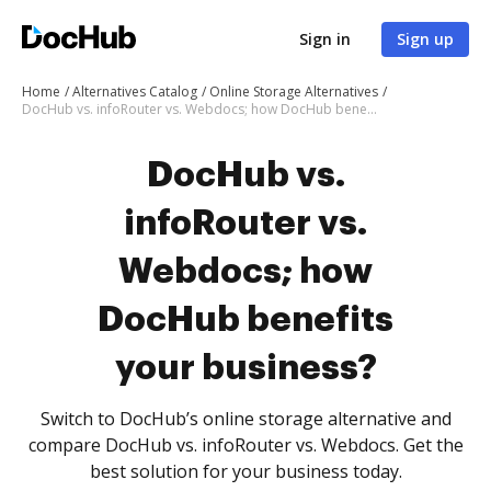
Sign in
Sign up
Home
Alternatives Catalog
Online Storage Alternatives
DocHub vs. infoRouter vs. Webdocs; how DocHub benefits your business?
DocHub vs.
infoRouter vs.
Webdocs; how
DocHub benefits
your business?
Switch to DocHub’s online storage alternative and
compare DocHub vs. infoRouter vs. Webdocs. Get the
best solution for your business today.