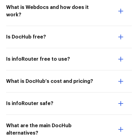
What is Webdocs and how does it
work?
Is DocHub free?
Is infoRouter free to use?
What is DocHub’s cost and pricing?
Is infoRouter safe?
What are the main DocHub
alternatives?