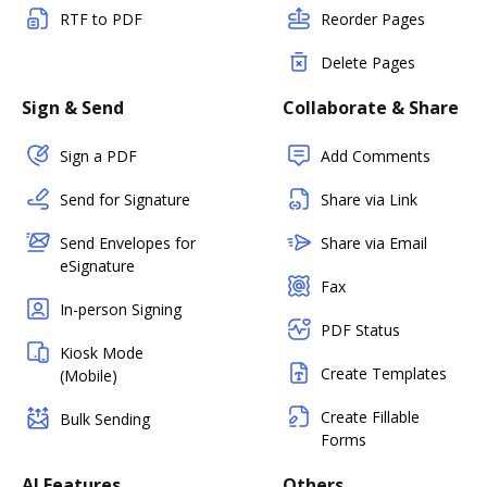
RTF to PDF
Reorder Pages
Delete Pages
Sign & Send
Collaborate & Share
Sign a PDF
Add Comments
Send for Signature
Share via Link
Send Envelopes for
Share via Email
eSignature
Fax
In-person Signing
PDF Status
Kiosk Mode
Create Templates
(Mobile)
Create Fillable
Bulk Sending
Forms
AI Features
Others