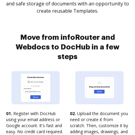
and safe storage of documents with an opportunity to
create reusable Templates.
Move from infoRouter and
Webdocs to DocHub in a few
steps
01.
Register with DocHub
02.
Upload the document you
using your email address or
need or create it from
Google account. It's fast and
scratch. Then, customize it by
easy. No credit card required.
adding images, drawings, and