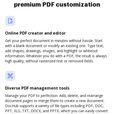
premium PDF customization
Online PDF creator and editor
Get your perfect document in minutes without hassle. Start
with a blank document or modify an existing one. Type text,
add shapes, drawings, images, and highlight or whiteout
information. Whatever you do with a PDF, the result is always
high quality, without rasterized text or removed fields.
Diverse PDF management tools
Manage your PDF to perfection. Add, delete, and rearrange
document pages or merge them to create a new document.
DocHub supports a variety of file types including PDF, DOC,
PPT, XLS, TXT, DOCX, and PPTX, which you can easily convert