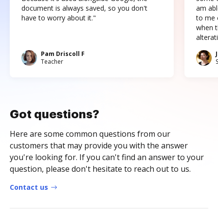
document is always saved, so you don't
am abl
have to worry about it."
to me c
when t
altera
Pam Driscoll F
Teacher
Got questions?
Here are some common questions from our
customers that may provide you with the answer
you're looking for. If you can't find an answer to your
question, please don't hesitate to reach out to us.
Contact us