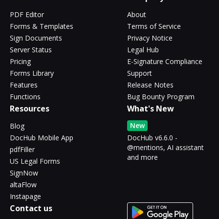
PDF Editor
About
Forms & Templates
Terms of Service
Sign Documents
Privacy Notice
Server Status
Legal Hub
Pricing
E-Signature Compliance
Forms Library
Support
Features
Release Notes
Functions
Bug Bounty Program
Resources
What's New
New
Blog
DocHub Mobile App
DocHub v6.6.0 -
@mentions, AI assistant
pdfFiller
and more
US Legal Forms
SignNow
altaFlow
Instapage
Contact us