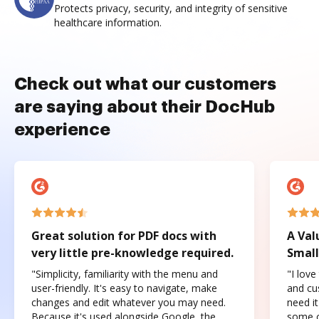
Protects privacy, security, and integrity of sensitive
healthcare information.
Check out what our customers
are saying about their DocHub
experience
Great solution for PDF docs with
A Val
very little pre-knowledge required.
Small
"Simplicity, familiarity with the menu and
"I love
user-friendly. It's easy to navigate, make
and cus
changes and edit whatever you may need.
need it
Because it's used alongside Google, the
some o