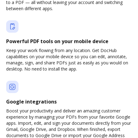
to a PDF — all without leaving your account and switching
between different apps.
Powerful PDF tools on your mobile device
Keep your work flowing from any location. Get DocHub
capabilities on your mobile device so you can edit, annotate,
manage, sign, and share PDFs just as easily as you would on
desktop. No need to install the app.
Google integrations
Boost your productivity and deliver an amazing customer
experience by managing your PDFs from your favorite Google
apps. Import, edit, and sign your documents directly from your
Gmail, Google Drive, and Dropbox. When finished, export
documents to Google Drive or import your Google Address