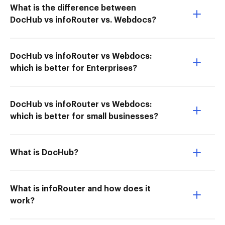
What is the difference between
DocHub vs infoRouter vs. Webdocs?
DocHub vs infoRouter vs Webdocs:
which is better for Enterprises?
DocHub vs infoRouter vs Webdocs:
which is better for small businesses?
What is DocHub?
What is infoRouter and how does it
work?