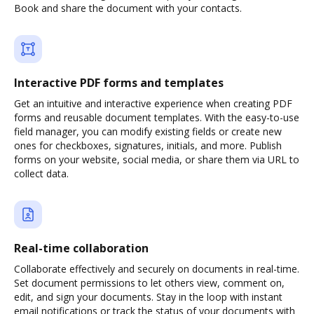
Book and share the document with your contacts.
Interactive PDF forms and templates
Get an intuitive and interactive experience when creating PDF
forms and reusable document templates. With the easy-to-use
field manager, you can modify existing fields or create new
ones for checkboxes, signatures, initials, and more. Publish
forms on your website, social media, or share them via URL to
collect data.
Real-time collaboration
Collaborate effectively and securely on documents in real-time.
Set document permissions to let others view, comment on,
edit, and sign your documents. Stay in the loop with instant
email notifications or track the status of your documents with