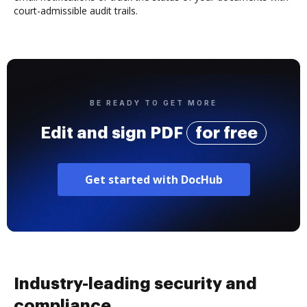
court-admissible audit trails.
BE READY TO GET MORE
Edit and sign PDF
for free
Get started with DocHub
Industry-leading security and
compliance