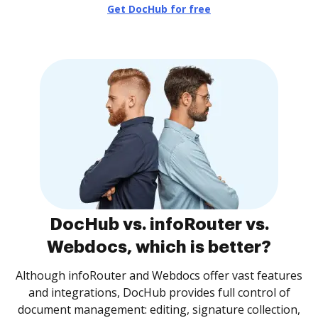
Get DocHub for free
DocHub vs. infoRouter vs.
Webdocs, which is better?
Although infoRouter and Webdocs offer vast features
and integrations, DocHub provides full control of
document management: editing, signature collection,