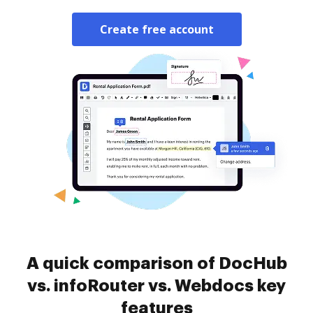
Create free account
A quick comparison of DocHub
vs. infoRouter vs. Webdocs key
features