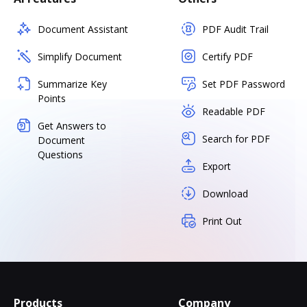
Document Assistant
PDF Audit Trail
Simplify Document
Certify PDF
Summarize Key
Set PDF Password
Points
Readable PDF
Get Answers to
Search for PDF
Document
Questions
Export
Download
Print Out
Products
Company