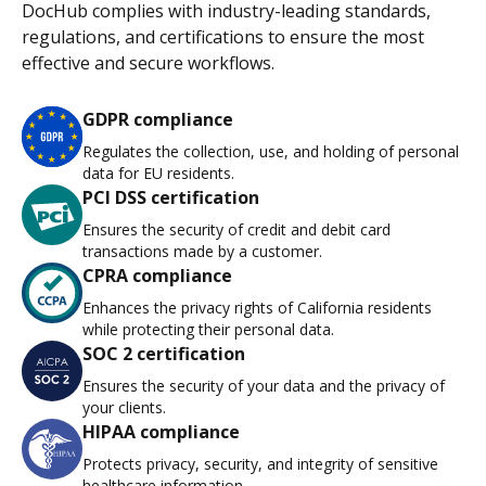
DocHub complies with industry-leading standards,
regulations, and certifications to ensure the most
effective and secure workflows.
GDPR compliance
Regulates the collection, use, and holding of personal
data for EU residents.
PCI DSS certification
Ensures the security of credit and debit card
transactions made by a customer.
CPRA compliance
Enhances the privacy rights of California residents
while protecting their personal data.
SOC 2 certification
Ensures the security of your data and the privacy of
your clients.
HIPAA compliance
Protects privacy, security, and integrity of sensitive
healthcare information.