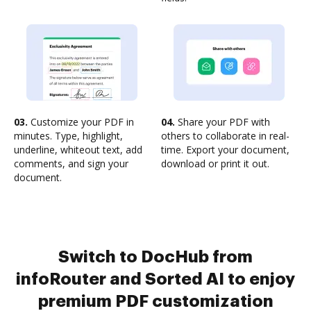
03.
Customize your PDF in
04.
Share your PDF with
minutes. Type, highlight,
others to collaborate in real-
underline, whiteout text, add
time. Export your document,
comments, and sign your
download or print it out.
document.
Switch to DocHub from
infoRouter and Sorted AI to enjoy
premium PDF customization