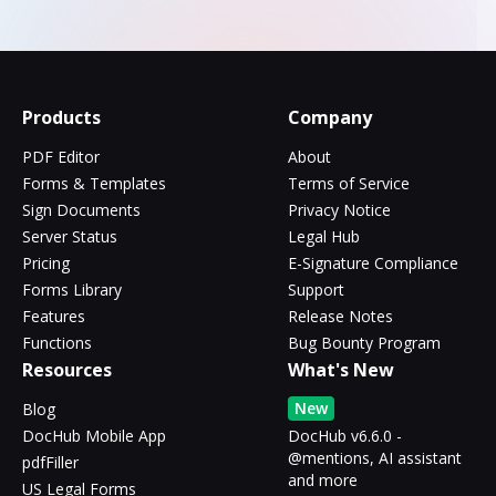
Products
Company
PDF Editor
About
Forms & Templates
Terms of Service
Sign Documents
Privacy Notice
Server Status
Legal Hub
Pricing
E-Signature Compliance
Forms Library
Support
Features
Release Notes
Functions
Bug Bounty Program
Resources
What's New
New
Blog
DocHub Mobile App
DocHub v6.6.0 -
@mentions, AI assistant
pdfFiller
and more
US Legal Forms