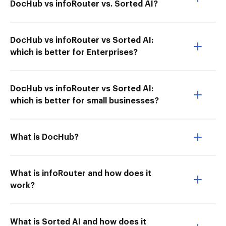
DocHub vs infoRouter vs. Sorted AI?
DocHub vs infoRouter vs Sorted AI:
which is better for Enterprises?
DocHub vs infoRouter vs Sorted AI:
which is better for small businesses?
What is DocHub?
What is infoRouter and how does it
work?
What is Sorted AI and how does it