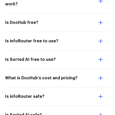
work?
Is DocHub free?
Is infoRouter free to use?
Is Sorted AI free to use?
What is DocHub’s cost and pricing?
Is infoRouter safe?