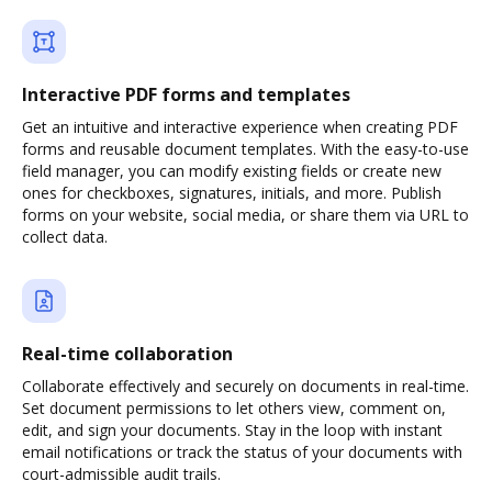
Interactive PDF forms and templates
Get an intuitive and interactive experience when creating PDF
forms and reusable document templates. With the easy-to-use
field manager, you can modify existing fields or create new
ones for checkboxes, signatures, initials, and more. Publish
forms on your website, social media, or share them via URL to
collect data.
Real-time collaboration
Collaborate effectively and securely on documents in real-time.
Set document permissions to let others view, comment on,
edit, and sign your documents. Stay in the loop with instant
email notifications or track the status of your documents with
court-admissible audit trails.