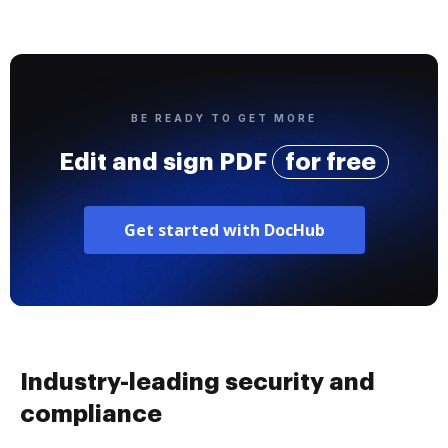
BE READY TO GET MORE
Edit and sign PDF
for free
Get started with DocHub
Industry-leading security and
compliance