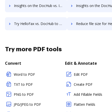
Insights on the DocHub vs. Investments in HelloFax comparison
Insights on the DocHub vs. Acquisitions by HelloFa
Try HelloFax vs. DocHub to see all insights in this comparison
Reduce file size for HelloFax vs. DocHub to see all insights i
Try more PDF tools
Convert
Edit & Annotate
Word to PDF
Edit PDF
TXT to PDF
Create PDF
PNG to PDF
Add Fillable Fields
JPG/JPEG to PDF
Flatten Fields