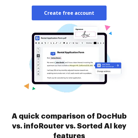
Create free account
A quick comparison of DocHub
vs. infoRouter vs. Sorted AI key
features