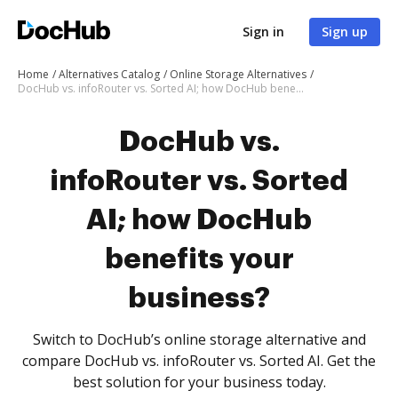
Sign in
Sign up
Home
Alternatives Catalog
Online Storage Alternatives
DocHub vs. infoRouter vs. Sorted AI; how DocHub benefits your business?
DocHub vs.
infoRouter vs. Sorted
AI; how DocHub
benefits your
business?
Switch to DocHub’s online storage alternative and
compare DocHub vs. infoRouter vs. Sorted AI. Get the
best solution for your business today.