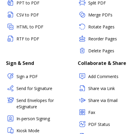
PPT to PDF
Split PDF
CSV to PDF
Merge PDFs
HTML to PDF
Rotate Pages
RTF to PDF
Reorder Pages
Delete Pages
Sign & Send
Collaborate & Share
Sign a PDF
Add Comments
Send for Signature
Share via Link
Send Envelopes for
Share via Email
eSignature
Fax
In-person Signing
PDF Status
Kiosk Mode