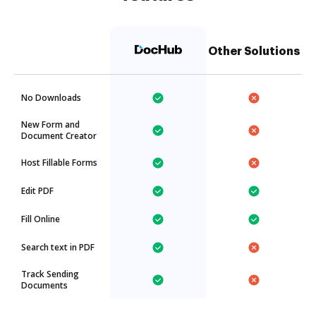
Other Solutions
No Downloads
New Form and
Document Creator
Host Fillable Forms
Edit PDF
Fill Online
Search text in PDF
Track Sending
Documents