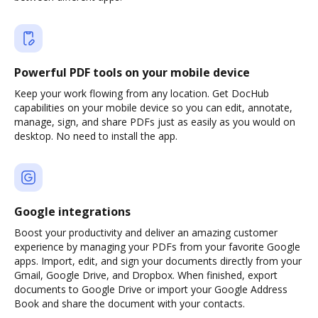
Powerful PDF tools on your mobile device
Keep your work flowing from any location. Get DocHub
capabilities on your mobile device so you can edit, annotate,
manage, sign, and share PDFs just as easily as you would on
desktop. No need to install the app.
Google integrations
Boost your productivity and deliver an amazing customer
experience by managing your PDFs from your favorite Google
apps. Import, edit, and sign your documents directly from your
Gmail, Google Drive, and Dropbox. When finished, export
documents to Google Drive or import your Google Address
Book and share the document with your contacts.