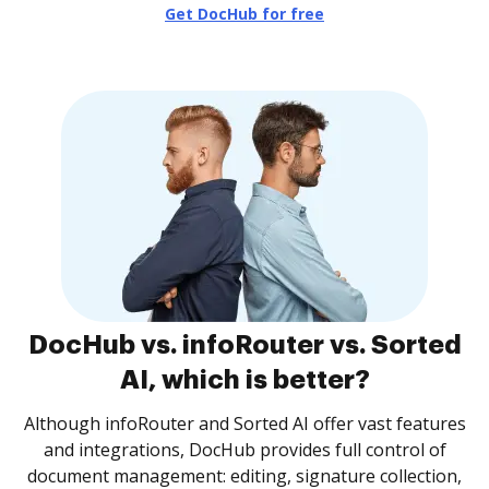
Get DocHub for free
DocHub vs. infoRouter vs. Sorted
AI, which is better?
Although infoRouter and Sorted AI offer vast features
and integrations, DocHub provides full control of
document management: editing, signature collection,