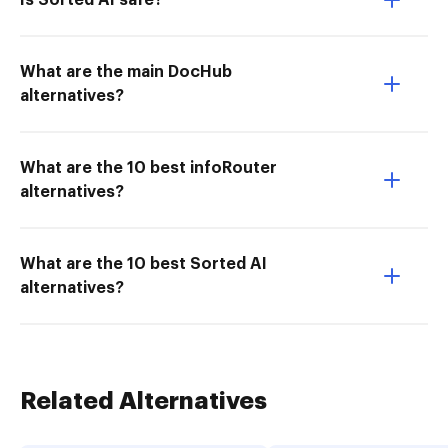
Is Sorted AI safe?
What are the main DocHub
alternatives?
What are the 10 best infoRouter
alternatives?
What are the 10 best Sorted AI
alternatives?
Related Alternatives