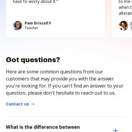
have to worry about it."
to me c
when t
altera
Pam Driscoll F
Teacher
Got questions?
Here are some common questions from our
customers that may provide you with the answer
you're looking for. If you can't find an answer to your
question, please don't hesitate to reach out to us.
Contact us
What is the difference between