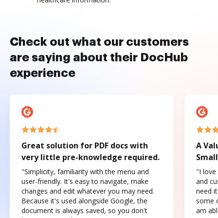
Check out what our customers
are saying about their DocHub
experience
Great solution for PDF docs with
A Val
very little pre-knowledge required.
Small
"Simplicity, familiarity with the menu and
"I love
user-friendly. It's easy to navigate, make
and cus
changes and edit whatever you may need.
need it
Because it's used alongside Google, the
some o
document is always saved, so you don't
am abl