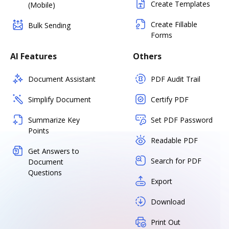
Create Templates
(Mobile)
Create Fillable
Bulk Sending
Forms
AI Features
Others
Document Assistant
PDF Audit Trail
Simplify Document
Certify PDF
Summarize Key
Set PDF Password
Points
Readable PDF
Get Answers to
Search for PDF
Document
Questions
Export
Download
Print Out