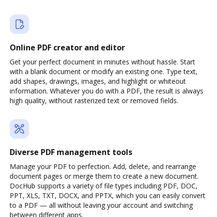
Online PDF creator and editor
Get your perfect document in minutes without hassle. Start
with a blank document or modify an existing one. Type text,
add shapes, drawings, images, and highlight or whiteout
information. Whatever you do with a PDF, the result is always
high quality, without rasterized text or removed fields.
Diverse PDF management tools
Manage your PDF to perfection. Add, delete, and rearrange
document pages or merge them to create a new document.
DocHub supports a variety of file types including PDF, DOC,
PPT, XLS, TXT, DOCX, and PPTX, which you can easily convert
to a PDF — all without leaving your account and switching
between different apps.