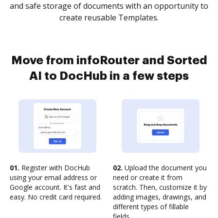
and safe storage of documents with an opportunity to
create reusable Templates.
Move from infoRouter and Sorted
AI to DocHub in a few steps
01.
Register with DocHub
02.
Upload the document you
using your email address or
need or create it from
Google account. It's fast and
scratch. Then, customize it by
easy. No credit card required.
adding images, drawings, and
different types of fillable
fields.