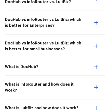
DocHub vs infoRouter vs. LuitBiz?
DocHub vs infoRouter vs LuitBiz: which
is better for Enterprises?
DocHub vs infoRouter vs LuitBiz: which
is better for small businesses?
What is DocHub?
What is infoRouter and how does it
work?
What is LuitBiz and how does it work?