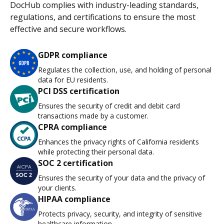
DocHub complies with industry-leading standards,
regulations, and certifications to ensure the most
effective and secure workflows.
GDPR compliance
Regulates the collection, use, and holding of personal
data for EU residents.
PCI DSS certification
Ensures the security of credit and debit card
transactions made by a customer.
CPRA compliance
Enhances the privacy rights of California residents
while protecting their personal data.
SOC 2 certification
Ensures the security of your data and the privacy of
your clients.
HIPAA compliance
Protects privacy, security, and integrity of sensitive
healthcare information.