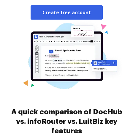
Create free account
A quick comparison of DocHub
vs. infoRouter vs. LuitBiz key
features