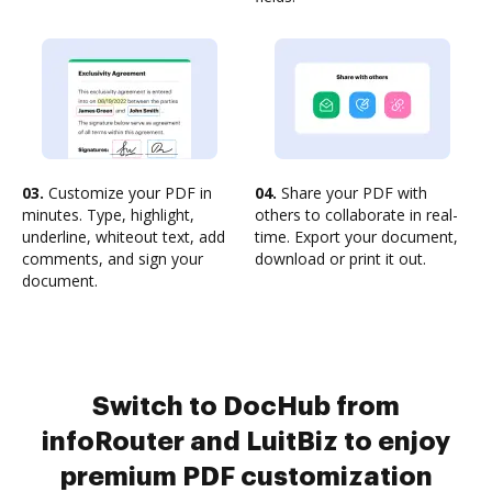
03.
Customize your PDF in
04.
Share your PDF with
minutes. Type, highlight,
others to collaborate in real-
underline, whiteout text, add
time. Export your document,
comments, and sign your
download or print it out.
document.
Switch to DocHub from
infoRouter and LuitBiz to enjoy
premium PDF customization