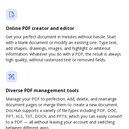
Online PDF creator and editor
Get your perfect document in minutes without hassle. Start
with a blank document or modify an existing one. Type text,
add shapes, drawings, images, and highlight or whiteout
information. Whatever you do with a PDF, the result is always
high quality, without rasterized text or removed fields.
Diverse PDF management tools
Manage your PDF to perfection. Add, delete, and rearrange
document pages or merge them to create a new document.
DocHub supports a variety of file types including PDF, DOC,
PPT, XLS, TXT, DOCX, and PPTX, which you can easily convert
to a PDF — all without leaving your account and switching
between different apps.