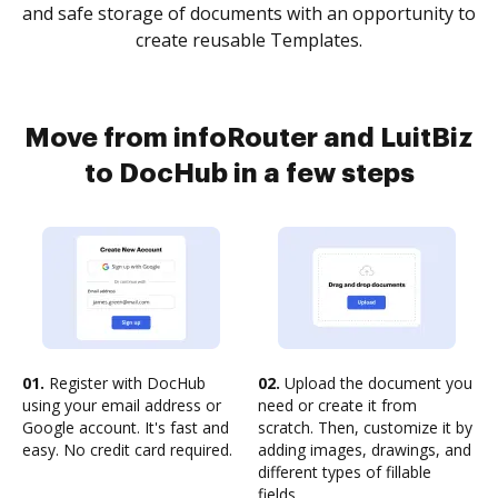
and safe storage of documents with an opportunity to
create reusable Templates.
Move from infoRouter and LuitBiz
to DocHub in a few steps
01.
Register with DocHub
02.
Upload the document you
using your email address or
need or create it from
Google account. It's fast and
scratch. Then, customize it by
easy. No credit card required.
adding images, drawings, and
different types of fillable
fields.