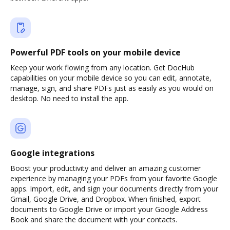
Powerful PDF tools on your mobile device
Keep your work flowing from any location. Get DocHub
capabilities on your mobile device so you can edit, annotate,
manage, sign, and share PDFs just as easily as you would on
desktop. No need to install the app.
Google integrations
Boost your productivity and deliver an amazing customer
experience by managing your PDFs from your favorite Google
apps. Import, edit, and sign your documents directly from your
Gmail, Google Drive, and Dropbox. When finished, export
documents to Google Drive or import your Google Address
Book and share the document with your contacts.