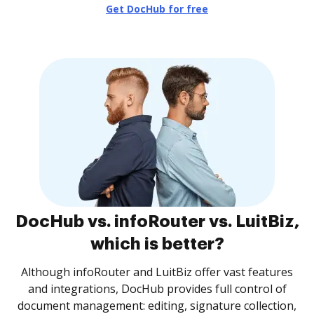
Get DocHub for free
DocHub vs. infoRouter vs. LuitBiz,
which is better?
Although infoRouter and LuitBiz offer vast features
and integrations, DocHub provides full control of
document management: editing, signature collection,