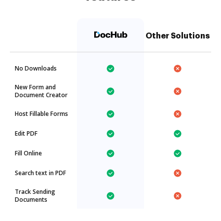
Other Solutions
No Downloads
New Form and
Document Creator
Host Fillable Forms
Edit PDF
Fill Online
Search text in PDF
Track Sending
Documents