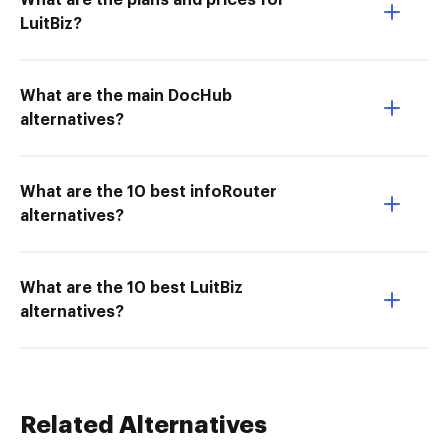
What are the plans and prices for
LuitBiz?
What are the main DocHub
alternatives?
What are the 10 best infoRouter
alternatives?
What are the 10 best LuitBiz
alternatives?
Related Alternatives