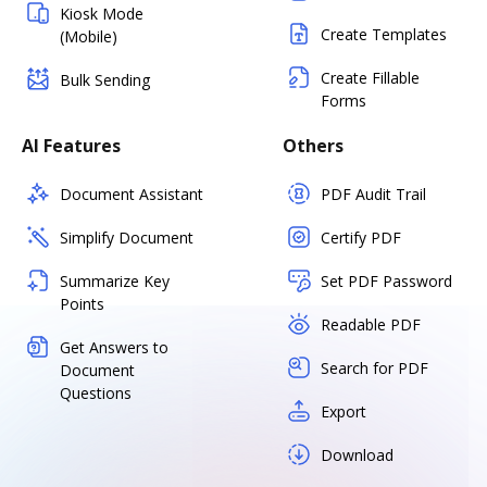
Kiosk Mode
Create Templates
(Mobile)
Create Fillable
Bulk Sending
Forms
AI Features
Others
Document Assistant
PDF Audit Trail
Simplify Document
Certify PDF
Summarize Key
Set PDF Password
Points
Readable PDF
Get Answers to
Search for PDF
Document
Questions
Export
Download