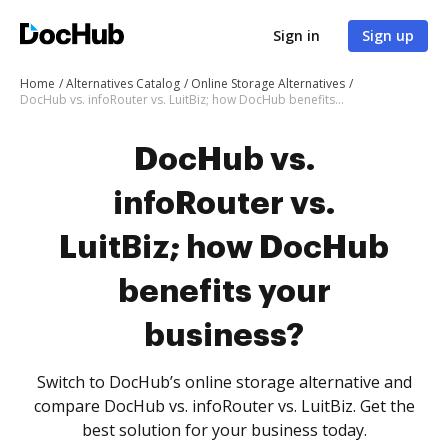
Sign in
Sign up
Home
Alternatives Catalog
Online Storage Alternatives
DocHub vs. infoRouter vs. LuitBiz; how DocHub benefits your business?
DocHub vs.
infoRouter vs.
LuitBiz; how DocHub
benefits your
business?
Switch to DocHub’s online storage alternative and
compare DocHub vs. infoRouter vs. LuitBiz. Get the
best solution for your business today.