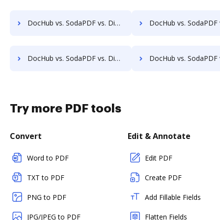
DocHub vs. SodaPDF vs. DigiSigner for Macbook; how DocHub benefits your business?
DocHub vs. SodaPDF vs. DigiSigner for Macbook Pro; how DocHub benefi
DocHub vs. SodaPDF vs. DigiSigner for Website; how DocHub benefits your business?
DocHub vs. SodaPDF vs. DigiSigner for PC; how DocHub benefits
Try more PDF tools
Convert
Edit & Annotate
Word to PDF
Edit PDF
TXT to PDF
Create PDF
PNG to PDF
Add Fillable Fields
JPG/JPEG to PDF
Flatten Fields