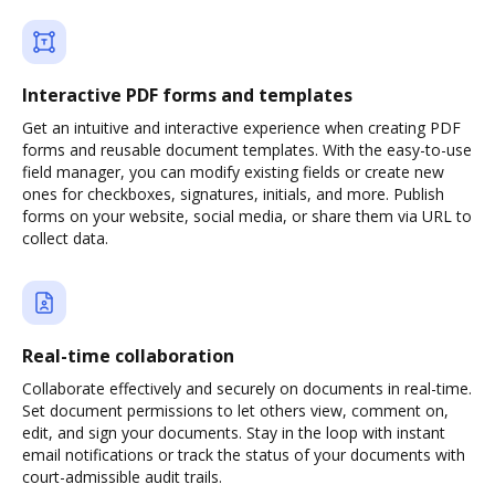
Interactive PDF forms and templates
Get an intuitive and interactive experience when creating PDF
forms and reusable document templates. With the easy-to-use
field manager, you can modify existing fields or create new
ones for checkboxes, signatures, initials, and more. Publish
forms on your website, social media, or share them via URL to
collect data.
Real-time collaboration
Collaborate effectively and securely on documents in real-time.
Set document permissions to let others view, comment on,
edit, and sign your documents. Stay in the loop with instant
email notifications or track the status of your documents with
court-admissible audit trails.