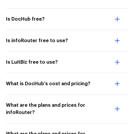
Is DocHub free?
Is infoRouter free to use?
Is LuitBiz free to use?
What is DocHub’s cost and pricing?
What are the plans and prices for
infoRouter?