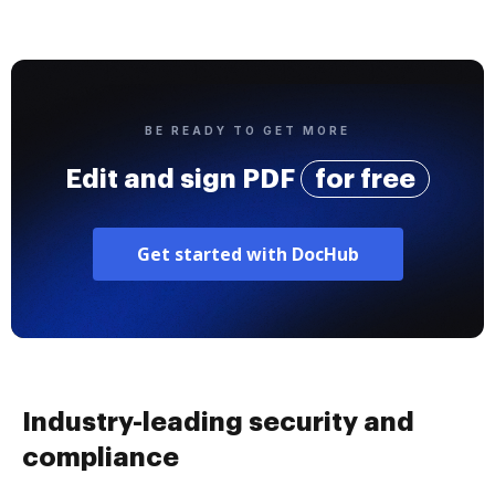
BE READY TO GET MORE
Edit and sign PDF
for free
Get started with DocHub
Industry-leading security and
compliance