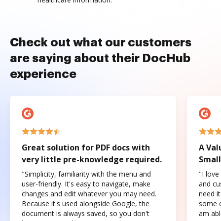
Check out what our customers
are saying about their DocHub
experience
Great solution for PDF docs with
A Val
very little pre-knowledge required.
Small
"Simplicity, familiarity with the menu and
"I love
user-friendly. It's easy to navigate, make
and cus
changes and edit whatever you may need.
need it
Because it's used alongside Google, the
some o
document is always saved, so you don't
am abl