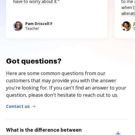
have to worry about it."
to me c
when t
altera
Pam Driscoll F
Teacher
Got questions?
Here are some common questions from our
customers that may provide you with the answer
you're looking for. If you can't find an answer to your
question, please don't hesitate to reach out to us.
Contact us
What is the difference between