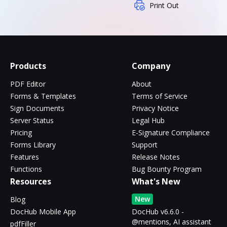
Print Out
Products
Company
PDF Editor
About
Forms & Templates
Terms of Service
Sign Documents
Privacy Notice
Server Status
Legal Hub
Pricing
E-Signature Compliance
Forms Library
Support
Features
Release Notes
Functions
Bug Bounty Program
Resources
What's New
New
Blog
DocHub Mobile App
DocHub v6.6.0 -
@mentions, AI assistant
pdfFiller