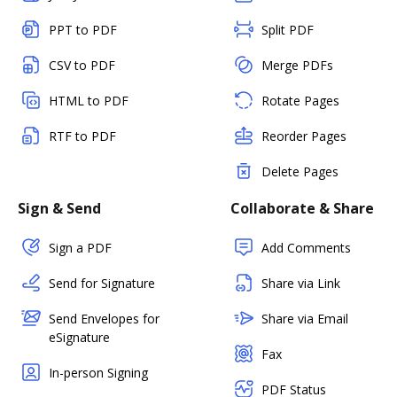
PPT to PDF
Split PDF
CSV to PDF
Merge PDFs
HTML to PDF
Rotate Pages
RTF to PDF
Reorder Pages
Delete Pages
Sign & Send
Collaborate & Share
Sign a PDF
Add Comments
Send for Signature
Share via Link
Send Envelopes for
Share via Email
eSignature
Fax
In-person Signing
PDF Status