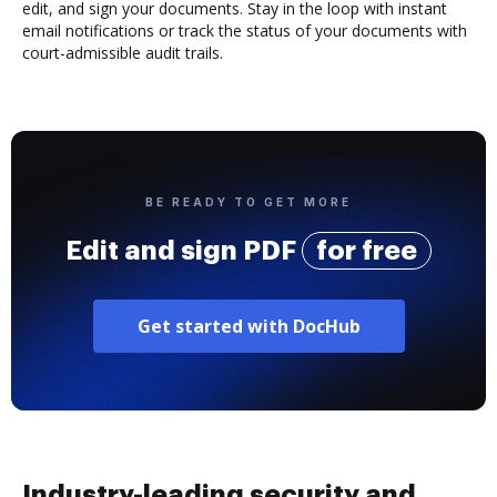
edit, and sign your documents. Stay in the loop with instant
email notifications or track the status of your documents with
court-admissible audit trails.
BE READY TO GET MORE
Edit and sign PDF
for free
Get started with DocHub
Industry-leading security and