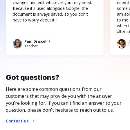
changes and edit whatever you may need.
need it
Because it's used alongside Google, the
some o
document is always saved, so you don't
am abl
have to worry about it."
to me c
when t
altera
Pam Driscoll F
Teacher
Got questions?
Here are some common questions from our
customers that may provide you with the answer
you're looking for. If you can't find an answer to your
question, please don't hesitate to reach out to us.
Contact us