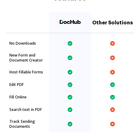
Other Solutions
No Downloads
New Form and
Document Creator
Host Fillable Forms
Edit PDF
Fill Online
Search text in PDF
Track Sending
Documents