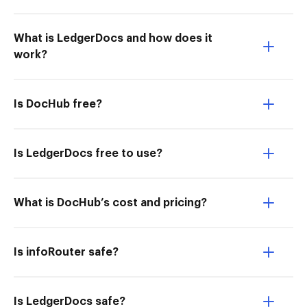
What is LedgerDocs and how does it
work?
Is DocHub free?
Is LedgerDocs free to use?
What is DocHub’s cost and pricing?
Is infoRouter safe?
Is LedgerDocs safe?