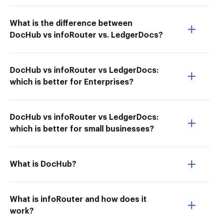
What is the difference between
DocHub vs infoRouter vs. LedgerDocs?
DocHub vs infoRouter vs LedgerDocs:
which is better for Enterprises?
DocHub vs infoRouter vs LedgerDocs:
which is better for small businesses?
What is DocHub?
What is infoRouter and how does it
work?