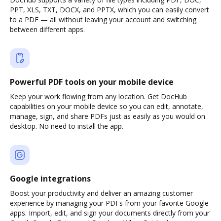
PPT, XLS, TXT, DOCX, and PPTX, which you can easily convert
to a PDF — all without leaving your account and switching
between different apps.
Powerful PDF tools on your mobile device
Keep your work flowing from any location. Get DocHub
capabilities on your mobile device so you can edit, annotate,
manage, sign, and share PDFs just as easily as you would on
desktop. No need to install the app.
Google integrations
Boost your productivity and deliver an amazing customer
experience by managing your PDFs from your favorite Google
apps. Import, edit, and sign your documents directly from your