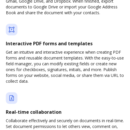
Gmail, Google Drive, and Dropbox. When finished, export
documents to Google Drive or import your Google Address
Book and share the document with your contacts.
Interactive PDF forms and templates
Get an intuitive and interactive experience when creating PDF
forms and reusable document templates. With the easy-to-use
field manager, you can modify existing fields or create new
ones for checkboxes, signatures, initials, and more. Publish
forms on your website, social media, or share them via URL to
collect data.
Real-time collaboration
Collaborate effectively and securely on documents in real-time.
Set document permissions to let others view, comment on,