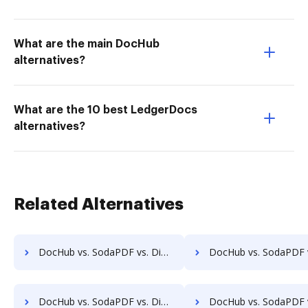
What are the main DocHub
alternatives?
What are the 10 best LedgerDocs
alternatives?
Related Alternatives
DocHub vs. SodaPDF vs. DigiSigner for Windows; how DocHub benefits your business?
DocHub vs. SodaPDF vs. DigiSigner for macOS; how DocHub benefit
DocHub vs. SodaPDF vs. DigiSigner for Tablet; how DocHub benefits your business?
DocHub vs. SodaPDF vs. DigiSigner for Desktop; how DocHub benefit