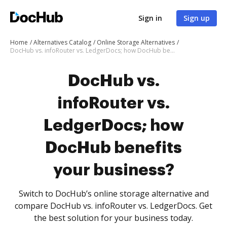
Sign in
Sign up
Home
Alternatives Catalog
Online Storage Alternatives
DocHub vs. infoRouter vs. LedgerDocs; how DocHub benefits your business?
DocHub vs.
infoRouter vs.
LedgerDocs; how
DocHub benefits
your business?
Switch to DocHub’s online storage alternative and
compare DocHub vs. infoRouter vs. LedgerDocs. Get
the best solution for your business today.