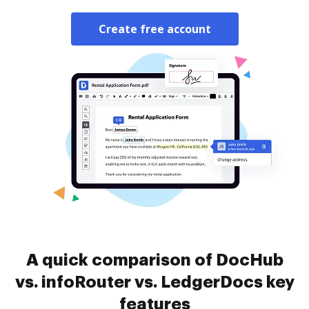
Create free account
A quick comparison of DocHub
vs. infoRouter vs. LedgerDocs key
features