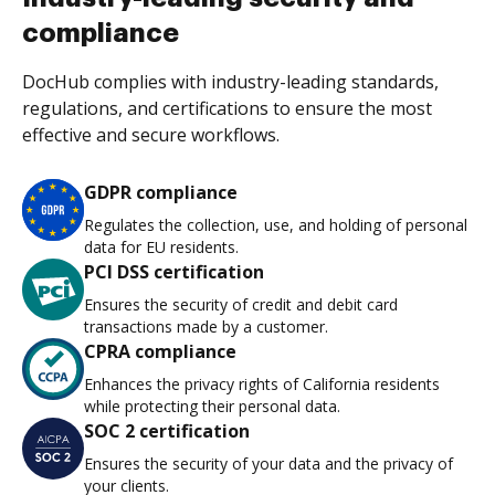
compliance
DocHub complies with industry-leading standards,
regulations, and certifications to ensure the most
effective and secure workflows.
GDPR compliance
Regulates the collection, use, and holding of personal
data for EU residents.
PCI DSS certification
Ensures the security of credit and debit card
transactions made by a customer.
CPRA compliance
Enhances the privacy rights of California residents
while protecting their personal data.
SOC 2 certification
Ensures the security of your data and the privacy of
your clients.