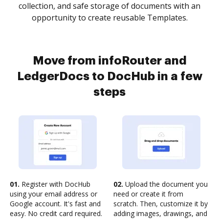
collection, and safe storage of documents with an
opportunity to create reusable Templates.
Move from infoRouter and
LedgerDocs to DocHub in a few
steps
01.
Register with DocHub
02.
Upload the document you
using your email address or
need or create it from
Google account. It's fast and
scratch. Then, customize it by
easy. No credit card required.
adding images, drawings, and