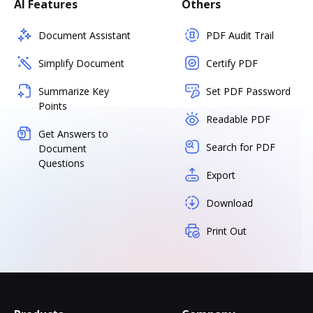
AI Features
Others
Document Assistant
PDF Audit Trail
Simplify Document
Certify PDF
Summarize Key
Set PDF Password
Points
Readable PDF
Get Answers to
Search for PDF
Document
Questions
Export
Download
Print Out