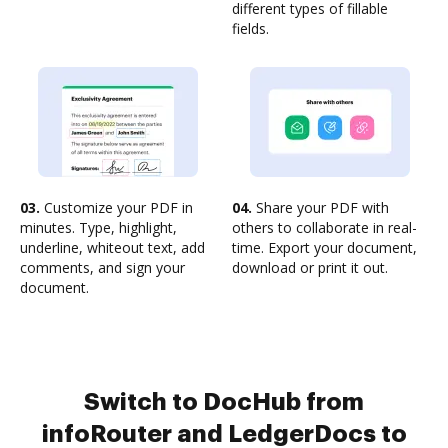
different types of fillable
fields.
03.
Customize your PDF in
04.
Share your PDF with
minutes. Type, highlight,
others to collaborate in real-
underline, whiteout text, add
time. Export your document,
comments, and sign your
download or print it out.
document.
Switch to DocHub from
infoRouter and LedgerDocs to