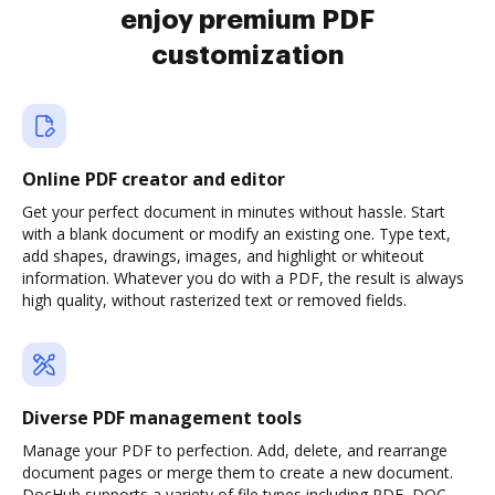
enjoy premium PDF
customization
Online PDF creator and editor
Get your perfect document in minutes without hassle. Start
with a blank document or modify an existing one. Type text,
add shapes, drawings, images, and highlight or whiteout
information. Whatever you do with a PDF, the result is always
high quality, without rasterized text or removed fields.
Diverse PDF management tools
Manage your PDF to perfection. Add, delete, and rearrange
document pages or merge them to create a new document.
DocHub supports a variety of file types including PDF, DOC,