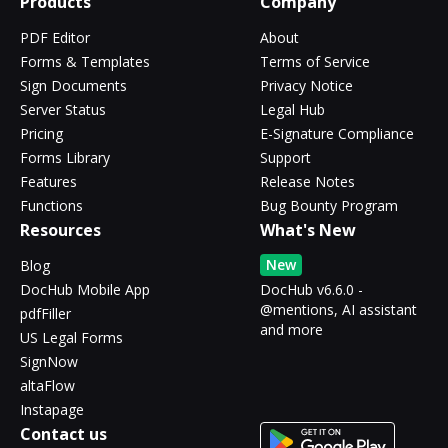
Products
Company
PDF Editor
About
Forms & Templates
Terms of Service
Sign Documents
Privacy Notice
Server Status
Legal Hub
Pricing
E-Signature Compliance
Forms Library
Support
Features
Release Notes
Functions
Bug Bounty Program
Resources
What's New
New
Blog
DocHub Mobile App
DocHub v6.6.0 -
@mentions, AI assistant
pdfFiller
and more
US Legal Forms
SignNow
altaFlow
Instapage
Contact us