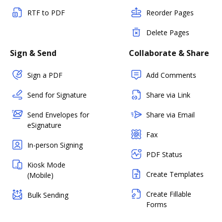
RTF to PDF
Reorder Pages
Delete Pages
Sign & Send
Collaborate & Share
Sign a PDF
Add Comments
Send for Signature
Share via Link
Send Envelopes for
Share via Email
eSignature
Fax
In-person Signing
PDF Status
Kiosk Mode
Create Templates
(Mobile)
Create Fillable
Bulk Sending
Forms