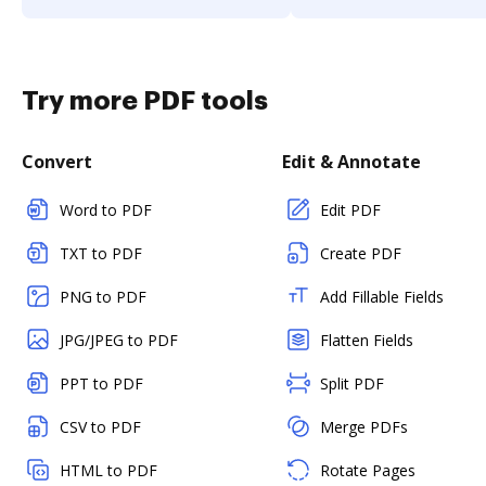
Try more PDF tools
Convert
Edit & Annotate
Word to PDF
Edit PDF
TXT to PDF
Create PDF
PNG to PDF
Add Fillable Fields
JPG/JPEG to PDF
Flatten Fields
PPT to PDF
Split PDF
CSV to PDF
Merge PDFs
HTML to PDF
Rotate Pages