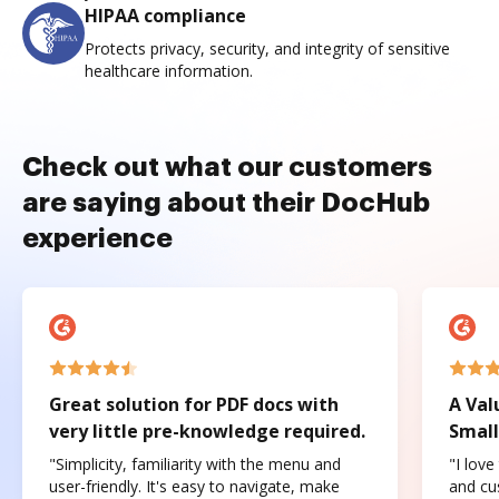
HIPAA compliance
Protects privacy, security, and integrity of sensitive
healthcare information.
Check out what our customers
are saying about their DocHub
experience
Great solution for PDF docs with
A Val
very little pre-knowledge required.
Small
"Simplicity, familiarity with the menu and
"I love
user-friendly. It's easy to navigate, make
and cus