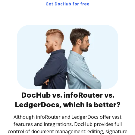
Get DocHub for free
DocHub vs. infoRouter vs.
LedgerDocs, which is better?
Although infoRouter and LedgerDocs offer vast
features and integrations, DocHub provides full
control of document management: editing, signature