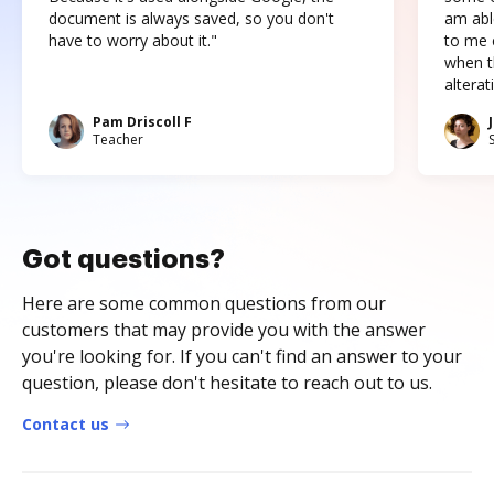
document is always saved, so you don't
am abl
have to worry about it."
to me c
when t
altera
Pam Driscoll F
Teacher
Got questions?
Here are some common questions from our
customers that may provide you with the answer
you're looking for. If you can't find an answer to your
question, please don't hesitate to reach out to us.
Contact us