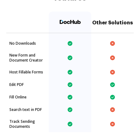
Other Solutions
No Downloads
New Form and
Document Creator
Host Fillable Forms
Edit PDF
Fill Online
Search text in PDF
Track Sending
Documents