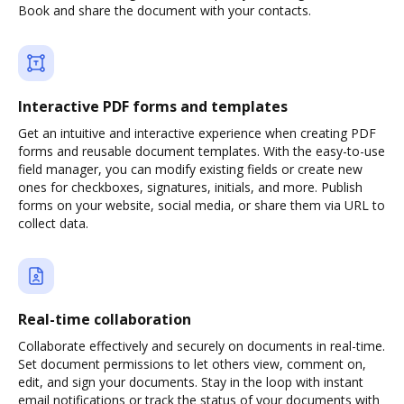
Book and share the document with your contacts.
Interactive PDF forms and templates
Get an intuitive and interactive experience when creating PDF
forms and reusable document templates. With the easy-to-use
field manager, you can modify existing fields or create new
ones for checkboxes, signatures, initials, and more. Publish
forms on your website, social media, or share them via URL to
collect data.
Real-time collaboration
Collaborate effectively and securely on documents in real-time.
Set document permissions to let others view, comment on,
edit, and sign your documents. Stay in the loop with instant
email notifications or track the status of your documents with