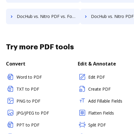
DocHub vs. Nitro PDF vs. FormSwift for Macbook; how DocHub benefits your business?
DocHub vs. Nitro PDF vs. FormSwift for Macbook Pro; how DocHub ben
Try more PDF tools
Convert
Edit & Annotate
Word to PDF
Edit PDF
TXT to PDF
Create PDF
PNG to PDF
Add Fillable Fields
JPG/JPEG to PDF
Flatten Fields
PPT to PDF
Split PDF