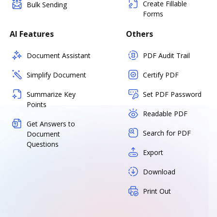
Create Fillable
Bulk Sending
Forms
AI Features
Others
Document Assistant
PDF Audit Trail
Simplify Document
Certify PDF
Summarize Key
Set PDF Password
Points
Readable PDF
Get Answers to
Search for PDF
Document
Questions
Export
Download
Print Out