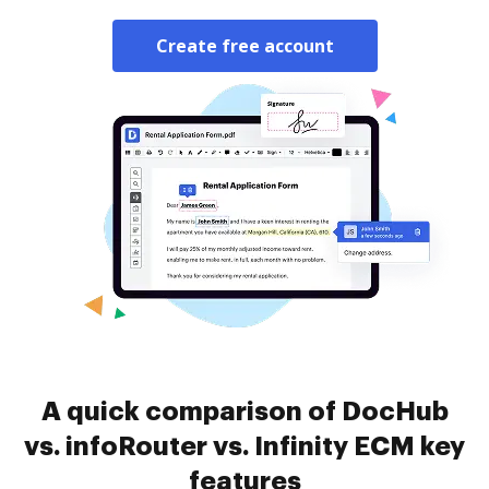
Create free account
A quick comparison of DocHub
vs. infoRouter vs. Infinity ECM key
features