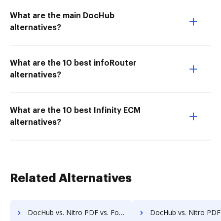
What are the main DocHub
alternatives?
What are the 10 best infoRouter
alternatives?
What are the 10 best Infinity ECM
alternatives?
Related Alternatives
DocHub vs. Nitro PDF vs. FormSwift for Tablet; how DocHub benefits your business?
DocHub vs. Nitro PDF vs. FormSwift for Desktop; how DocHub bene