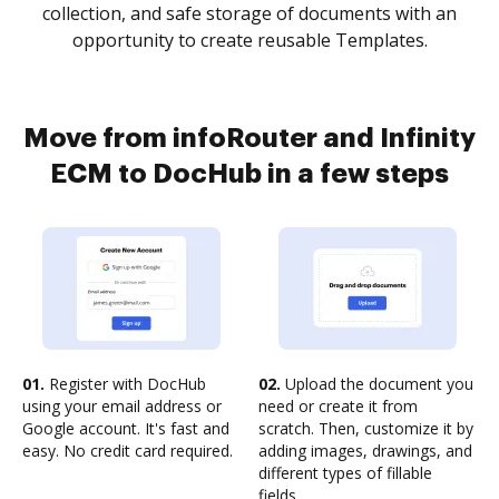
collection, and safe storage of documents with an
opportunity to create reusable Templates.
Move from infoRouter and Infinity
ECM to DocHub in a few steps
01.
Register with DocHub
02.
Upload the document you
using your email address or
need or create it from
Google account. It's fast and
scratch. Then, customize it by
easy. No credit card required.
adding images, drawings, and
different types of fillable
fields.