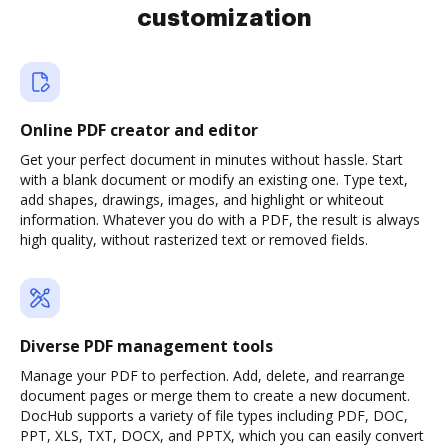
customization
Online PDF creator and editor
Get your perfect document in minutes without hassle. Start
with a blank document or modify an existing one. Type text,
add shapes, drawings, images, and highlight or whiteout
information. Whatever you do with a PDF, the result is always
high quality, without rasterized text or removed fields.
Diverse PDF management tools
Manage your PDF to perfection. Add, delete, and rearrange
document pages or merge them to create a new document.
DocHub supports a variety of file types including PDF, DOC,
PPT, XLS, TXT, DOCX, and PPTX, which you can easily convert