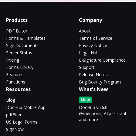
Products
Company
PDF Editor
About
Forms & Templates
Terms of Service
Sign Documents
Privacy Notice
Server Status
Legal Hub
Pricing
E-Signature Compliance
Forms Library
Support
Features
Release Notes
Functions
Bug Bounty Program
Resources
What's New
New
Blog
DocHub Mobile App
DocHub v6.6.0 -
@mentions, AI assistant
pdfFiller
and more
US Legal Forms
SignNow