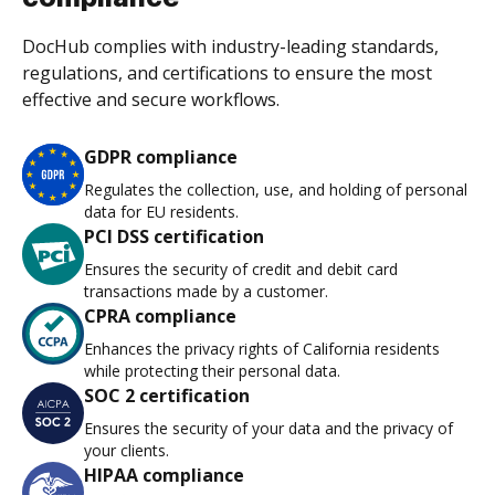
DocHub complies with industry-leading standards,
regulations, and certifications to ensure the most
effective and secure workflows.
GDPR compliance
Regulates the collection, use, and holding of personal
data for EU residents.
PCI DSS certification
Ensures the security of credit and debit card
transactions made by a customer.
CPRA compliance
Enhances the privacy rights of California residents
while protecting their personal data.
SOC 2 certification
Ensures the security of your data and the privacy of
your clients.
HIPAA compliance