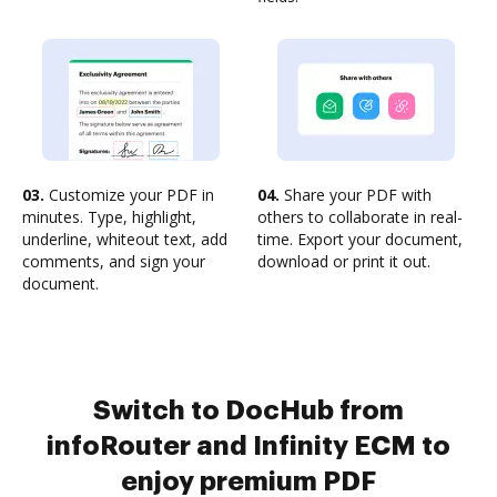
03.
Customize your PDF in
04.
Share your PDF with
minutes. Type, highlight,
others to collaborate in real-
underline, whiteout text, add
time. Export your document,
comments, and sign your
download or print it out.
document.
Switch to DocHub from
infoRouter and Infinity ECM to
enjoy premium PDF