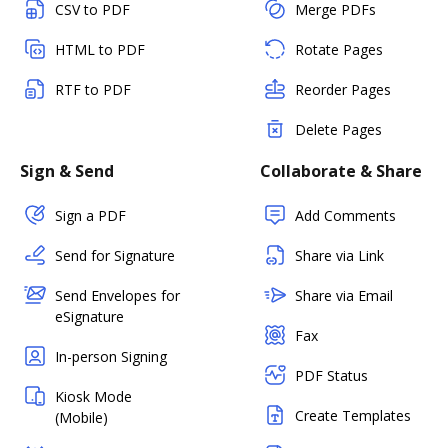
CSV to PDF
Merge PDFs
HTML to PDF
Rotate Pages
RTF to PDF
Reorder Pages
Delete Pages
Sign & Send
Collaborate & Share
Sign a PDF
Add Comments
Send for Signature
Share via Link
Send Envelopes for
Share via Email
eSignature
Fax
In-person Signing
PDF Status
Kiosk Mode
Create Templates
(Mobile)