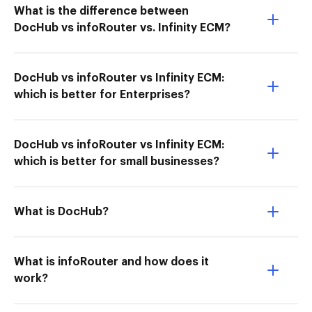
What is the difference between
DocHub vs infoRouter vs. Infinity ECM?
DocHub vs infoRouter vs Infinity ECM:
which is better for Enterprises?
DocHub vs infoRouter vs Infinity ECM:
which is better for small businesses?
What is DocHub?
What is infoRouter and how does it
work?