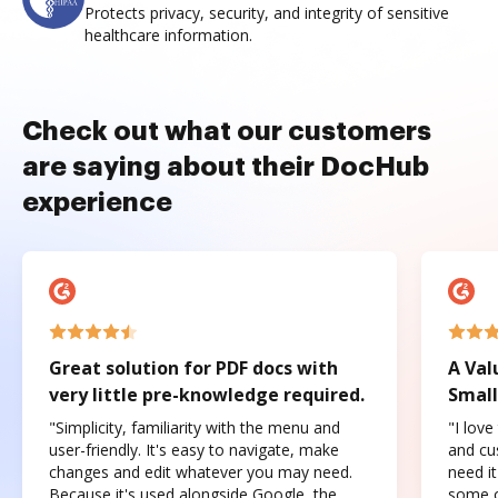
Protects privacy, security, and integrity of sensitive
healthcare information.
Check out what our customers
are saying about their DocHub
experience
Great solution for PDF docs with
A Val
very little pre-knowledge required.
Small
"Simplicity, familiarity with the menu and
"I love
user-friendly. It's easy to navigate, make
and cus
changes and edit whatever you may need.
need it
Because it's used alongside Google, the
some o