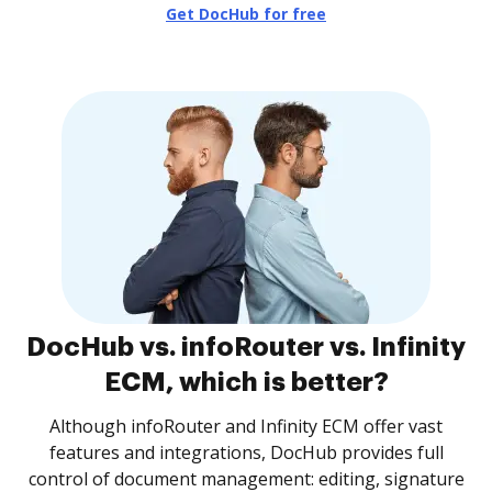
Get DocHub for free
DocHub vs. infoRouter vs. Infinity
ECM, which is better?
Although infoRouter and Infinity ECM offer vast
features and integrations, DocHub provides full
control of document management: editing, signature