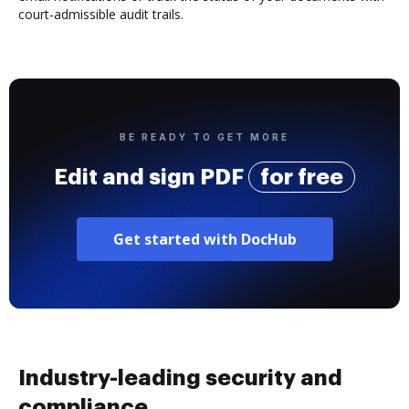
court-admissible audit trails.
BE READY TO GET MORE
Edit and sign PDF
for free
Get started with DocHub
Industry-leading security and
compliance