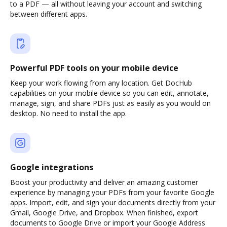
to a PDF — all without leaving your account and switching
between different apps.
Powerful PDF tools on your mobile device
Keep your work flowing from any location. Get DocHub
capabilities on your mobile device so you can edit, annotate,
manage, sign, and share PDFs just as easily as you would on
desktop. No need to install the app.
Google integrations
Boost your productivity and deliver an amazing customer
experience by managing your PDFs from your favorite Google
apps. Import, edit, and sign your documents directly from your
Gmail, Google Drive, and Dropbox. When finished, export
documents to Google Drive or import your Google Address