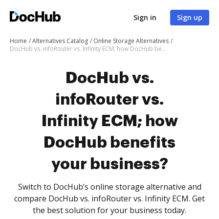
Sign in
Sign up
Home
Alternatives Catalog
Online Storage Alternatives
DocHub vs. infoRouter vs. Infinity ECM; how DocHub benefits your business?
DocHub vs.
infoRouter vs.
Infinity ECM; how
DocHub benefits
your business?
Switch to DocHub’s online storage alternative and
compare DocHub vs. infoRouter vs. Infinity ECM. Get
the best solution for your business today.