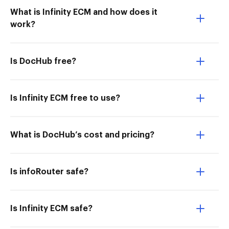
What is Infinity ECM and how does it
work?
Is DocHub free?
Is Infinity ECM free to use?
What is DocHub’s cost and pricing?
Is infoRouter safe?
Is Infinity ECM safe?