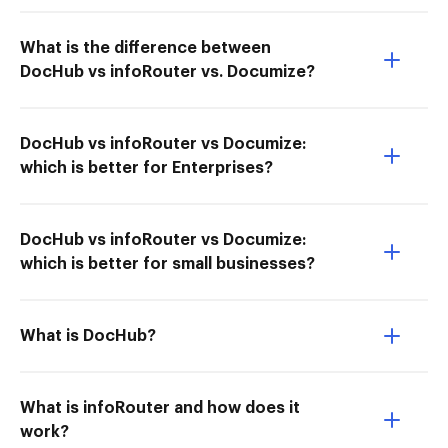
What is the difference between
DocHub vs infoRouter vs. Documize?
DocHub vs infoRouter vs Documize:
which is better for Enterprises?
DocHub vs infoRouter vs Documize:
which is better for small businesses?
What is DocHub?
What is infoRouter and how does it
work?