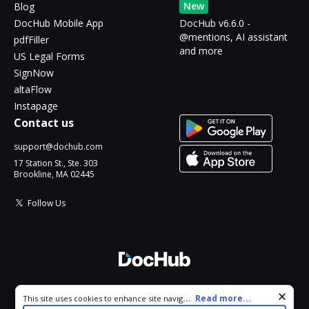
New
Blog
DocHub Mobile App
DocHub v6.6.0 -
@mentions, AI assistant
pdfFiller
and more
US Legal Forms
SignNow
altaFlow
Instapage
Contact us
support@dochub.com
17 Station St., Ste. 303
Brookline, MA 02445
Follow Us
© 2026 DocHub, LLC
Cookie consent notice
...
Read more...
This site uses cookies to enhance site navigation and personalize
All Rights Reserved.