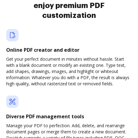
enjoy premium PDF
customization
Online PDF creator and editor
Get your perfect document in minutes without hassle. Start
with a blank document or modify an existing one. Type text,
add shapes, drawings, images, and highlight or whiteout
information. Whatever you do with a PDF, the result is always
high quality, without rasterized text or removed fields.
Diverse PDF management tools
Manage your PDF to perfection. Add, delete, and rearrange
document pages or merge them to create a new document.
DocHub supports a variety of file types including PDF, DOC,