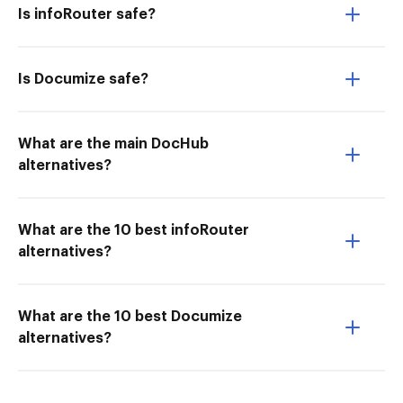
Is infoRouter safe?
Is Documize safe?
What are the main DocHub
alternatives?
What are the 10 best infoRouter
alternatives?
What are the 10 best Documize
alternatives?