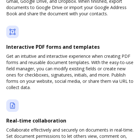
Gmail, Google Drive, and Dropbox. When finished, export
documents to Google Drive or import your Google Address
Book and share the document with your contacts.
Interactive PDF forms and templates
Get an intuitive and interactive experience when creating PDF
forms and reusable document templates. With the easy-to-use
field manager, you can modify existing fields or create new
ones for checkboxes, signatures, initials, and more. Publish
forms on your website, social media, or share them via URL to
collect data.
Real-time collaboration
Collaborate effectively and securely on documents in real-time.
Set document permissions to let others view, comment on,