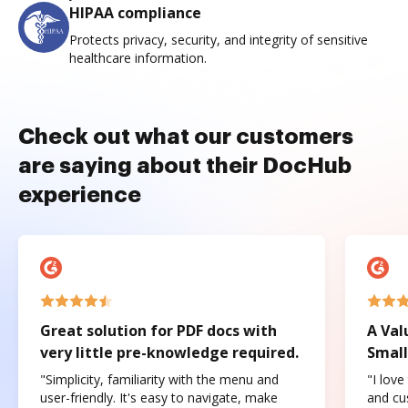
HIPAA compliance
Protects privacy, security, and integrity of sensitive
healthcare information.
Check out what our customers
are saying about their DocHub
experience
Great solution for PDF docs with
A Val
very little pre-knowledge required.
Small
"Simplicity, familiarity with the menu and
"I love
user-friendly. It's easy to navigate, make
and cus