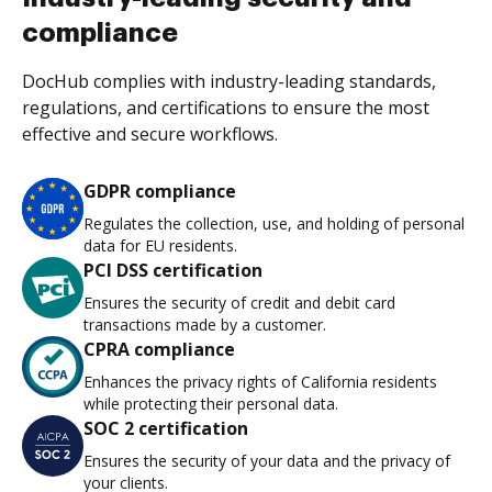
compliance
DocHub complies with industry-leading standards,
regulations, and certifications to ensure the most
effective and secure workflows.
GDPR compliance
Regulates the collection, use, and holding of personal
data for EU residents.
PCI DSS certification
Ensures the security of credit and debit card
transactions made by a customer.
CPRA compliance
Enhances the privacy rights of California residents
while protecting their personal data.
SOC 2 certification
Ensures the security of your data and the privacy of
your clients.