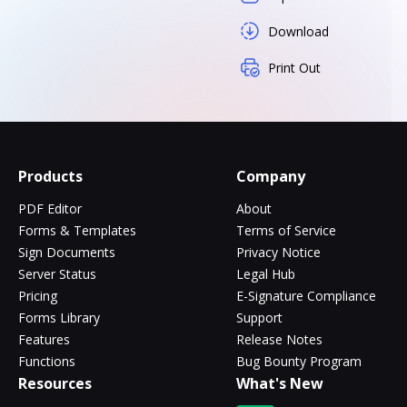
Download
Print Out
Products
Company
PDF Editor
About
Forms & Templates
Terms of Service
Sign Documents
Privacy Notice
Server Status
Legal Hub
Pricing
E-Signature Compliance
Forms Library
Support
Features
Release Notes
Functions
Bug Bounty Program
Resources
What's New