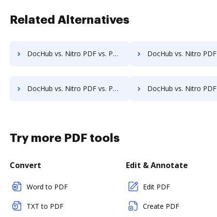
Related Alternatives
DocHub vs. Nitro PDF vs. PDFCreator for Windows; how DocHub benefits your business?
DocHub vs. Nitro PDF vs. PDFCreator for macOS; how DocHub benefit
DocHub vs. Nitro PDF vs. PDFCreator for Tablet; how DocHub benefits your business?
DocHub vs. Nitro PDF vs. PDFCreator for Desktop; how DocHub benefit
Try more PDF tools
Convert
Edit & Annotate
Word to PDF
Edit PDF
TXT to PDF
Create PDF