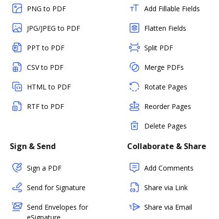
PNG to PDF
Add Fillable Fields
JPG/JPEG to PDF
Flatten Fields
PPT to PDF
Split PDF
CSV to PDF
Merge PDFs
HTML to PDF
Rotate Pages
RTF to PDF
Reorder Pages
Delete Pages
Sign & Send
Collaborate & Share
Sign a PDF
Add Comments
Send for Signature
Share via Link
Send Envelopes for
Share via Email
eSignature