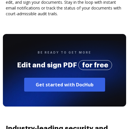
edit, and sign your documents. Stay in the loop with instant
email notifications or track the status of your documents with
court-admissible audit trails.
BE READY TO GET MORE
Edit and sign PDF
for free
Get started with DocHub
Industry-leading security and