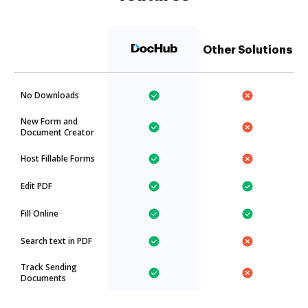
Other Solutions
No Downloads
New Form and
Document Creator
Host Fillable Forms
Edit PDF
Fill Online
Search text in PDF
Track Sending
Documents