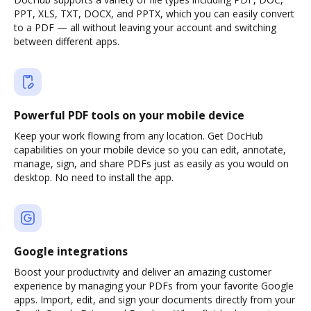
PPT, XLS, TXT, DOCX, and PPTX, which you can easily convert
to a PDF — all without leaving your account and switching
between different apps.
Powerful PDF tools on your mobile device
Keep your work flowing from any location. Get DocHub
capabilities on your mobile device so you can edit, annotate,
manage, sign, and share PDFs just as easily as you would on
desktop. No need to install the app.
Google integrations
Boost your productivity and deliver an amazing customer
experience by managing your PDFs from your favorite Google
apps. Import, edit, and sign your documents directly from your