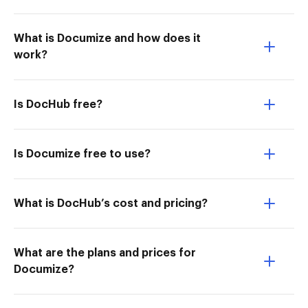
What is Documize and how does it
work?
Is DocHub free?
Is Documize free to use?
What is DocHub’s cost and pricing?
What are the plans and prices for
Documize?