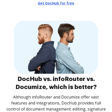
Get DocHub for free
DocHub vs. infoRouter vs.
Documize, which is better?
Although infoRouter and Documize offer vast
features and integrations, DocHub provides full
control of document management: editing, signature