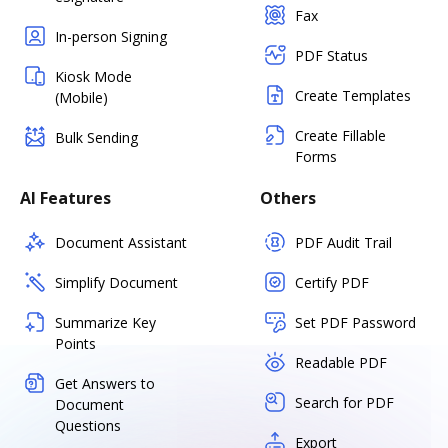
Fax
In-person Signing
PDF Status
Kiosk Mode
Create Templates
(Mobile)
Create Fillable
Bulk Sending
Forms
AI Features
Others
Document Assistant
PDF Audit Trail
Simplify Document
Certify PDF
Summarize Key
Set PDF Password
Points
Readable PDF
Get Answers to
Search for PDF
Document
Questions
Export