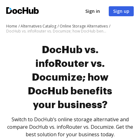
Sign in
Sign up
Home
Alternatives Catalog
Online Storage Alternatives
DocHub vs. infoRouter vs. Documize; how DocHub benefits your business?
DocHub vs.
infoRouter vs.
Documize; how
DocHub benefits
your business?
Switch to DocHub’s online storage alternative and
compare DocHub vs. infoRouter vs. Documize. Get the
best solution for your business today.