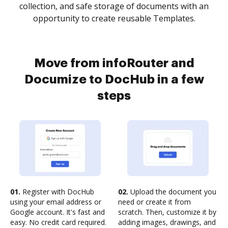
collection, and safe storage of documents with an
opportunity to create reusable Templates.
Move from infoRouter and
Documize to DocHub in a few
steps
01.
Register with DocHub
02.
Upload the document you
using your email address or
need or create it from
Google account. It's fast and
scratch. Then, customize it by
easy. No credit card required.
adding images, drawings, and