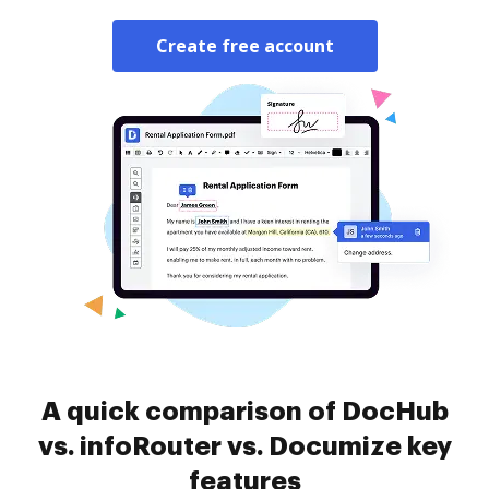
Create free account
A quick comparison of DocHub
vs. infoRouter vs. Documize key
features