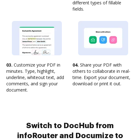
different types of fillable
fields.
03.
Customize your PDF in
04.
Share your PDF with
minutes. Type, highlight,
others to collaborate in real-
underline, whiteout text, add
time. Export your document,
comments, and sign your
download or print it out.
document.
Switch to DocHub from
infoRouter and Documize to