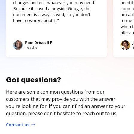
changes and edit whatever you may need.
need it
Because it's used alongside Google, the
some o
document is always saved, so you don't
am abl
have to worry about it."
to me c
when t
altera
Pam Driscoll F
Teacher
Got questions?
Here are some common questions from our
customers that may provide you with the answer
you're looking for. If you can't find an answer to your
question, please don't hesitate to reach out to us.
Contact us