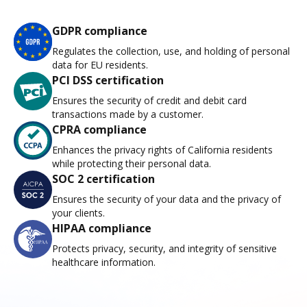
GDPR compliance
Regulates the collection, use, and holding of personal
data for EU residents.
PCI DSS certification
Ensures the security of credit and debit card
transactions made by a customer.
CPRA compliance
Enhances the privacy rights of California residents
while protecting their personal data.
SOC 2 certification
Ensures the security of your data and the privacy of
your clients.
HIPAA compliance
Protects privacy, security, and integrity of sensitive
healthcare information.