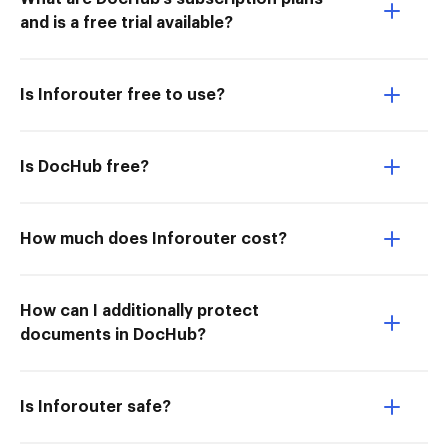
and is a free trial available?
Is Inforouter free to use?
Is DocHub free?
How much does Inforouter cost?
How can I additionally protect
documents in DocHub?
Is Inforouter safe?