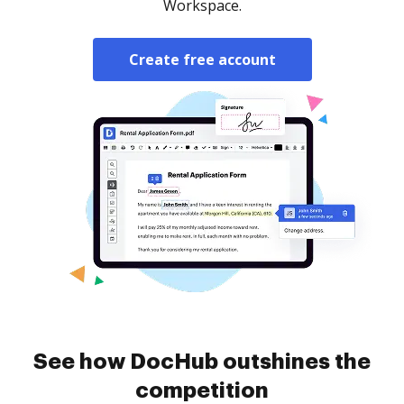
Workspace.
Create free account
See how DocHub outshines the
competition