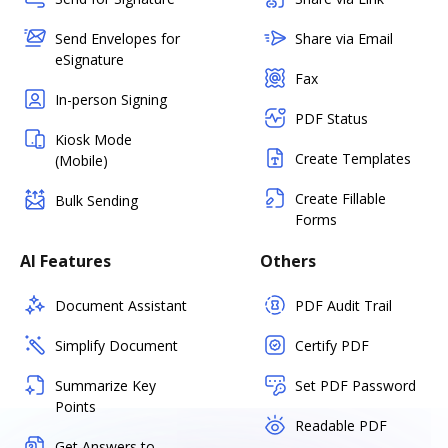
Send Envelopes for
Share via Email
eSignature
Fax
In-person Signing
PDF Status
Kiosk Mode
Create Templates
(Mobile)
Create Fillable
Bulk Sending
Forms
AI Features
Others
Document Assistant
PDF Audit Trail
Simplify Document
Certify PDF
Summarize Key
Set PDF Password
Points
Readable PDF
Get Answers to