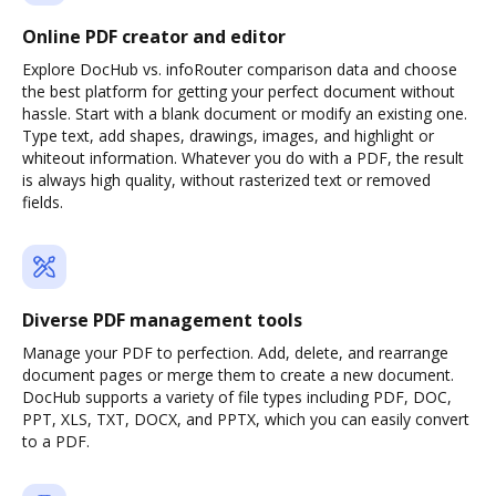
Online PDF creator and editor
Explore DocHub vs. infoRouter comparison data and choose
the best platform for getting your perfect document without
hassle. Start with a blank document or modify an existing one.
Type text, add shapes, drawings, images, and highlight or
whiteout information. Whatever you do with a PDF, the result
is always high quality, without rasterized text or removed
fields.
Diverse PDF management tools
Manage your PDF to perfection. Add, delete, and rearrange
document pages or merge them to create a new document.
DocHub supports a variety of file types including PDF, DOC,
PPT, XLS, TXT, DOCX, and PPTX, which you can easily convert
to a PDF.