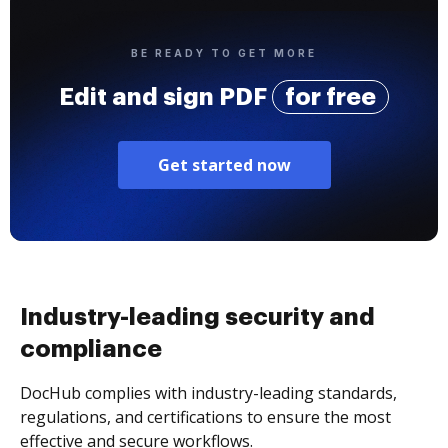
BE READY TO GET MORE
Edit and sign PDF
for free
Get started now
Industry-leading security and
compliance
DocHub complies with industry-leading standards,
regulations, and certifications to ensure the most
effective and secure workflows.