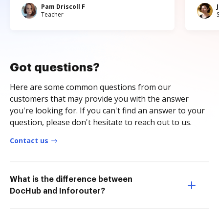
Pam Driscoll F
Teacher
Got questions?
Here are some common questions from our
customers that may provide you with the answer
you're looking for. If you can't find an answer to your
question, please don't hesitate to reach out to us.
Contact us
What is the difference between
DocHub and Inforouter?