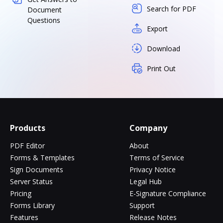
Search for PDF
Document
Questions
Export
Download
Print Out
Products
Company
PDF Editor
About
Forms & Templates
Terms of Service
Sign Documents
Privacy Notice
Server Status
Legal Hub
Pricing
E-Signature Compliance
Forms Library
Support
Features
Release Notes