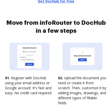
Get DocHub for free
Move from infoRouter to DocHub
in a few steps
01.
Register with DocHub
02.
Upload the document you
using your email address or
need or create it from
Google account. It's fast and
scratch. Then, customize it by
easy. No credit card required.
adding images, drawings, and
different types of fillable
fields.