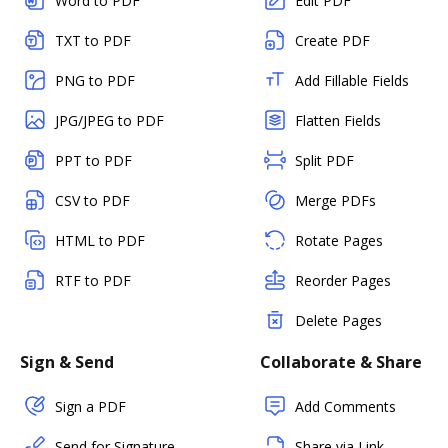
Word to PDF
Edit PDF
TXT to PDF
Create PDF
PNG to PDF
Add Fillable Fields
JPG/JPEG to PDF
Flatten Fields
PPT to PDF
Split PDF
CSV to PDF
Merge PDFs
HTML to PDF
Rotate Pages
RTF to PDF
Reorder Pages
Delete Pages
Sign & Send
Collaborate & Share
Sign a PDF
Add Comments
Send for Signature
Share via Link