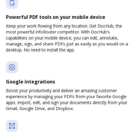
Powerful PDF tools on your mobile device
Keep your work flowing from any location. Get DocHub, the
most powerful infoRouter competitor. With DocHub's
capabilities on your mobile device, you can edit, annotate,
manage, sign, and share PDFs just as easily as you would on a
desktop. No need to install the app.
Google integrations
Boost your productivity and deliver an amazing customer
experience by managing your PDFs from your favorite Google
apps. Import, edit, and sign your documents directly from your
Gmail, Google Drive, and Dropbox.