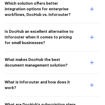
Which solution offers better
integration options for enterprise
workflows, DocHub vs. Inforouter?
Is DocHub an excellent alternative to
Inforouter when it comes to pricing
for small businesses?
What makes DocHub the best
document management solution?
What is Inforouter and how does it
work?
What are DocHub's subscription plans