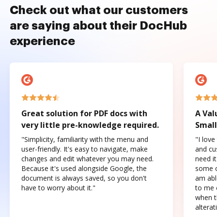
Check out what our customers
are saying about their DocHub
experience
Great solution for PDF docs with
A Val
very little pre-knowledge required.
Small
"Simplicity, familiarity with the menu and
"I love
user-friendly. It's easy to navigate, make
and cus
changes and edit whatever you may need.
need it
Because it's used alongside Google, the
some o
document is always saved, so you don't
am abl
have to worry about it."
to me c
when t
altera