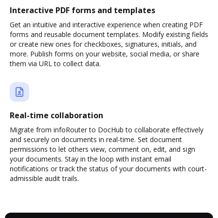
Interactive PDF forms and templates
Get an intuitive and interactive experience when creating PDF
forms and reusable document templates. Modify existing fields
or create new ones for checkboxes, signatures, initials, and
more. Publish forms on your website, social media, or share
them via URL to collect data.
Real-time collaboration
Migrate from infoRouter to DocHub to collaborate effectively
and securely on documents in real-time. Set document
permissions to let others view, comment on, edit, and sign
your documents. Stay in the loop with instant email
notifications or track the status of your documents with court-
admissible audit trails.