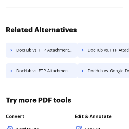
Related Alternatives
DocHub vs. FTP Attachments vs. PerForm; how DocHub benefits your business?
DocHub vs. FTP Attachments vs. RS Documents; how DocHub benef
DocHub vs. FTP Attachments vs. Fiachra Forms; how DocHub benefits your business?
DocHub vs. Google Drive vs. JustCloud; how DocHub benefit
Try more PDF tools
Convert
Edit & Annotate