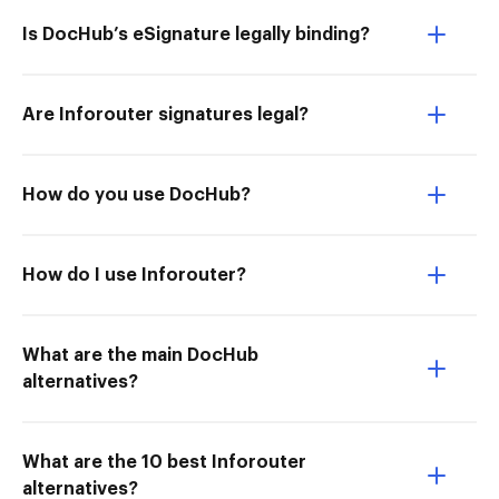
Is DocHub’s eSignature legally binding?
Are Inforouter signatures legal?
How do you use DocHub?
How do I use Inforouter?
What are the main DocHub
alternatives?
What are the 10 best Inforouter
alternatives?