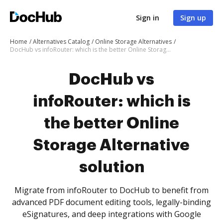
Sign in
Sign up
Home
Alternatives Catalog
Online Storage Alternatives
DocHub vs infoRouter: which is the better Online Storage Alternative solution
DocHub vs
infoRouter: which is
the better Online
Storage Alternative
solution
Migrate from infoRouter to DocHub to benefit from
advanced PDF document editing tools, legally-binding
eSignatures, and deep integrations with Google