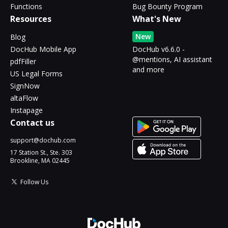
Functions
Bug Bounty Program
Resources
What's New
New
Blog
DocHub Mobile App
DocHub v6.6.0 -
@mentions, AI assistant
pdfFiller
and more
US Legal Forms
SignNow
altaFlow
Instapage
Contact us
support@dochub.com
17 Station St., Ste. 303
Brookline, MA 02445
Follow Us