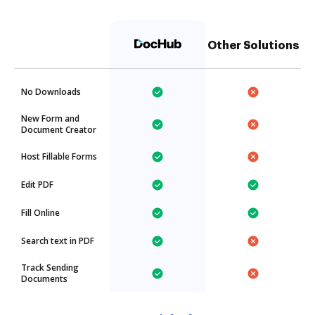
Other Solutions
No Downloads
New Form and
Document Creator
Host Fillable Forms
Edit PDF
Fill Online
Search text in PDF
Track Sending
Documents