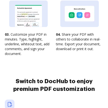
03.
Customize your PDF in
04.
Share your PDF with
minutes. Type, highlight,
others to collaborate in real-
underline, whiteout text, add
time. Export your document,
comments, and sign your
download or print it out.
document.
Switch to DocHub to enjoy
premium PDF customization