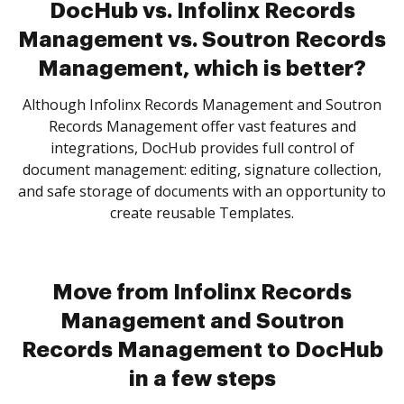
DocHub vs. Infolinx Records
Management vs. Soutron Records
Management, which is better?
Although Infolinx Records Management and Soutron
Records Management offer vast features and
integrations, DocHub provides full control of
document management: editing, signature collection,
and safe storage of documents with an opportunity to
create reusable Templates.
Move from Infolinx Records
Management and Soutron
Records Management to DocHub
in a few steps