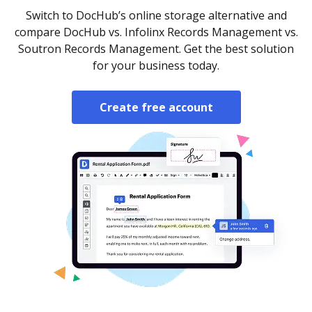
Switch to DocHub’s online storage alternative and
compare DocHub vs. Infolinx Records Management vs.
Soutron Records Management. Get the best solution
for your business today.
Create free account