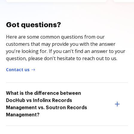
Got questions?
Here are some common questions from our
customers that may provide you with the answer
you're looking for. If you can't find an answer to your
question, please don't hesitate to reach out to us.
Contact us
What is the difference between
DocHub vs Infolinx Records
Management vs. Soutron Records
Management?