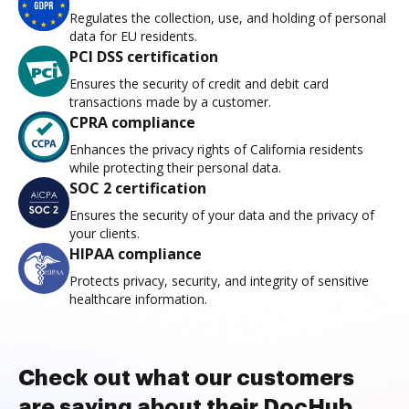
Regulates the collection, use, and holding of personal
data for EU residents.
PCI DSS certification
Ensures the security of credit and debit card
transactions made by a customer.
CPRA compliance
Enhances the privacy rights of California residents
while protecting their personal data.
SOC 2 certification
Ensures the security of your data and the privacy of
your clients.
HIPAA compliance
Protects privacy, security, and integrity of sensitive
healthcare information.
Check out what our customers
are saying about their DocHub