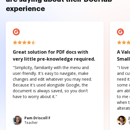
experience
Great solution for PDF docs with
A Val
very little pre-knowledge required.
Small
"Simplicity, familiarity with the menu and
"I love
user-friendly. It's easy to navigate, make
and cus
changes and edit whatever you may need.
need it
Because it's used alongside Google, the
some o
document is always saved, so you don't
am abl
have to worry about it."
to me c
when t
altera
Pam Driscoll F
Teacher