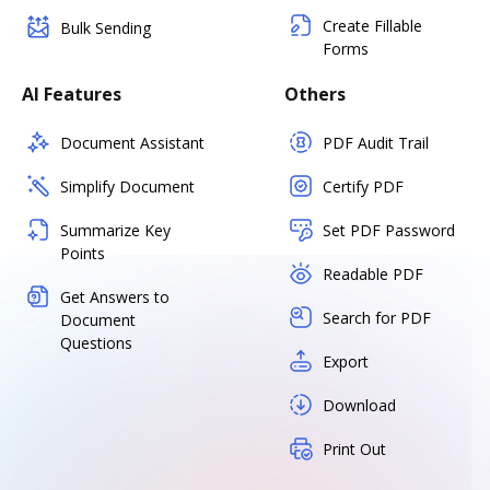
Create Fillable
Bulk Sending
Forms
AI Features
Others
Document Assistant
PDF Audit Trail
Simplify Document
Certify PDF
Summarize Key
Set PDF Password
Points
Readable PDF
Get Answers to
Search for PDF
Document
Questions
Export
Download
Print Out