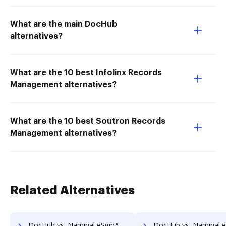
What are the main DocHub
alternatives?
What are the 10 best Infolinx Records
Management alternatives?
What are the 10 best Soutron Records
Management alternatives?
Related Alternatives
DocHub vs. Namirial eSignAnyWhere vs. PDF Autosigner; how DocHub benefits your business?
DocHub vs. Namirial eSignAnyWhere vs. PenPower eSignature Solution; how DocHub be