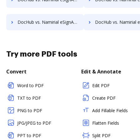
DocHub vs. Namirial eSignAnyWhere vs. SELL&SIGN; how DocHub benefits your business?
DocHub vs. Namirial eSignAnyWhere vs. SignatureConfirm; how DocHub benef
Try more PDF tools
Convert
Edit & Annotate
Word to PDF
Edit PDF
TXT to PDF
Create PDF
PNG to PDF
Add Fillable Fields
JPG/JPEG to PDF
Flatten Fields
PPT to PDF
Split PDF