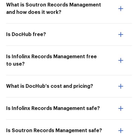
What is Soutron Records Management
and how does it work?
Is DocHub free?
Is Infolinx Records Management free
to use?
What is DocHub’s cost and pricing?
Is Infolinx Records Management safe?
Is Soutron Records Management safe?