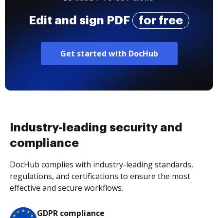
Edit and sign PDF
for free
Get started with DocHub
Industry-leading security and
compliance
DocHub complies with industry-leading standards,
regulations, and certifications to ensure the most
effective and secure workflows.
GDPR compliance