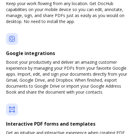
Keep your work flowing from any location. Get DocHub
capabilities on your mobile device so you can edit, annotate,
manage, sign, and share PDFs just as easily as you would on
desktop. No need to install the app.
Google integrations
Boost your productivity and deliver an amazing customer
experience by managing your PDFs from your favorite Google
apps. Import, edit, and sign your documents directly from your
Gmail, Google Drive, and Dropbox. When finished, export
documents to Google Drive or import your Google Address
Book and share the document with your contacts.
Interactive PDF forms and templates
Get an intuitive and interactive experience when creating PDF