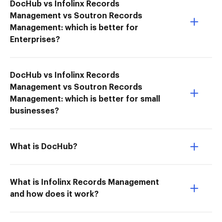
DocHub vs Infolinx Records
Management vs Soutron Records
Management: which is better for
Enterprises?
DocHub vs Infolinx Records
Management vs Soutron Records
Management: which is better for small
businesses?
What is DocHub?
What is Infolinx Records Management
and how does it work?