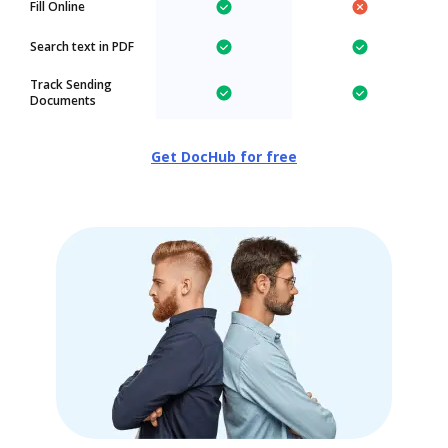
Fill Online
Search text in PDF
Track Sending
Documents
Get DocHub for free