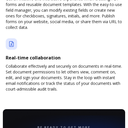
forms and reusable document templates. With the easy-to-use
field manager, you can modify existing fields or create new
ones for checkboxes, signatures, initials, and more. Publish
forms on your website, social media, or share them via URL to
collect data.
Real-time collaboration
Collaborate effectively and securely on documents in real-time.
Set document permissions to let others view, comment on,
edit, and sign your documents. Stay in the loop with instant
email notifications or track the status of your documents with
court-admissible audit trails.
BE READY TO GET MORE