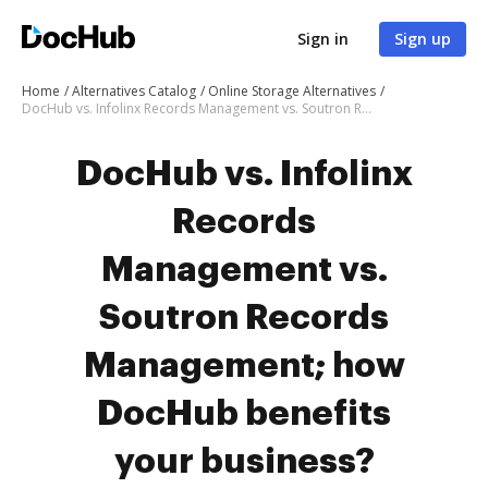
Sign in
Sign up
Home
Alternatives Catalog
Online Storage Alternatives
DocHub vs. Infolinx Records Management vs. Soutron Records Management; how DocHub benefits your business?
DocHub vs. Infolinx
Records
Management vs.
Soutron Records
Management; how
DocHub benefits
your business?