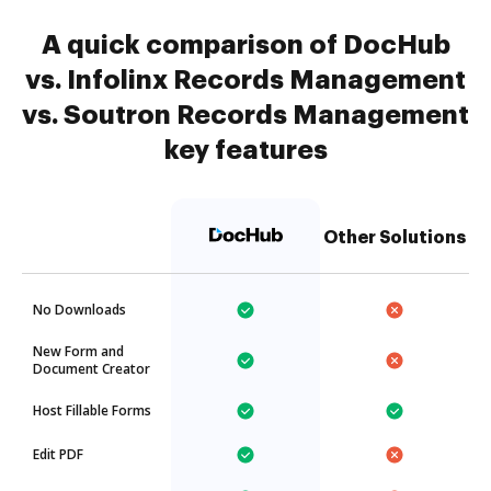
A quick comparison of DocHub
vs. Infolinx Records Management
vs. Soutron Records Management
key features
Other Solutions
No Downloads
New Form and
Document Creator
Host Fillable Forms
Edit PDF