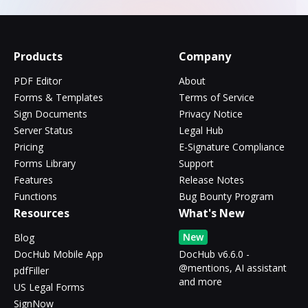
Products
Company
PDF Editor
About
Forms & Templates
Terms of Service
Sign Documents
Privacy Notice
Server Status
Legal Hub
Pricing
E-Signature Compliance
Forms Library
Support
Features
Release Notes
Functions
Bug Bounty Program
Resources
What's New
New
Blog
DocHub Mobile App
DocHub v6.6.0 -
@mentions, AI assistant
pdfFiller
and more
US Legal Forms
SignNow