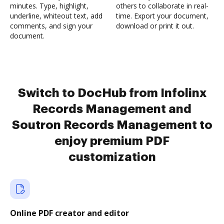
minutes. Type, highlight,
others to collaborate in real-
underline, whiteout text, add
time. Export your document,
comments, and sign your
download or print it out.
document.
Switch to DocHub from Infolinx
Records Management and
Soutron Records Management to
enjoy premium PDF
customization
Online PDF creator and editor