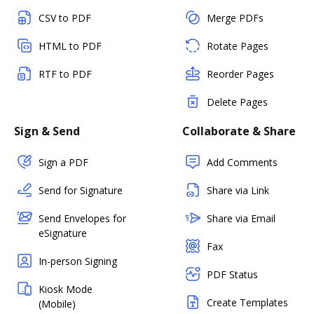
CSV to PDF
Merge PDFs
HTML to PDF
Rotate Pages
RTF to PDF
Reorder Pages
Delete Pages
Sign & Send
Collaborate & Share
Sign a PDF
Add Comments
Send for Signature
Share via Link
Send Envelopes for
Share via Email
eSignature
Fax
In-person Signing
PDF Status
Kiosk Mode
Create Templates
(Mobile)