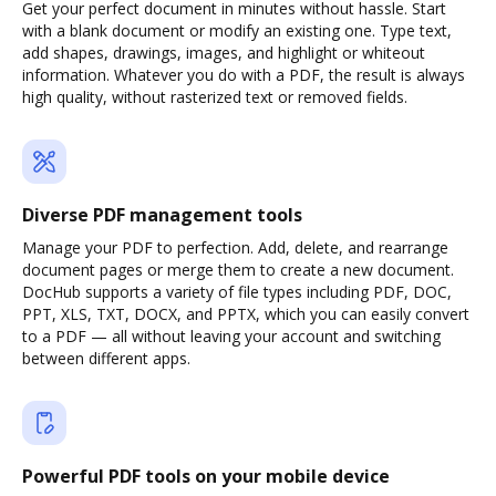
Get your perfect document in minutes without hassle. Start
with a blank document or modify an existing one. Type text,
add shapes, drawings, images, and highlight or whiteout
information. Whatever you do with a PDF, the result is always
high quality, without rasterized text or removed fields.
Diverse PDF management tools
Manage your PDF to perfection. Add, delete, and rearrange
document pages or merge them to create a new document.
DocHub supports a variety of file types including PDF, DOC,
PPT, XLS, TXT, DOCX, and PPTX, which you can easily convert
to a PDF — all without leaving your account and switching
between different apps.
Powerful PDF tools on your mobile device