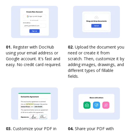
01.
Register with DocHub
02.
Upload the document you
using your email address or
need or create it from
Google account. It's fast and
scratch. Then, customize it by
easy. No credit card required.
adding images, drawings, and
different types of fillable
fields.
03.
Customize your PDF in
04.
Share your PDF with