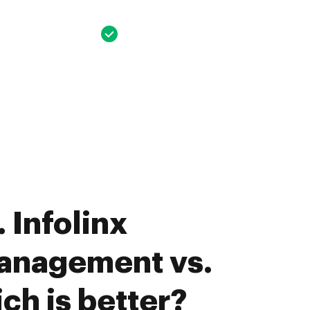
 Infolinx
anagement vs.
ch is better?