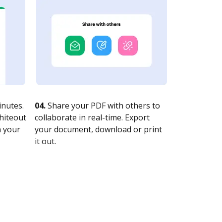
nutes.
04.
Share your PDF with others to
whiteout
collaborate in real-time. Export
n your
your document, download or print
it out.