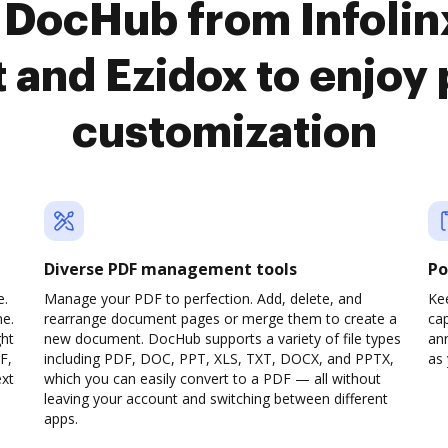
 DocHub from Infoli
and Ezidox to enjoy
customization
Diverse PDF management tools
Po
e.
Manage your PDF to perfection. Add, delete, and
Ke
ne.
rearrange document pages or merge them to create a
cap
ght
new document. DocHub supports a variety of file types
ann
F,
including PDF, DOC, PPT, XLS, TXT, DOCX, and PPTX,
as 
ext
which you can easily convert to a PDF — all without
leaving your account and switching between different
apps.