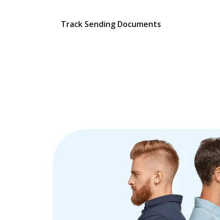
Track Sending Documents