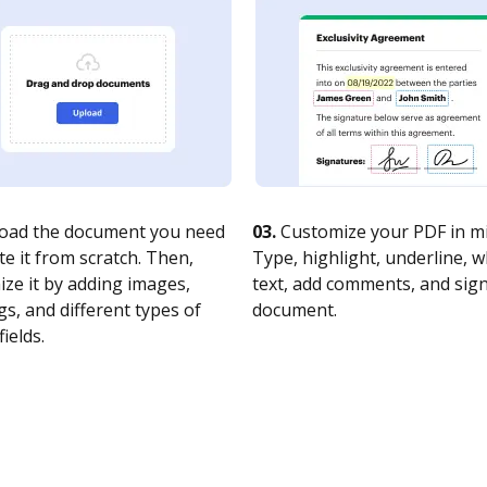
oad the document you need
03.
Customize your PDF in mi
te it from scratch. Then,
Type, highlight, underline, 
ze it by adding images,
text, add comments, and sig
s, and different types of
document.
fields.