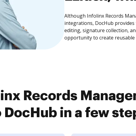
Although Infolinx Records Man
integrations, DocHub provides
editing, signature collection, 
opportunity to create reusable
linx Records Manage
o DocHub in a few ste