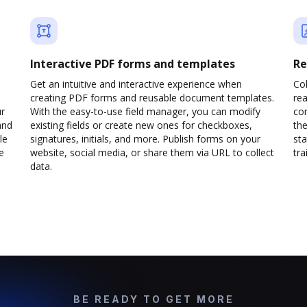
Interactive PDF forms and templates
Re
Get an intuitive and interactive experience when
Col
creating PDF forms and reusable document templates.
rea
ur
With the easy-to-use field manager, you can modify
co
and
existing fields or create new ones for checkboxes,
the
le
signatures, initials, and more. Publish forms on your
sta
e
website, social media, or share them via URL to collect
trai
data.
BE READY TO GET MORE