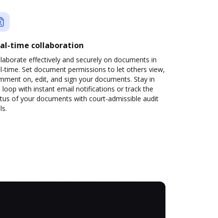
al-time collaboration
laborate effectively and securely on documents in
l-time. Set document permissions to let others view,
mment on, edit, and sign your documents. Stay in
 loop with instant email notifications or track the
tus of your documents with court-admissible audit
ls.