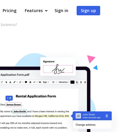
Pricing
Features
Sign in
Sign up
 business?