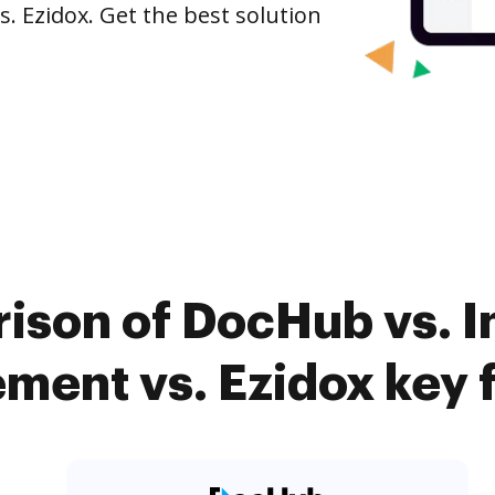
. Ezidox. Get the best solution
ison of DocHub vs. I
ent vs. Ezidox key 