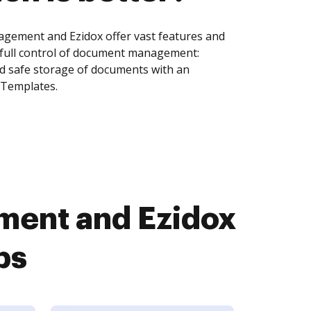
agement and Ezidox offer vast features and
 full control of document management:
and safe storage of documents with an
 Templates.
ment and Ezidox
ps