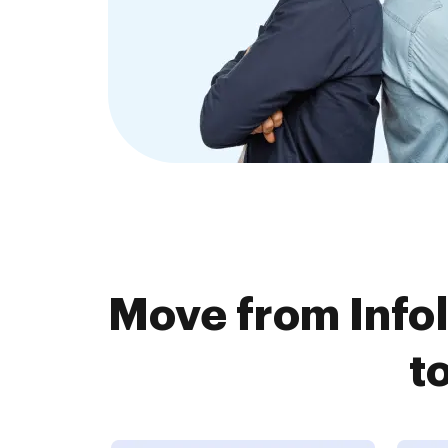
Move from Info
t