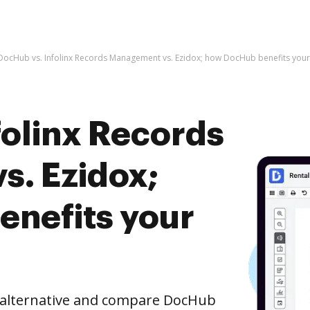
DocHub vs. Infolinx Records Management vs. Ezidox; how DocHub benefits your
folinx Records
. Ezidox;
nefits your
e alternative and compare DocHub