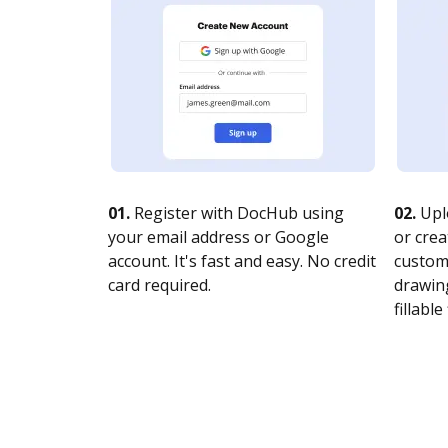
01.
Register with DocHub using
02.
Upl
your email address or Google
or crea
account. It's fast and easy. No credit
customi
card required.
drawing
fillable 