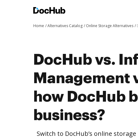
Home
Alternatives Catalog
Online Storage Alternatives
DocHub vs. In
Management vs
how DocHub be
business?
Switch to DocHub’s online storag