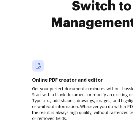
Switch to
Management 
Online PDF creator and editor
Get your perfect document in minutes without hassl
Start with a blank document or modify an existing o
Type text, add shapes, drawings, images, and highli
or whiteout information. Whatever you do with a PD
the result is always high quality, without rasterized t
or removed fields.