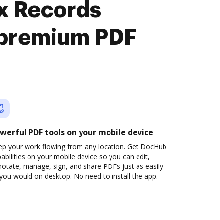
nx Records
 premium PDF
werful PDF tools on your mobile device
ep your work flowing from any location. Get DocHub
abilities on your mobile device so you can edit,
otate, manage, sign, and share PDFs just as easily
you would on desktop. No need to install the app.