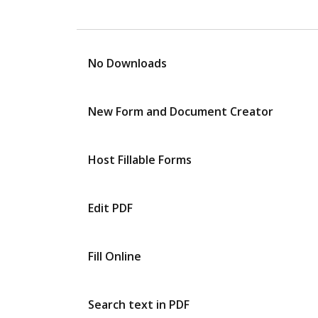
No Downloads
New Form and Document Creator
Host Fillable Forms
Edit PDF
Fill Online
Search text in PDF