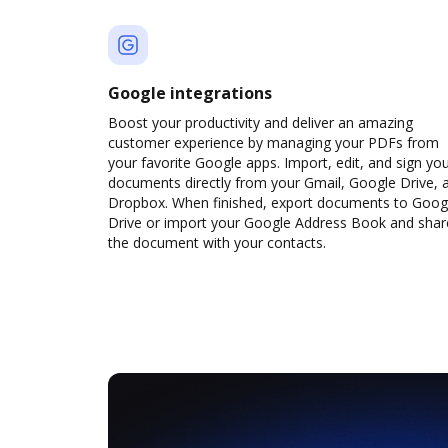
Google integrations
Boost your productivity and deliver an amazing
customer experience by managing your PDFs from
your favorite Google apps. Import, edit, and sign yo
documents directly from your Gmail, Google Drive, 
Dropbox. When finished, export documents to Goog
Drive or import your Google Address Book and shar
the document with your contacts.