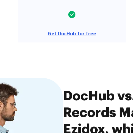
Get DocHub for free
DocHub vs.
Records M
Ezidox, whi