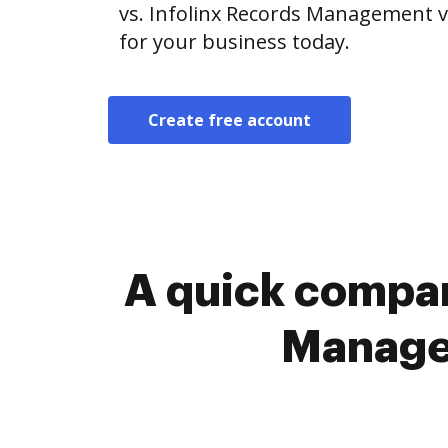
vs. Infolinx Records Management vs
for your business today.
Create free account
A quick compar
Managem