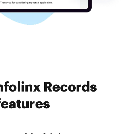
nfolinx Records
features