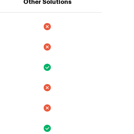
Other Solutions