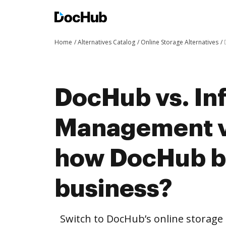
Home
Alternatives Catalog
Online Storage Alternatives
DocHub vs. In
Management v
how DocHub be
business?
Switch to DocHub’s online storag