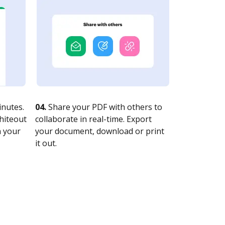
nutes.
04.
Share your PDF with others to
whiteout
collaborate in real-time. Export
n your
your document, download or print
it out.