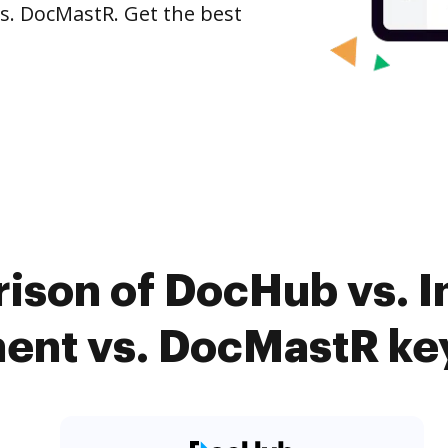
s. DocMastR. Get the best
ison of DocHub vs. I
nt vs. DocMastR key