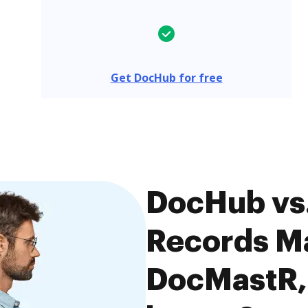
Get DocHub for free
DocHub vs.
Records M
DocMastR, 