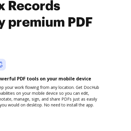
nx Records
y premium PDF
werful PDF tools on your mobile device
ep your work flowing from any location. Get DocHub
abilities on your mobile device so you can edit,
otate, manage, sign, and share PDFs just as easily
you would on desktop. No need to install the app.