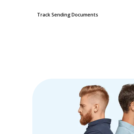
Track Sending Documents