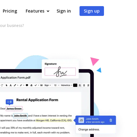
Pricing
Features
Sign in
Sign up
our business?