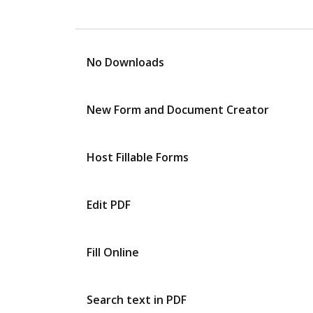
No Downloads
New Form and Document Creator
Host Fillable Forms
Edit PDF
Fill Online
Search text in PDF