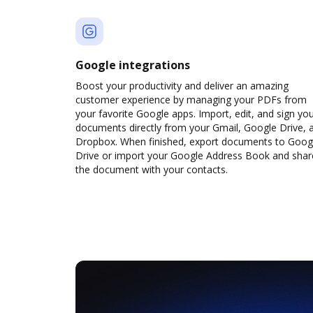
Google integrations
Boost your productivity and deliver an amazing
customer experience by managing your PDFs from
your favorite Google apps. Import, edit, and sign yo
documents directly from your Gmail, Google Drive, 
Dropbox. When finished, export documents to Goog
Drive or import your Google Address Book and shar
the document with your contacts.