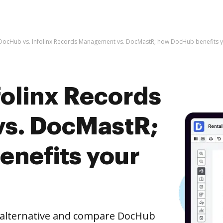
DocHub vs. Infolinx Records Management vs. DocMastR; how DocHub benefits y
folinx Records
s. DocMastR;
nefits your
e alternative and compare DocHub