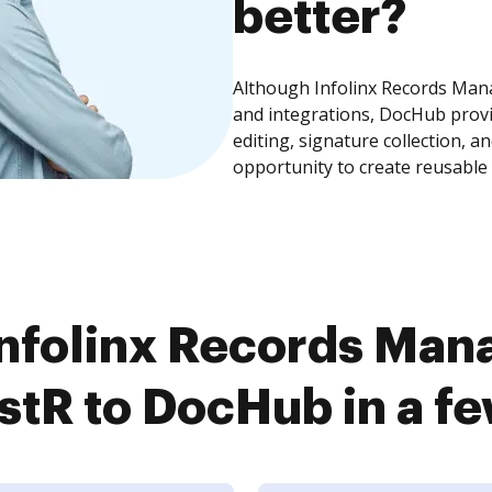
better?
Although Infolinx Records Man
and integrations, DocHub prov
editing, signature collection, 
opportunity to create reusable
nfolinx Records Ma
tR to DocHub in a fe