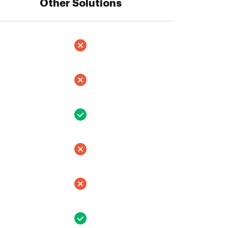
Other Solutions