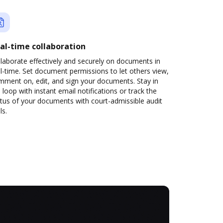
al-time collaboration
laborate effectively and securely on documents in
l-time. Set document permissions to let others view,
mment on, edit, and sign your documents. Stay in
 loop with instant email notifications or track the
tus of your documents with court-admissible audit
ls.