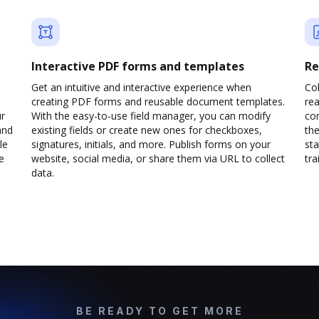
Interactive PDF forms and templates
Re
Get an intuitive and interactive experience when
Col
creating PDF forms and reusable document templates.
rea
ur
With the easy-to-use field manager, you can modify
co
and
existing fields or create new ones for checkboxes,
the
le
signatures, initials, and more. Publish forms on your
sta
e
website, social media, or share them via URL to collect
trai
data.
BE READY TO GET MORE