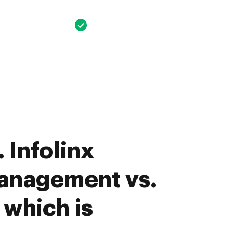
 Infolinx
anagement vs.
which is