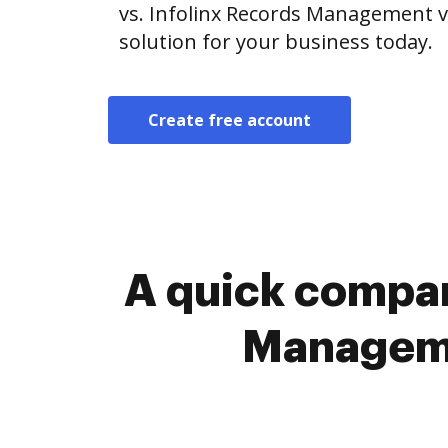
vs. Infolinx Records Management v
solution for your business today.
Create free account
A quick compar
Manageme