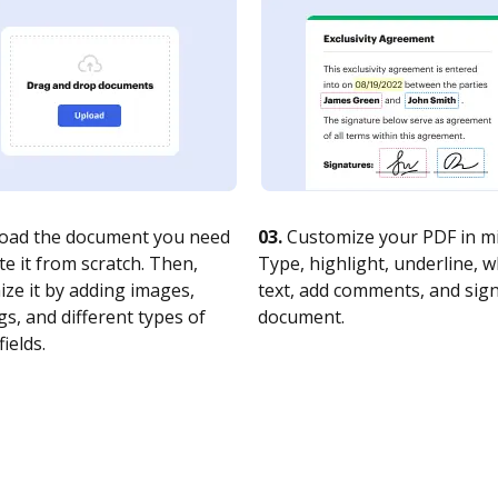
oad the document you need
03.
Customize your PDF in mi
te it from scratch. Then,
Type, highlight, underline, 
ze it by adding images,
text, add comments, and sig
s, and different types of
document.
fields.