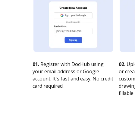
01.
Register with DocHub using
02.
Upl
your email address or Google
or crea
account. It's fast and easy. No credit
customi
card required.
drawing
fillable 