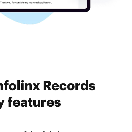
nfolinx Records
 features