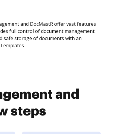
agement and DocMastR offer vast features
ides full control of document management:
and safe storage of documents with an
 Templates.
nagement and
w steps