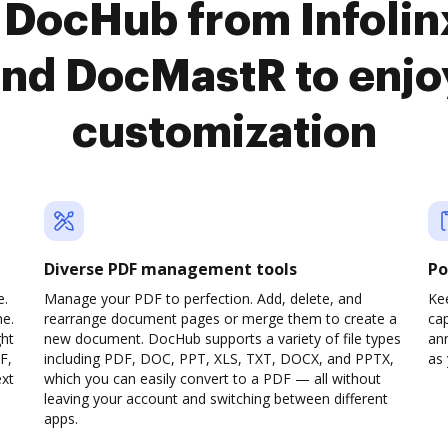
 DocHub from Infoli
nd DocMastR to enjo
customization
Diverse PDF management tools
Po
e.
Manage your PDF to perfection. Add, delete, and
Ke
ne.
rearrange document pages or merge them to create a
cap
ght
new document. DocHub supports a variety of file types
ann
F,
including PDF, DOC, PPT, XLS, TXT, DOCX, and PPTX,
as 
ext
which you can easily convert to a PDF — all without
leaving your account and switching between different
apps.