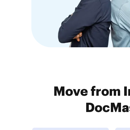
Move from I
DocMas