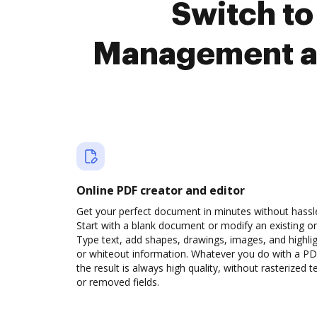
Switch to
Management a
Online PDF creator and editor
Get your perfect document in minutes without hassl
Start with a blank document or modify an existing o
Type text, add shapes, drawings, images, and highli
or whiteout information. Whatever you do with a PD
the result is always high quality, without rasterized t
or removed fields.