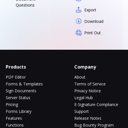
Questions
Export
Download
Print Out
Products
Company
PDF Editor
About
Forms & Templates
Terms of Service
Sign Documents
Privacy Notice
Server Status
Legal Hub
Pricing
E-Signature Compliance
Forms Library
Support
Features
Release Notes
Functions
Bug Bounty Program