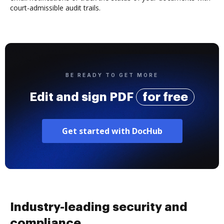
court-admissible audit trails.
BE READY TO GET MORE
Edit and sign PDF
for free
Get started with DocHub
Industry-leading security and
compliance