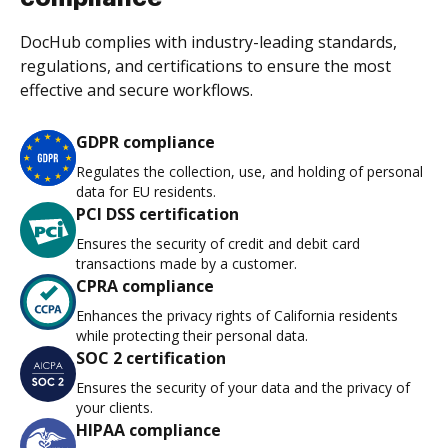
DocHub complies with industry-leading standards,
regulations, and certifications to ensure the most
effective and secure workflows.
GDPR compliance
Regulates the collection, use, and holding of personal
data for EU residents.
PCI DSS certification
Ensures the security of credit and debit card
transactions made by a customer.
CPRA compliance
Enhances the privacy rights of California residents
while protecting their personal data.
SOC 2 certification
Ensures the security of your data and the privacy of
your clients.
HIPAA compliance