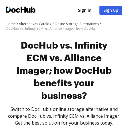
Sign in
Sign up
Home
Alternatives Catalog
Online Storage Alternatives
DocHub vs. Infinity ECM vs. Alliance Imager; how DocHub benefits your business?
DocHub vs. Infinity
ECM vs. Alliance
Imager; how DocHub
benefits your
business?
Switch to DocHub’s online storage alternative and
compare DocHub vs. Infinity ECM vs. Alliance Imager.
Get the best solution for your business today.