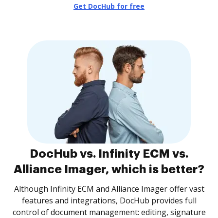
Get DocHub for free
DocHub vs. Infinity ECM vs.
Alliance Imager, which is better?
Although Infinity ECM and Alliance Imager offer vast
features and integrations, DocHub provides full
control of document management: editing, signature