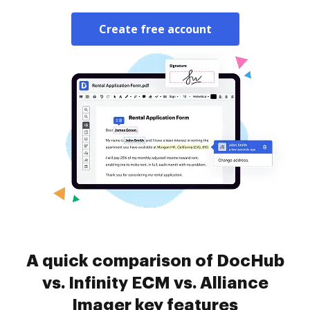
Create free account
A quick comparison of DocHub
vs. Infinity ECM vs. Alliance
Imager key features