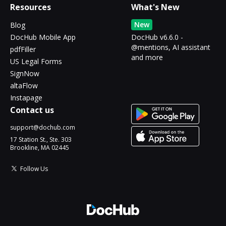
Resources
What's New
New
Blog
DocHub Mobile App
DocHub v6.6.0 -
@mentions, AI assistant
pdfFiller
and more
US Legal Forms
SignNow
altaFlow
Instapage
Contact us
support@dochub.com
17 Station St., Ste. 303
Brookline, MA 02445
Follow Us