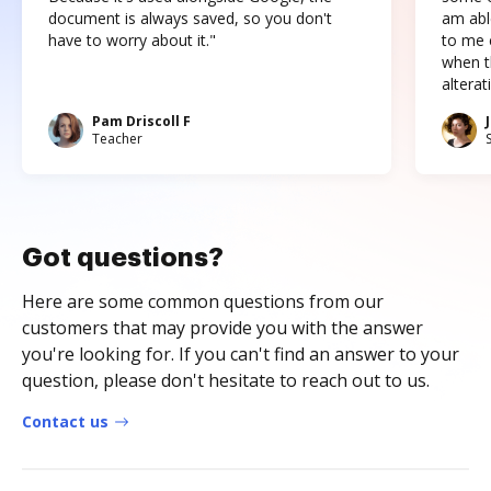
document is always saved, so you don't
am abl
have to worry about it."
to me c
when t
altera
Pam Driscoll F
Teacher
Got questions?
Here are some common questions from our
customers that may provide you with the answer
you're looking for. If you can't find an answer to your
question, please don't hesitate to reach out to us.
Contact us