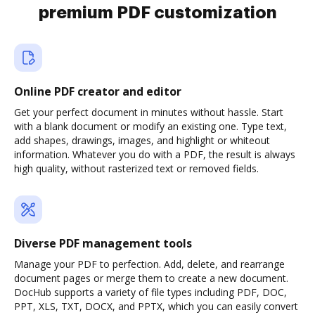
premium PDF customization
Online PDF creator and editor
Get your perfect document in minutes without hassle. Start
with a blank document or modify an existing one. Type text,
add shapes, drawings, images, and highlight or whiteout
information. Whatever you do with a PDF, the result is always
high quality, without rasterized text or removed fields.
Diverse PDF management tools
Manage your PDF to perfection. Add, delete, and rearrange
document pages or merge them to create a new document.
DocHub supports a variety of file types including PDF, DOC,
PPT, XLS, TXT, DOCX, and PPTX, which you can easily convert