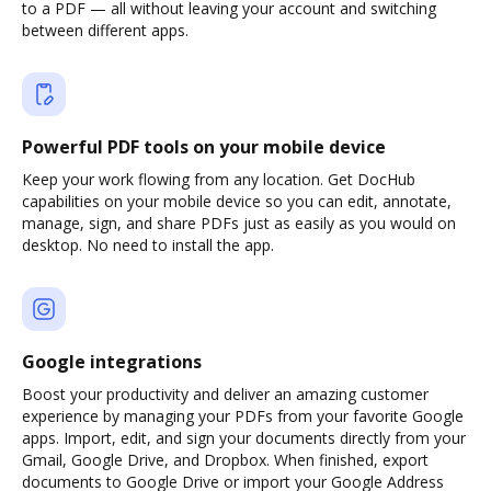
to a PDF — all without leaving your account and switching
between different apps.
Powerful PDF tools on your mobile device
Keep your work flowing from any location. Get DocHub
capabilities on your mobile device so you can edit, annotate,
manage, sign, and share PDFs just as easily as you would on
desktop. No need to install the app.
Google integrations
Boost your productivity and deliver an amazing customer
experience by managing your PDFs from your favorite Google
apps. Import, edit, and sign your documents directly from your
Gmail, Google Drive, and Dropbox. When finished, export
documents to Google Drive or import your Google Address