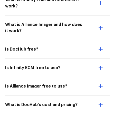
What is Infinity ECM and how does it
work?
What is Alliance Imager and how does
it work?
Is DocHub free?
Is Infinity ECM free to use?
Is Alliance Imager free to use?
What is DocHub’s cost and pricing?