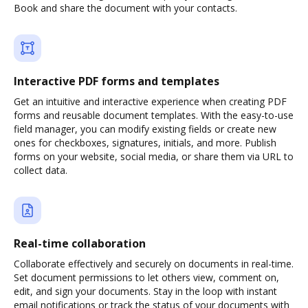
Book and share the document with your contacts.
Interactive PDF forms and templates
Get an intuitive and interactive experience when creating PDF
forms and reusable document templates. With the easy-to-use
field manager, you can modify existing fields or create new
ones for checkboxes, signatures, initials, and more. Publish
forms on your website, social media, or share them via URL to
collect data.
Real-time collaboration
Collaborate effectively and securely on documents in real-time.
Set document permissions to let others view, comment on,
edit, and sign your documents. Stay in the loop with instant
email notifications or track the status of your documents with