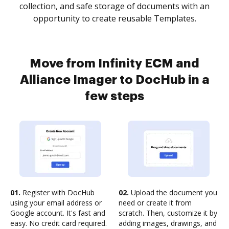
collection, and safe storage of documents with an
opportunity to create reusable Templates.
Move from Infinity ECM and
Alliance Imager to DocHub in a
few steps
01.
Register with DocHub
02.
Upload the document you
using your email address or
need or create it from
Google account. It's fast and
scratch. Then, customize it by
easy. No credit card required.
adding images, drawings, and