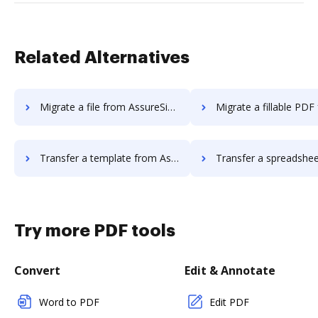
Related Alternatives
Migrate a file from AssureSign to DocHub
Migrate a fillable PDF from AssureSign
Transfer a template from AssureSign to DocHub
Transfer a spreadsheet from AssureSign 
Try more PDF tools
Convert
Edit & Annotate
Word to PDF
Edit PDF