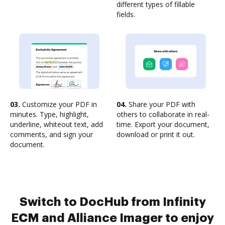
different types of fillable
fields.
03.
Customize your PDF in
04.
Share your PDF with
minutes. Type, highlight,
others to collaborate in real-
underline, whiteout text, add
time. Export your document,
comments, and sign your
download or print it out.
document.
Switch to DocHub from Infinity
ECM and Alliance Imager to enjoy