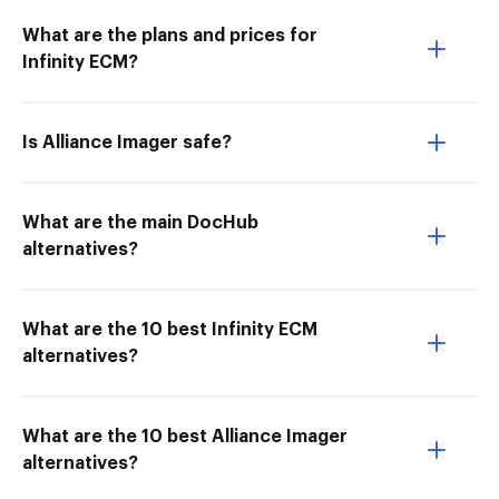
What are the plans and prices for
Infinity ECM?
Is Alliance Imager safe?
What are the main DocHub
alternatives?
What are the 10 best Infinity ECM
alternatives?
What are the 10 best Alliance Imager
alternatives?