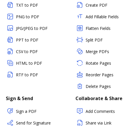
TXT to PDF
Create PDF
PNG to PDF
Add Fillable Fields
JPG/JPEG to PDF
Flatten Fields
PPT to PDF
Split PDF
CSV to PDF
Merge PDFs
HTML to PDF
Rotate Pages
RTF to PDF
Reorder Pages
Delete Pages
Sign & Send
Collaborate & Share
Sign a PDF
Add Comments
Send for Signature
Share via Link