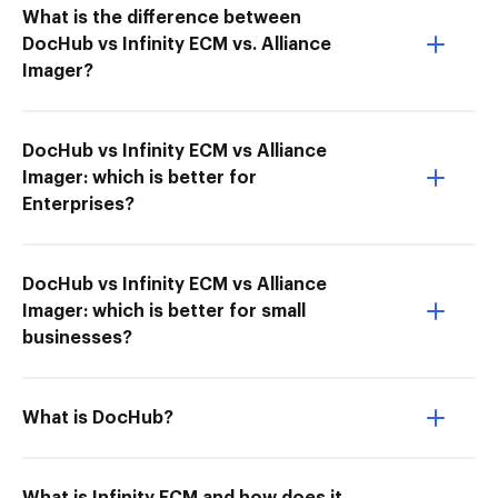
What is the difference between
DocHub vs Infinity ECM vs. Alliance
Imager?
DocHub vs Infinity ECM vs Alliance
Imager: which is better for
Enterprises?
DocHub vs Infinity ECM vs Alliance
Imager: which is better for small
businesses?
What is DocHub?