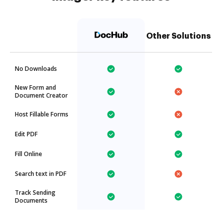
Other Solutions
No Downloads
New Form and
Document Creator
Host Fillable Forms
Edit PDF
Fill Online
Search text in PDF
Track Sending
Documents