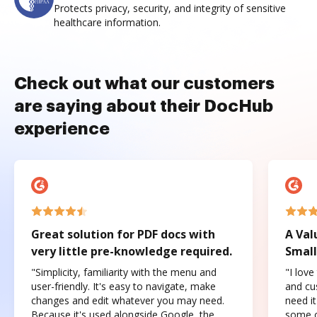
Protects privacy, security, and integrity of sensitive
healthcare information.
Check out what our customers
are saying about their DocHub
experience
Great solution for PDF docs with
A Val
very little pre-knowledge required.
Small
"Simplicity, familiarity with the menu and
"I love
user-friendly. It's easy to navigate, make
and cus
changes and edit whatever you may need.
need it
Because it's used alongside Google, the
some o