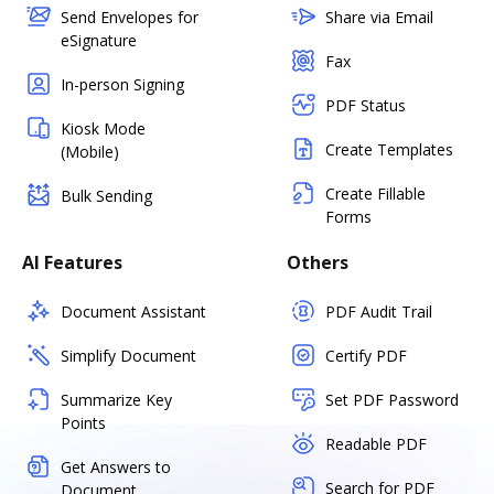
Send Envelopes for
Share via Email
eSignature
Fax
In-person Signing
PDF Status
Kiosk Mode
Create Templates
(Mobile)
Create Fillable
Bulk Sending
Forms
AI Features
Others
Document Assistant
PDF Audit Trail
Simplify Document
Certify PDF
Summarize Key
Set PDF Password
Points
Readable PDF
Get Answers to
Search for PDF
Document