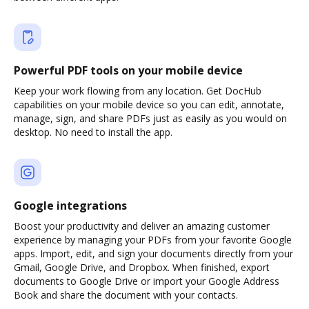
Powerful PDF tools on your mobile device
Keep your work flowing from any location. Get DocHub
capabilities on your mobile device so you can edit, annotate,
manage, sign, and share PDFs just as easily as you would on
desktop. No need to install the app.
Google integrations
Boost your productivity and deliver an amazing customer
experience by managing your PDFs from your favorite Google
apps. Import, edit, and sign your documents directly from your
Gmail, Google Drive, and Dropbox. When finished, export
documents to Google Drive or import your Google Address
Book and share the document with your contacts.