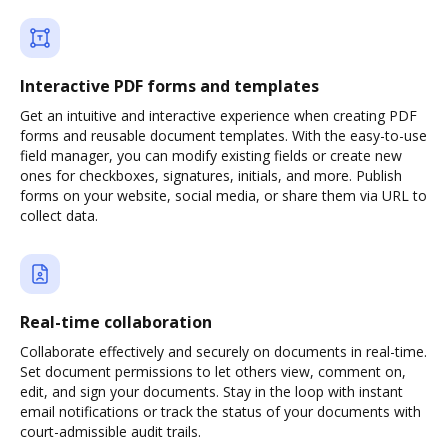
Interactive PDF forms and templates
Get an intuitive and interactive experience when creating PDF
forms and reusable document templates. With the easy-to-use
field manager, you can modify existing fields or create new
ones for checkboxes, signatures, initials, and more. Publish
forms on your website, social media, or share them via URL to
collect data.
Real-time collaboration
Collaborate effectively and securely on documents in real-time.
Set document permissions to let others view, comment on,
edit, and sign your documents. Stay in the loop with instant
email notifications or track the status of your documents with
court-admissible audit trails.