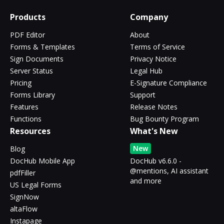
Products
Company
PDF Editor
About
Forms & Templates
Terms of Service
Sign Documents
Privacy Notice
Server Status
Legal Hub
Pricing
E-Signature Compliance
Forms Library
Support
Features
Release Notes
Functions
Bug Bounty Program
Resources
What's New
New
Blog
DocHub Mobile App
DocHub v6.6.0 -
@mentions, AI assistant
pdfFiller
and more
US Legal Forms
SignNow
altaFlow
Instapage