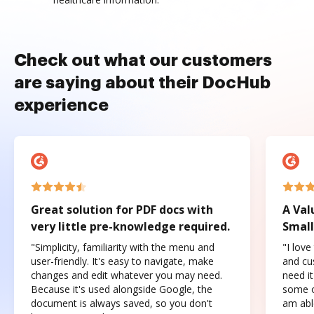
Check out what our customers
are saying about their DocHub
experience
Great solution for PDF docs with
A Val
very little pre-knowledge required.
Small
"Simplicity, familiarity with the menu and
"I love
user-friendly. It's easy to navigate, make
and cus
changes and edit whatever you may need.
need it
Because it's used alongside Google, the
some o
document is always saved, so you don't
am abl