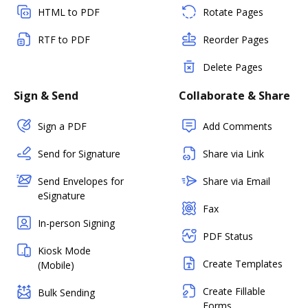
HTML to PDF
Rotate Pages
RTF to PDF
Reorder Pages
Delete Pages
Sign & Send
Collaborate & Share
Sign a PDF
Add Comments
Send for Signature
Share via Link
Send Envelopes for
Share via Email
eSignature
Fax
In-person Signing
PDF Status
Kiosk Mode
Create Templates
(Mobile)
Create Fillable
Bulk Sending
Forms