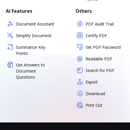
AI Features
Others
Document Assistant
PDF Audit Trail
Simplify Document
Certify PDF
Summarize Key
Set PDF Password
Points
Readable PDF
Get Answers to
Search for PDF
Document
Questions
Export
Download
Print Out