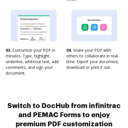
03.
Customize your PDF in
04.
Share your PDF with
minutes. Type, highlight,
others to collaborate in real-
underline, whiteout text, add
time. Export your document,
comments, and sign your
download or print it out.
document.
Switch to DocHub from infinitrac
and PEMAC Forms to enjoy
premium PDF customization