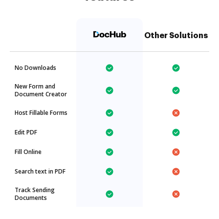
Other Solutions
No Downloads
New Form and
Document Creator
Host Fillable Forms
Edit PDF
Fill Online
Search text in PDF
Track Sending
Documents