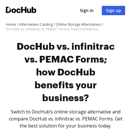
Sign in
Sign up
Home
Alternatives Catalog
Online Storage Alternatives
DocHub vs. infinitrac vs. PEMAC Forms; how DocHub benefits your business?
DocHub vs. infinitrac
vs. PEMAC Forms;
how DocHub
benefits your
business?
Switch to DocHub’s online storage alternative and
compare DocHub vs. infinitrac vs. PEMAC Forms. Get
the best solution for your business today.