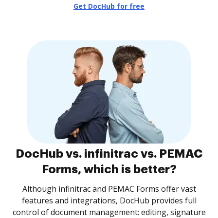
Get DocHub for free
DocHub vs. infinitrac vs. PEMAC
Forms, which is better?
Although infinitrac and PEMAC Forms offer vast
features and integrations, DocHub provides full
control of document management: editing, signature