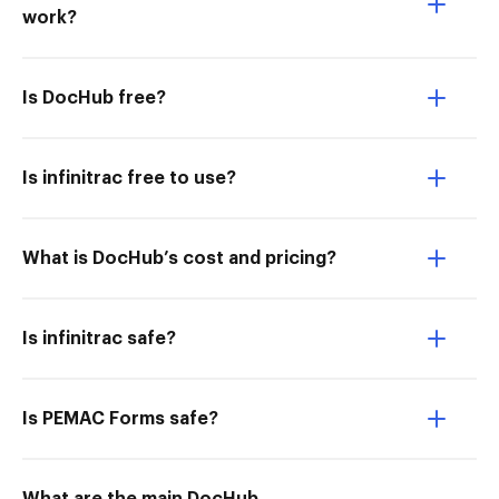
work?
Is DocHub free?
Is infinitrac free to use?
What is DocHub’s cost and pricing?
Is infinitrac safe?
Is PEMAC Forms safe?