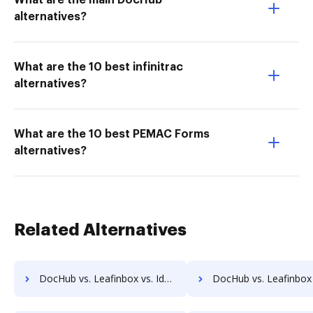
What are the main DocHub
alternatives?
What are the 10 best infinitrac
alternatives?
What are the 10 best PEMAC Forms
alternatives?
Related Alternatives
DocHub vs. Leafinbox vs. IdenTrust Trust Sign; how DocHub benefits your business?
DocHub vs. Leafinbox vs. ComsignTrust; how DocHub benefi