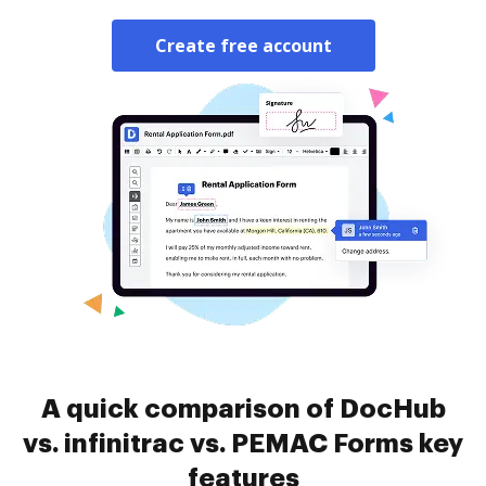
Create free account
A quick comparison of DocHub
vs. infinitrac vs. PEMAC Forms key
features