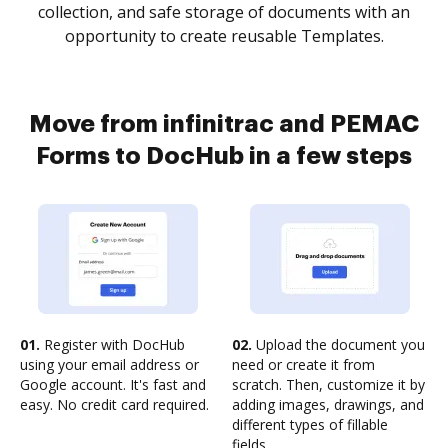
collection, and safe storage of documents with an
opportunity to create reusable Templates.
Move from infinitrac and PEMAC
Forms to DocHub in a few steps
01.
Register with DocHub
02.
Upload the document you
using your email address or
need or create it from
Google account. It's fast and
scratch. Then, customize it by
easy. No credit card required.
adding images, drawings, and
different types of fillable
fields.