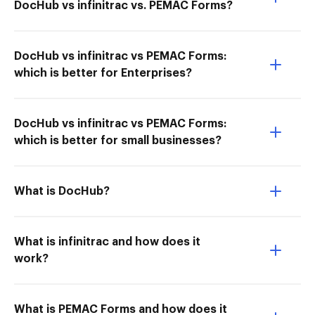
DocHub vs infinitrac vs. PEMAC Forms?
DocHub vs infinitrac vs PEMAC Forms:
which is better for Enterprises?
DocHub vs infinitrac vs PEMAC Forms:
which is better for small businesses?
What is DocHub?
What is infinitrac and how does it
work?
What is PEMAC Forms and how does it