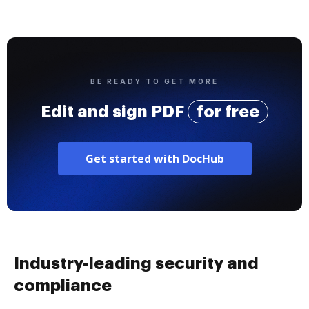
BE READY TO GET MORE
Edit and sign PDF
for free
Get started with DocHub
Industry-leading security and
compliance