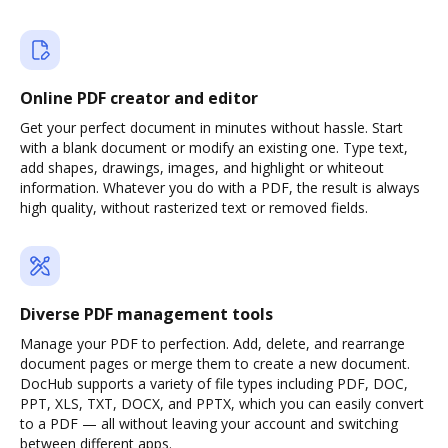
Online PDF creator and editor
Get your perfect document in minutes without hassle. Start
with a blank document or modify an existing one. Type text,
add shapes, drawings, images, and highlight or whiteout
information. Whatever you do with a PDF, the result is always
high quality, without rasterized text or removed fields.
Diverse PDF management tools
Manage your PDF to perfection. Add, delete, and rearrange
document pages or merge them to create a new document.
DocHub supports a variety of file types including PDF, DOC,
PPT, XLS, TXT, DOCX, and PPTX, which you can easily convert
to a PDF — all without leaving your account and switching
between different apps.