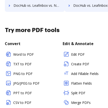
DocHub vs. Leafinbox vs. Namirial eSignAnyWhere; how DocHub benefits your business?
DocHub vs. Leafinbox vs. ADSS Signing Server; how DocHub benefits
Try more PDF tools
Convert
Edit & Annotate
Word to PDF
Edit PDF
TXT to PDF
Create PDF
PNG to PDF
Add Fillable Fields
JPG/JPEG to PDF
Flatten Fields
PPT to PDF
Split PDF
CSV to PDF
Merge PDFs