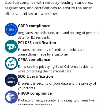
DocHub complies with industry-leading standards,
regulations, and certifications to ensure the most
effective and secure workflows.
GDPR compliance
Regulates the collection, use, and holding of personal
data for EU residents.
PCI DSS certification
Ensures the security of credit and debit card
transactions made by a customer.
CPRA compliance
Enhances the privacy rights of California residents
while protecting their personal data.
SOC 2 certification
Ensures the security of your data and the privacy of
your clients.
HIPAA compliance
Protects privacy, security, and integrity of sensitive
healthcare information.