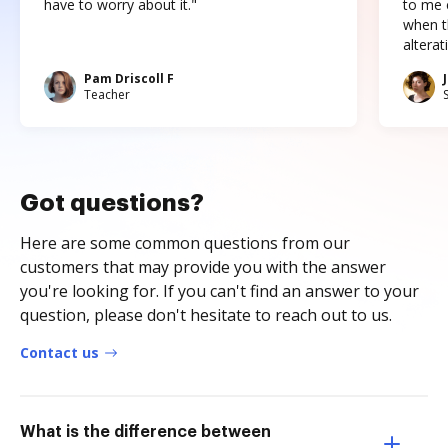
have to worry about it."
to me c
when t
altera
Pam Driscoll F
Teacher
Got questions?
Here are some common questions from our
customers that may provide you with the answer
you're looking for. If you can't find an answer to your
question, please don't hesitate to reach out to us.
Contact us
What is the difference between