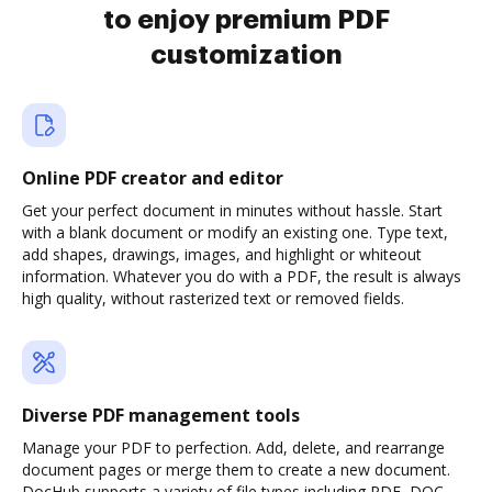
to enjoy premium PDF
customization
Online PDF creator and editor
Get your perfect document in minutes without hassle. Start
with a blank document or modify an existing one. Type text,
add shapes, drawings, images, and highlight or whiteout
information. Whatever you do with a PDF, the result is always
high quality, without rasterized text or removed fields.
Diverse PDF management tools
Manage your PDF to perfection. Add, delete, and rearrange
document pages or merge them to create a new document.
DocHub supports a variety of file types including PDF, DOC,