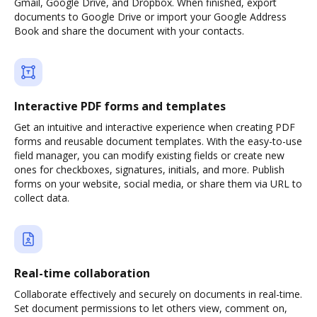
Gmail, Google Drive, and Dropbox. When finished, export
documents to Google Drive or import your Google Address
Book and share the document with your contacts.
Interactive PDF forms and templates
Get an intuitive and interactive experience when creating PDF
forms and reusable document templates. With the easy-to-use
field manager, you can modify existing fields or create new
ones for checkboxes, signatures, initials, and more. Publish
forms on your website, social media, or share them via URL to
collect data.
Real-time collaboration
Collaborate effectively and securely on documents in real-time.
Set document permissions to let others view, comment on,