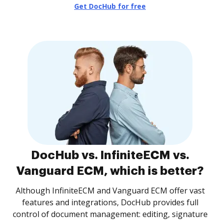
Get DocHub for free
DocHub vs. InfiniteECM vs.
Vanguard ECM, which is better?
Although InfiniteECM and Vanguard ECM offer vast
features and integrations, DocHub provides full
control of document management: editing, signature