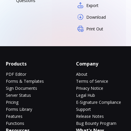
Questions
Export
Download
Print Out
Products
Company
PDF Editor
About
Forms & Templates
Terms of Service
Sign Documents
Privacy Notice
Server Status
Legal Hub
Pricing
E-Signature Compliance
Forms Library
Support
Features
Release Notes
Functions
Bug Bounty Program
Resources
What's New