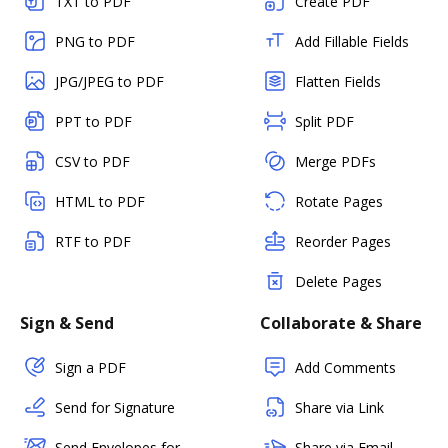
TXT to PDF
Create PDF
PNG to PDF
Add Fillable Fields
JPG/JPEG to PDF
Flatten Fields
PPT to PDF
Split PDF
CSV to PDF
Merge PDFs
HTML to PDF
Rotate Pages
RTF to PDF
Reorder Pages
Delete Pages
Sign & Send
Collaborate & Share
Sign a PDF
Add Comments
Send for Signature
Share via Link
Send Envelopes for
Share via Email