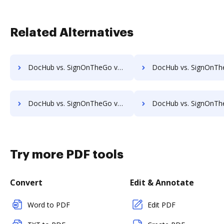
Related Alternatives
DocHub vs. SignOnTheGo vs. Online PDF Signer; how DocHub benefits your business?
DocHub vs. SignOnTheGo vs. OpenLimit CC Sign; how DocHub benefit
DocHub vs. SignOnTheGo vs. PleaseSign; how DocHub benefits your business?
DocHub vs. SignOnTheGo vs. QuickSign Plug and Play; how DocHub benefi
Try more PDF tools
Convert
Edit & Annotate
Word to PDF
Edit PDF