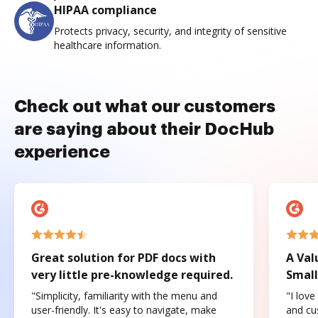
HIPAA compliance
Protects privacy, security, and integrity of sensitive
healthcare information.
Check out what our customers
are saying about their DocHub
experience
Great solution for PDF docs with
A Val
very little pre-knowledge required.
Small
"Simplicity, familiarity with the menu and
"I love
user-friendly. It's easy to navigate, make
and cus