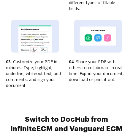
different types of fillable
fields.
03.
Customize your PDF in
04.
Share your PDF with
minutes. Type, highlight,
others to collaborate in real-
underline, whiteout text, add
time. Export your document,
comments, and sign your
download or print it out.
document.
Switch to DocHub from
InfiniteECM and Vanguard ECM