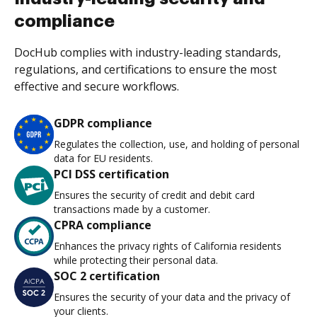
compliance
DocHub complies with industry-leading standards,
regulations, and certifications to ensure the most
effective and secure workflows.
GDPR compliance
Regulates the collection, use, and holding of personal
data for EU residents.
PCI DSS certification
Ensures the security of credit and debit card
transactions made by a customer.
CPRA compliance
Enhances the privacy rights of California residents
while protecting their personal data.
SOC 2 certification
Ensures the security of your data and the privacy of
your clients.