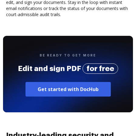
edit, and sign your documents. Stay in the loop with instant
email notifications or track the status of your documents with
court-admissible audit trails.
BE READY TO GET MORE
Edit and sign PDF
for free
Get started with DocHub
Industry-leading security and