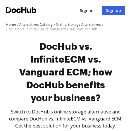
Sign in
Sign up
Home
Alternatives Catalog
Online Storage Alternatives
DocHub vs. InfiniteECM vs. Vanguard ECM; how DocHub benefits your business?
DocHub vs.
InfiniteECM vs.
Vanguard ECM; how
DocHub benefits
your business?
Switch to DocHub’s online storage alternative and
compare DocHub vs. InfiniteECM vs. Vanguard ECM.
Get the best solution for your business today.