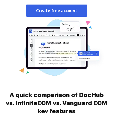
Create free account
A quick comparison of DocHub
vs. InfiniteECM vs. Vanguard ECM
key features