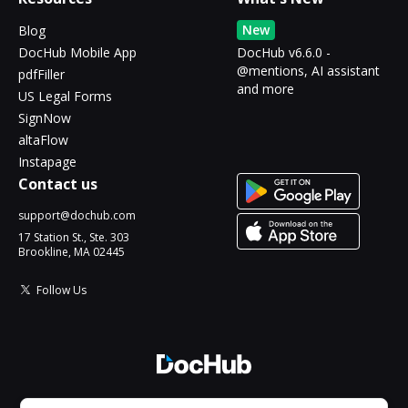
New
Blog
DocHub Mobile App
DocHub v6.6.0 -
@mentions, AI assistant
pdfFiller
and more
US Legal Forms
SignNow
altaFlow
Instapage
Contact us
support@dochub.com
17 Station St., Ste. 303
Brookline, MA 02445
Follow Us