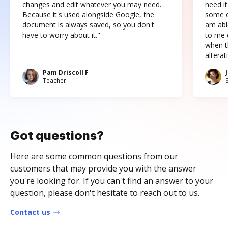
changes and edit whatever you may need.
need it
Because it's used alongside Google, the
some o
document is always saved, so you don't
am abl
have to worry about it."
to me c
when t
altera
Pam Driscoll F
Teacher
Got questions?
Here are some common questions from our
customers that may provide you with the answer
you're looking for. If you can't find an answer to your
question, please don't hesitate to reach out to us.
Contact us