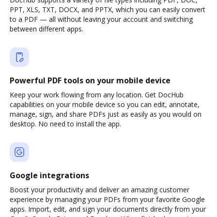
PPT, XLS, TXT, DOCX, and PPTX, which you can easily convert
to a PDF — all without leaving your account and switching
between different apps.
Powerful PDF tools on your mobile device
Keep your work flowing from any location. Get DocHub
capabilities on your mobile device so you can edit, annotate,
manage, sign, and share PDFs just as easily as you would on
desktop. No need to install the app.
Google integrations
Boost your productivity and deliver an amazing customer
experience by managing your PDFs from your favorite Google
apps. Import, edit, and sign your documents directly from your