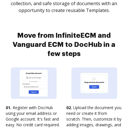
collection, and safe storage of documents with an
opportunity to create reusable Templates.
Move from InfiniteECM and
Vanguard ECM to DocHub in a
few steps
01.
Register with DocHub
02.
Upload the document you
using your email address or
need or create it from
Google account. It's fast and
scratch. Then, customize it by
easy. No credit card required.
adding images, drawings, and