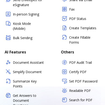
eSignature
Fax
In-person Signing
PDF Status
Kiosk Mode
Create Templates
(Mobile)
Create Fillable
Bulk Sending
Forms
AI Features
Others
Document Assistant
PDF Audit Trail
Simplify Document
Certify PDF
Summarize Key
Set PDF Password
Points
Readable PDF
Get Answers to
Search for PDF
Document