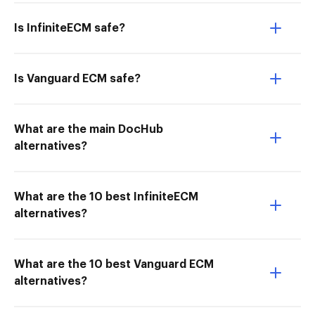
Is InfiniteECM safe?
Is Vanguard ECM safe?
What are the main DocHub
alternatives?
What are the 10 best InfiniteECM
alternatives?
What are the 10 best Vanguard ECM
alternatives?