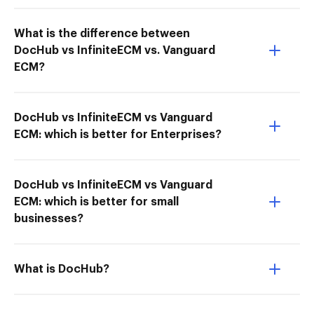
What is the difference between
DocHub vs InfiniteECM vs. Vanguard
ECM?
DocHub vs InfiniteECM vs Vanguard
ECM: which is better for Enterprises?
DocHub vs InfiniteECM vs Vanguard
ECM: which is better for small
businesses?
What is DocHub?