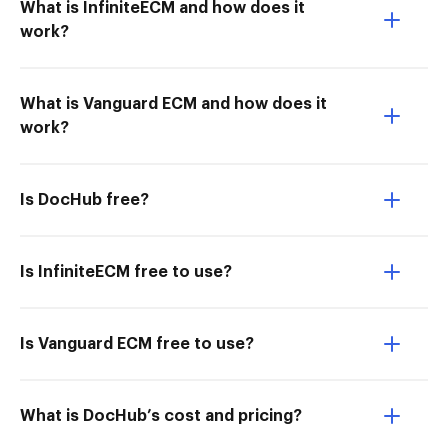
What is InfiniteECM and how does it
work?
What is Vanguard ECM and how does it
work?
Is DocHub free?
Is InfiniteECM free to use?
Is Vanguard ECM free to use?
What is DocHub’s cost and pricing?