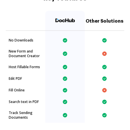
Other Solutions
No Downloads
New Form and
Document Creator
Host Fillable Forms
Edit PDF
Fill Online
Search text in PDF
Track Sending
Documents