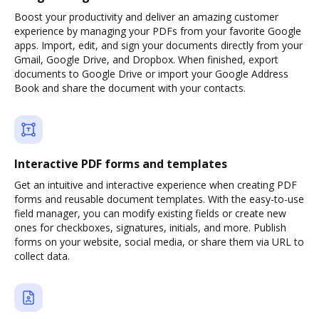
Boost your productivity and deliver an amazing customer
experience by managing your PDFs from your favorite Google
apps. Import, edit, and sign your documents directly from your
Gmail, Google Drive, and Dropbox. When finished, export
documents to Google Drive or import your Google Address
Book and share the document with your contacts.
Interactive PDF forms and templates
Get an intuitive and interactive experience when creating PDF
forms and reusable document templates. With the easy-to-use
field manager, you can modify existing fields or create new
ones for checkboxes, signatures, initials, and more. Publish
forms on your website, social media, or share them via URL to
collect data.