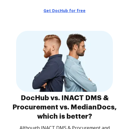
Get DocHub for free
DocHub vs. INACT DMS &
Procurement vs. MedianDocs,
which is better?
Although INACT DMS & Procurement and