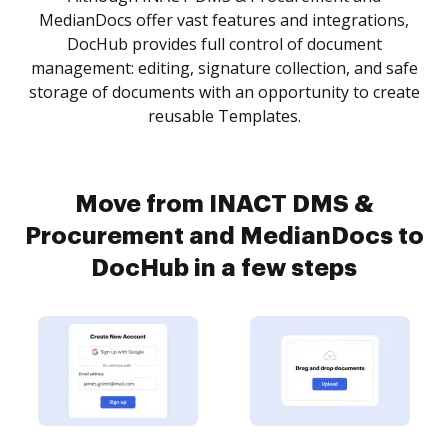
MedianDocs offer vast features and integrations,
DocHub provides full control of document
management: editing, signature collection, and safe
storage of documents with an opportunity to create
reusable Templates.
Move from INACT DMS &
Procurement and MedianDocs to
DocHub in a few steps