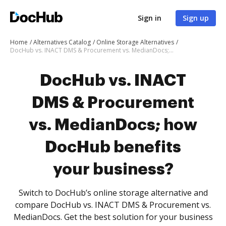
Sign in
Sign up
Home
Alternatives Catalog
Online Storage Alternatives
DocHub vs. INACT DMS & Procurement vs. MedianDocs; how DocHub benefits your business?
DocHub vs. INACT
DMS & Procurement
vs. MedianDocs; how
DocHub benefits
your business?
Switch to DocHub’s online storage alternative and
compare DocHub vs. INACT DMS & Procurement vs.
MedianDocs. Get the best solution for your business