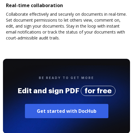
Real-time collaboration
Collaborate effectively and securely on documents in real-time.
Set document permissions to let others view, comment on,
edit, and sign your documents. Stay in the loop with instant
email notifications or track the status of your documents with
court-admissible audit trails.
BE READY TO GET MORE
Edit and sign PDF
for free
Get started with DocHub