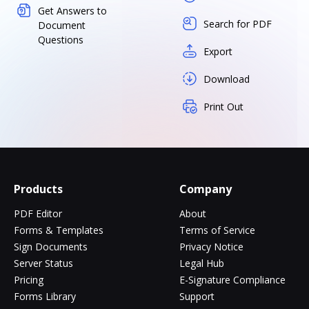
Get Answers to
Search for PDF
Document
Questions
Export
Download
Print Out
Products
Company
PDF Editor
About
Forms & Templates
Terms of Service
Sign Documents
Privacy Notice
Server Status
Legal Hub
Pricing
E-Signature Compliance
Forms Library
Support