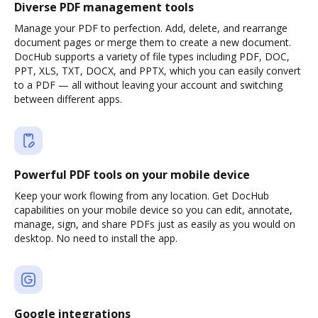
Diverse PDF management tools
Manage your PDF to perfection. Add, delete, and rearrange
document pages or merge them to create a new document.
DocHub supports a variety of file types including PDF, DOC,
PPT, XLS, TXT, DOCX, and PPTX, which you can easily convert
to a PDF — all without leaving your account and switching
between different apps.
Powerful PDF tools on your mobile device
Keep your work flowing from any location. Get DocHub
capabilities on your mobile device so you can edit, annotate,
manage, sign, and share PDFs just as easily as you would on
desktop. No need to install the app.
Google integrations