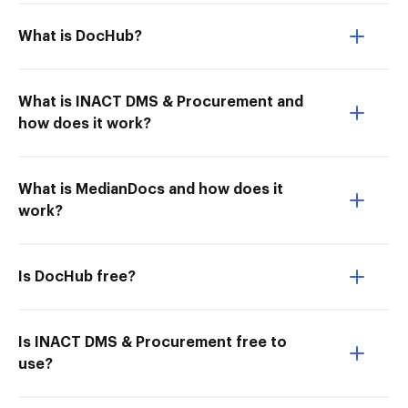
What is DocHub?
What is INACT DMS & Procurement and
how does it work?
What is MedianDocs and how does it
work?
Is DocHub free?
Is INACT DMS & Procurement free to
use?