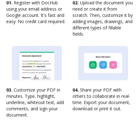
01.
Register with DocHub
02.
Upload the document you
using your email address or
need or create it from
Google account. It's fast and
scratch. Then, customize it by
easy. No credit card required.
adding images, drawings, and
different types of fillable
fields.
03.
Customize your PDF in
04.
Share your PDF with
minutes. Type, highlight,
others to collaborate in real-
underline, whiteout text, add
time. Export your document,
comments, and sign your
download or print it out.
document.