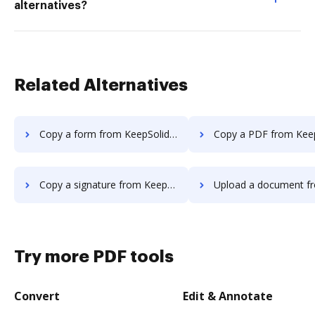
alternatives?
Related Alternatives
Copy a form from KeepSolidSign to DocHub
Copy a PDF from KeepSolidSign t
Copy a signature from KeepSolidSign to DocHub
Upload a document from KeepSolidSig
Try more PDF tools
Convert
Edit & Annotate