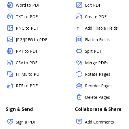
Word to PDF
Edit PDF
TXT to PDF
Create PDF
PNG to PDF
Add Fillable Fields
JPG/JPEG to PDF
Flatten Fields
PPT to PDF
Split PDF
CSV to PDF
Merge PDFs
HTML to PDF
Rotate Pages
RTF to PDF
Reorder Pages
Delete Pages
Sign & Send
Collaborate & Share
Sign a PDF
Add Comments