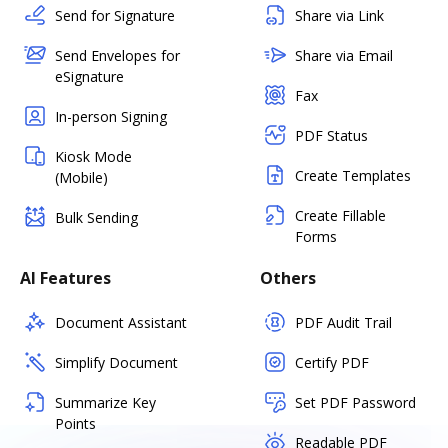
Send for Signature
Share via Link
Send Envelopes for
Share via Email
eSignature
Fax
In-person Signing
PDF Status
Kiosk Mode
Create Templates
(Mobile)
Create Fillable
Bulk Sending
Forms
AI Features
Others
Document Assistant
PDF Audit Trail
Simplify Document
Certify PDF
Summarize Key
Set PDF Password
Points
Readable PDF