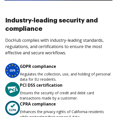
Industry-leading security and
compliance
DocHub complies with industry-leading standards,
regulations, and certifications to ensure the most
effective and secure workflows.
GDPR compliance
Regulates the collection, use, and holding of personal
data for EU residents.
PCI DSS certification
Ensures the security of credit and debit card
transactions made by a customer.
CPRA compliance
Enhances the privacy rights of California residents
while protecting their personal data.