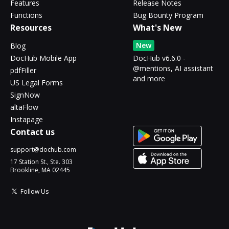
Features
Release Notes
Functions
Bug Bounty Program
Resources
What's New
New
Blog
DocHub Mobile App
DocHub v6.6.0 -
@mentions, AI assistant
pdfFiller
and more
US Legal Forms
SignNow
altaFlow
Instapage
Contact us
support@dochub.com
17 Station St., Ste. 303
Brookline, MA 02445
Follow Us