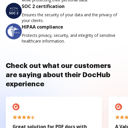
SOC 2 certification
Ensures the security of your data and the privacy of
your clients.
HIPAA compliance
Protects privacy, security, and integrity of sensitive
healthcare information.
Check out what our customers
are saying about their DocHub
experience
Great solution for PDF docs with
A Val