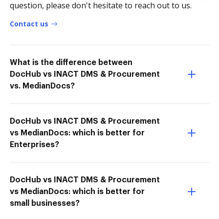
question, please don't hesitate to reach out to us.
Contact us
What is the difference between
DocHub vs INACT DMS & Procurement
vs. MedianDocs?
DocHub vs INACT DMS & Procurement
vs MedianDocs: which is better for
Enterprises?
DocHub vs INACT DMS & Procurement
vs MedianDocs: which is better for
small businesses?