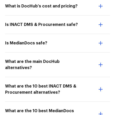
What is DocHub’s cost and pricing?
Is INACT DMS & Procurement safe?
Is MedianDocs safe?
What are the main DocHub
alternatives?
What are the 10 best INACT DMS &
Procurement alternatives?
What are the 10 best MedianDocs