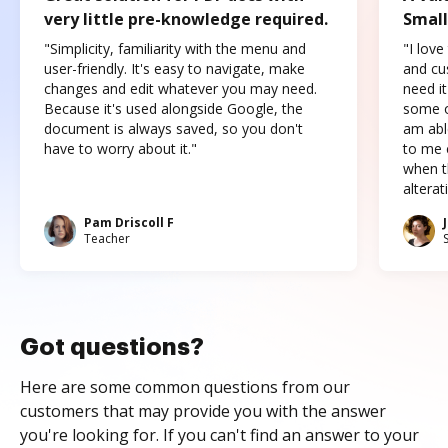
very little pre-knowledge required.
Small
"Simplicity, familiarity with the menu and
"I love
user-friendly. It's easy to navigate, make
and cus
changes and edit whatever you may need.
need it
Because it's used alongside Google, the
some o
document is always saved, so you don't
am abl
have to worry about it."
to me c
when t
altera
Pam Driscoll F
Teacher
Got questions?
Here are some common questions from our
customers that may provide you with the answer
you're looking for. If you can't find an answer to your