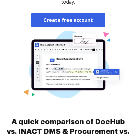
today.
Create free account
A quick comparison of DocHub
vs. INACT DMS & Procurement vs.