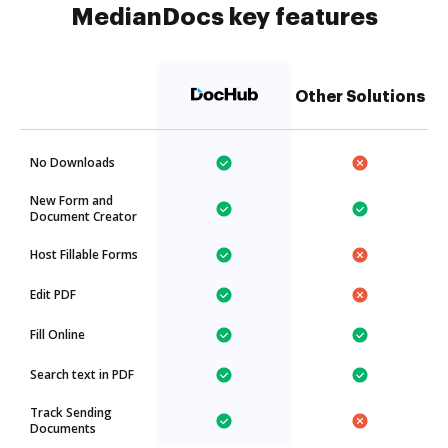
MedianDocs key features
Other Solutions
No Downloads
New Form and
Document Creator
Host Fillable Forms
Edit PDF
Fill Online
Search text in PDF
Track Sending
Documents