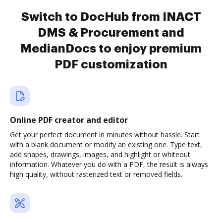
Switch to DocHub from INACT
DMS & Procurement and
MedianDocs to enjoy premium
PDF customization
Online PDF creator and editor
Get your perfect document in minutes without hassle. Start
with a blank document or modify an existing one. Type text,
add shapes, drawings, images, and highlight or whiteout
information. Whatever you do with a PDF, the result is always
high quality, without rasterized text or removed fields.