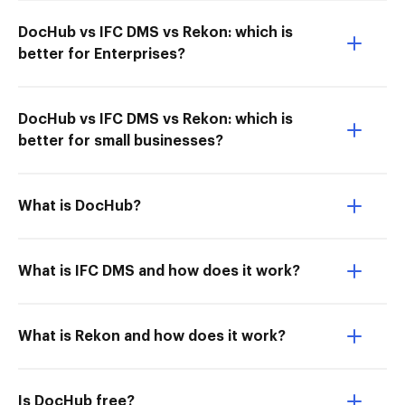
DocHub vs IFC DMS vs Rekon: which is
better for Enterprises?
DocHub vs IFC DMS vs Rekon: which is
better for small businesses?
What is DocHub?
What is IFC DMS and how does it work?
What is Rekon and how does it work?
Is DocHub free?