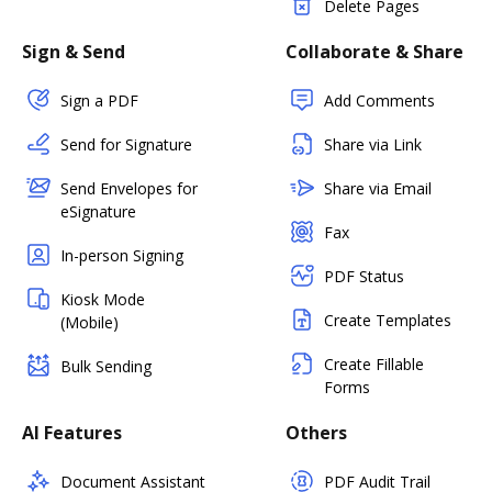
Delete Pages
Sign & Send
Collaborate & Share
Sign a PDF
Add Comments
Send for Signature
Share via Link
Send Envelopes for
Share via Email
eSignature
Fax
In-person Signing
PDF Status
Kiosk Mode
Create Templates
(Mobile)
Create Fillable
Bulk Sending
Forms
AI Features
Others
Document Assistant
PDF Audit Trail