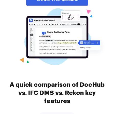
A quick comparison of DocHub
vs. IFC DMS vs. Rekon key
features