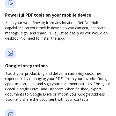
Powerful PDF tools on your mobile device
Keep your work flowing from any location. Get DocHub
capabilities on your mobile device so you can edit, annotate,
manage, sign, and share PDFs just as easily as you would on
desktop. No need to install the app.
Google integrations
Boost your productivity and deliver an amazing customer
experience by managing your PDFs from your favorite Google
apps. Import, edit, and sign your documents directly from your
Gmail, Google Drive, and Dropbox. When finished, export
documents to Google Drive or import your Google Address
Book and share the document with your contacts.