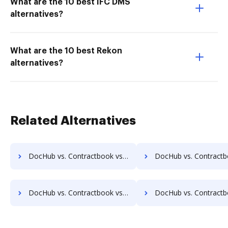
What are the 10 best IFC DMS
alternatives?
What are the 10 best Rekon
alternatives?
Related Alternatives
DocHub vs. Contractbook vs. LaserVault DMS10; how DocHub benefits your business?
DocHub vs. Contractbook vs. Lawfice; how DocHub benefit
DocHub vs. Contractbook vs. LuitBiz; how DocHub benefits your business?
DocHub vs. Contractbook vs. MedianDocs; how DocHub benefi