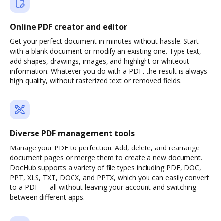
Online PDF creator and editor
Get your perfect document in minutes without hassle. Start
with a blank document or modify an existing one. Type text,
add shapes, drawings, images, and highlight or whiteout
information. Whatever you do with a PDF, the result is always
high quality, without rasterized text or removed fields.
Diverse PDF management tools
Manage your PDF to perfection. Add, delete, and rearrange
document pages or merge them to create a new document.
DocHub supports a variety of file types including PDF, DOC,
PPT, XLS, TXT, DOCX, and PPTX, which you can easily convert
to a PDF — all without leaving your account and switching
between different apps.