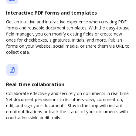
Interactive PDF forms and templates
Get an intuitive and interactive experience when creating PDF
forms and reusable document templates. With the easy-to-use
field manager, you can modify existing fields or create new
ones for checkboxes, signatures, initials, and more. Publish
forms on your website, social media, or share them via URL to
collect data.
Real-time collaboration
Collaborate effectively and securely on documents in real-time.
Set document permissions to let others view, comment on,
edit, and sign your documents. Stay in the loop with instant
email notifications or track the status of your documents with
court-admissible audit trails.