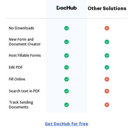
Other Solutions
No Downloads
New Form and
Document Creator
Host Fillable Forms
Edit PDF
Fill Online
Search text in PDF
Track Sending
Documents
Get DocHub for free