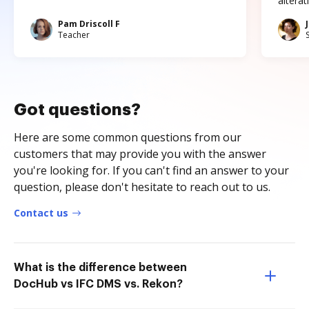
altera
Pam Driscoll F
Teacher
Got questions?
Here are some common questions from our
customers that may provide you with the answer
you're looking for. If you can't find an answer to your
question, please don't hesitate to reach out to us.
Contact us
What is the difference between
DocHub vs IFC DMS vs. Rekon?