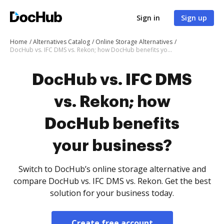
Sign in
Sign up
Home
Alternatives Catalog
Online Storage Alternatives
DocHub vs. IFC DMS vs. Rekon; how DocHub benefits your business?
DocHub vs. IFC DMS
vs. Rekon; how
DocHub benefits
your business?
Switch to DocHub’s online storage alternative and
compare DocHub vs. IFC DMS vs. Rekon. Get the best
solution for your business today.
Create free account