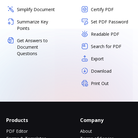
Simplify Document
Certify PDF
Summarize Key
Set PDF Password
Points
Readable PDF
Get Answers to
Search for PDF
Document
Questions
Export
Download
Print Out
Products
Company
PDF Editor
About