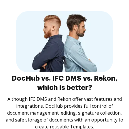
DocHub vs. IFC DMS vs. Rekon,
which is better?
Although IFC DMS and Rekon offer vast features and
integrations, DocHub provides full control of
document management: editing, signature collection,
and safe storage of documents with an opportunity to
create reusable Templates.