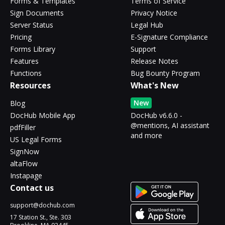
Forms & Templates
Terms of Service
Sign Documents
Privacy Notice
Server Status
Legal Hub
Pricing
E-Signature Compliance
Forms Library
Support
Features
Release Notes
Functions
Bug Bounty Program
Resources
What's New
New
Blog
DocHub Mobile App
DocHub v6.6.0 -
@mentions, AI assistant
pdfFiller
and more
US Legal Forms
SignNow
altaFlow
Instapage
Contact us
support@dochub.com
17 Station St., Ste. 303