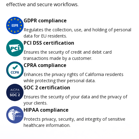
effective and secure workflows.
GDPR compliance
Regulates the collection, use, and holding of personal
data for EU residents.
PCI DSS certification
Ensures the security of credit and debit card
transactions made by a customer.
CPRA compliance
Enhances the privacy rights of California residents
while protecting their personal data.
SOC 2 certification
Ensures the security of your data and the privacy of
your clients.
HIPAA compliance
Protects privacy, security, and integrity of sensitive
healthcare information.