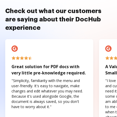
Check out what our customers
are saying about their DocHub
experience
Great solution for PDF docs with
A Val
very little pre-knowledge required.
Small
"Simplicity, familiarity with the menu and
"I love
user-friendly. It's easy to navigate, make
and cus
changes and edit whatever you may need.
need it
Because it's used alongside Google, the
some o
document is always saved, so you don't
am abl
have to worry about it."
to me c
when t