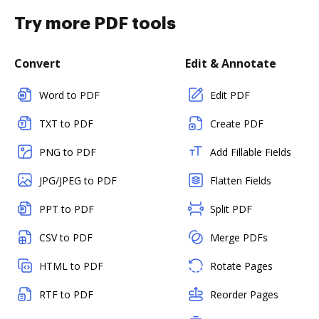
Try more PDF tools
Convert
Edit & Annotate
Word to PDF
Edit PDF
TXT to PDF
Create PDF
PNG to PDF
Add Fillable Fields
JPG/JPEG to PDF
Flatten Fields
PPT to PDF
Split PDF
CSV to PDF
Merge PDFs
HTML to PDF
Rotate Pages
RTF to PDF
Reorder Pages