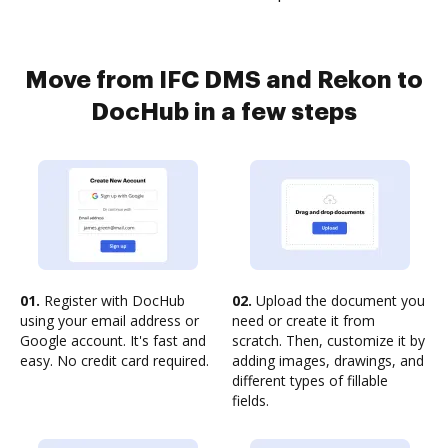
Move from IFC DMS and Rekon to
DocHub in a few steps
01.
Register with DocHub
02.
Upload the document you
using your email address or
need or create it from
Google account. It's fast and
scratch. Then, customize it by
easy. No credit card required.
adding images, drawings, and
different types of fillable
fields.