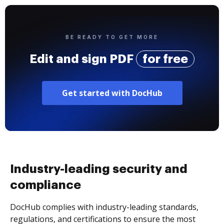
BE READY TO GET MORE
Edit and sign PDF
for free
Get started with DocHub
Industry-leading security and
compliance
DocHub complies with industry-leading standards,
regulations, and certifications to ensure the most