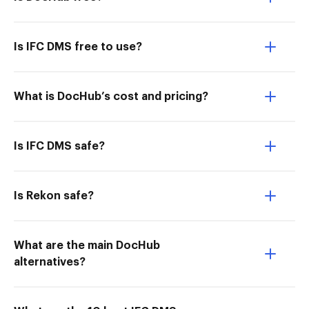
Is IFC DMS free to use?
What is DocHub’s cost and pricing?
Is IFC DMS safe?
Is Rekon safe?
What are the main DocHub
alternatives?