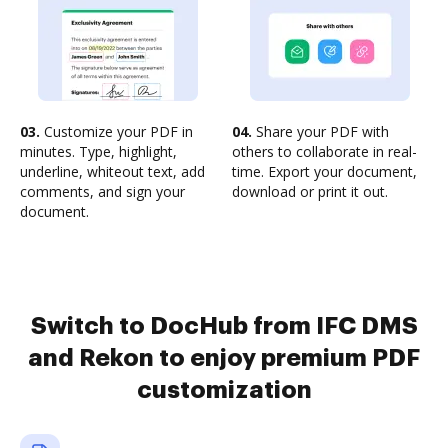
03.
Customize your PDF in
04.
Share your PDF with
minutes. Type, highlight,
others to collaborate in real-
underline, whiteout text, add
time. Export your document,
comments, and sign your
download or print it out.
document.
Switch to DocHub from IFC DMS
and Rekon to enjoy premium PDF
customization