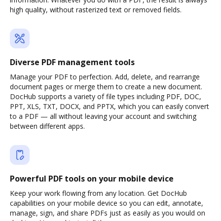
high quality, without rasterized text or removed fields.
Diverse PDF management tools
Manage your PDF to perfection. Add, delete, and rearrange
document pages or merge them to create a new document.
DocHub supports a variety of file types including PDF, DOC,
PPT, XLS, TXT, DOCX, and PPTX, which you can easily convert
to a PDF — all without leaving your account and switching
between different apps.
Powerful PDF tools on your mobile device
Keep your work flowing from any location. Get DocHub
capabilities on your mobile device so you can edit, annotate,
manage, sign, and share PDFs just as easily as you would on