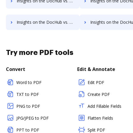
Insights on the DocHub vs. Rmail Usage limits comparison
Insights on the DocHub vs. Rmail Rate limit
Insights on the DocHub vs. Rmail cancellation comparison
Insights on the DocHub vs. Rmail Monthly pricin
Try more PDF tools
Convert
Edit & Annotate
Word to PDF
Edit PDF
TXT to PDF
Create PDF
PNG to PDF
Add Fillable Fields
JPG/JPEG to PDF
Flatten Fields
PPT to PDF
Split PDF