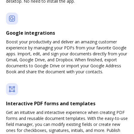
desktop. No need to install the app.
Google integrations
Boost your productivity and deliver an amazing customer
experience by managing your PDFs from your favorite Google
apps. Import, edit, and sign your documents directly from your
Gmail, Google Drive, and Dropbox. When finished, export
documents to Google Drive or import your Google Address
Book and share the document with your contacts.
Interactive PDF forms and templates
Get an intuitive and interactive experience when creating PDF
forms and reusable document templates. With the easy-to-use
field manager, you can modify existing fields or create new
ones for checkboxes, signatures, initials, and more. Publish