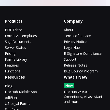
Products
Company
PDF Editor
About
Forms & Templates
Terms of Service
Sign Documents
Privacy Notice
Server Status
Legal Hub
Pricing
E-Signature Compliance
Forms Library
Support
Features
Release Notes
Functions
Bug Bounty Program
Resources
What's New
New
Blog
DocHub Mobile App
DocHub v6.6.0 -
@mentions, AI assistant
pdfFiller
and more
US Legal Forms
SignNow