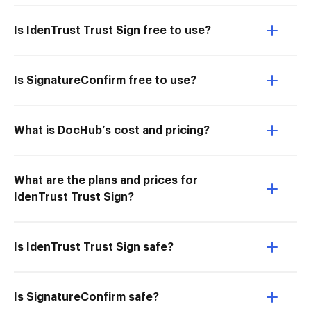
Is IdenTrust Trust Sign free to use?
Is SignatureConfirm free to use?
What is DocHub’s cost and pricing?
What are the plans and prices for
IdenTrust Trust Sign?
Is IdenTrust Trust Sign safe?
Is SignatureConfirm safe?