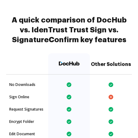
A quick comparison of DocHub
vs. IdenTrust Trust Sign vs.
SignatureConfirm key features
Other Solutions
No Downloads
Sign Online
Request Signatures
Encrypt Folder
Edit Document