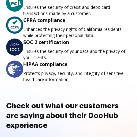
Ensures the security of credit and debit card
transactions made by a customer.
CPRA compliance
Enhances the privacy rights of California residents
while protecting their personal data.
SOC 2 certification
Ensures the security of your data and the privacy of
your clients.
HIPAA compliance
Protects privacy, security, and integrity of sensitive
healthcare information.
Check out what our customers
are saying about their DocHub
experience