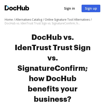
Sign in
Sign up
Home
Alternatives Catalog
Online Signature Tool Alternatives
DocHub vs. IdenTrust Trust Sign vs. SignatureConfirm; how DocHub benefits your business?
DocHub vs.
IdenTrust Trust Sign
vs.
SignatureConfirm;
how DocHub
benefits your
business?