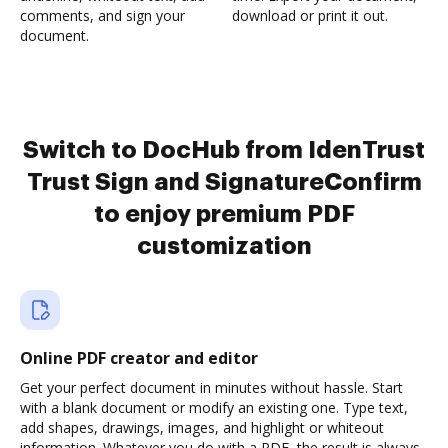
comments, and sign your
download or print it out.
document.
Switch to DocHub from IdenTrust
Trust Sign and SignatureConfirm
to enjoy premium PDF
customization
Online PDF creator and editor
Get your perfect document in minutes without hassle. Start
with a blank document or modify an existing one. Type text,
add shapes, drawings, images, and highlight or whiteout
information. Whatever you do with a PDF, the result is always