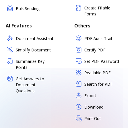
Create Fillable
Bulk Sending
Forms
AI Features
Others
Document Assistant
PDF Audit Trail
Simplify Document
Certify PDF
Summarize Key
Set PDF Password
Points
Readable PDF
Get Answers to
Search for PDF
Document
Questions
Export
Download
Print Out