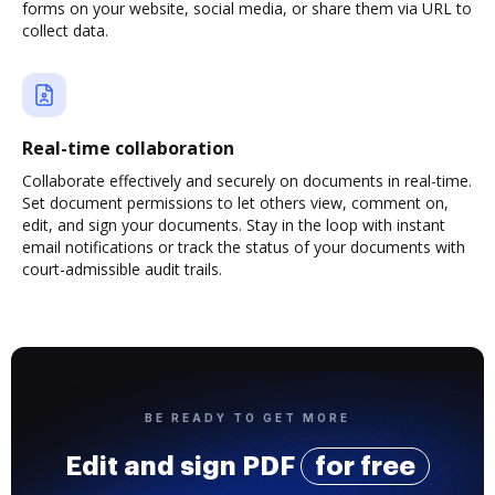
forms on your website, social media, or share them via URL to
collect data.
Real-time collaboration
Collaborate effectively and securely on documents in real-time.
Set document permissions to let others view, comment on,
edit, and sign your documents. Stay in the loop with instant
email notifications or track the status of your documents with
court-admissible audit trails.
BE READY TO GET MORE
Edit and sign PDF
for free