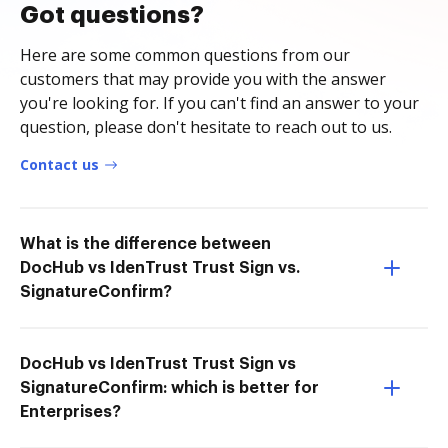
Got questions?
Here are some common questions from our
customers that may provide you with the answer
you're looking for. If you can't find an answer to your
question, please don't hesitate to reach out to us.
Contact us
What is the difference between
DocHub vs IdenTrust Trust Sign vs.
SignatureConfirm?
DocHub vs IdenTrust Trust Sign vs
SignatureConfirm: which is better for
Enterprises?