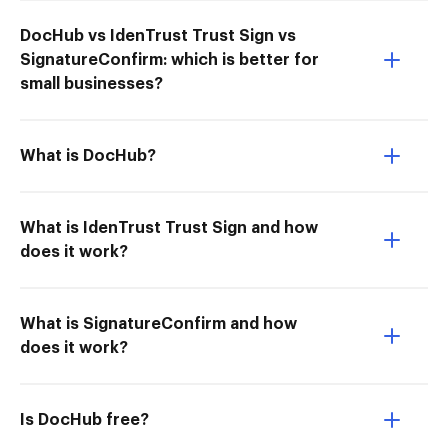
DocHub vs IdenTrust Trust Sign vs
SignatureConfirm: which is better for
small businesses?
What is DocHub?
What is IdenTrust Trust Sign and how
does it work?
What is SignatureConfirm and how
does it work?
Is DocHub free?