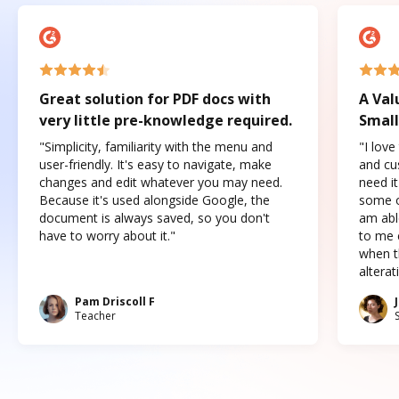
Great solution for PDF docs with
A Val
very little pre-knowledge required.
Small
"Simplicity, familiarity with the menu and
"I love
user-friendly. It's easy to navigate, make
and cus
changes and edit whatever you may need.
need it
Because it's used alongside Google, the
some o
document is always saved, so you don't
am abl
have to worry about it."
to me c
when t
altera
Pam Driscoll F
Teacher