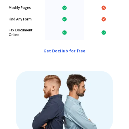
Modify Pages
Find Any Form
Fax Document
Online
Get DocHub for free