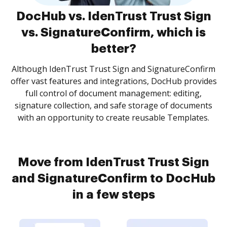
DocHub vs. IdenTrust Trust Sign
vs. SignatureConfirm, which is
better?
Although IdenTrust Trust Sign and SignatureConfirm
offer vast features and integrations, DocHub provides
full control of document management: editing,
signature collection, and safe storage of documents
with an opportunity to create reusable Templates.
Move from IdenTrust Trust Sign
and SignatureConfirm to DocHub
in a few steps