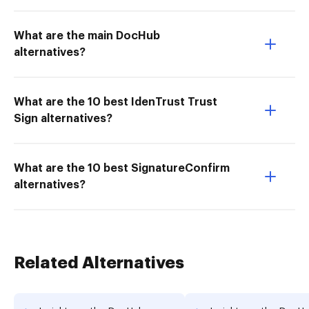
What are the main DocHub
alternatives?
What are the 10 best IdenTrust Trust
Sign alternatives?
What are the 10 best SignatureConfirm
alternatives?
Related Alternatives