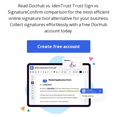
Read DocHub vs. IdenTrust Trust Sign vs.
SignatureConfirm comparison for the most efficient
online signature tool alternative for your business.
Collect signatures effortlessly with a free DocHub
account today.
Create free account