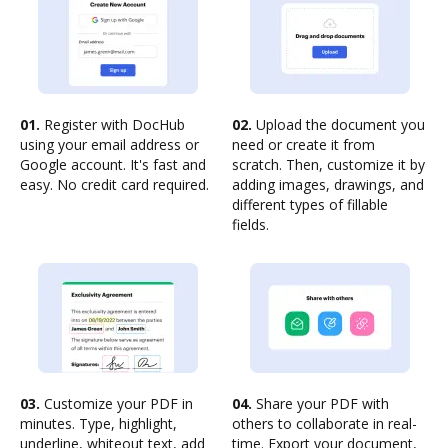
01.
Register with DocHub
02.
Upload the document you
using your email address or
need or create it from
Google account. It's fast and
scratch. Then, customize it by
easy. No credit card required.
adding images, drawings, and
different types of fillable
fields.
03.
Customize your PDF in
04.
Share your PDF with
minutes. Type, highlight,
others to collaborate in real-
underline, whiteout text, add
time. Export your document,