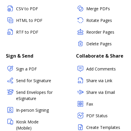
CSV to PDF
Merge PDFs
HTML to PDF
Rotate Pages
RTF to PDF
Reorder Pages
Delete Pages
Sign & Send
Collaborate & Share
Sign a PDF
Add Comments
Send for Signature
Share via Link
Send Envelopes for
Share via Email
eSignature
Fax
In-person Signing
PDF Status
Kiosk Mode
Create Templates
(Mobile)