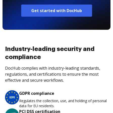
Get started with DocHub
Industry-leading security and
compliance
DocHub complies with industry-leading standards,
regulations, and certifications to ensure the most
effective and secure workflows.
GDPR compliance
Regulates the collection, use, and holding of personal
data for EU residents.
PCI DSS certification