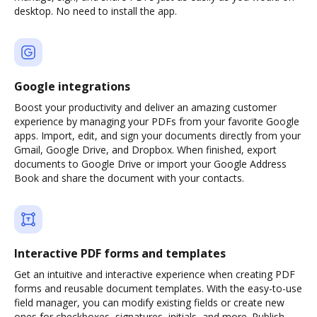
desktop. No need to install the app.
Google integrations
Boost your productivity and deliver an amazing customer
experience by managing your PDFs from your favorite Google
apps. Import, edit, and sign your documents directly from your
Gmail, Google Drive, and Dropbox. When finished, export
documents to Google Drive or import your Google Address
Book and share the document with your contacts.
Interactive PDF forms and templates
Get an intuitive and interactive experience when creating PDF
forms and reusable document templates. With the easy-to-use
field manager, you can modify existing fields or create new
ones for checkboxes, signatures, initials, and more. Publish