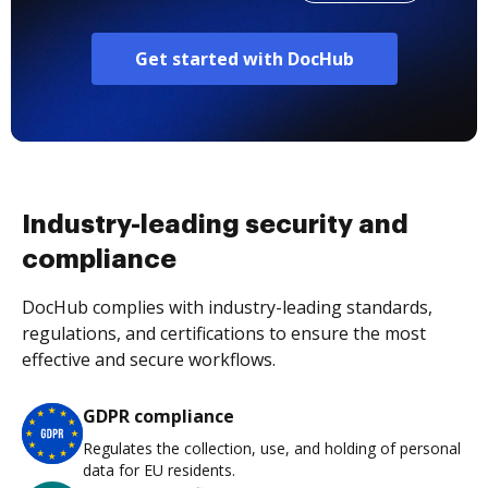
Get started with DocHub
Industry-leading security and
compliance
DocHub complies with industry-leading standards,
regulations, and certifications to ensure the most
effective and secure workflows.
GDPR compliance
Regulates the collection, use, and holding of personal
data for EU residents.