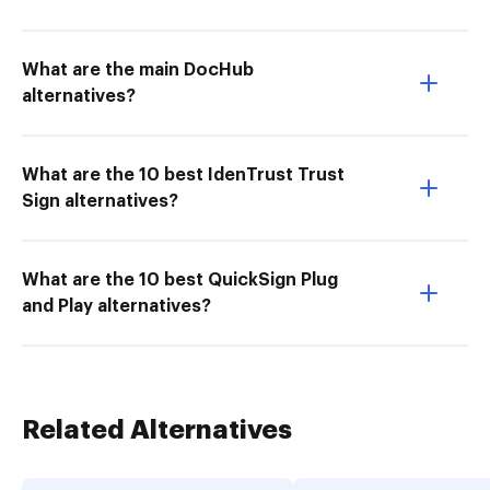
What are the main DocHub
alternatives?
What are the 10 best IdenTrust Trust
Sign alternatives?
What are the 10 best QuickSign Plug
and Play alternatives?
Related Alternatives