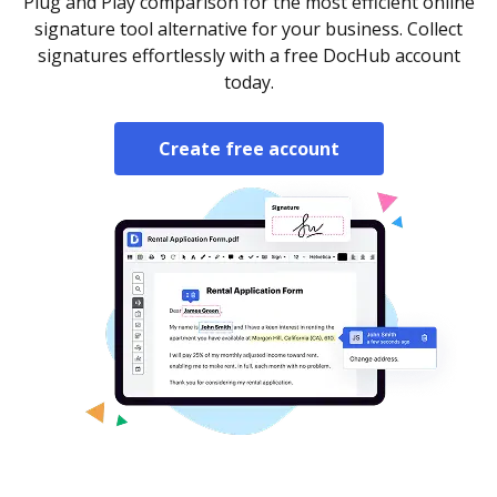
Plug and Play comparison for the most efficient online
signature tool alternative for your business. Collect
signatures effortlessly with a free DocHub account
today.
Create free account