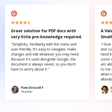
Great solution for PDF docs with
A Val
very little pre-knowledge required.
Small
"Simplicity, familiarity with the menu and
"I love
user-friendly. It's easy to navigate, make
and cus
changes and edit whatever you may need.
need it
Because it's used alongside Google, the
some o
document is always saved, so you don't
am abl
have to worry about it."
to me c
when t
altera
Pam Driscoll F
Teacher