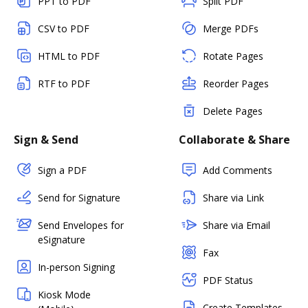
PPT to PDF
Split PDF
CSV to PDF
Merge PDFs
HTML to PDF
Rotate Pages
RTF to PDF
Reorder Pages
Delete Pages
Sign & Send
Collaborate & Share
Sign a PDF
Add Comments
Send for Signature
Share via Link
Send Envelopes for
Share via Email
eSignature
Fax
In-person Signing
PDF Status
Kiosk Mode
Create Templates