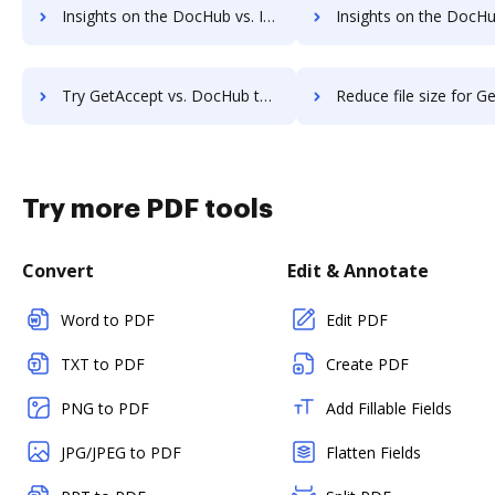
Insights on the DocHub vs. Investments in GetAccept comparison
Insights on the DocHub vs. Acquisitions by GetAcce
Try GetAccept vs. DocHub to see all insights in this comparison
Reduce file size for GetAccept vs. DocHub to see all insights i
Try more PDF tools
Convert
Edit & Annotate
Word to PDF
Edit PDF
TXT to PDF
Create PDF
PNG to PDF
Add Fillable Fields
JPG/JPEG to PDF
Flatten Fields