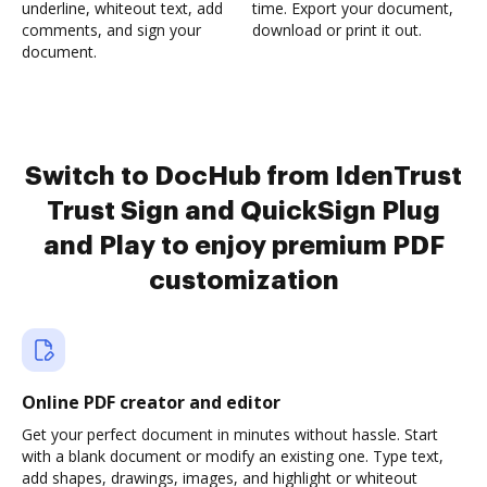
underline, whiteout text, add
time. Export your document,
comments, and sign your
download or print it out.
document.
Switch to DocHub from IdenTrust
Trust Sign and QuickSign Plug
and Play to enjoy premium PDF
customization
Online PDF creator and editor
Get your perfect document in minutes without hassle. Start
with a blank document or modify an existing one. Type text,
add shapes, drawings, images, and highlight or whiteout