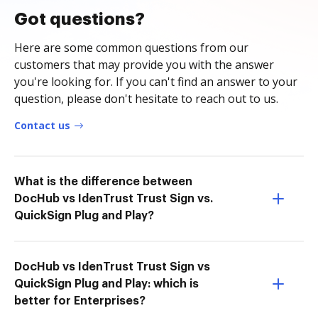
Got questions?
Here are some common questions from our
customers that may provide you with the answer
you're looking for. If you can't find an answer to your
question, please don't hesitate to reach out to us.
Contact us
What is the difference between
DocHub vs IdenTrust Trust Sign vs.
QuickSign Plug and Play?
DocHub vs IdenTrust Trust Sign vs
QuickSign Plug and Play: which is
better for Enterprises?