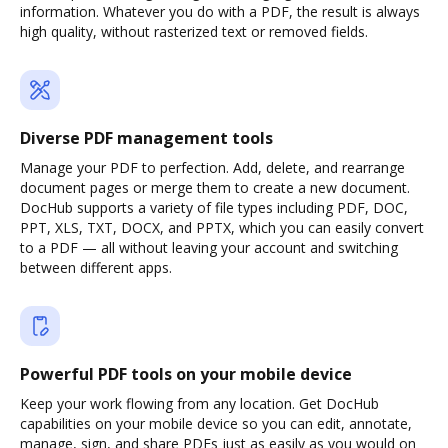
information. Whatever you do with a PDF, the result is always
high quality, without rasterized text or removed fields.
Diverse PDF management tools
Manage your PDF to perfection. Add, delete, and rearrange
document pages or merge them to create a new document.
DocHub supports a variety of file types including PDF, DOC,
PPT, XLS, TXT, DOCX, and PPTX, which you can easily convert
to a PDF — all without leaving your account and switching
between different apps.
Powerful PDF tools on your mobile device
Keep your work flowing from any location. Get DocHub
capabilities on your mobile device so you can edit, annotate,
manage, sign, and share PDFs just as easily as you would on