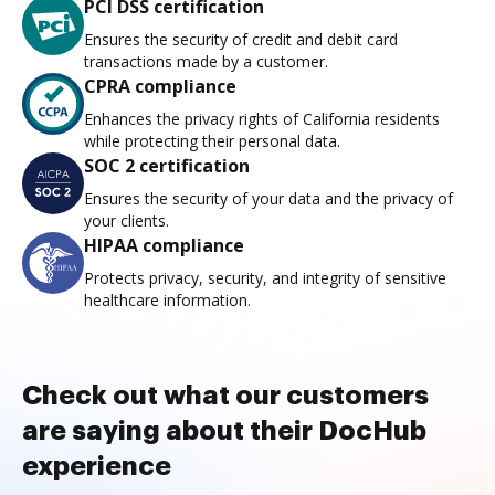
PCI DSS certification
Ensures the security of credit and debit card
transactions made by a customer.
CPRA compliance
Enhances the privacy rights of California residents
while protecting their personal data.
SOC 2 certification
Ensures the security of your data and the privacy of
your clients.
HIPAA compliance
Protects privacy, security, and integrity of sensitive
healthcare information.
Check out what our customers
are saying about their DocHub
experience