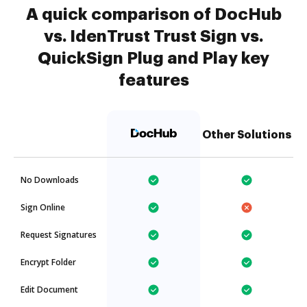
A quick comparison of DocHub
vs. IdenTrust Trust Sign vs.
QuickSign Plug and Play key
features
Other Solutions
No Downloads
Sign Online
Request Signatures
Encrypt Folder
Edit Document