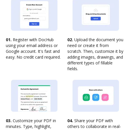
01.
Register with DocHub
02.
Upload the document you
using your email address or
need or create it from
Google account. It's fast and
scratch. Then, customize it by
easy. No credit card required.
adding images, drawings, and
different types of fillable
fields.
03.
Customize your PDF in
04.
Share your PDF with
minutes. Type, highlight,
others to collaborate in real-