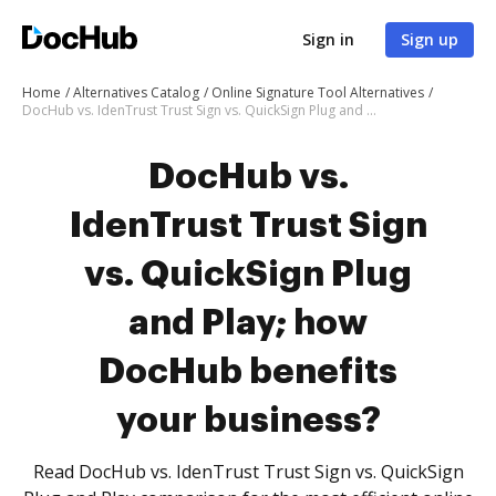
Sign in
Sign up
Home
Alternatives Catalog
Online Signature Tool Alternatives
DocHub vs. IdenTrust Trust Sign vs. QuickSign Plug and Play; how DocHub benefits your business?
DocHub vs.
IdenTrust Trust Sign
vs. QuickSign Plug
and Play; how
DocHub benefits
your business?
Read DocHub vs. IdenTrust Trust Sign vs. QuickSign