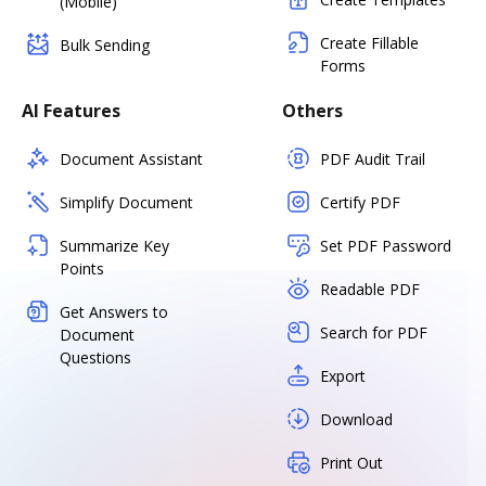
(Mobile)
Create Fillable
Bulk Sending
Forms
AI Features
Others
Document Assistant
PDF Audit Trail
Simplify Document
Certify PDF
Summarize Key
Set PDF Password
Points
Readable PDF
Get Answers to
Search for PDF
Document
Questions
Export
Download
Print Out