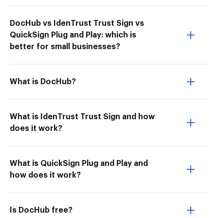
DocHub vs IdenTrust Trust Sign vs
QuickSign Plug and Play: which is
better for small businesses?
What is DocHub?
What is IdenTrust Trust Sign and how
does it work?
What is QuickSign Plug and Play and
how does it work?
Is DocHub free?