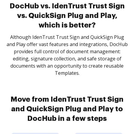
DocHub vs. IdenTrust Trust Sign
vs. QuickSign Plug and Play,
which is better?
Although IdenTrust Trust Sign and QuickSign Plug
and Play offer vast features and integrations, DocHub
provides full control of document management:
editing, signature collection, and safe storage of
documents with an opportunity to create reusable
Templates.
Move from IdenTrust Trust Sign
and QuickSign Plug and Play to
DocHub in a few steps