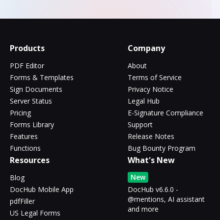
Products
Company
PDF Editor
About
Forms & Templates
Terms of Service
Sign Documents
Privacy Notice
Server Status
Legal Hub
Pricing
E-Signature Compliance
Forms Library
Support
Features
Release Notes
Functions
Bug Bounty Program
Resources
What's New
New
Blog
DocHub Mobile App
DocHub v6.6.0 -
@mentions, AI assistant
pdfFiller
and more
US Legal Forms