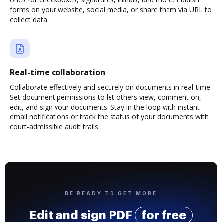
forms on your website, social media, or share them via URL to
collect data.
Real-time collaboration
Collaborate effectively and securely on documents in real-time.
Set document permissions to let others view, comment on,
edit, and sign your documents. Stay in the loop with instant
email notifications or track the status of your documents with
court-admissible audit trails.
BE READY TO GET MORE
Edit and sign PDF
for free