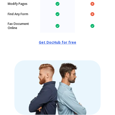
Modify Pages
Find Any Form
Fax Document
Online
Get DocHub for free