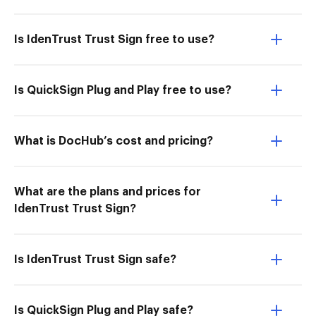
Is IdenTrust Trust Sign free to use?
Is QuickSign Plug and Play free to use?
What is DocHub’s cost and pricing?
What are the plans and prices for
IdenTrust Trust Sign?
Is IdenTrust Trust Sign safe?
Is QuickSign Plug and Play safe?