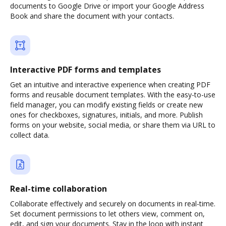
documents to Google Drive or import your Google Address
Book and share the document with your contacts.
Interactive PDF forms and templates
Get an intuitive and interactive experience when creating PDF
forms and reusable document templates. With the easy-to-use
field manager, you can modify existing fields or create new
ones for checkboxes, signatures, initials, and more. Publish
forms on your website, social media, or share them via URL to
collect data.
Real-time collaboration
Collaborate effectively and securely on documents in real-time.
Set document permissions to let others view, comment on,
edit, and sign your documents. Stay in the loop with instant