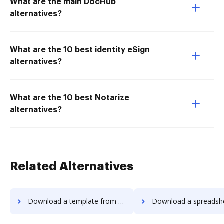
What are the main DocHub
alternatives?
What are the 10 best identity eSign
alternatives?
What are the 10 best Notarize
alternatives?
Related Alternatives
Download a template from Adobe EchoSign to DocHub
Download a spreadsheet from Adobe EchoSign