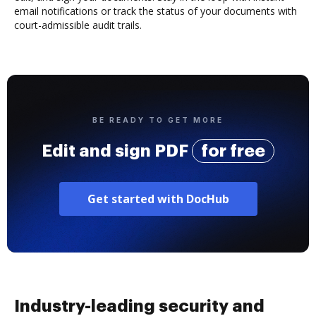
email notifications or track the status of your documents with
court-admissible audit trails.
BE READY TO GET MORE
Edit and sign PDF
for free
Get started with DocHub
Industry-leading security and