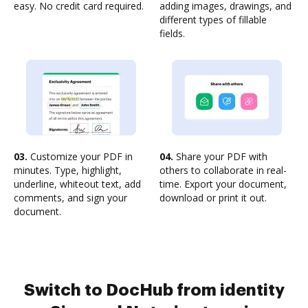
easy. No credit card required.
adding images, drawings, and
different types of fillable
fields.
03.
Customize your PDF in
04.
Share your PDF with
minutes. Type, highlight,
others to collaborate in real-
underline, whiteout text, add
time. Export your document,
comments, and sign your
download or print it out.
document.
Switch to DocHub from identity