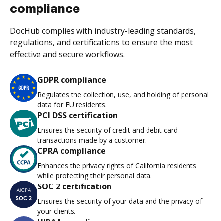
compliance
DocHub complies with industry-leading standards,
regulations, and certifications to ensure the most
effective and secure workflows.
GDPR compliance
Regulates the collection, use, and holding of personal
data for EU residents.
PCI DSS certification
Ensures the security of credit and debit card
transactions made by a customer.
CPRA compliance
Enhances the privacy rights of California residents
while protecting their personal data.
SOC 2 certification
Ensures the security of your data and the privacy of
your clients.