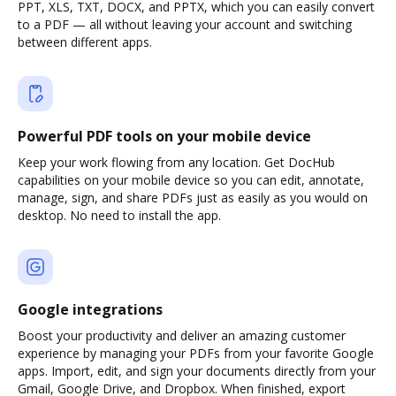
PPT, XLS, TXT, DOCX, and PPTX, which you can easily convert
to a PDF — all without leaving your account and switching
between different apps.
Powerful PDF tools on your mobile device
Keep your work flowing from any location. Get DocHub
capabilities on your mobile device so you can edit, annotate,
manage, sign, and share PDFs just as easily as you would on
desktop. No need to install the app.
Google integrations
Boost your productivity and deliver an amazing customer
experience by managing your PDFs from your favorite Google
apps. Import, edit, and sign your documents directly from your
Gmail, Google Drive, and Dropbox. When finished, export