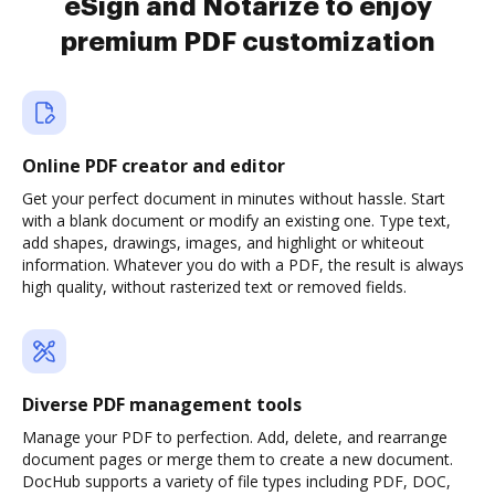
eSign and Notarize to enjoy
premium PDF customization
Online PDF creator and editor
Get your perfect document in minutes without hassle. Start
with a blank document or modify an existing one. Type text,
add shapes, drawings, images, and highlight or whiteout
information. Whatever you do with a PDF, the result is always
high quality, without rasterized text or removed fields.
Diverse PDF management tools
Manage your PDF to perfection. Add, delete, and rearrange
document pages or merge them to create a new document.
DocHub supports a variety of file types including PDF, DOC,