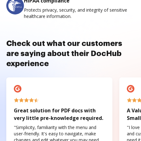
HIPAA compliance
Protects privacy, security, and integrity of sensitive
healthcare information.
Check out what our customers
are saying about their DocHub
experience
Great solution for PDF docs with
A Val
very little pre-knowledge required.
Small
"Simplicity, familiarity with the menu and
"I love
user-friendly. It's easy to navigate, make
and cus
changes and edit whatever you may need.
need it