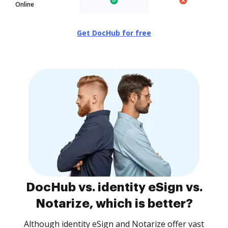
Online
Get DocHub for free
DocHub vs. identity eSign vs.
Notarize, which is better?
Although identity eSign and Notarize offer vast