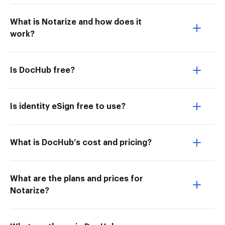
What is Notarize and how does it
work?
Is DocHub free?
Is identity eSign free to use?
What is DocHub’s cost and pricing?
What are the plans and prices for
Notarize?