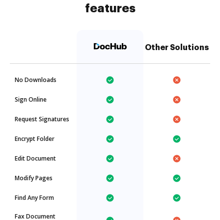
features
Other Solutions
No Downloads
Sign Online
Request Signatures
Encrypt Folder
Edit Document
Modify Pages
Find Any Form
Fax Document