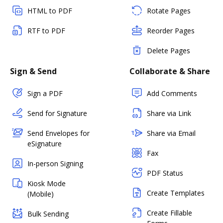
HTML to PDF
Rotate Pages
RTF to PDF
Reorder Pages
Delete Pages
Sign & Send
Collaborate & Share
Sign a PDF
Add Comments
Send for Signature
Share via Link
Send Envelopes for
Share via Email
eSignature
Fax
In-person Signing
PDF Status
Kiosk Mode
Create Templates
(Mobile)
Create Fillable
Bulk Sending