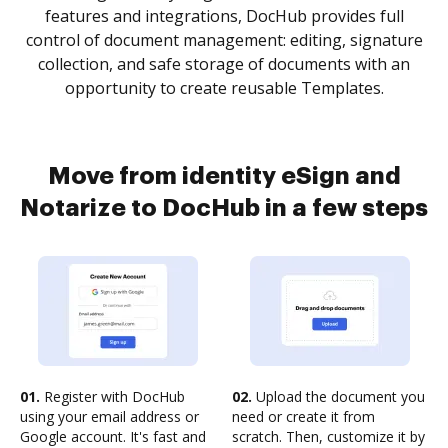
features and integrations, DocHub provides full
control of document management: editing, signature
collection, and safe storage of documents with an
opportunity to create reusable Templates.
Move from identity eSign and
Notarize to DocHub in a few steps
01.
Register with DocHub
02.
Upload the document you
using your email address or
need or create it from
Google account. It's fast and
scratch. Then, customize it by