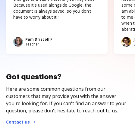
Because it's used alongside Google, the
some o
document is always saved, so you don't
am abl
have to worry about it."
to me c
when t
altera
Pam Driscoll F
Teacher
Got questions?
Here are some common questions from our
customers that may provide you with the answer
you're looking for. If you can't find an answer to your
question, please don't hesitate to reach out to us.
Contact us