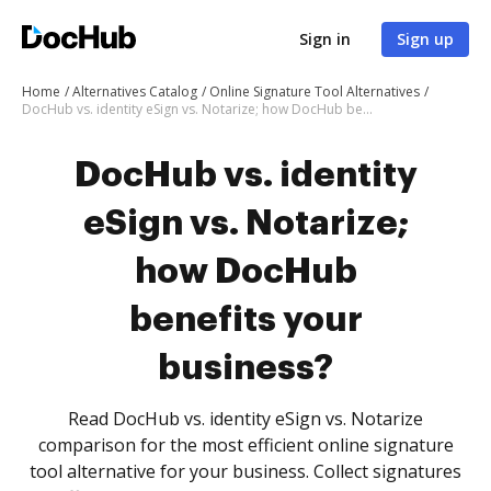
Sign in
Sign up
Home
Alternatives Catalog
Online Signature Tool Alternatives
DocHub vs. identity eSign vs. Notarize; how DocHub benefits your business?
DocHub vs. identity
eSign vs. Notarize;
how DocHub
benefits your
business?
Read DocHub vs. identity eSign vs. Notarize
comparison for the most efficient online signature
tool alternative for your business. Collect signatures