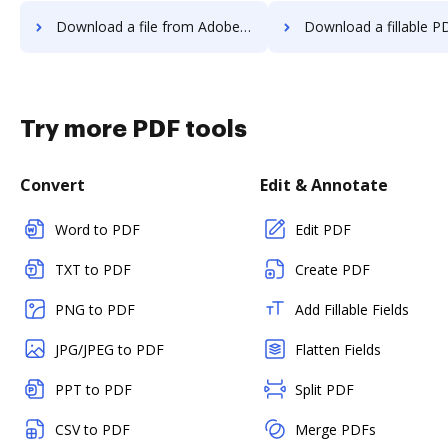
Download a file from Adobe EchoSign to DocHub
Download a fillable PDF from Adobe EchoSig
Try more PDF tools
Convert
Edit & Annotate
Word to PDF
Edit PDF
TXT to PDF
Create PDF
PNG to PDF
Add Fillable Fields
JPG/JPEG to PDF
Flatten Fields
PPT to PDF
Split PDF
CSV to PDF
Merge PDFs