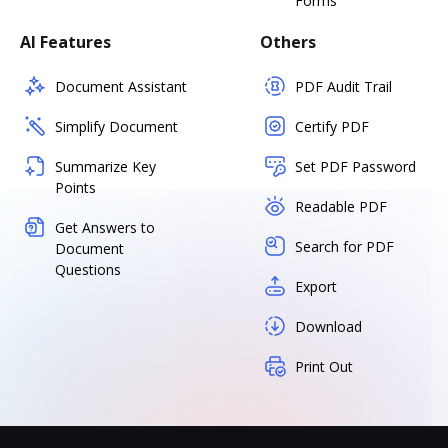
Forms
AI Features
Others
Document Assistant
PDF Audit Trail
Simplify Document
Certify PDF
Summarize Key
Set PDF Password
Points
Readable PDF
Get Answers to
Search for PDF
Document
Questions
Export
Download
Print Out