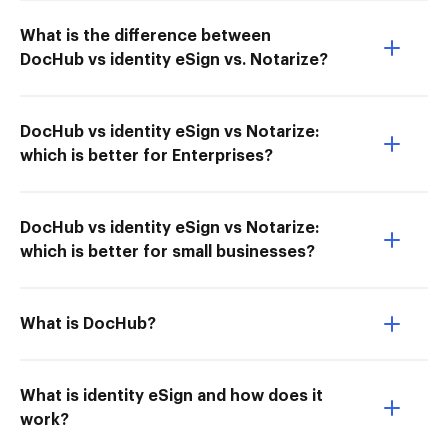
What is the difference between
DocHub vs identity eSign vs. Notarize?
DocHub vs identity eSign vs Notarize:
which is better for Enterprises?
DocHub vs identity eSign vs Notarize:
which is better for small businesses?
What is DocHub?
What is identity eSign and how does it
work?