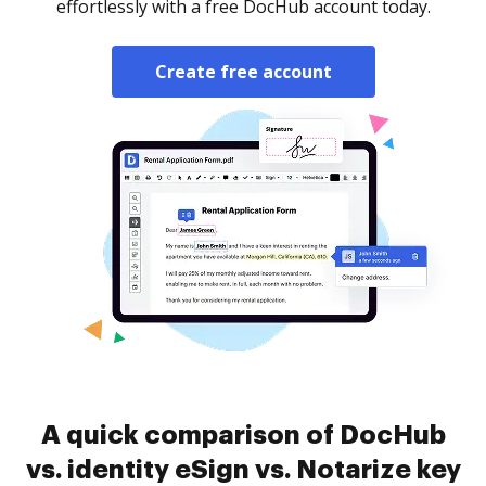
effortlessly with a free DocHub account today.
Create free account
A quick comparison of DocHub
vs. identity eSign vs. Notarize key