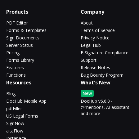
Products
Company
PDF Editor
About
Forms & Templates
Terms of Service
Sign Documents
Privacy Notice
Server Status
Legal Hub
Pricing
E-Signature Compliance
Forms Library
Support
Features
Release Notes
Functions
Bug Bounty Program
Resources
What's New
New
Blog
DocHub Mobile App
DocHub v6.6.0 -
@mentions, AI assistant
pdfFiller
and more
US Legal Forms
SignNow
altaFlow
Instapage