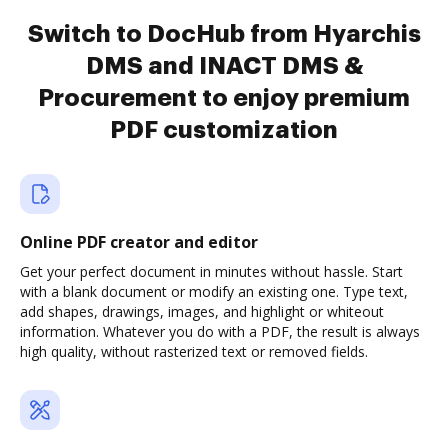
Switch to DocHub from Hyarchis
DMS and INACT DMS &
Procurement to enjoy premium
PDF customization
Online PDF creator and editor
Get your perfect document in minutes without hassle. Start
with a blank document or modify an existing one. Type text,
add shapes, drawings, images, and highlight or whiteout
information. Whatever you do with a PDF, the result is always
high quality, without rasterized text or removed fields.