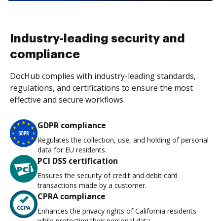
Industry-leading security and
compliance
DocHub complies with industry-leading standards,
regulations, and certifications to ensure the most
effective and secure workflows.
GDPR compliance
Regulates the collection, use, and holding of personal
data for EU residents.
PCI DSS certification
Ensures the security of credit and debit card
transactions made by a customer.
CPRA compliance
Enhances the privacy rights of California residents
while protecting their personal data.