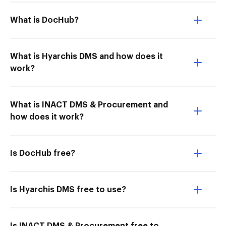
What is DocHub?
What is Hyarchis DMS and how does it
work?
What is INACT DMS & Procurement and
how does it work?
Is DocHub free?
Is Hyarchis DMS free to use?