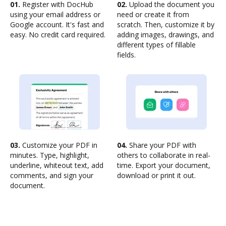
01.
Register with DocHub
02.
Upload the document you
using your email address or
need or create it from
Google account. It's fast and
scratch. Then, customize it by
easy. No credit card required.
adding images, drawings, and
different types of fillable
fields.
03.
Customize your PDF in
04.
Share your PDF with
minutes. Type, highlight,
others to collaborate in real-
underline, whiteout text, add
time. Export your document,
comments, and sign your
download or print it out.
document.