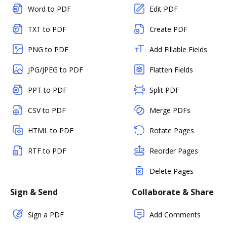
Word to PDF
Edit PDF
TXT to PDF
Create PDF
PNG to PDF
Add Fillable Fields
JPG/JPEG to PDF
Flatten Fields
PPT to PDF
Split PDF
CSV to PDF
Merge PDFs
HTML to PDF
Rotate Pages
RTF to PDF
Reorder Pages
Delete Pages
Sign & Send
Collaborate & Share
Sign a PDF
Add Comments