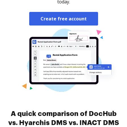
today.
Create free account
A quick comparison of DocHub
vs. Hyarchis DMS vs. INACT DMS