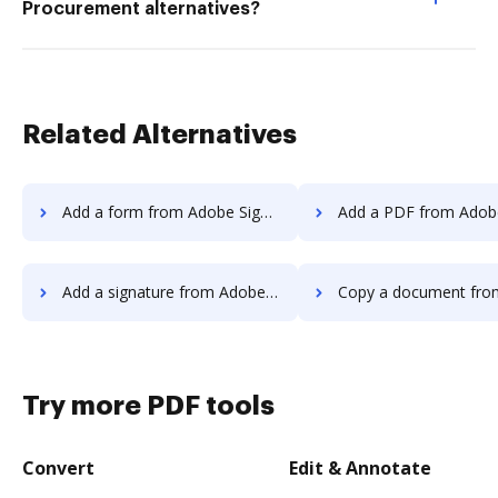
Procurement alternatives?
Related Alternatives
Add a form from Adobe Sign to DocHub
Add a PDF from Adobe Sign t
Add a signature from Adobe Sign to DocHub
Copy a document from Adobe Sign 
Try more PDF tools
Convert
Edit & Annotate