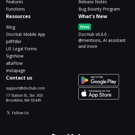
Features
Release Notes
Functions
Bug Bounty Program
Resources
What's New
New
Blog
DocHub Mobile App
DocHub v6.6.0 -
@mentions, AI assistant
pdfFiller
and more
US Legal Forms
SignNow
altaFlow
Instapage
Contact us
support@dochub.com
17 Station St., Ste. 303
Brookline, MA 02445
Follow Us