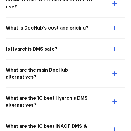
Is INACT DMS & Procurement free to
use?
What is DocHub’s cost and pricing?
Is Hyarchis DMS safe?
What are the main DocHub
alternatives?
What are the 10 best Hyarchis DMS
alternatives?
What are the 10 best INACT DMS &