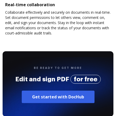
Real-time collaboration
Collaborate effectively and securely on documents in real-time.
Set document permissions to let others view, comment on,
edit, and sign your documents. Stay in the loop with instant
email notifications or track the status of your documents with
court-admissible audit trails.
BE READY TO GET MORE
Edit and sign PDF
for free
Get started with DocHub