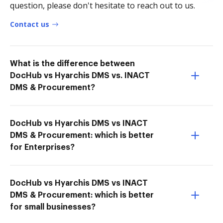
question, please don't hesitate to reach out to us.
Contact us
What is the difference between
DocHub vs Hyarchis DMS vs. INACT
DMS & Procurement?
DocHub vs Hyarchis DMS vs INACT
DMS & Procurement: which is better
for Enterprises?
DocHub vs Hyarchis DMS vs INACT
DMS & Procurement: which is better
for small businesses?