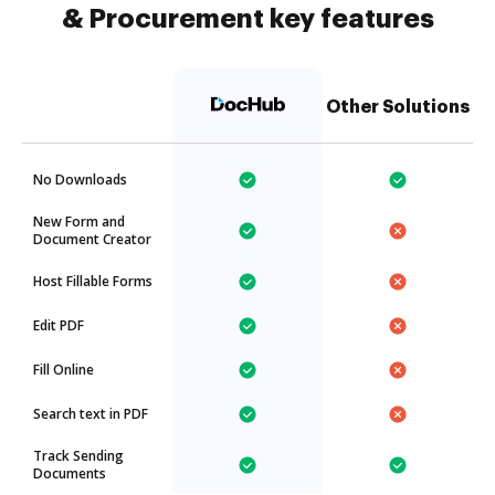
& Procurement key features
Other Solutions
No Downloads
New Form and
Document Creator
Host Fillable Forms
Edit PDF
Fill Online
Search text in PDF
Track Sending
Documents