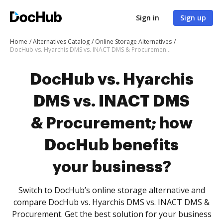
Sign in
Sign up
Home
Alternatives Catalog
Online Storage Alternatives
DocHub vs. Hyarchis DMS vs. INACT DMS & Procurement; how DocHub benefits your business?
DocHub vs. Hyarchis
DMS vs. INACT DMS
& Procurement; how
DocHub benefits
your business?
Switch to DocHub’s online storage alternative and
compare DocHub vs. Hyarchis DMS vs. INACT DMS &
Procurement. Get the best solution for your business