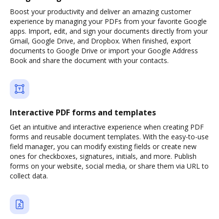
Boost your productivity and deliver an amazing customer
experience by managing your PDFs from your favorite Google
apps. Import, edit, and sign your documents directly from your
Gmail, Google Drive, and Dropbox. When finished, export
documents to Google Drive or import your Google Address
Book and share the document with your contacts.
Interactive PDF forms and templates
Get an intuitive and interactive experience when creating PDF
forms and reusable document templates. With the easy-to-use
field manager, you can modify existing fields or create new
ones for checkboxes, signatures, initials, and more. Publish
forms on your website, social media, or share them via URL to
collect data.