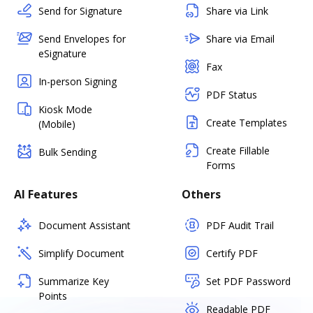
Send for Signature
Share via Link
Send Envelopes for
Share via Email
eSignature
Fax
In-person Signing
PDF Status
Kiosk Mode
Create Templates
(Mobile)
Create Fillable
Bulk Sending
Forms
AI Features
Others
Document Assistant
PDF Audit Trail
Simplify Document
Certify PDF
Summarize Key
Set PDF Password
Points
Readable PDF