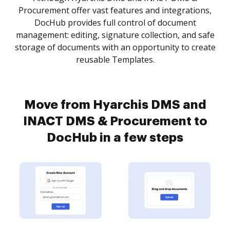
Procurement offer vast features and integrations,
DocHub provides full control of document
management: editing, signature collection, and safe
storage of documents with an opportunity to create
reusable Templates.
Move from Hyarchis DMS and
INACT DMS & Procurement to
DocHub in a few steps