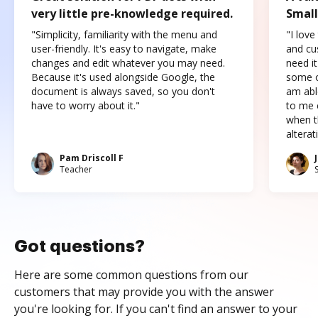
very little pre-knowledge required.
Small
"Simplicity, familiarity with the menu and
"I love
user-friendly. It's easy to navigate, make
and cus
changes and edit whatever you may need.
need it
Because it's used alongside Google, the
some o
document is always saved, so you don't
am abl
have to worry about it."
to me c
when t
altera
Pam Driscoll F
Teacher
Got questions?
Here are some common questions from our
customers that may provide you with the answer
you're looking for. If you can't find an answer to your