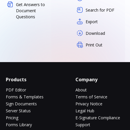
Get Answers to
Search for PDF
Document
Questions
Export
Download
Print Out
Products
Company
PDF Editor
About
Forms & Templates
Terms of Service
Sign Documents
Privacy Notice
Server Status
Legal Hub
Pricing
E-Signature Compliance
Forms Library
Support