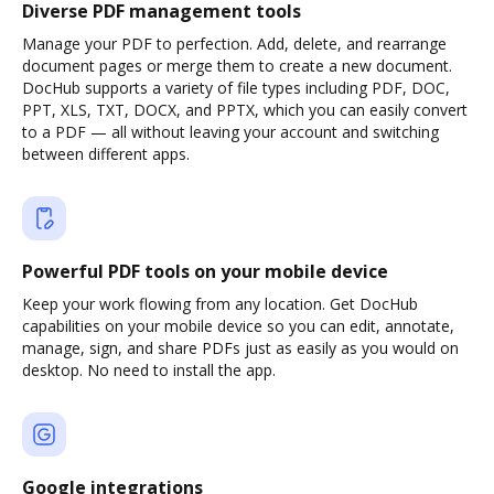
Diverse PDF management tools
Manage your PDF to perfection. Add, delete, and rearrange
document pages or merge them to create a new document.
DocHub supports a variety of file types including PDF, DOC,
PPT, XLS, TXT, DOCX, and PPTX, which you can easily convert
to a PDF — all without leaving your account and switching
between different apps.
Powerful PDF tools on your mobile device
Keep your work flowing from any location. Get DocHub
capabilities on your mobile device so you can edit, annotate,
manage, sign, and share PDFs just as easily as you would on
desktop. No need to install the app.
Google integrations