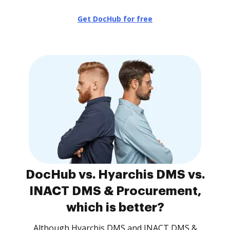
Get DocHub for free
DocHub vs. Hyarchis DMS vs.
INACT DMS & Procurement,
which is better?
Although Hyarchis DMS and INACT DMS &