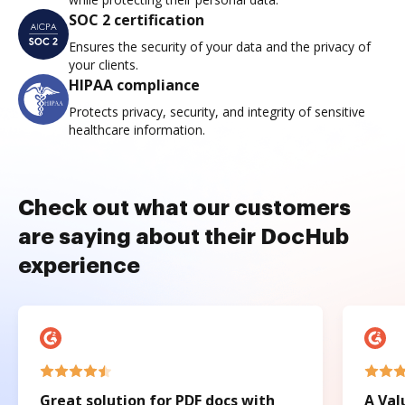
SOC 2 certification
Ensures the security of your data and the privacy of
your clients.
HIPAA compliance
Protects privacy, security, and integrity of sensitive
healthcare information.
Check out what our customers
are saying about their DocHub
experience
Great solution for PDF docs with
A Val