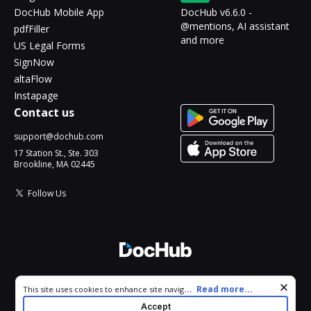
DocHub Mobile App
DocHub v6.6.0 -
@mentions, AI assistant
pdfFiller
and more
US Legal Forms
SignNow
altaFlow
Instapage
Contact us
support@dochub.com
17 Station St., Ste. 303
Brookline, MA 02445
Follow Us
© 2026 DocHub, LLC
Cookie consent notice
...
Read more...
This site uses cookies to enhance site navigation and personalize
All Rights Reserved.
your experience. By using this site you agree to our use of cookies
Accept