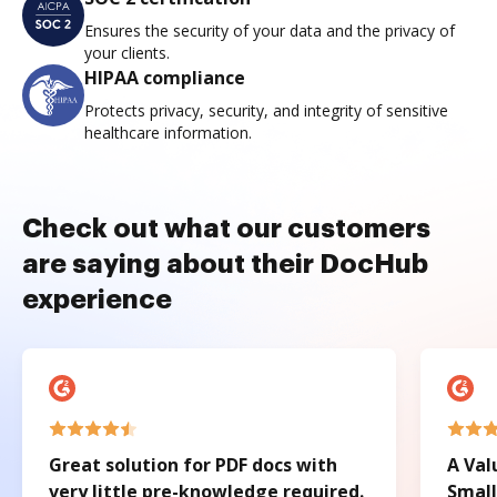
Ensures the security of your data and the privacy of
your clients.
HIPAA compliance
Protects privacy, security, and integrity of sensitive
healthcare information.
Check out what our customers
are saying about their DocHub
experience
Great solution for PDF docs with
A Val
very little pre-knowledge required.
Small