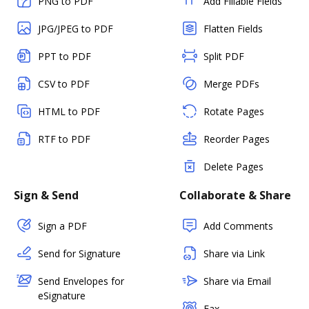
PNG to PDF
Add Fillable Fields
JPG/JPEG to PDF
Flatten Fields
PPT to PDF
Split PDF
CSV to PDF
Merge PDFs
HTML to PDF
Rotate Pages
RTF to PDF
Reorder Pages
Delete Pages
Sign & Send
Collaborate & Share
Sign a PDF
Add Comments
Send for Signature
Share via Link
Send Envelopes for
Share via Email
eSignature
Fax