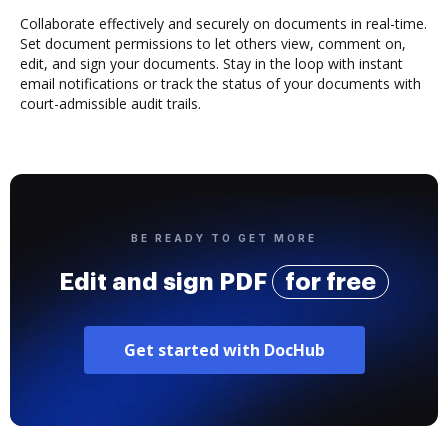
Collaborate effectively and securely on documents in real-time.
Set document permissions to let others view, comment on,
edit, and sign your documents. Stay in the loop with instant
email notifications or track the status of your documents with
court-admissible audit trails.
BE READY TO GET MORE
Edit and sign PDF
for free
Get started with DocHub