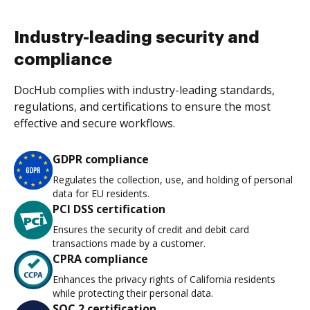
Industry-leading security and
compliance
DocHub complies with industry-leading standards,
regulations, and certifications to ensure the most
effective and secure workflows.
GDPR compliance
Regulates the collection, use, and holding of personal
data for EU residents.
PCI DSS certification
Ensures the security of credit and debit card
transactions made by a customer.
CPRA compliance
Enhances the privacy rights of California residents
while protecting their personal data.
SOC 2 certification