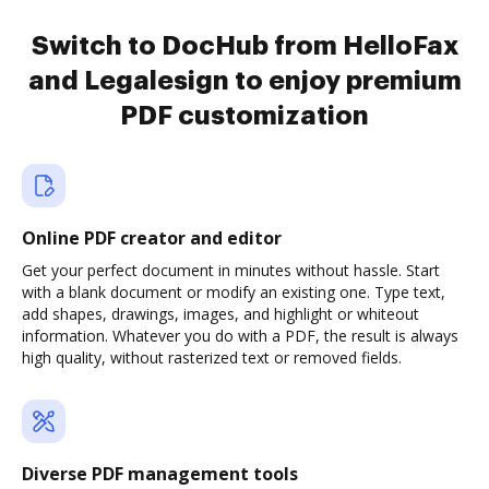
Switch to DocHub from HelloFax
and Legalesign to enjoy premium
PDF customization
Online PDF creator and editor
Get your perfect document in minutes without hassle. Start
with a blank document or modify an existing one. Type text,
add shapes, drawings, images, and highlight or whiteout
information. Whatever you do with a PDF, the result is always
high quality, without rasterized text or removed fields.
Diverse PDF management tools