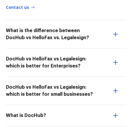
Contact us
What is the difference between
DocHub vs HelloFax vs. Legalesign?
DocHub vs HelloFax vs Legalesign:
which is better for Enterprises?
DocHub vs HelloFax vs Legalesign:
which is better for small businesses?
What is DocHub?