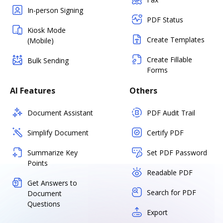
In-person Signing
PDF Status
Kiosk Mode
Create Templates
(Mobile)
Create Fillable
Bulk Sending
Forms
AI Features
Others
Document Assistant
PDF Audit Trail
Simplify Document
Certify PDF
Summarize Key
Set PDF Password
Points
Readable PDF
Get Answers to
Search for PDF
Document
Questions
Export