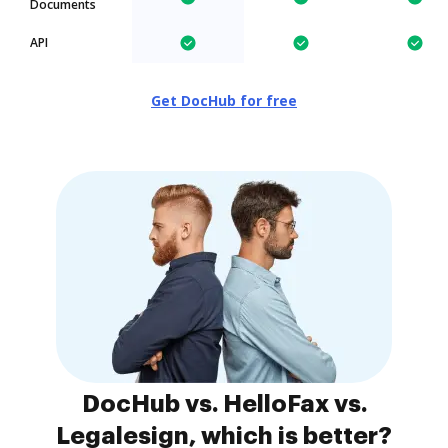
Documents
API
Get DocHub for free
DocHub vs. HelloFax vs.
Legalesign, which is better?