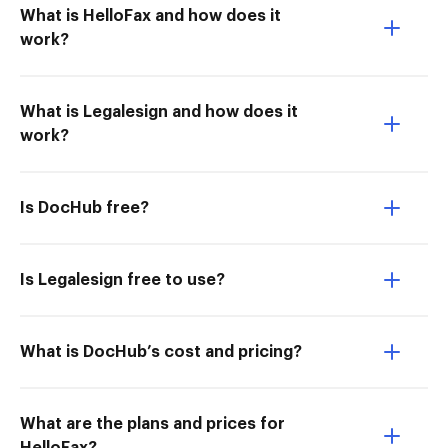
What is HelloFax and how does it
work?
What is Legalesign and how does it
work?
Is DocHub free?
Is Legalesign free to use?
What is DocHub’s cost and pricing?
What are the plans and prices for