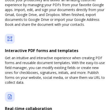
experience by managing your PDFs from your favorite Google
apps. Import, edit, and sign your documents directly from your
Gmail, Google Drive, and Dropbox. When finished, export
documents to Google Drive or import your Google Address
Book and share the document with your contacts.
Interactive PDF forms and templates
Get an intuitive and interactive experience when creating PDF
forms and reusable document templates. With the easy-to-use
field manager, you can modify existing fields or create new
ones for checkboxes, signatures, initials, and more. Publish
forms on your website, social media, or share them via URL to
collect data.
Real-time collaboration