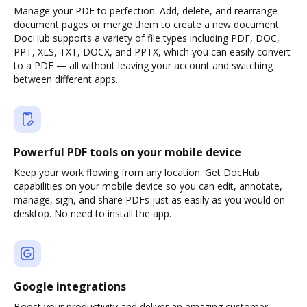
Manage your PDF to perfection. Add, delete, and rearrange
document pages or merge them to create a new document.
DocHub supports a variety of file types including PDF, DOC,
PPT, XLS, TXT, DOCX, and PPTX, which you can easily convert
to a PDF — all without leaving your account and switching
between different apps.
Powerful PDF tools on your mobile device
Keep your work flowing from any location. Get DocHub
capabilities on your mobile device so you can edit, annotate,
manage, sign, and share PDFs just as easily as you would on
desktop. No need to install the app.
Google integrations
Boost your productivity and deliver an amazing customer