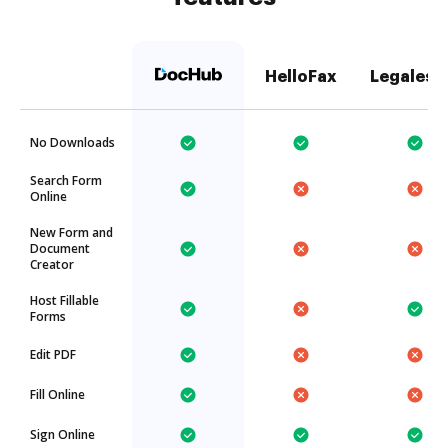
HelloFax
Legalesi
No Downloads
Search Form
Online
New Form and
Document
Creator
Host Fillable
Forms
Edit PDF
Fill Online
Sign Online