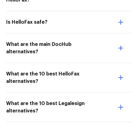
HelloFax?
Is HelloFax safe?
What are the main DocHub
alternatives?
What are the 10 best HelloFax
alternatives?
What are the 10 best Legalesign
alternatives?