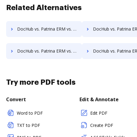
Related Alternatives
DocHub vs. Patrina ERM vs. docEdge DMS; how DocHub benefits your business?
DocHub vs. Patrina ERM vs. DocMastR; how DocHub benefit
DocHub vs. Patrina ERM vs. DocPro Document Management System; how DocHub benefits your business?
DocHub vs. Patrina ERM vs. docuvita; how DocHub benefit
Try more PDF tools
Convert
Edit & Annotate
Word to PDF
Edit PDF
TXT to PDF
Create PDF