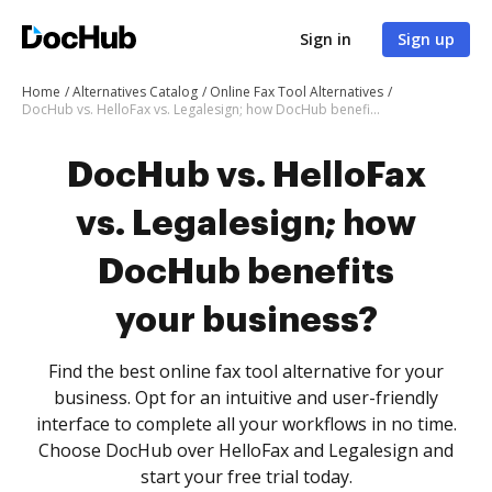
Sign in
Sign up
Home
Alternatives Catalog
Online Fax Tool Alternatives
DocHub vs. HelloFax vs. Legalesign; how DocHub benefits your business?
DocHub vs. HelloFax
vs. Legalesign; how
DocHub benefits
your business?
Find the best online fax tool alternative for your
business. Opt for an intuitive and user-friendly
interface to complete all your workflows in no time.
Choose DocHub over HelloFax and Legalesign and
start your free trial today.