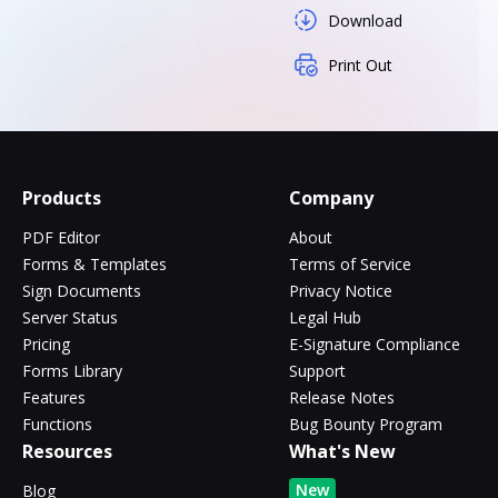
Download
Print Out
Products
Company
PDF Editor
About
Forms & Templates
Terms of Service
Sign Documents
Privacy Notice
Server Status
Legal Hub
Pricing
E-Signature Compliance
Forms Library
Support
Features
Release Notes
Functions
Bug Bounty Program
Resources
What's New
New
Blog