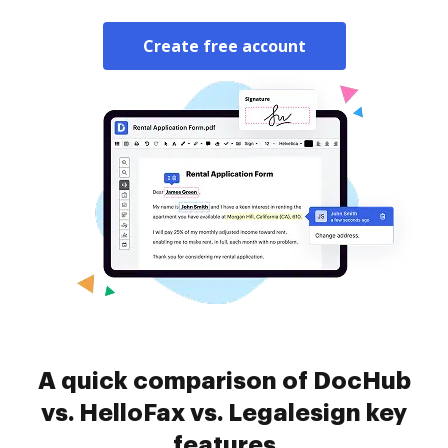
Create free account
A quick comparison of DocHub
vs. HelloFax vs. Legalesign key
features