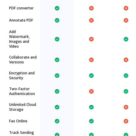
PDF converter
Annotate PDF
Add
Watermark,
Images and
Video
Collaborate and
Versions
Encryption and
Security
Two-Factor
Authentication
Unlimited Cloud
Storage
Fax Online
Track Sending