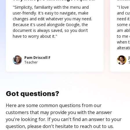
"Simplicity, familiarity with the menu and
"I love
user-friendly. It's easy to navigate, make
and cus
changes and edit whatever you may need.
need it
Because it's used alongside Google, the
some o
document is always saved, so you don't
am abl
have to worry about it."
to me c
when t
altera
Pam Driscoll F
Teacher
Got questions?
Here are some common questions from our
customers that may provide you with the answer
you're looking for. If you can't find an answer to your
question, please don't hesitate to reach out to us.