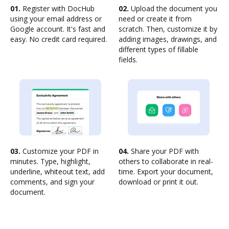
01.
Register with DocHub
02.
Upload the document you
using your email address or
need or create it from
Google account. It's fast and
scratch. Then, customize it by
easy. No credit card required.
adding images, drawings, and
different types of fillable
fields.
03.
Customize your PDF in
04.
Share your PDF with
minutes. Type, highlight,
others to collaborate in real-
underline, whiteout text, add
time. Export your document,
comments, and sign your
download or print it out.
document.