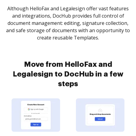
Although HelloFax and Legalesign offer vast features
and integrations, DocHub provides full control of
document management: editing, signature collection,
and safe storage of documents with an opportunity to
create reusable Templates.
Move from HelloFax and
Legalesign to DocHub in a few
steps