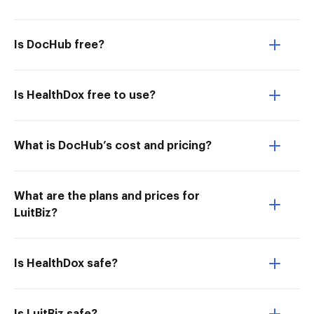
Is DocHub free?
Is HealthDox free to use?
What is DocHub’s cost and pricing?
What are the plans and prices for
LuitBiz?
Is HealthDox safe?