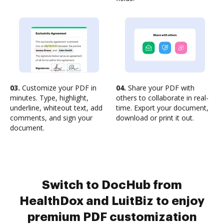
03.
Customize your PDF in
04.
Share your PDF with
minutes. Type, highlight,
others to collaborate in real-
underline, whiteout text, add
time. Export your document,
comments, and sign your
download or print it out.
document.
Switch to DocHub from
HealthDox and LuitBiz to enjoy
premium PDF customization