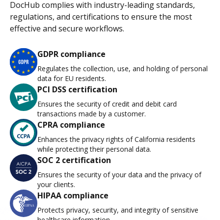
DocHub complies with industry-leading standards,
regulations, and certifications to ensure the most
effective and secure workflows.
GDPR compliance
Regulates the collection, use, and holding of personal
data for EU residents.
PCI DSS certification
Ensures the security of credit and debit card
transactions made by a customer.
CPRA compliance
Enhances the privacy rights of California residents
while protecting their personal data.
SOC 2 certification
Ensures the security of your data and the privacy of
your clients.
HIPAA compliance
Protects privacy, security, and integrity of sensitive
healthcare information.