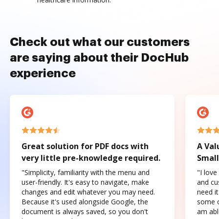
Check out what our customers
are saying about their DocHub
experience
Great solution for PDF docs with
A Val
very little pre-knowledge required.
Small
"Simplicity, familiarity with the menu and
"I love
user-friendly. It's easy to navigate, make
and cus
changes and edit whatever you may need.
need it
Because it's used alongside Google, the
some o
document is always saved, so you don't
am abl