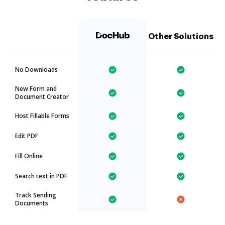
Other Solutions
No Downloads
New Form and
Document Creator
Host Fillable Forms
Edit PDF
Fill Online
Search text in PDF
Track Sending
Documents