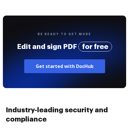
BE READY TO GET MORE
Edit and sign PDF
for free
Get started with DocHub
Industry-leading security and
compliance