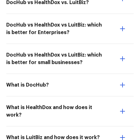
DocHub vs HealthDox vs. LuitBiz?
DocHub vs HealthDox vs LuitBiz: which
is better for Enterprises?
DocHub vs HealthDox vs LuitBiz: which
is better for small businesses?
What is DocHub?
What is HealthDox and how does it
work?
What is LuitBiz and how does it work?