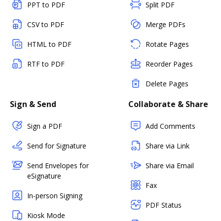
PPT to PDF
Split PDF
CSV to PDF
Merge PDFs
HTML to PDF
Rotate Pages
RTF to PDF
Reorder Pages
Delete Pages
Sign & Send
Collaborate & Share
Sign a PDF
Add Comments
Send for Signature
Share via Link
Send Envelopes for
Share via Email
eSignature
Fax
In-person Signing
PDF Status
Kiosk Mode