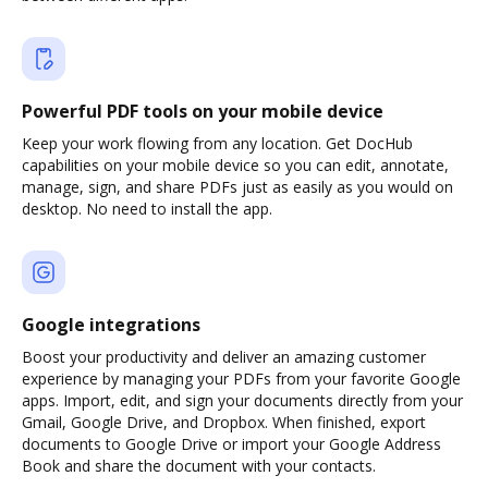
Powerful PDF tools on your mobile device
Keep your work flowing from any location. Get DocHub
capabilities on your mobile device so you can edit, annotate,
manage, sign, and share PDFs just as easily as you would on
desktop. No need to install the app.
Google integrations
Boost your productivity and deliver an amazing customer
experience by managing your PDFs from your favorite Google
apps. Import, edit, and sign your documents directly from your
Gmail, Google Drive, and Dropbox. When finished, export
documents to Google Drive or import your Google Address
Book and share the document with your contacts.