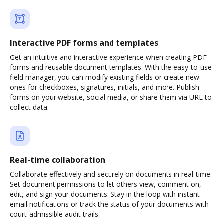
Interactive PDF forms and templates
Get an intuitive and interactive experience when creating PDF
forms and reusable document templates. With the easy-to-use
field manager, you can modify existing fields or create new
ones for checkboxes, signatures, initials, and more. Publish
forms on your website, social media, or share them via URL to
collect data.
Real-time collaboration
Collaborate effectively and securely on documents in real-time.
Set document permissions to let others view, comment on,
edit, and sign your documents. Stay in the loop with instant
email notifications or track the status of your documents with
court-admissible audit trails.