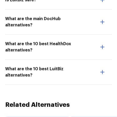
Is LuitBiz safe?
What are the main DocHub
alternatives?
What are the 10 best HealthDox
alternatives?
What are the 10 best LuitBiz
alternatives?
Related Alternatives