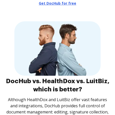
Get DocHub for free
DocHub vs. HealthDox vs. LuitBiz,
which is better?
Although HealthDox and LuitBiz offer vast features
and integrations, DocHub provides full control of
document management: editing, signature collection,