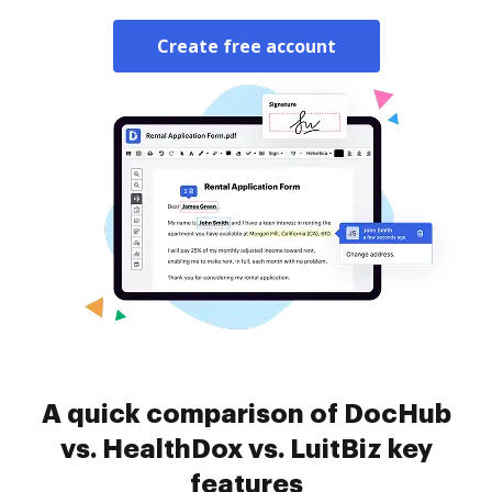
Create free account
A quick comparison of DocHub
vs. HealthDox vs. LuitBiz key
features