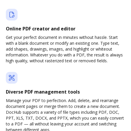
Online PDF creator and editor
Get your perfect document in minutes without hassle. Start
with a blank document or modify an existing one. Type text,
add shapes, drawings, images, and highlight or whiteout
information. Whatever you do with a PDF, the result is always
high quality, without rasterized text or removed fields.
Diverse PDF management tools
Manage your PDF to perfection. Add, delete, and rearrange
document pages or merge them to create a new document.
DocHub supports a variety of file types including PDF, DOC,
PPT, XLS, TXT, DOCX, and PPTX, which you can easily convert
to a PDF — all without leaving your account and switching
between different apps.