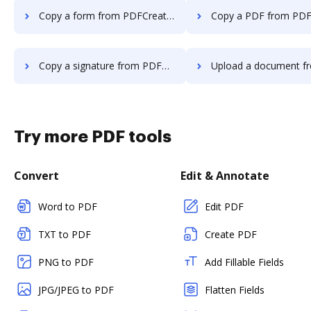
Copy a form from PDFCreator to DocHub
Copy a PDF from PDFCreator t
Copy a signature from PDFCreator to DocHub
Upload a document from PDFCreator 
Try more PDF tools
Convert
Edit & Annotate
Word to PDF
Edit PDF
TXT to PDF
Create PDF
PNG to PDF
Add Fillable Fields
JPG/JPEG to PDF
Flatten Fields