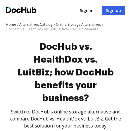
Sign in
Sign up
Home
Alternatives Catalog
Online Storage Alternatives
DocHub vs. HealthDox vs. LuitBiz; how DocHub benefits your business?
DocHub vs.
HealthDox vs.
LuitBiz; how DocHub
benefits your
business?
Switch to DocHub’s online storage alternative and
compare DocHub vs. HealthDox vs. LuitBiz. Get the
best solution for your business today.