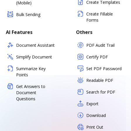
Create Templates
(Mobile)
Create Fillable
Bulk Sending
Forms
AI Features
Others
Document Assistant
PDF Audit Trail
Simplify Document
Certify PDF
Summarize Key
Set PDF Password
Points
Readable PDF
Get Answers to
Search for PDF
Document
Questions
Export
Download
Print Out