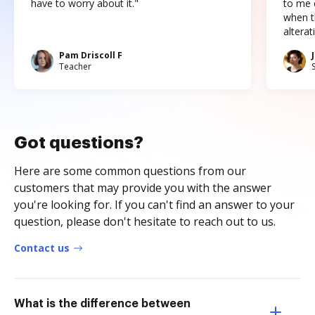
have to worry about it."
to me c
when t
altera
Pam Driscoll F
Teacher
Got questions?
Here are some common questions from our
customers that may provide you with the answer
you're looking for. If you can't find an answer to your
question, please don't hesitate to reach out to us.
Contact us
What is the difference between