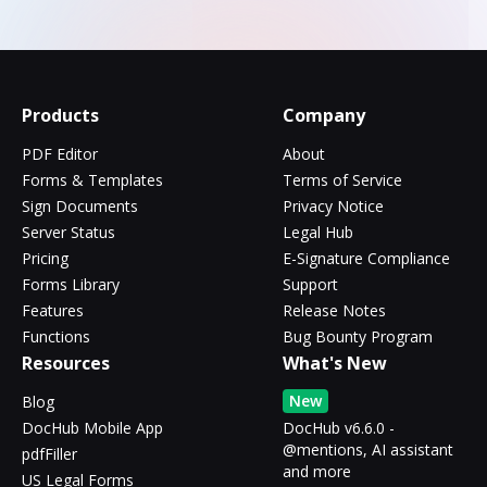
Products
Company
PDF Editor
About
Forms & Templates
Terms of Service
Sign Documents
Privacy Notice
Server Status
Legal Hub
Pricing
E-Signature Compliance
Forms Library
Support
Features
Release Notes
Functions
Bug Bounty Program
Resources
What's New
New
Blog
DocHub Mobile App
DocHub v6.6.0 -
@mentions, AI assistant
pdfFiller
and more
US Legal Forms