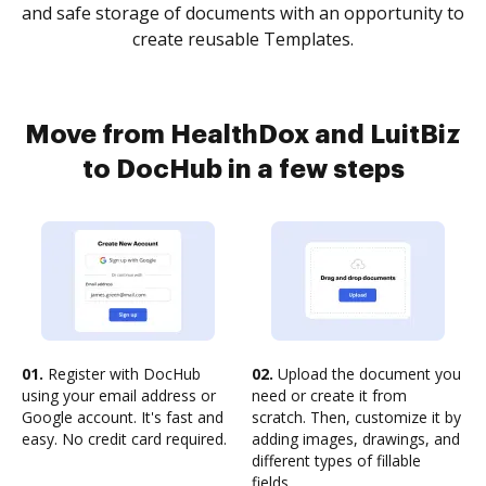
and safe storage of documents with an opportunity to
create reusable Templates.
Move from HealthDox and LuitBiz
to DocHub in a few steps
01.
Register with DocHub
02.
Upload the document you
using your email address or
need or create it from
Google account. It's fast and
scratch. Then, customize it by
easy. No credit card required.
adding images, drawings, and
different types of fillable
fields.