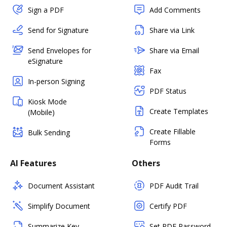
Sign a PDF
Add Comments
Send for Signature
Share via Link
Send Envelopes for
Share via Email
eSignature
Fax
In-person Signing
PDF Status
Kiosk Mode
Create Templates
(Mobile)
Create Fillable
Bulk Sending
Forms
AI Features
Others
Document Assistant
PDF Audit Trail
Simplify Document
Certify PDF
Summarize Key
Set PDF Password