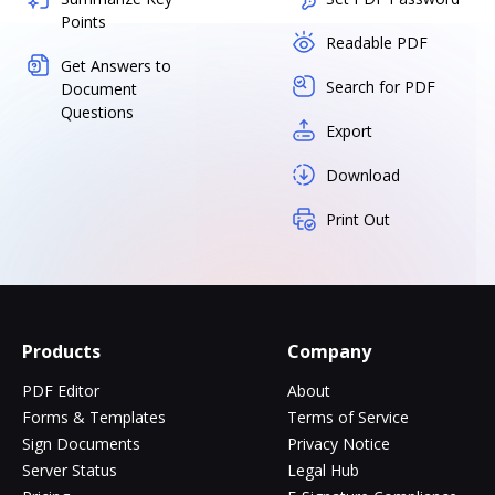
Points
Readable PDF
Get Answers to
Search for PDF
Document
Questions
Export
Download
Print Out
Products
Company
PDF Editor
About
Forms & Templates
Terms of Service
Sign Documents
Privacy Notice
Server Status
Legal Hub