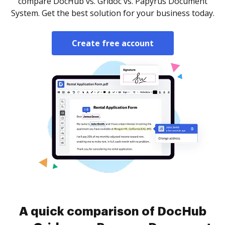
compare DocHub vs. Gridoc vs. Papyrus Document
System. Get the best solution for your business today.
Create free account
A quick comparison of DocHub