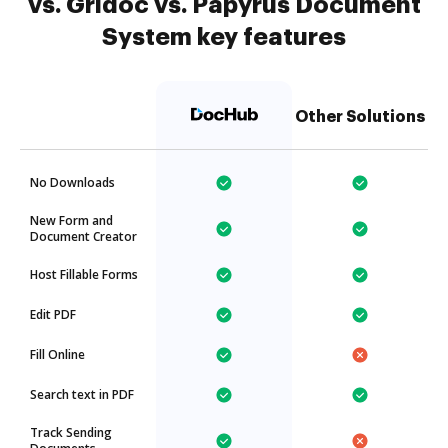
vs. Gridoc vs. Papyrus Document
System key features
Other Solutions
No Downloads
New Form and
Document Creator
Host Fillable Forms
Edit PDF
Fill Online
Search text in PDF
Track Sending