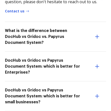
question, please don't hesitate to reach out to us.
Contact us
What is the difference between
DocHub vs Gridoc vs. Papyrus
Document System?
DocHub vs Gridoc vs Papyrus
Document System: which is better for
Enterprises?
DocHub vs Gridoc vs Papyrus
Document System: which is better for
small businesses?