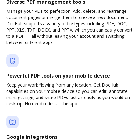
Diverse PDF management tools
Manage your PDF to perfection. Add, delete, and rearrange
document pages or merge them to create a new document.
DocHub supports a variety of file types including PDF, DOC,
PPT, XLS, TXT, DOCX, and PPTX, which you can easily convert
to a PDF — all without leaving your account and switching
between different apps.
Powerful PDF tools on your mobile device
Keep your work flowing from any location. Get DocHub
capabilities on your mobile device so you can edit, annotate,
manage, sign, and share PDFs just as easily as you would on
desktop. No need to install the app.
Google integrations