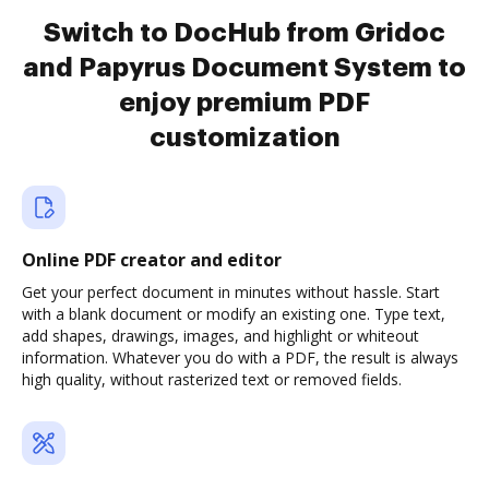
Switch to DocHub from Gridoc
and Papyrus Document System to
enjoy premium PDF
customization
Online PDF creator and editor
Get your perfect document in minutes without hassle. Start
with a blank document or modify an existing one. Type text,
add shapes, drawings, images, and highlight or whiteout
information. Whatever you do with a PDF, the result is always
high quality, without rasterized text or removed fields.