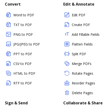
Convert
Edit & Annotate
Word to PDF
Edit PDF
TXT to PDF
Create PDF
PNG to PDF
Add Fillable Fields
JPG/JPEG to PDF
Flatten Fields
PPT to PDF
Split PDF
CSV to PDF
Merge PDFs
HTML to PDF
Rotate Pages
RTF to PDF
Reorder Pages
Delete Pages
Sign & Send
Collaborate & Share