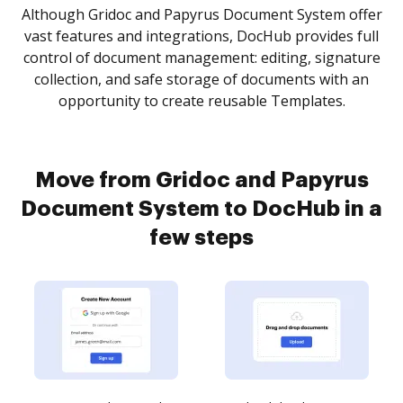
Although Gridoc and Papyrus Document System offer
vast features and integrations, DocHub provides full
control of document management: editing, signature
collection, and safe storage of documents with an
opportunity to create reusable Templates.
Move from Gridoc and Papyrus
Document System to DocHub in a
few steps