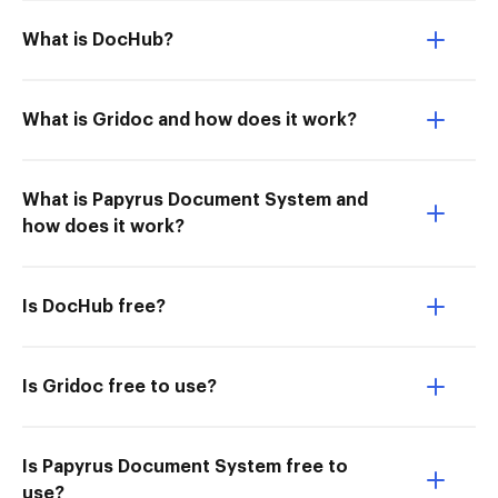
What is DocHub?
What is Gridoc and how does it work?
What is Papyrus Document System and
how does it work?
Is DocHub free?
Is Gridoc free to use?
Is Papyrus Document System free to
use?