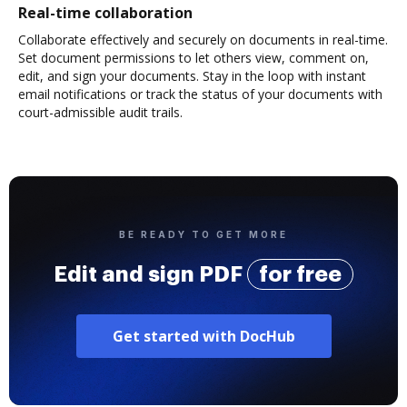
Real-time collaboration
Collaborate effectively and securely on documents in real-time.
Set document permissions to let others view, comment on,
edit, and sign your documents. Stay in the loop with instant
email notifications or track the status of your documents with
court-admissible audit trails.
BE READY TO GET MORE
Edit and sign PDF
for free
Get started with DocHub