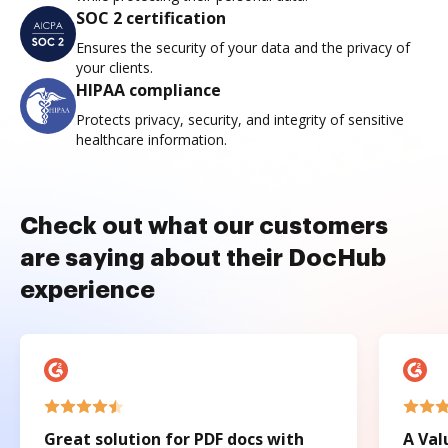
SOC 2 certification
Ensures the security of your data and the privacy of
your clients.
HIPAA compliance
Protects privacy, security, and integrity of sensitive
healthcare information.
Check out what our customers
are saying about their DocHub
experience
Great solution for PDF docs with
A Val