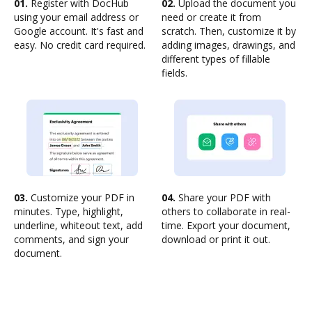
01.
Register with DocHub
02.
Upload the document you
using your email address or
need or create it from
Google account. It's fast and
scratch. Then, customize it by
easy. No credit card required.
adding images, drawings, and
different types of fillable
fields.
03.
Customize your PDF in
04.
Share your PDF with
minutes. Type, highlight,
others to collaborate in real-
underline, whiteout text, add
time. Export your document,
comments, and sign your
download or print it out.
document.