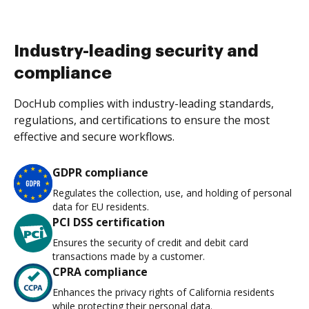
Industry-leading security and
compliance
DocHub complies with industry-leading standards,
regulations, and certifications to ensure the most
effective and secure workflows.
GDPR compliance
Regulates the collection, use, and holding of personal
data for EU residents.
PCI DSS certification
Ensures the security of credit and debit card
transactions made by a customer.
CPRA compliance
Enhances the privacy rights of California residents
while protecting their personal data.