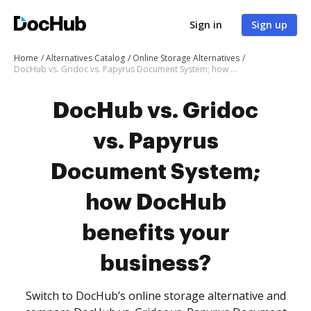
Sign in
Sign up
Home
Alternatives Catalog
Online Storage Alternatives
DocHub vs. Gridoc vs. Papyrus Document System; how DocHub benefits your business?
DocHub vs. Gridoc
vs. Papyrus
Document System;
how DocHub
benefits your
business?
Switch to DocHub’s online storage alternative and