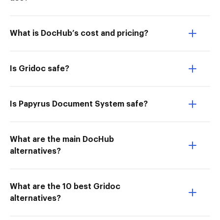
What is DocHub’s cost and pricing?
Is Gridoc safe?
Is Papyrus Document System safe?
What are the main DocHub
alternatives?
What are the 10 best Gridoc
alternatives?