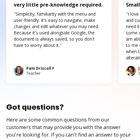
very little pre-knowledge required.
Small
"Simplicity, familiarity with the menu and
"I love
user-friendly. It's easy to navigate, make
and cus
changes and edit whatever you may need.
need it
Because it's used alongside Google, the
some o
document is always saved, so you don't
am abl
have to worry about it."
to me c
when t
altera
Pam Driscoll F
Teacher
Got questions?
Here are some common questions from our
customers that may provide you with the answer
you're looking for. If you can't find an answer to your