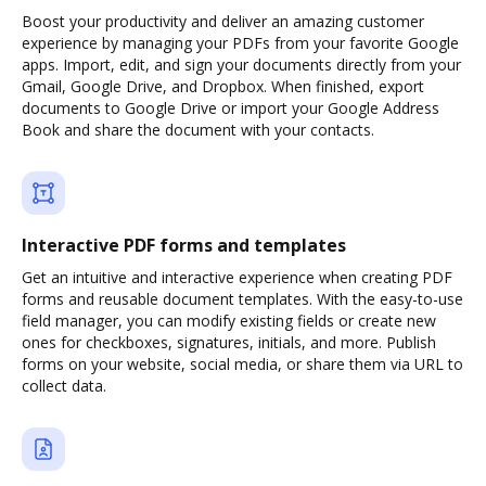
Boost your productivity and deliver an amazing customer
experience by managing your PDFs from your favorite Google
apps. Import, edit, and sign your documents directly from your
Gmail, Google Drive, and Dropbox. When finished, export
documents to Google Drive or import your Google Address
Book and share the document with your contacts.
Interactive PDF forms and templates
Get an intuitive and interactive experience when creating PDF
forms and reusable document templates. With the easy-to-use
field manager, you can modify existing fields or create new
ones for checkboxes, signatures, initials, and more. Publish
forms on your website, social media, or share them via URL to
collect data.