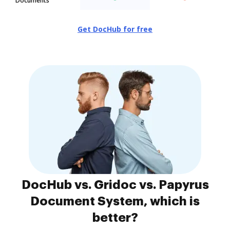
Documents
Get DocHub for free
DocHub vs. Gridoc vs. Papyrus
Document System, which is
better?