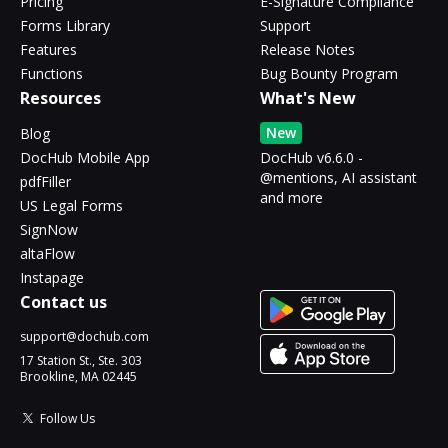
Pricing
E-Signature Compliance
Forms Library
Support
Features
Release Notes
Functions
Bug Bounty Program
Resources
What's New
New
Blog
DocHub Mobile App
DocHub v6.6.0 -
@mentions, AI assistant
pdfFiller
and more
US Legal Forms
SignNow
altaFlow
Instapage
Contact us
support@dochub.com
17 Station St., Ste. 303
Brookline, MA 02445
Follow Us