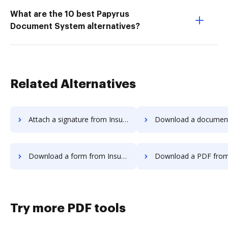
What are the 10 best Papyrus
Document System alternatives?
Related Alternatives
Attach a signature from InsureSign to DocHub
Download a document from InsureSign
Download a form from InsureSign to DocHub
Download a PDF from InsureSign 
Try more PDF tools