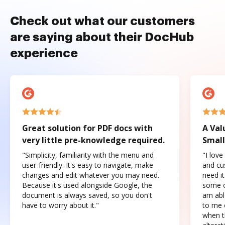
Check out what our customers
are saying about their DocHub
experience
Great solution for PDF docs with
A Val
very little pre-knowledge required.
Small
"Simplicity, familiarity with the menu and
"I love
user-friendly. It's easy to navigate, make
and cus
changes and edit whatever you may need.
need it
Because it's used alongside Google, the
some o
document is always saved, so you don't
am abl
have to worry about it."
to me c
when t