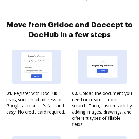
Move from Gridoc and Doccept to
DocHub in a few steps
01.
Register with DocHub
02.
Upload the document you
using your email address or
need or create it from
Google account. It's fast and
scratch. Then, customize it by
easy. No credit card required.
adding images, drawings, and
different types of fillable
fields.