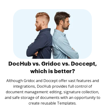
DocHub vs. Gridoc vs. Doccept,
which is better?
Although Gridoc and Doccept offer vast features and
integrations, DocHub provides full control of
document management: editing, signature collection,
and safe storage of documents with an opportunity to
create reusable Templates.