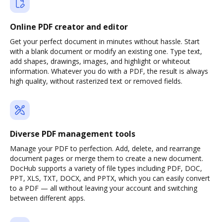
Online PDF creator and editor
Get your perfect document in minutes without hassle. Start
with a blank document or modify an existing one. Type text,
add shapes, drawings, images, and highlight or whiteout
information. Whatever you do with a PDF, the result is always
high quality, without rasterized text or removed fields.
Diverse PDF management tools
Manage your PDF to perfection. Add, delete, and rearrange
document pages or merge them to create a new document.
DocHub supports a variety of file types including PDF, DOC,
PPT, XLS, TXT, DOCX, and PPTX, which you can easily convert
to a PDF — all without leaving your account and switching
between different apps.