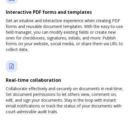
Interactive PDF forms and templates
Get an intuitive and interactive experience when creating PDF
forms and reusable document templates. With the easy-to-use
field manager, you can modify existing fields or create new
ones for checkboxes, signatures, initials, and more. Publish
forms on your website, social media, or share them via URL to
collect data.
Real-time collaboration
Collaborate effectively and securely on documents in real-time.
Set document permissions to let others view, comment on,
edit, and sign your documents. Stay in the loop with instant
email notifications or track the status of your documents with
court-admissible audit trails.