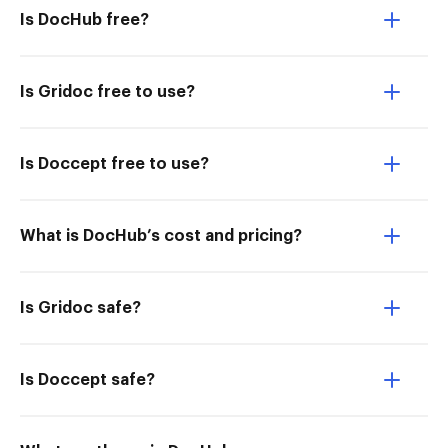
Is DocHub free?
Is Gridoc free to use?
Is Doccept free to use?
What is DocHub’s cost and pricing?
Is Gridoc safe?
Is Doccept safe?