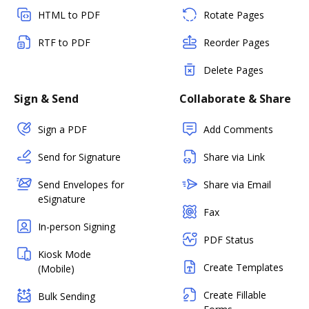
HTML to PDF
Rotate Pages
RTF to PDF
Reorder Pages
Delete Pages
Sign & Send
Collaborate & Share
Sign a PDF
Add Comments
Send for Signature
Share via Link
Send Envelopes for
Share via Email
eSignature
Fax
In-person Signing
PDF Status
Kiosk Mode
Create Templates
(Mobile)
Create Fillable
Bulk Sending