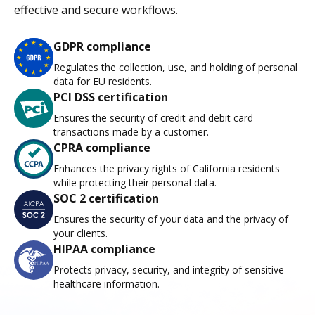
effective and secure workflows.
GDPR compliance
Regulates the collection, use, and holding of personal
data for EU residents.
PCI DSS certification
Ensures the security of credit and debit card
transactions made by a customer.
CPRA compliance
Enhances the privacy rights of California residents
while protecting their personal data.
SOC 2 certification
Ensures the security of your data and the privacy of
your clients.
HIPAA compliance
Protects privacy, security, and integrity of sensitive
healthcare information.