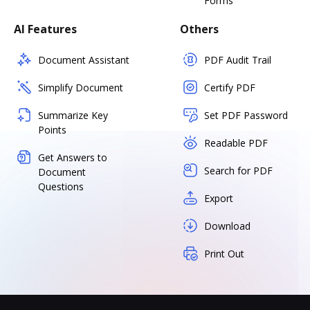
Forms
AI Features
Others
Document Assistant
PDF Audit Trail
Simplify Document
Certify PDF
Summarize Key
Set PDF Password
Points
Readable PDF
Get Answers to
Search for PDF
Document
Questions
Export
Download
Print Out