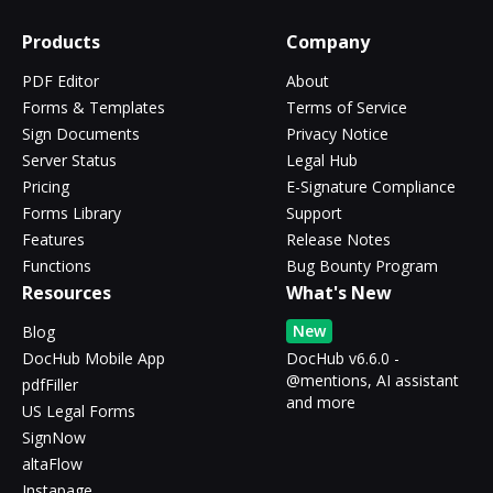
Products
Company
PDF Editor
About
Forms & Templates
Terms of Service
Sign Documents
Privacy Notice
Server Status
Legal Hub
Pricing
E-Signature Compliance
Forms Library
Support
Features
Release Notes
Functions
Bug Bounty Program
Resources
What's New
New
Blog
DocHub Mobile App
DocHub v6.6.0 -
@mentions, AI assistant
pdfFiller
and more
US Legal Forms
SignNow
altaFlow
Instapage