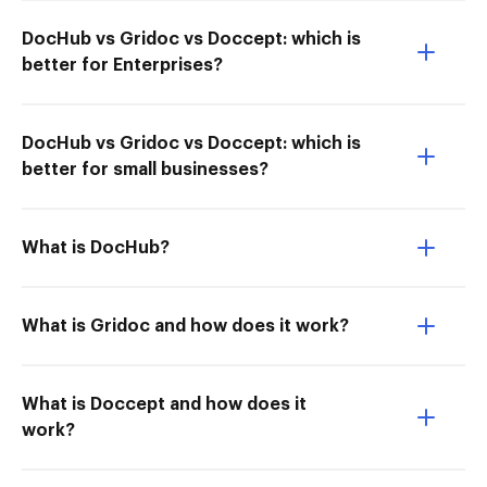
DocHub vs Gridoc vs Doccept: which is
better for Enterprises?
DocHub vs Gridoc vs Doccept: which is
better for small businesses?
What is DocHub?
What is Gridoc and how does it work?
What is Doccept and how does it
work?