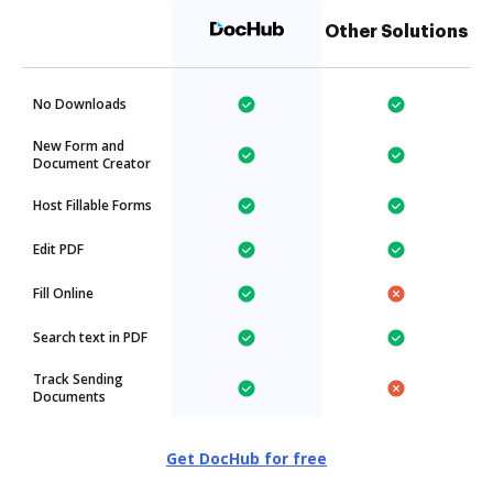
Other Solutions
No Downloads
New Form and
Document Creator
Host Fillable Forms
Edit PDF
Fill Online
Search text in PDF
Track Sending
Documents
Get DocHub for free