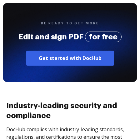
BE READY TO GET MORE
Edit and sign PDF
for free
Get started with DocHub
Industry-leading security and
compliance
DocHub complies with industry-leading standards,
regulations, and certifications to ensure the most