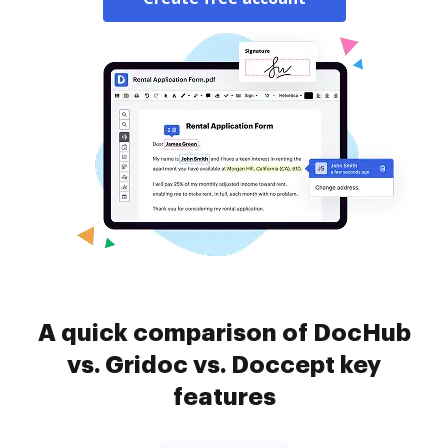
A quick comparison of DocHub
vs. Gridoc vs. Doccept key
features