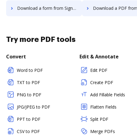
Download a form from Signority to DocHub
Download a PDF from Signority t
Try more PDF tools
Convert
Edit & Annotate
Word to PDF
Edit PDF
TXT to PDF
Create PDF
PNG to PDF
Add Fillable Fields
JPG/JPEG to PDF
Flatten Fields
PPT to PDF
Split PDF
CSV to PDF
Merge PDFs