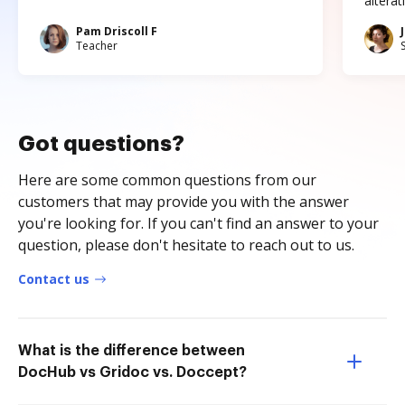
altera
Pam Driscoll F
Teacher
Got questions?
Here are some common questions from our
customers that may provide you with the answer
you're looking for. If you can't find an answer to your
question, please don't hesitate to reach out to us.
Contact us
What is the difference between
DocHub vs Gridoc vs. Doccept?