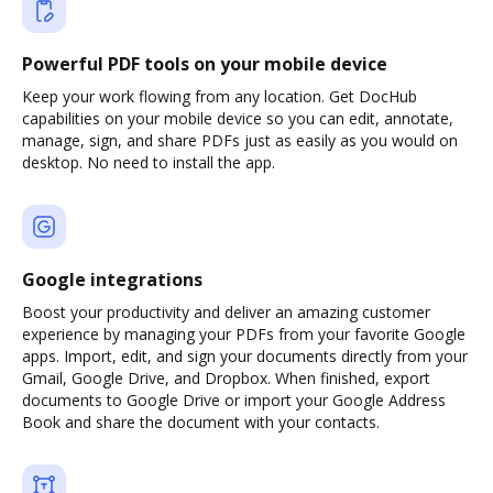
Powerful PDF tools on your mobile device
Keep your work flowing from any location. Get DocHub
capabilities on your mobile device so you can edit, annotate,
manage, sign, and share PDFs just as easily as you would on
desktop. No need to install the app.
Google integrations
Boost your productivity and deliver an amazing customer
experience by managing your PDFs from your favorite Google
apps. Import, edit, and sign your documents directly from your
Gmail, Google Drive, and Dropbox. When finished, export
documents to Google Drive or import your Google Address
Book and share the document with your contacts.