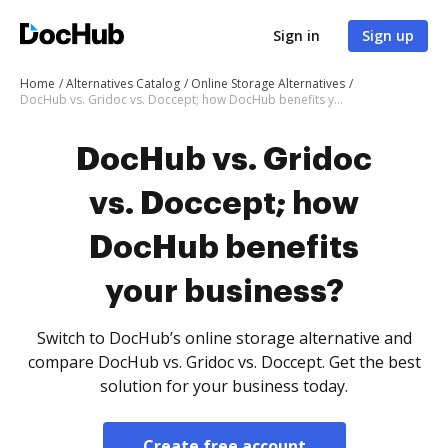
Sign in
Sign up
Home
Alternatives Catalog
Online Storage Alternatives
DocHub vs. Gridoc vs. Doccept; how DocHub benefits your business?
DocHub vs. Gridoc
vs. Doccept; how
DocHub benefits
your business?
Switch to DocHub’s online storage alternative and
compare DocHub vs. Gridoc vs. Doccept. Get the best
solution for your business today.
Create free account