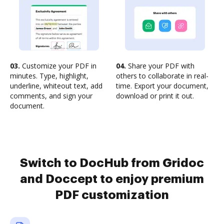
03.
Customize your PDF in
04.
Share your PDF with
minutes. Type, highlight,
others to collaborate in real-
underline, whiteout text, add
time. Export your document,
comments, and sign your
download or print it out.
document.
Switch to DocHub from Gridoc
and Doccept to enjoy premium
PDF customization