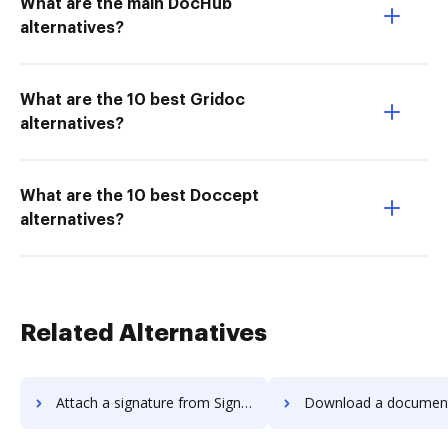
What are the main DocHub
alternatives?
What are the 10 best Gridoc
alternatives?
What are the 10 best Doccept
alternatives?
Related Alternatives
Attach a signature from Signority to DocHub
Download a document from Signority