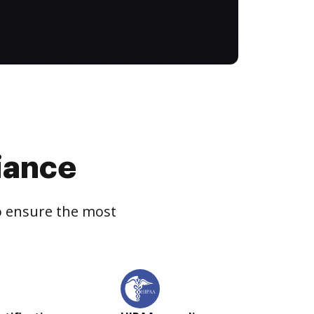
iance
to ensure the most