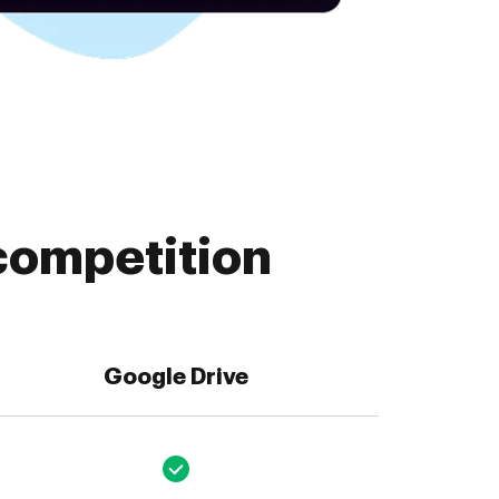
competition
Google Drive