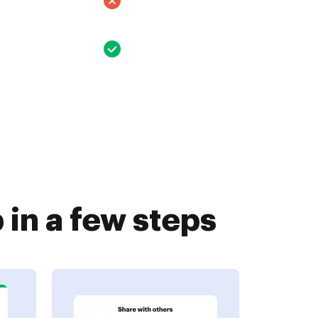
in a few steps