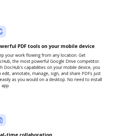
werful PDF tools on your mobile device
ep your work flowing from any location. Get
cHub, the most powerful Google Drive competitor.
h DocHub's capabilities on your mobile device, you
 edit, annotate, manage, sign, and share PDFs just
easily as you would on a desktop. No need to install
 app.
al-time collaboration