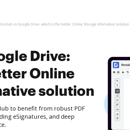
DocHub vs Google Drive: which is the better Online Storage Alternative solution
gle Drive:
etter Online
ative solution
Hub to benefit from robust PDF
nding eSignatures, and deep
ce.