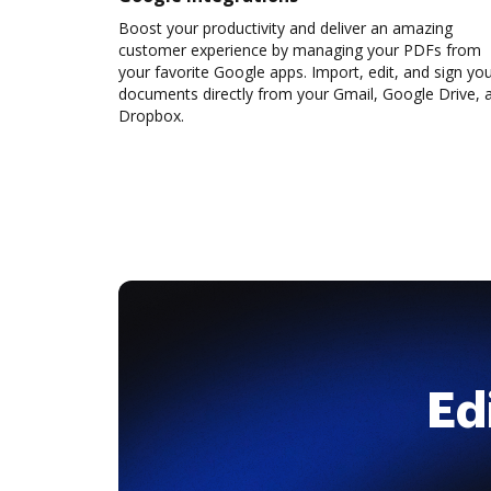
Boost your productivity and deliver an amazing
customer experience by managing your PDFs from
your favorite Google apps. Import, edit, and sign yo
documents directly from your Gmail, Google Drive, 
Dropbox.
Ed