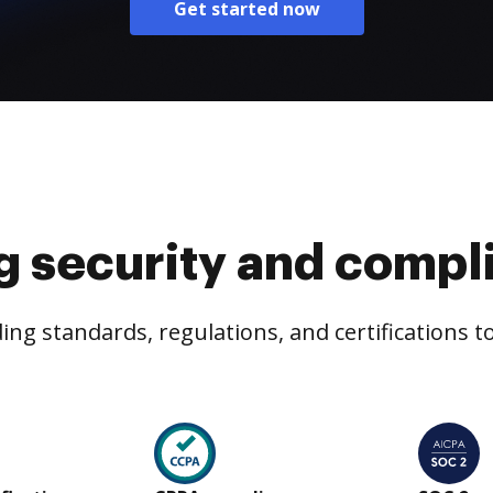
Get started now
g security and compl
ng standards, regulations, and certifications 