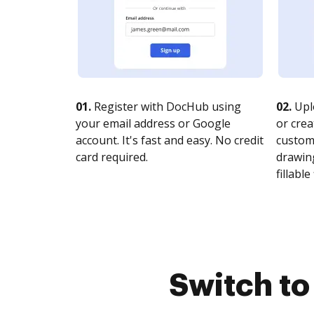
01.
Register with DocHub using
02.
Upl
your email address or Google
or crea
account. It's fast and easy. No credit
customi
card required.
drawing
fillable 
Switch t