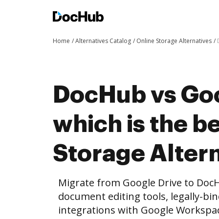
Home
Alternatives Catalog
Online Storage Alternatives
DocHub vs Goo
which is the b
Storage Altern
Migrate from Google Drive to Doc
document editing tools, legally-bi
integrations with Google Workspa