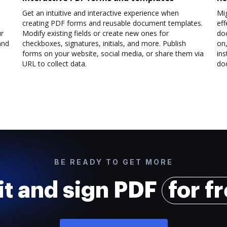
Get an intuitive and interactive experience when
Mi
creating PDF forms and reusable document templates.
eff
ur
Modify existing fields or create new ones for
do
and
checkboxes, signatures, initials, and more. Publish
on,
forms on your website, social media, or share them via
ins
URL to collect data.
doc
BE READY TO GET MORE
it and sign PDF
for f