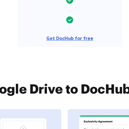
Get DocHub for free
gle Drive to DocHub 