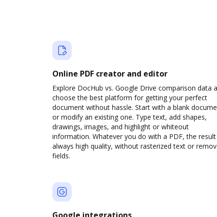
Online PDF creator and editor
Explore DocHub vs. Google Drive comparison data 
choose the best platform for getting your perfect
document without hassle. Start with a blank docume
or modify an existing one. Type text, add shapes,
drawings, images, and highlight or whiteout
information. Whatever you do with a PDF, the result 
always high quality, without rasterized text or remo
fields.
Google integrations