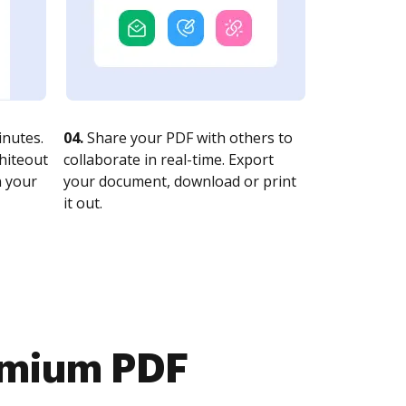
nutes.
04.
Share your PDF with others to
whiteout
collaborate in real-time. Export
n your
your document, download or print
it out.
emium PDF