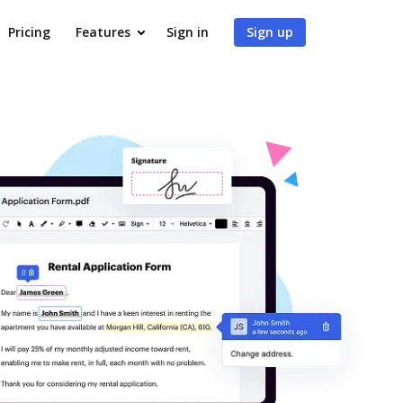
Pricing
Features
Sign in
Sign up