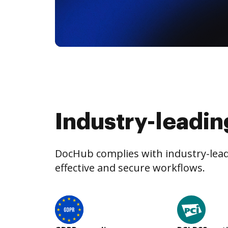
Industry-leadin
DocHub complies with industry-leadi
effective and secure workflows.