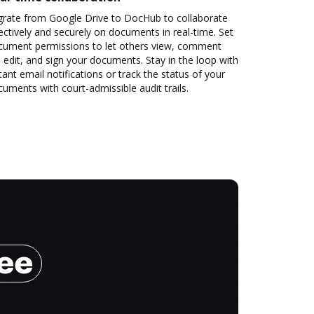
grate from Google Drive to DocHub to collaborate
ectively and securely on documents in real-time. Set
cument permissions to let others view, comment
 edit, and sign your documents. Stay in the loop with
tant email notifications or track the status of your
uments with court-admissible audit trails.
ree