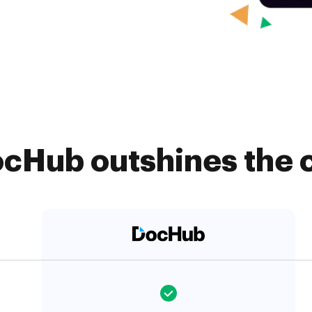
cHub outshines the 