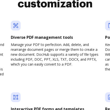
customization
Diverse PDF management tools
Po
and
Manage your PDF to perfection. Add, delete, and
Ke
rearrange document pages or merge them to create a
Do
nt
new document. DocHub supports a variety of file types
Wit
including PDF, DOC, PPT, XLS, TXT, DOCX, and PPTX,
can
which you can easily convert to a PDF.
as 
is
the
ved
Interactive PDF forms and templates
Re