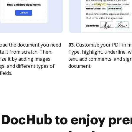
oad the document you need
03.
Customize your PDF in mi
te it from scratch. Then,
Type, highlight, underline, 
ze it by adding images,
text, add comments, and sig
s, and different types of
document.
fields.
o DocHub to enjoy pr