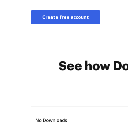
Create free account
See how Do
No Downloads