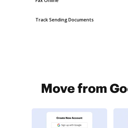
Fax Online
Track Sending Documents
Move from Goo