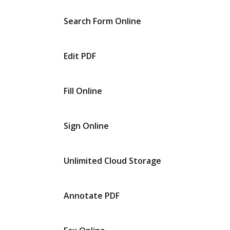
Search Form Online
Edit PDF
Fill Online
Sign Online
Unlimited Cloud Storage
Annotate PDF