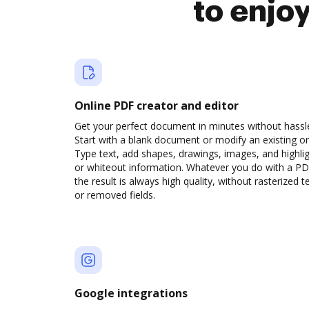
to enjo
Online PDF creator and editor
Get your perfect document in minutes without hassl
Start with a blank document or modify an existing o
Type text, add shapes, drawings, images, and highli
or whiteout information. Whatever you do with a PD
the result is always high quality, without rasterized t
or removed fields.
Google integrations