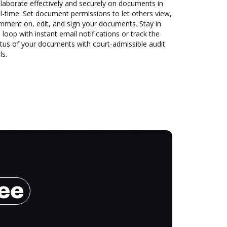
laborate effectively and securely on documents in
l-time. Set document permissions to let others view,
mment on, edit, and sign your documents. Stay in
 loop with instant email notifications or track the
tus of your documents with court-admissible audit
ls.
ree