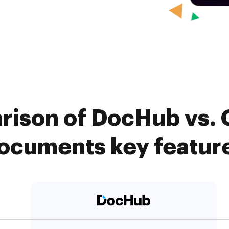
rison of DocHub vs
ocuments key featur