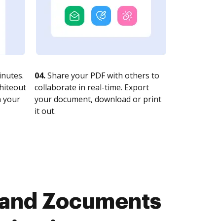
nutes.
04.
Share your PDF with others to
whiteout
collaborate in real-time. Export
n your
your document, download or print
it out.
 and Zocuments