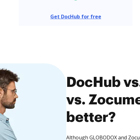
Get DocHub for free
DocHub v
vs. Zocume
better?
Although GLOBODOX and Zocumen