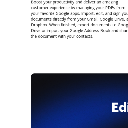
Boost your productivity and deliver an amazing
customer experience by managing your PDFs from
your favorite Google apps. Import, edit, and sign yo
documents directly from your Gmail, Google Drive, 
Dropbox. When finished, export documents to Goog
Drive or import your Google Address Book and shar
the document with your contacts.
Ed