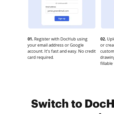
01.
Register with DocHub using
02.
Upl
your email address or Google
or crea
account. It's fast and easy. No credit
customi
card required.
drawing
fillable 
Switch to Doc