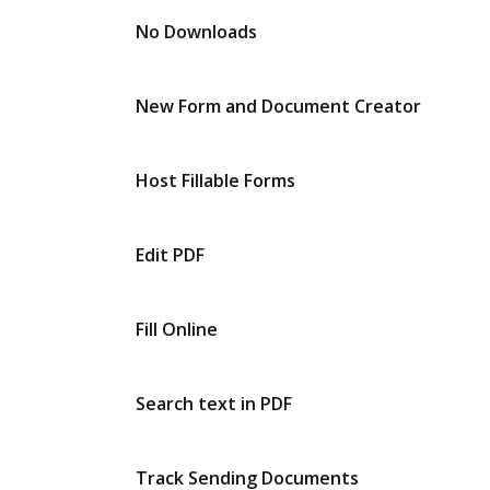
No Downloads
New Form and Document Creator
Host Fillable Forms
Edit PDF
Fill Online
Search text in PDF
Track Sending Documents