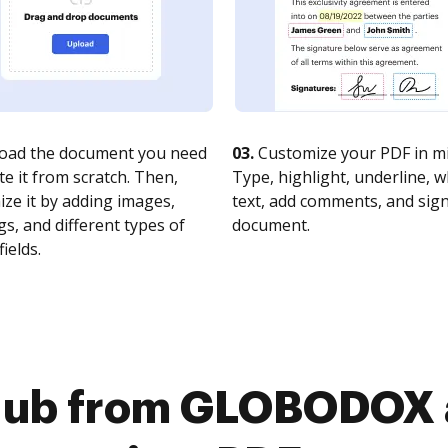
oad the document you need
03.
Customize your PDF in mi
te it from scratch. Then,
Type, highlight, underline, 
ze it by adding images,
text, add comments, and sig
s, and different types of
document.
fields.
Hub from GLOBODOX