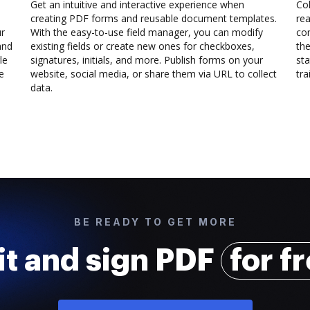
Get an intuitive and interactive experience when
Col
creating PDF forms and reusable document templates.
rea
ur
With the easy-to-use field manager, you can modify
co
and
existing fields or create new ones for checkboxes,
the
le
signatures, initials, and more. Publish forms on your
sta
e
website, social media, or share them via URL to collect
trai
data.
BE READY TO GET MORE
it and sign PDF
for f