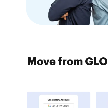
Move from GLO