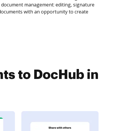
of document management: editing, signature
 documents with an opportunity to create
s to DocHub in