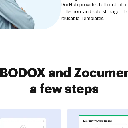
DocHub provides full control 
collection, and safe storage of
reusable Templates.
BODOX and Zocument
a few steps