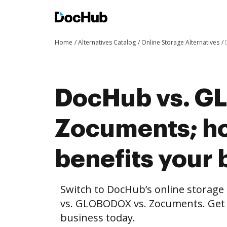
Home
Alternatives Catalog
Online Storage Alternatives
DocHub vs. G
Zocuments; h
benefits your 
Switch to DocHub’s online storag
vs. GLOBODOX vs. Zocuments. Get t
business today.