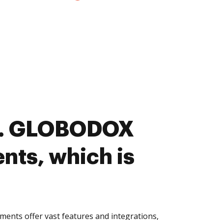
s. GLOBODOX
nts, which is
ts offer vast features and integrations,