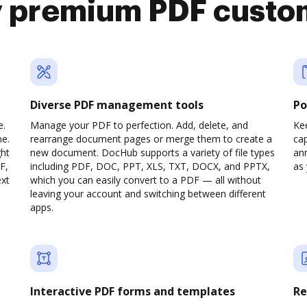
y premium PDF custo
Diverse PDF management tools
Po
e.
Manage your PDF to perfection. Add, delete, and
Ke
ne.
rearrange document pages or merge them to create a
cap
ght
new document. DocHub supports a variety of file types
ann
F,
including PDF, DOC, PPT, XLS, TXT, DOCX, and PPTX,
as 
ext
which you can easily convert to a PDF — all without
leaving your account and switching between different
apps.
Interactive PDF forms and templates
Re