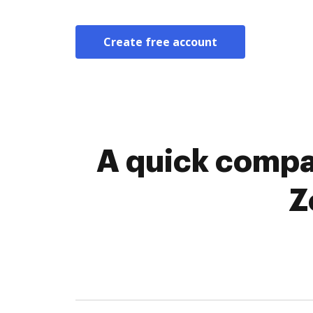
Create free account
A quick compa
Z