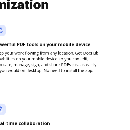
mization
werful PDF tools on your mobile device
ep your work flowing from any location. Get DocHub
abilities on your mobile device so you can edit,
otate, manage, sign, and share PDFs just as easily
you would on desktop. No need to install the app.
al-time collaboration