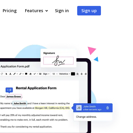
Pricing
Features
Sign in
Sign up