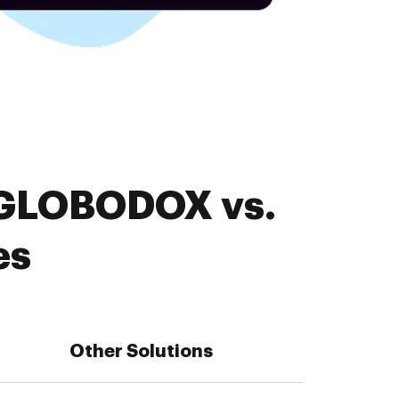
. GLOBODOX vs.
es
Other Solutions