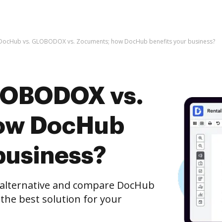
DocHub vs. GLOBODOX vs. Zocuments; how DocHub benefits your business?
LOBODOX vs.
ow DocHub
business?
e alternative and compare DocHub
he best solution for your