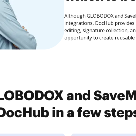
Although GLOBODOX and SaveMy
integrations, DocHub provides
editing, signature collection, 
opportunity to create reusable
LOBODOX and SaveM
DocHub in a few step