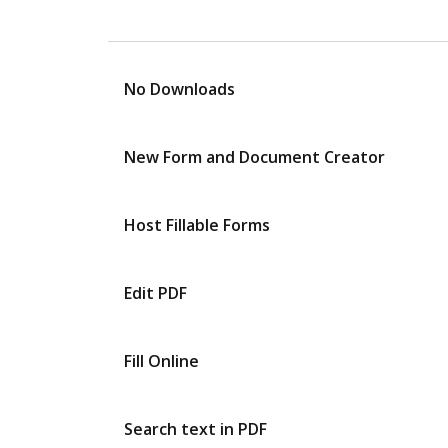
No Downloads
New Form and Document Creator
Host Fillable Forms
Edit PDF
Fill Online
Search text in PDF