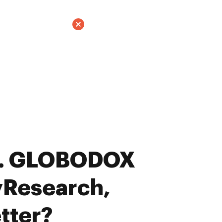
s. GLOBODOX
yResearch,
tter?