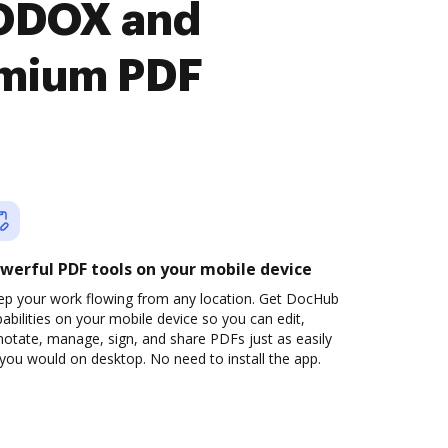
BODOX and
emium PDF
werful PDF tools on your mobile device
ep your work flowing from any location. Get DocHub
abilities on your mobile device so you can edit,
otate, manage, sign, and share PDFs just as easily
you would on desktop. No need to install the app.