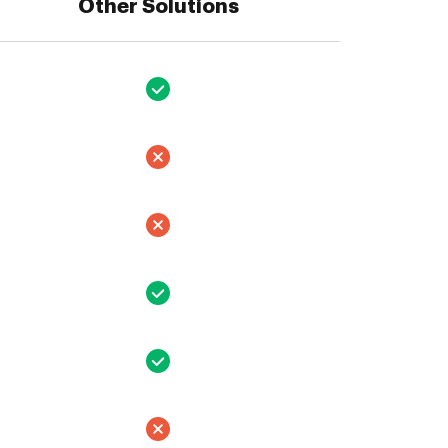
Other Solutions