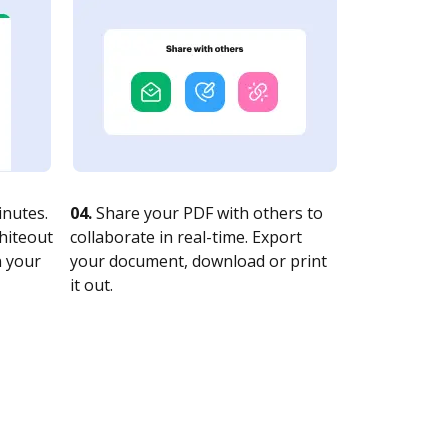
nutes.
04.
Share your PDF with others to
whiteout
collaborate in real-time. Export
n your
your document, download or print
it out.