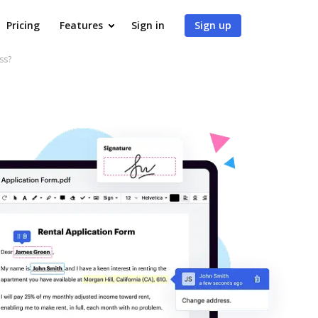
Pricing
Features
Sign in
Sign up
ss?