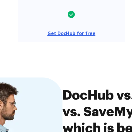
Get DocHub for free
DocHub v
vs. SaveM
which is be