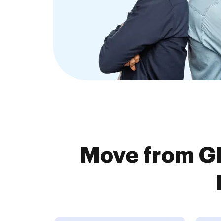
Move from G