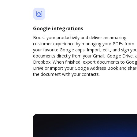
Google integrations
Boost your productivity and deliver an amazing
customer experience by managing your PDFs from
your favorite Google apps. Import, edit, and sign yo
documents directly from your Gmail, Google Drive, 
Dropbox. When finished, export documents to Goog
Drive or import your Google Address Book and shar
the document with your contacts.