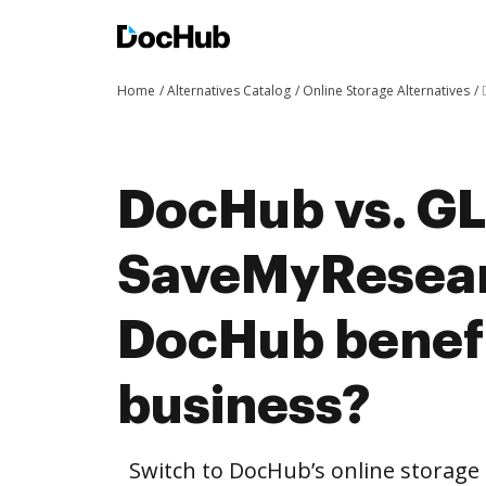
Home
Alternatives Catalog
Online Storage Alternatives
DocHub vs. G
SaveMyResear
DocHub benefi
business?
Switch to DocHub’s online storag