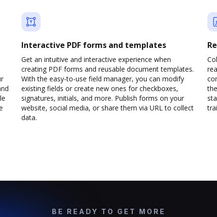
Interactive PDF forms and templates
Re
Get an intuitive and interactive experience when
Col
creating PDF forms and reusable document templates.
rea
ur
With the easy-to-use field manager, you can modify
co
and
existing fields or create new ones for checkboxes,
the
le
signatures, initials, and more. Publish forms on your
sta
e
website, social media, or share them via URL to collect
trai
data.
BE READY TO GET MORE