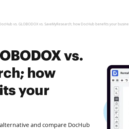
DocHub vs. GLOBODOX vs. SaveMyResearch; how DocHub benefits your busine
LOBODOX vs.
ch; how
ts your
e alternative and compare DocHub