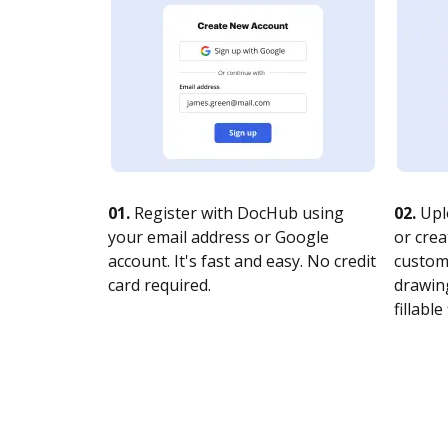
01.
Register with DocHub using
02.
Upl
your email address or Google
or crea
account. It's fast and easy. No credit
customi
card required.
drawing
fillable 