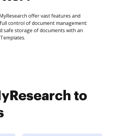
Research offer vast features and
 full control of document management:
and safe storage of documents with an
 Templates.
yResearch to
s