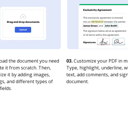
oad the document you need
03.
Customize your PDF in mi
te it from scratch. Then,
Type, highlight, underline, 
ze it by adding images,
text, add comments, and sig
s, and different types of
document.
fields.