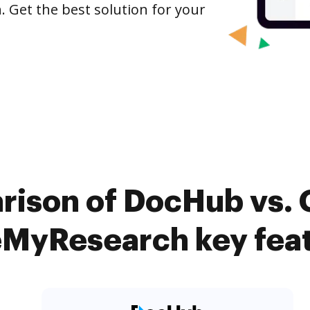
Get the best solution for your
rison of DocHub vs
MyResearch key fea