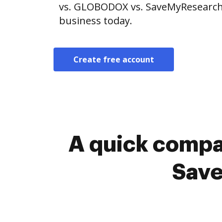
vs. GLOBODOX vs. SaveMyResearch. 
business today.
Create free account
A quick compa
Save