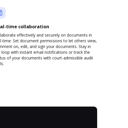
al-time collaboration
laborate effectively and securely on documents in
l-time. Set document permissions to let others view,
mment on, edit, and sign your documents. Stay in
 loop with instant email notifications or track the
tus of your documents with court-admissible audit
ls.