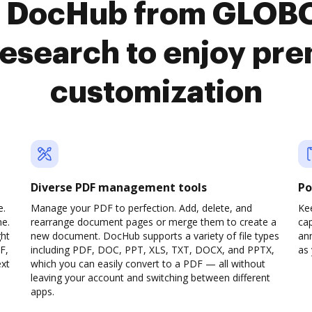
o DocHub from GLO
search to enjoy pr
customization
Diverse PDF management tools
Po
e.
Manage your PDF to perfection. Add, delete, and
Ke
ne.
rearrange document pages or merge them to create a
cap
ght
new document. DocHub supports a variety of file types
ann
F,
including PDF, DOC, PPT, XLS, TXT, DOCX, and PPTX,
as 
ext
which you can easily convert to a PDF — all without
leaving your account and switching between different
apps.