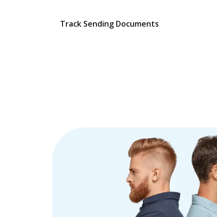
Track Sending Documents