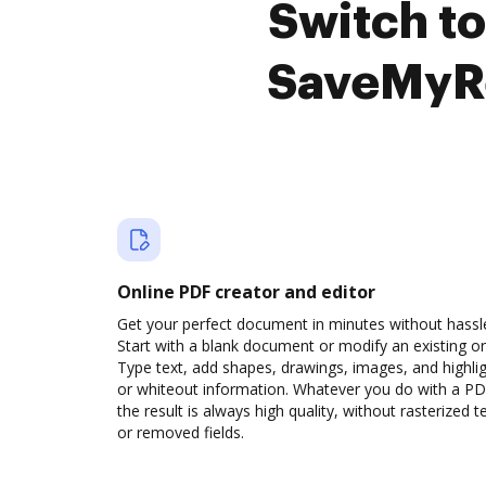
Switch t
SaveMyRe
Online PDF creator and editor
Get your perfect document in minutes without hassl
Start with a blank document or modify an existing o
Type text, add shapes, drawings, images, and highli
or whiteout information. Whatever you do with a PD
the result is always high quality, without rasterized t
or removed fields.