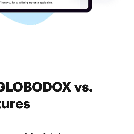
. GLOBODOX vs.
tures