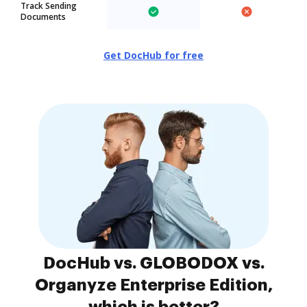
Track Sending
Documents
Get DocHub for free
DocHub vs. GLOBODOX vs.
Organyze Enterprise Edition,