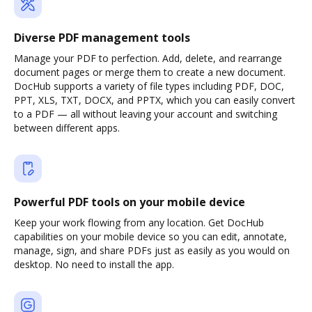
Diverse PDF management tools
Manage your PDF to perfection. Add, delete, and rearrange
document pages or merge them to create a new document.
DocHub supports a variety of file types including PDF, DOC,
PPT, XLS, TXT, DOCX, and PPTX, which you can easily convert
to a PDF — all without leaving your account and switching
between different apps.
Powerful PDF tools on your mobile device
Keep your work flowing from any location. Get DocHub
capabilities on your mobile device so you can edit, annotate,
manage, sign, and share PDFs just as easily as you would on
desktop. No need to install the app.