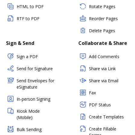
HTML to PDF
Rotate Pages
RTF to PDF
Reorder Pages
Delete Pages
Sign & Send
Collaborate & Share
Sign a PDF
Add Comments
Send for Signature
Share via Link
Send Envelopes for
Share via Email
eSignature
Fax
In-person Signing
PDF Status
Kiosk Mode
Create Templates
(Mobile)
Create Fillable
Bulk Sending