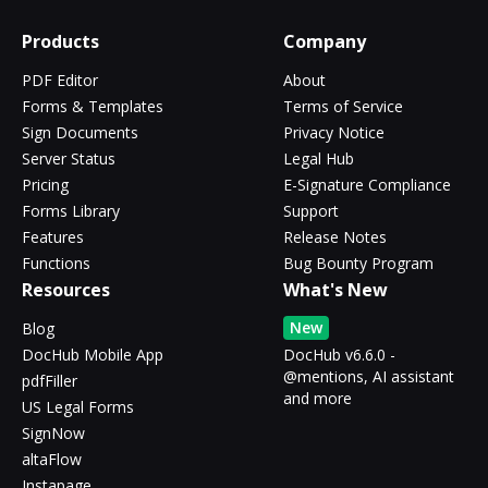
Products
Company
PDF Editor
About
Forms & Templates
Terms of Service
Sign Documents
Privacy Notice
Server Status
Legal Hub
Pricing
E-Signature Compliance
Forms Library
Support
Features
Release Notes
Functions
Bug Bounty Program
Resources
What's New
New
Blog
DocHub Mobile App
DocHub v6.6.0 -
@mentions, AI assistant
pdfFiller
and more
US Legal Forms
SignNow
altaFlow
Instapage