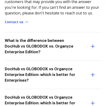
customers that may provide you with the answer
you're looking for. If you can't find an answer to your
question, please don't hesitate to reach out to us.
Contact us
What is the difference between
DocHub vs GLOBODOX vs. Organyze
Enterprise Edition?
DocHub vs GLOBODOX vs Organyze
Enterprise Edition: which is better for
Enterprises?
DocHub vs GLOBODOX vs Organyze
Enterprise Edition: which is better for