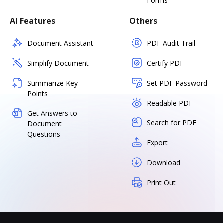
Forms
AI Features
Others
Document Assistant
PDF Audit Trail
Simplify Document
Certify PDF
Summarize Key
Set PDF Password
Points
Readable PDF
Get Answers to
Search for PDF
Document
Questions
Export
Download
Print Out