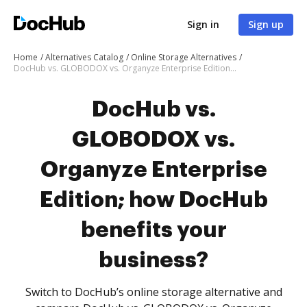
Sign in
Sign up
Home
Alternatives Catalog
Online Storage Alternatives
DocHub vs. GLOBODOX vs. Organyze Enterprise Edition; how DocHub benefits your business?
DocHub vs.
GLOBODOX vs.
Organyze Enterprise
Edition; how DocHub
benefits your
business?
Switch to DocHub’s online storage alternative and