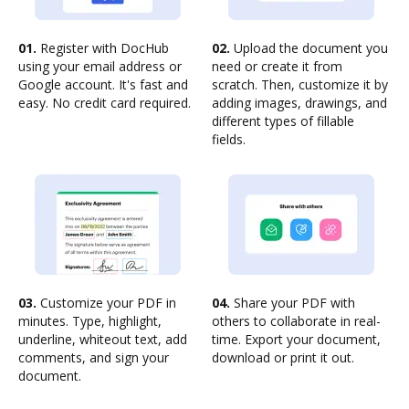
01.
Register with DocHub
02.
Upload the document you
using your email address or
need or create it from
Google account. It's fast and
scratch. Then, customize it by
easy. No credit card required.
adding images, drawings, and
different types of fillable
fields.
03.
Customize your PDF in
04.
Share your PDF with
minutes. Type, highlight,
others to collaborate in real-
underline, whiteout text, add
time. Export your document,
comments, and sign your
download or print it out.
document.