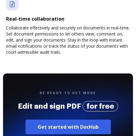
Real-time collaboration
Collaborate effectively and securely on documents in real-time.
Set document permissions to let others view, comment on,
edit, and sign your documents. Stay in the loop with instant
email notifications or track the status of your documents with
court-admissible audit trails.
BE READY TO GET MORE
Edit and sign PDF
for free
Get started with DocHub