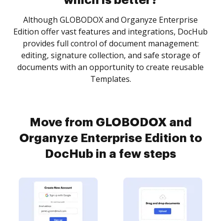
which is better?
Although GLOBODOX and Organyze Enterprise
Edition offer vast features and integrations, DocHub
provides full control of document management:
editing, signature collection, and safe storage of
documents with an opportunity to create reusable
Templates.
Move from GLOBODOX and
Organyze Enterprise Edition to
DocHub in a few steps