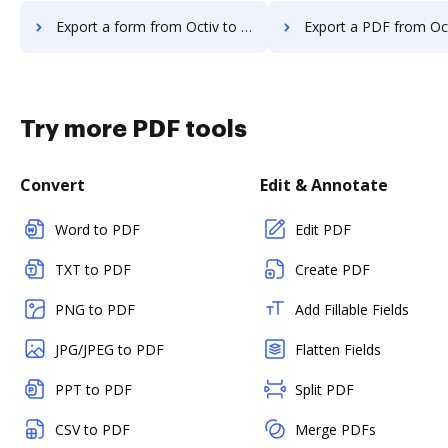
Export a form from Octiv to DocHub
Export a PDF from Octiv to
Try more PDF tools
Convert
Edit & Annotate
Word to PDF
Edit PDF
TXT to PDF
Create PDF
PNG to PDF
Add Fillable Fields
JPG/JPEG to PDF
Flatten Fields
PPT to PDF
Split PDF
CSV to PDF
Merge PDFs