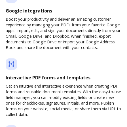
Google integrations
Boost your productivity and deliver an amazing customer
experience by managing your PDFs from your favorite Google
apps. Import, edit, and sign your documents directly from your
Gmail, Google Drive, and Dropbox. When finished, export
documents to Google Drive or import your Google Address
Book and share the document with your contacts.
Interactive PDF forms and templates
Get an intuitive and interactive experience when creating PDF
forms and reusable document templates. With the easy-to-use
field manager, you can modify existing fields or create new
ones for checkboxes, signatures, initials, and more. Publish
forms on your website, social media, or share them via URL to
collect data.