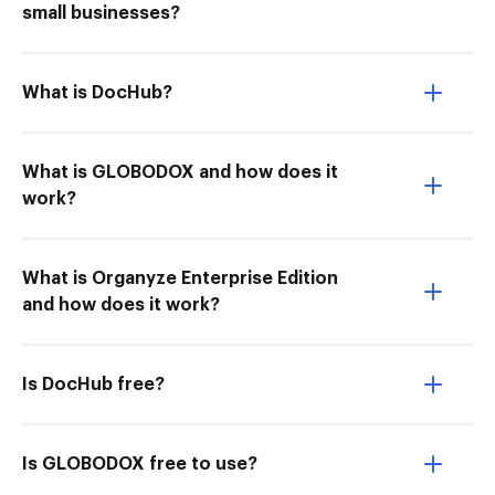
small businesses?
What is DocHub?
What is GLOBODOX and how does it
work?
What is Organyze Enterprise Edition
and how does it work?
Is DocHub free?
Is GLOBODOX free to use?