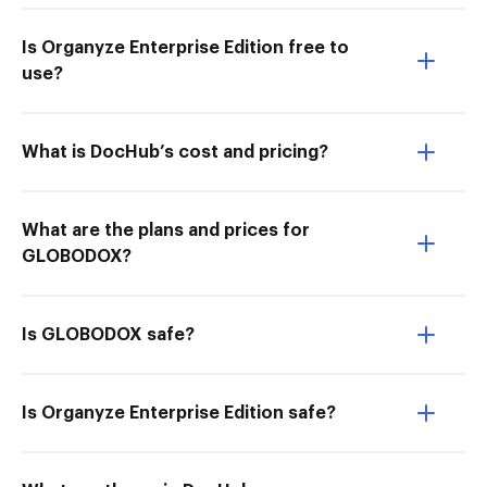
Is Organyze Enterprise Edition free to
use?
What is DocHub’s cost and pricing?
What are the plans and prices for
GLOBODOX?
Is GLOBODOX safe?
Is Organyze Enterprise Edition safe?