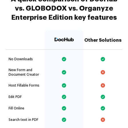
vs. GLOBODOX vs. Organyze
Enterprise Edition key features
Other Solutions
No Downloads
New Form and
Document Creator
Host Fillable Forms
Edit PDF
Fill Online
Search text in PDF