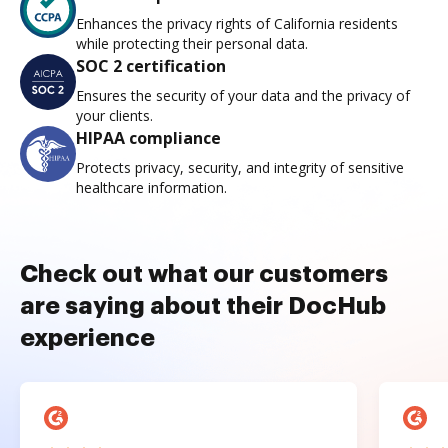
Enhances the privacy rights of California residents
while protecting their personal data.
SOC 2 certification
Ensures the security of your data and the privacy of
your clients.
HIPAA compliance
Protects privacy, security, and integrity of sensitive
healthcare information.
Check out what our customers
are saying about their DocHub
experience