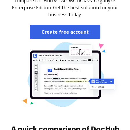
compare DocHub vs. GLOBODOX vs. Organyze
Enterprise Edition. Get the best solution for your
business today.
Create free account
A quick comparison of DocHub