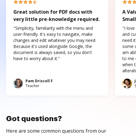
Great solution for PDF docs with
A Val
very little pre-knowledge required.
Small
"Simplicity, familiarity with the menu and
"I love
user-friendly. It's easy to navigate, make
and cus
changes and edit whatever you may need.
need it
Because it's used alongside Google, the
some o
document is always saved, so you don't
am abl
have to worry about it."
to me c
when t
altera
Pam Driscoll F
Teacher
Got questions?
Here are some common questions from our