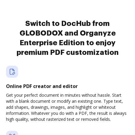
Switch to DocHub from
GLOBODOX and Organyze
Enterprise Edition to enjoy
premium PDF customization
Online PDF creator and editor
Get your perfect document in minutes without hassle. Start
with a blank document or modify an existing one. Type text,
add shapes, drawings, images, and highlight or whiteout
information. Whatever you do with a PDF, the result is always
high quality, without rasterized text or removed fields.