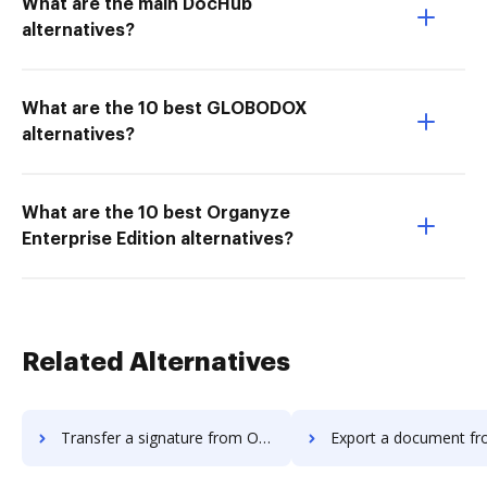
What are the main DocHub
alternatives?
What are the 10 best GLOBODOX
alternatives?
What are the 10 best Organyze
Enterprise Edition alternatives?
Related Alternatives
Transfer a signature from Octiv to DocHub
Export a document from Octiv t