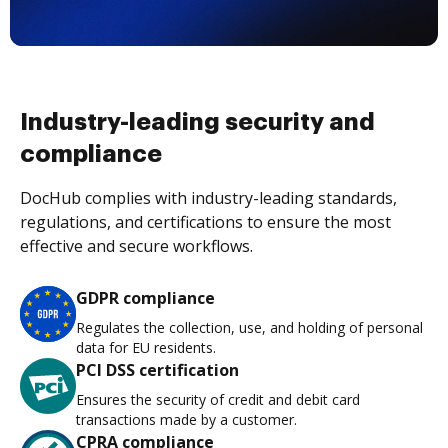
Industry-leading security and
compliance
DocHub complies with industry-leading standards,
regulations, and certifications to ensure the most
effective and secure workflows.
GDPR compliance
Regulates the collection, use, and holding of personal
data for EU residents.
PCI DSS certification
Ensures the security of credit and debit card
transactions made by a customer.
CPRA compliance