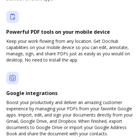
Powerful PDF tools on your mobile device
Keep your work flowing from any location. Get DocHub
capabilities on your mobile device so you can edit, annotate,
manage, sign, and share PDFs just as easily as you would on
desktop. No need to install the app.
Google integrations
Boost your productivity and deliver an amazing customer
experience by managing your PDFs from your favorite Google
apps. Import, edit, and sign your documents directly from your
Gmail, Google Drive, and Dropbox. When finished, export
documents to Google Drive or import your Google Address
Book and share the document with your contacts.