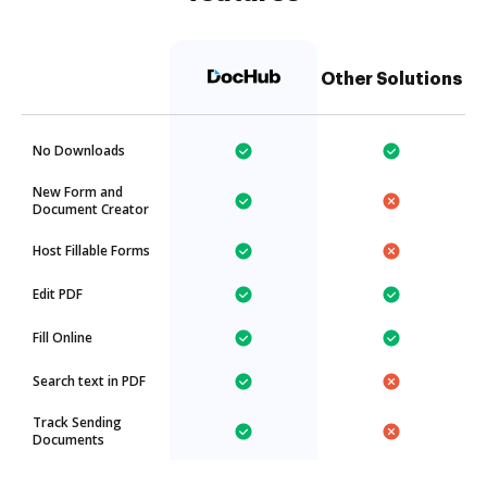
Other Solutions
No Downloads
New Form and
Document Creator
Host Fillable Forms
Edit PDF
Fill Online
Search text in PDF
Track Sending
Documents