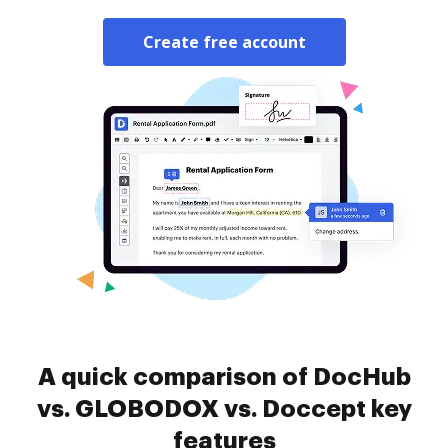
Create free account
A quick comparison of DocHub
vs. GLOBODOX vs. Doccept key
features