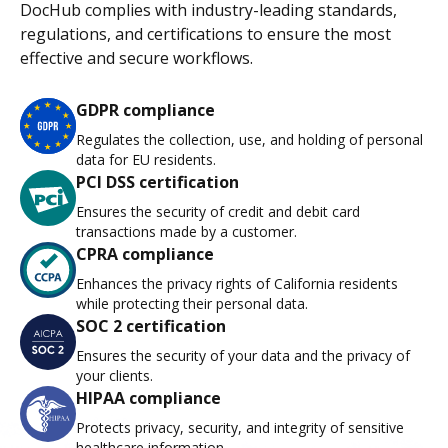
DocHub complies with industry-leading standards,
regulations, and certifications to ensure the most
effective and secure workflows.
GDPR compliance
Regulates the collection, use, and holding of personal
data for EU residents.
PCI DSS certification
Ensures the security of credit and debit card
transactions made by a customer.
CPRA compliance
Enhances the privacy rights of California residents
while protecting their personal data.
SOC 2 certification
Ensures the security of your data and the privacy of
your clients.
HIPAA compliance
Protects privacy, security, and integrity of sensitive
healthcare information.