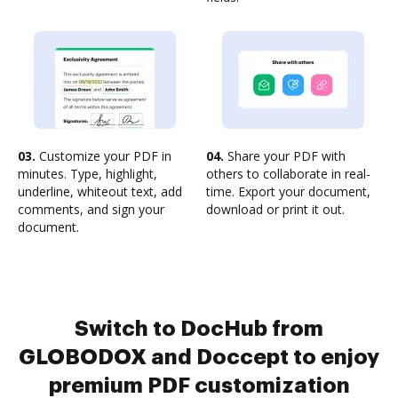
03.
Customize your PDF in
04.
Share your PDF with
minutes. Type, highlight,
others to collaborate in real-
underline, whiteout text, add
time. Export your document,
comments, and sign your
download or print it out.
document.
Switch to DocHub from
GLOBODOX and Doccept to enjoy
premium PDF customization