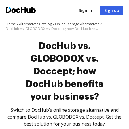
Sign in
Sign up
Home
Alternatives Catalog
Online Storage Alternatives
DocHub vs. GLOBODOX vs. Doccept; how DocHub benefits your business?
DocHub vs.
GLOBODOX vs.
Doccept; how
DocHub benefits
your business?
Switch to DocHub’s online storage alternative and
compare DocHub vs. GLOBODOX vs. Doccept. Get the
best solution for your business today.