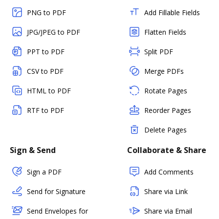
PNG to PDF
Add Fillable Fields
JPG/JPEG to PDF
Flatten Fields
PPT to PDF
Split PDF
CSV to PDF
Merge PDFs
HTML to PDF
Rotate Pages
RTF to PDF
Reorder Pages
Delete Pages
Sign & Send
Collaborate & Share
Sign a PDF
Add Comments
Send for Signature
Share via Link
Send Envelopes for
Share via Email