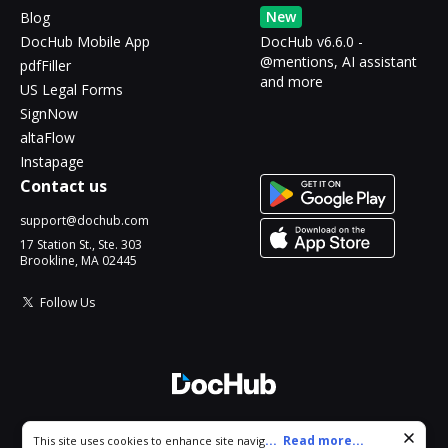
New
Blog
DocHub Mobile App
DocHub v6.6.0 -
@mentions, AI assistant
pdfFiller
and more
US Legal Forms
SignNow
altaFlow
Instapage
Contact us
support@dochub.com
17 Station St., Ste. 303
Brookline, MA 02445
Follow Us
© 2026 DocHub, LLC
Cookie consent notice
...
Read more...
This site uses cookies to enhance site navigation and personalize