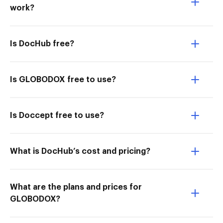
work?
Is DocHub free?
Is GLOBODOX free to use?
Is Doccept free to use?
What is DocHub’s cost and pricing?
What are the plans and prices for
GLOBODOX?