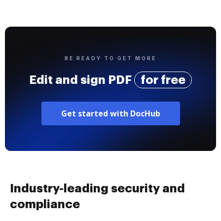
BE READY TO GET MORE
Edit and sign PDF
for free
Get started with DocHub
Industry-leading security and
compliance