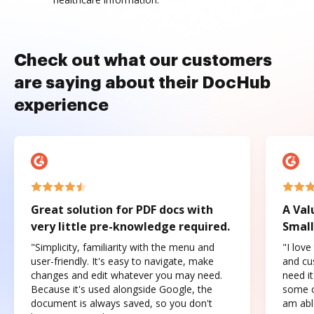
Check out what our customers
are saying about their DocHub
experience
Great solution for PDF docs with
A Val
very little pre-knowledge required.
Small
"Simplicity, familiarity with the menu and
"I love
user-friendly. It's easy to navigate, make
and cus
changes and edit whatever you may need.
need it
Because it's used alongside Google, the
some o
document is always saved, so you don't
am abl