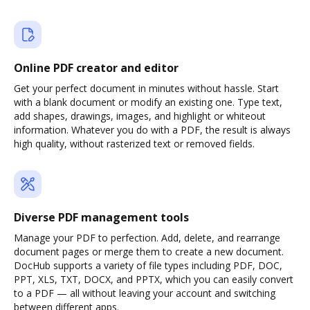
Online PDF creator and editor
Get your perfect document in minutes without hassle. Start
with a blank document or modify an existing one. Type text,
add shapes, drawings, images, and highlight or whiteout
information. Whatever you do with a PDF, the result is always
high quality, without rasterized text or removed fields.
Diverse PDF management tools
Manage your PDF to perfection. Add, delete, and rearrange
document pages or merge them to create a new document.
DocHub supports a variety of file types including PDF, DOC,
PPT, XLS, TXT, DOCX, and PPTX, which you can easily convert
to a PDF — all without leaving your account and switching
between different apps.