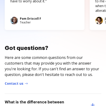
have to worry about it."
to me c
when t
altera
Pam Driscoll F
Teacher
Got questions?
Here are some common questions from our
customers that may provide you with the answer
you're looking for. If you can't find an answer to your
question, please don't hesitate to reach out to us.
Contact us
What is the difference between