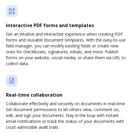
Interactive PDF forms and templates
Get an intuitive and interactive experience when creating PDF
forms and reusable document templates. With the easy-to-use
field manager, you can modify existing fields or create new
ones for checkboxes, signatures, initials, and more. Publish
forms on your website, social media, or share them via URL to
collect data.
Real-time collaboration
Collaborate effectively and securely on documents in real-time.
Set document permissions to let others view, comment on,
edit, and sign your documents. Stay in the loop with instant
email notifications or track the status of your documents with
court-admissible audit trails.