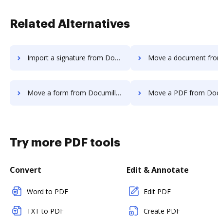
Related Alternatives
Import a signature from Documill Dynamo to DocHub
Move a document from Documill Dynamo 
Move a form from Documill Dynamo to DocHub
Move a PDF from Documill Dynamo 
Try more PDF tools
Convert
Edit & Annotate
Word to PDF
Edit PDF
TXT to PDF
Create PDF