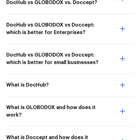
DocHub vs GLOBODOX vs. Doccept?
DocHub vs GLOBODOX vs Doccept:
which is better for Enterprises?
DocHub vs GLOBODOX vs Doccept:
which is better for small businesses?
What is DocHub?
What is GLOBODOX and how does it
work?
What is Doccept and how does it