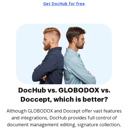
Get DocHub for free
DocHub vs. GLOBODOX vs.
Doccept, which is better?
Although GLOBODOX and Doccept offer vast features
and integrations, DocHub provides full control of
document management: editing, signature collection,