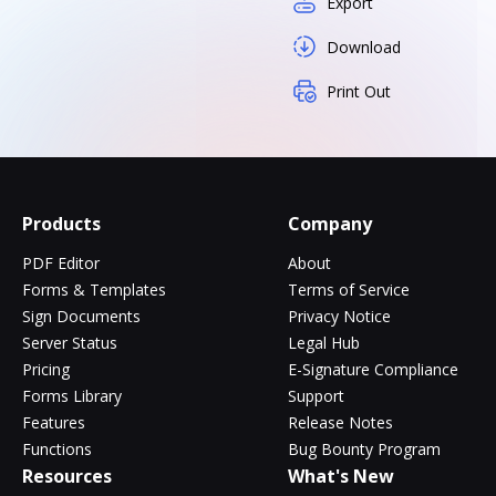
Export
Download
Print Out
Products
Company
PDF Editor
About
Forms & Templates
Terms of Service
Sign Documents
Privacy Notice
Server Status
Legal Hub
Pricing
E-Signature Compliance
Forms Library
Support
Features
Release Notes
Functions
Bug Bounty Program
Resources
What's New