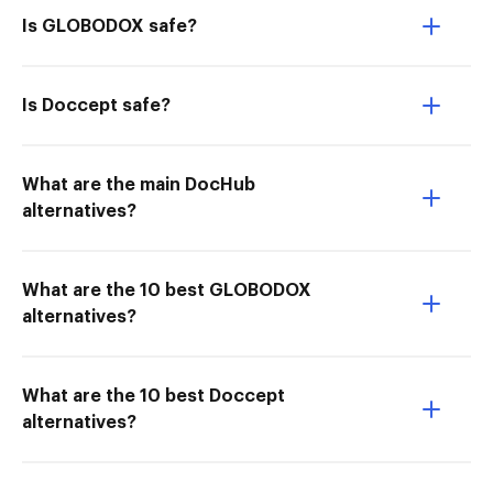
Is GLOBODOX safe?
Is Doccept safe?
What are the main DocHub
alternatives?
What are the 10 best GLOBODOX
alternatives?
What are the 10 best Doccept
alternatives?