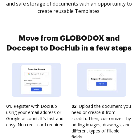
and safe storage of documents with an opportunity to
create reusable Templates.
Move from GLOBODOX and
Doccept to DocHub in a few steps
01.
Register with DocHub
02.
Upload the document you
using your email address or
need or create it from
Google account. It's fast and
scratch. Then, customize it by
easy. No credit card required.
adding images, drawings, and
different types of fillable
fields.