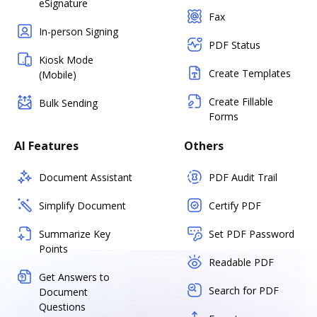
eSignature
Fax
In-person Signing
PDF Status
Kiosk Mode
Create Templates
(Mobile)
Create Fillable
Bulk Sending
Forms
AI Features
Others
Document Assistant
PDF Audit Trail
Simplify Document
Certify PDF
Summarize Key
Set PDF Password
Points
Readable PDF
Get Answers to
Search for PDF
Document
Questions