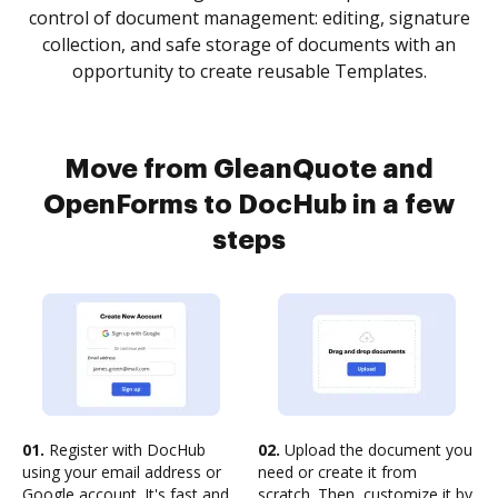
control of document management: editing, signature
collection, and safe storage of documents with an
opportunity to create reusable Templates.
Move from GleanQuote and
OpenForms to DocHub in a few
steps
01.
Register with DocHub
02.
Upload the document you
using your email address or
need or create it from
Google account. It's fast and
scratch. Then, customize it by