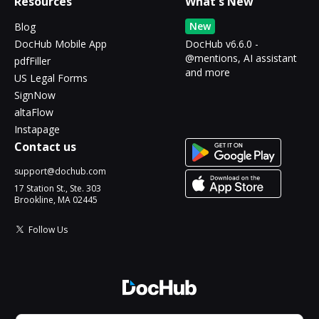
Resources
What's New
New
Blog
DocHub Mobile App
DocHub v6.6.0 -
@mentions, AI assistant
pdfFiller
and more
US Legal Forms
SignNow
altaFlow
Instapage
Contact us
support@dochub.com
17 Station St., Ste. 303
Brookline, MA 02445
Follow Us