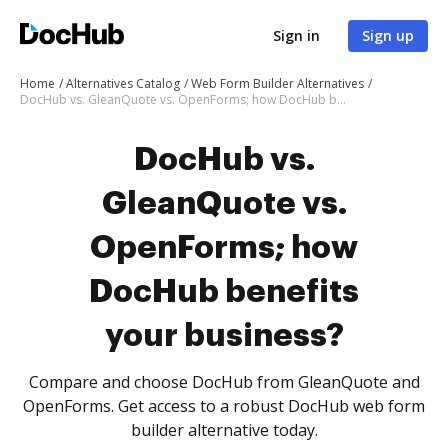
Sign in
Sign up
Home
Alternatives Catalog
Web Form Builder Alternatives
DocHub vs. GleanQuote vs. OpenForms; how DocHub benefits your business?
DocHub vs.
GleanQuote vs.
OpenForms; how
DocHub benefits
your business?
Compare and choose DocHub from GleanQuote and
OpenForms. Get access to a robust DocHub web form
builder alternative today.