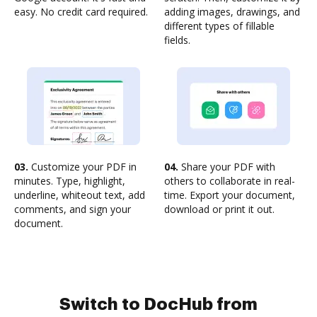
easy. No credit card required.
adding images, drawings, and
different types of fillable
fields.
03.
Customize your PDF in
04.
Share your PDF with
minutes. Type, highlight,
others to collaborate in real-
underline, whiteout text, add
time. Export your document,
comments, and sign your
download or print it out.
document.
Switch to DocHub from