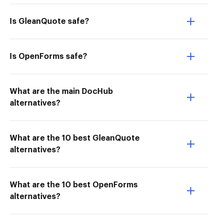
Is GleanQuote safe?
Is OpenForms safe?
What are the main DocHub
alternatives?
What are the 10 best GleanQuote
alternatives?
What are the 10 best OpenForms
alternatives?