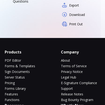
Questions
Export
Download
Print Out
Products
Company
PDF Editor
About
Forms & Templates
Terms of Service
Sign Documents
Privacy Notice
Server Status
Legal Hub
Pricing
E-Signature Compliance
Forms Library
Support
Features
Release Notes
Functions
Bug Bounty Program