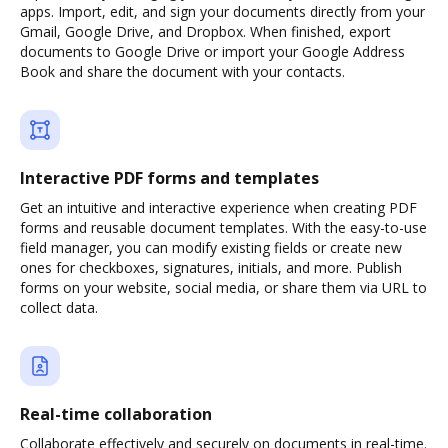
apps. Import, edit, and sign your documents directly from your
Gmail, Google Drive, and Dropbox. When finished, export
documents to Google Drive or import your Google Address
Book and share the document with your contacts.
Interactive PDF forms and templates
Get an intuitive and interactive experience when creating PDF
forms and reusable document templates. With the easy-to-use
field manager, you can modify existing fields or create new
ones for checkboxes, signatures, initials, and more. Publish
forms on your website, social media, or share them via URL to
collect data.
Real-time collaboration
Collaborate effectively and securely on documents in real-time.