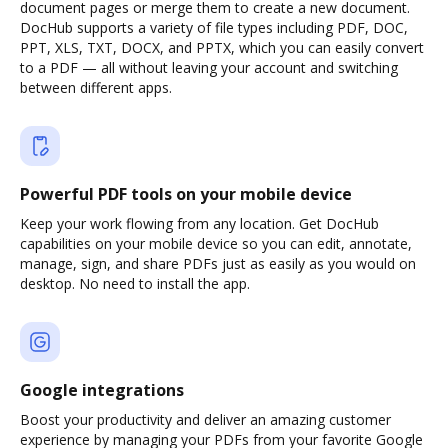
document pages or merge them to create a new document.
DocHub supports a variety of file types including PDF, DOC,
PPT, XLS, TXT, DOCX, and PPTX, which you can easily convert
to a PDF — all without leaving your account and switching
between different apps.
Powerful PDF tools on your mobile device
Keep your work flowing from any location. Get DocHub
capabilities on your mobile device so you can edit, annotate,
manage, sign, and share PDFs just as easily as you would on
desktop. No need to install the app.
Google integrations
Boost your productivity and deliver an amazing customer
experience by managing your PDFs from your favorite Google