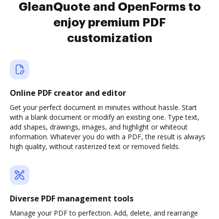
GleanQuote and OpenForms to
enjoy premium PDF
customization
Online PDF creator and editor
Get your perfect document in minutes without hassle. Start
with a blank document or modify an existing one. Type text,
add shapes, drawings, images, and highlight or whiteout
information. Whatever you do with a PDF, the result is always
high quality, without rasterized text or removed fields.
Diverse PDF management tools
Manage your PDF to perfection. Add, delete, and rearrange