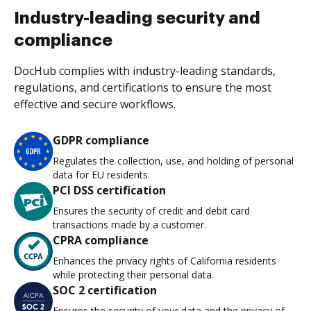
Industry-leading security and
compliance
DocHub complies with industry-leading standards,
regulations, and certifications to ensure the most
effective and secure workflows.
GDPR compliance
Regulates the collection, use, and holding of personal
data for EU residents.
PCI DSS certification
Ensures the security of credit and debit card
transactions made by a customer.
CPRA compliance
Enhances the privacy rights of California residents
while protecting their personal data.
SOC 2 certification
Ensures the security of your data and the privacy of