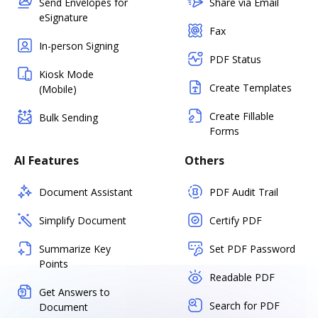
Send Envelopes for
Share via Email
eSignature
Fax
In-person Signing
PDF Status
Kiosk Mode
Create Templates
(Mobile)
Create Fillable
Bulk Sending
Forms
AI Features
Others
Document Assistant
PDF Audit Trail
Simplify Document
Certify PDF
Summarize Key
Set PDF Password
Points
Readable PDF
Get Answers to
Search for PDF
Document