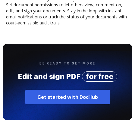
Set document permissions to let others view, comment on,
edit, and sign your documents. Stay in the loop with instant
email notifications or track the status of your documents with
court-admissible audit trails.
BE READY TO GET MORE
Edit and sign PDF
for free
Get started with DocHub