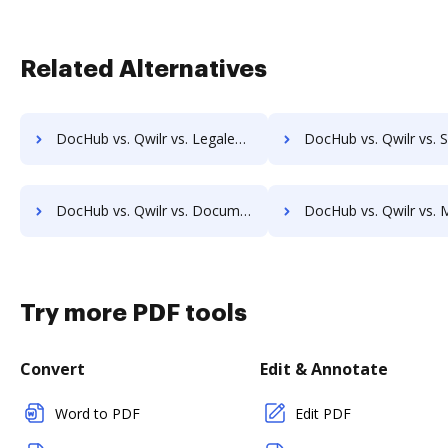
Related Alternatives
DocHub vs. Qwilr vs. Legalesign; how DocHub benefits your business?
DocHub vs. Qwilr vs. Sertifi; how DocHub benefits y
DocHub vs. Qwilr vs. Documill Dynamo; how DocHub benefits your business?
DocHub vs. Qwilr vs. ME2 Systems; how DocHub benefits
Try more PDF tools
Convert
Edit & Annotate
Word to PDF
Edit PDF