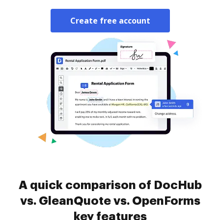
Create free account
A quick comparison of DocHub
vs. GleanQuote vs. OpenForms
key features