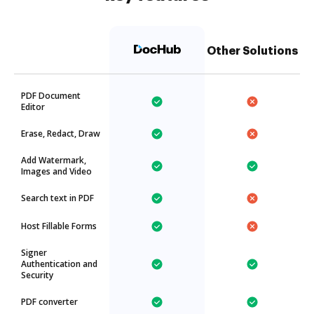
Other Solutions
PDF Document
Editor
Erase, Redact, Draw
Add Watermark,
Images and Video
Search text in PDF
Host Fillable Forms
Signer
Authentication and
Security
PDF converter