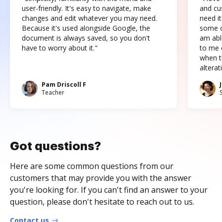
user-friendly. It's easy to navigate, make
and cus
changes and edit whatever you may need.
need it
Because it's used alongside Google, the
some o
document is always saved, so you don't
am abl
have to worry about it."
to me c
when t
altera
Pam Driscoll F
Teacher
Got questions?
Here are some common questions from our
customers that may provide you with the answer
you're looking for. If you can't find an answer to your
question, please don't hesitate to reach out to us.
Contact us