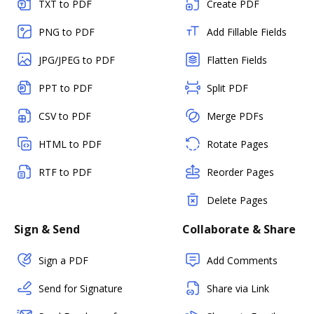
TXT to PDF
Create PDF
PNG to PDF
Add Fillable Fields
JPG/JPEG to PDF
Flatten Fields
PPT to PDF
Split PDF
CSV to PDF
Merge PDFs
HTML to PDF
Rotate Pages
RTF to PDF
Reorder Pages
Delete Pages
Sign & Send
Collaborate & Share
Sign a PDF
Add Comments
Send for Signature
Share via Link