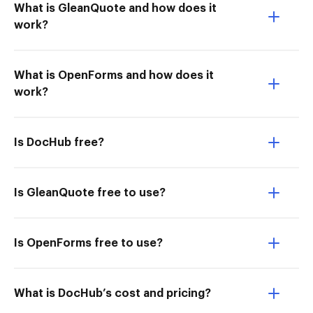
What is GleanQuote and how does it
work?
What is OpenForms and how does it
work?
Is DocHub free?
Is GleanQuote free to use?
Is OpenForms free to use?
What is DocHub’s cost and pricing?