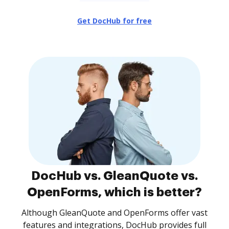
Get DocHub for free
DocHub vs. GleanQuote vs.
OpenForms, which is better?
Although GleanQuote and OpenForms offer vast
features and integrations, DocHub provides full