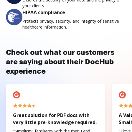
your clients.
HIPAA compliance
Protects privacy, security, and integrity of sensitive
healthcare information.
Check out what our customers
are saying about their DocHub
experience
Great solution for PDF docs with
A Val
very little pre-knowledge required.
Small
"Simplicity, familiarity with the menu and
"I love