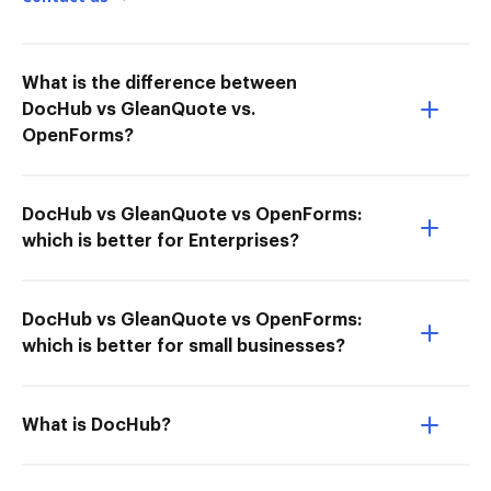
What is the difference between
DocHub vs GleanQuote vs.
OpenForms?
DocHub vs GleanQuote vs OpenForms:
which is better for Enterprises?
DocHub vs GleanQuote vs OpenForms:
which is better for small businesses?
What is DocHub?