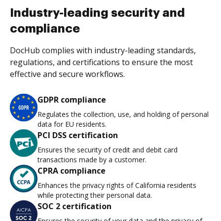
Industry-leading security and
compliance
DocHub complies with industry-leading standards,
regulations, and certifications to ensure the most
effective and secure workflows.
GDPR compliance
Regulates the collection, use, and holding of personal
data for EU residents.
PCI DSS certification
Ensures the security of credit and debit card
transactions made by a customer.
CPRA compliance
Enhances the privacy rights of California residents
while protecting their personal data.
SOC 2 certification
Ensures the security of your data and the privacy of