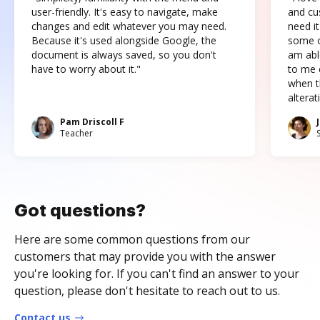
user-friendly. It's easy to navigate, make
and cus
changes and edit whatever you may need.
need it
Because it's used alongside Google, the
some o
document is always saved, so you don't
am abl
have to worry about it."
to me c
when t
altera
Pam Driscoll F
Teacher
Got questions?
Here are some common questions from our
customers that may provide you with the answer
you're looking for. If you can't find an answer to your
question, please don't hesitate to reach out to us.
Contact us