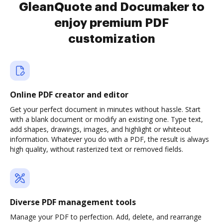
GleanQuote and Documaker to
enjoy premium PDF
customization
Online PDF creator and editor
Get your perfect document in minutes without hassle. Start
with a blank document or modify an existing one. Type text,
add shapes, drawings, images, and highlight or whiteout
information. Whatever you do with a PDF, the result is always
high quality, without rasterized text or removed fields.
Diverse PDF management tools
Manage your PDF to perfection. Add, delete, and rearrange