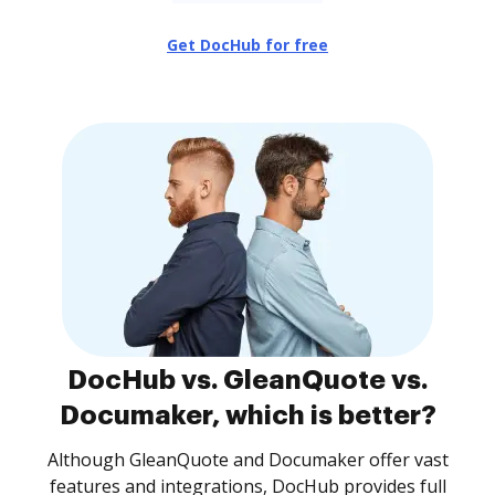
Get DocHub for free
DocHub vs. GleanQuote vs.
Documaker, which is better?
Although GleanQuote and Documaker offer vast
features and integrations, DocHub provides full