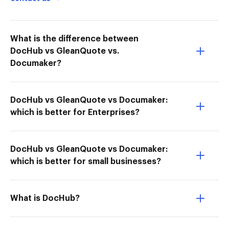
What is the difference between
DocHub vs GleanQuote vs.
Documaker?
DocHub vs GleanQuote vs Documaker:
which is better for Enterprises?
DocHub vs GleanQuote vs Documaker:
which is better for small businesses?
What is DocHub?