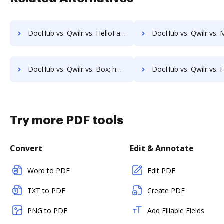
DocHub vs. Qwilr vs. HelloFax; how DocHub benefits your business?
DocHub vs. Qwilr vs. MetroFax; how DocHub benefits
DocHub vs. Qwilr vs. Box; how DocHub benefits your business?
DocHub vs. Qwilr vs. FTP Attachments; how DocHub benefit
Try more PDF tools
Convert
Edit & Annotate
Word to PDF
Edit PDF
TXT to PDF
Create PDF
PNG to PDF
Add Fillable Fields