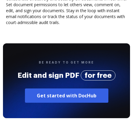
Set document permissions to let others view, comment on,
edit, and sign your documents. Stay in the loop with instant
email notifications or track the status of your documents with
court-admissible audit trails.
BE READY TO GET MORE
Edit and sign PDF
for free
Get started with DocHub