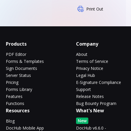
Print Out
Products
Company
PDF Editor
About
Forms & Templates
Terms of Service
Sign Documents
Privacy Notice
Server Status
Legal Hub
Pricing
E-Signature Compliance
Forms Library
Support
Features
Release Notes
Functions
Bug Bounty Program
Resources
What's New
New
Blog
DocHub Mobile App
DocHub v6.6.0 -