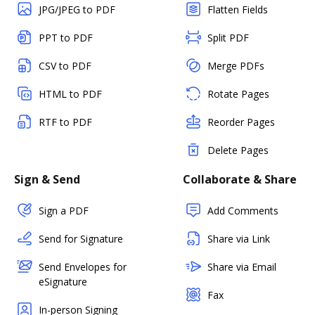
JPG/JPEG to PDF
Flatten Fields
PPT to PDF
Split PDF
CSV to PDF
Merge PDFs
HTML to PDF
Rotate Pages
RTF to PDF
Reorder Pages
Delete Pages
Sign & Send
Collaborate & Share
Sign a PDF
Add Comments
Send for Signature
Share via Link
Send Envelopes for
Share via Email
eSignature
Fax
In-person Signing