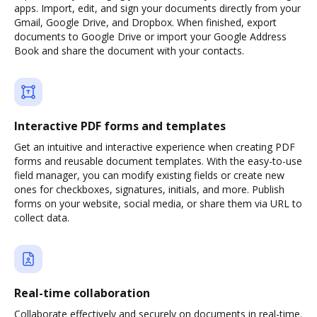
apps. Import, edit, and sign your documents directly from your
Gmail, Google Drive, and Dropbox. When finished, export
documents to Google Drive or import your Google Address
Book and share the document with your contacts.
Interactive PDF forms and templates
Get an intuitive and interactive experience when creating PDF
forms and reusable document templates. With the easy-to-use
field manager, you can modify existing fields or create new
ones for checkboxes, signatures, initials, and more. Publish
forms on your website, social media, or share them via URL to
collect data.
Real-time collaboration
Collaborate effectively and securely on documents in real-time.