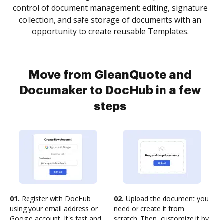
control of document management: editing, signature
collection, and safe storage of documents with an
opportunity to create reusable Templates.
Move from GleanQuote and
Documaker to DocHub in a few
steps
01.
Register with DocHub
02.
Upload the document you
using your email address or
need or create it from
Google account. It's fast and
scratch. Then, customize it by