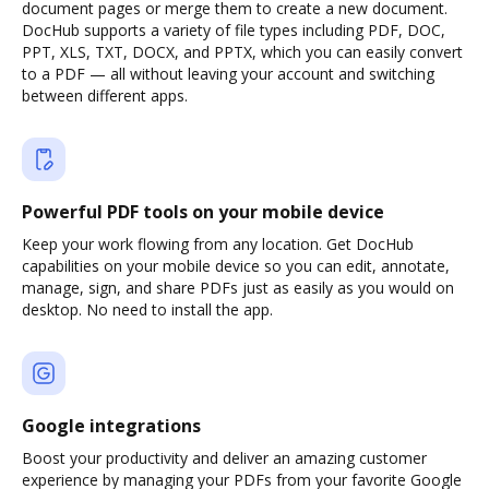
document pages or merge them to create a new document.
DocHub supports a variety of file types including PDF, DOC,
PPT, XLS, TXT, DOCX, and PPTX, which you can easily convert
to a PDF — all without leaving your account and switching
between different apps.
Powerful PDF tools on your mobile device
Keep your work flowing from any location. Get DocHub
capabilities on your mobile device so you can edit, annotate,
manage, sign, and share PDFs just as easily as you would on
desktop. No need to install the app.
Google integrations
Boost your productivity and deliver an amazing customer
experience by managing your PDFs from your favorite Google