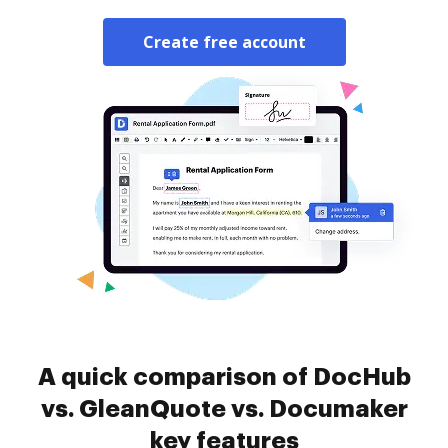
Create free account
A quick comparison of DocHub
vs. GleanQuote vs. Documaker
key features