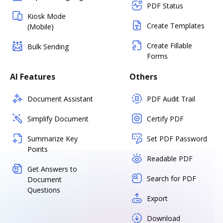
PDF Status
Kiosk Mode
Create Templates
(Mobile)
Create Fillable
Bulk Sending
Forms
AI Features
Others
Document Assistant
PDF Audit Trail
Simplify Document
Certify PDF
Summarize Key
Set PDF Password
Points
Readable PDF
Get Answers to
Search for PDF
Document
Questions
Export
Download