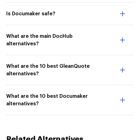
Is Documaker safe?
What are the main DocHub
alternatives?
What are the 10 best GleanQuote
alternatives?
What are the 10 best Documaker
alternatives?
Related Alternatives