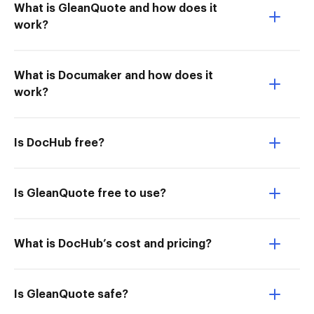
What is GleanQuote and how does it
work?
What is Documaker and how does it
work?
Is DocHub free?
Is GleanQuote free to use?
What is DocHub’s cost and pricing?
Is GleanQuote safe?