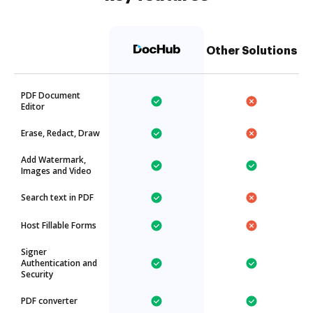
Other Solutions
PDF Document
Editor
Erase, Redact, Draw
Add Watermark,
Images and Video
Search text in PDF
Host Fillable Forms
Signer
Authentication and
Security
PDF converter