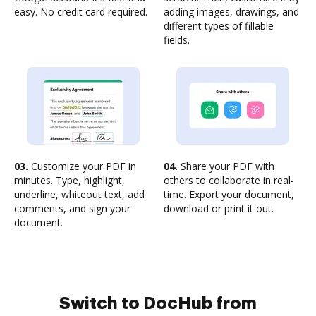
easy. No credit card required.
adding images, drawings, and
different types of fillable
fields.
03.
Customize your PDF in
04.
Share your PDF with
minutes. Type, highlight,
others to collaborate in real-
underline, whiteout text, add
time. Export your document,
comments, and sign your
download or print it out.
document.
Switch to DocHub from