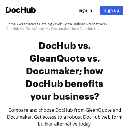
Sign in
Sign up
Home
Alternatives Catalog
Web Form Builder Alternatives
DocHub vs. GleanQuote vs. Documaker; how DocHub benefits your business?
DocHub vs.
GleanQuote vs.
Documaker; how
DocHub benefits
your business?
Compare and choose DocHub from GleanQuote and
Documaker. Get access to a robust DocHub web form
builder alternative today.