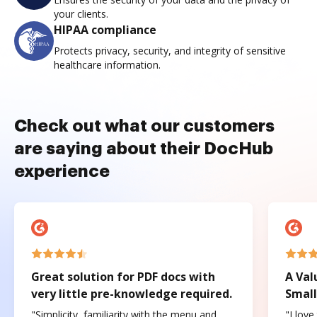
your clients.
HIPAA compliance
Protects privacy, security, and integrity of sensitive
healthcare information.
Check out what our customers
are saying about their DocHub
experience
Great solution for PDF docs with
A Val
very little pre-knowledge required.
Small
"Simplicity, familiarity with the menu and
"I love