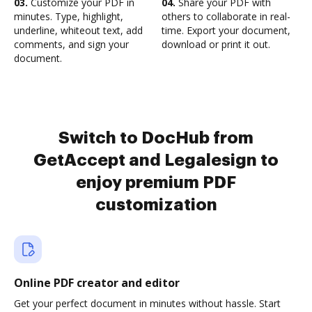
03.
Customize your PDF in
04.
Share your PDF with
minutes. Type, highlight,
others to collaborate in real-
underline, whiteout text, add
time. Export your document,
comments, and sign your
download or print it out.
document.
Switch to DocHub from
GetAccept and Legalesign to
enjoy premium PDF
customization
Online PDF creator and editor
Get your perfect document in minutes without hassle. Start