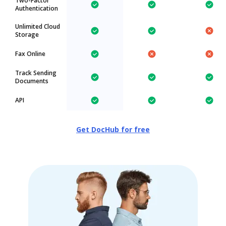
Two-Factor
Authentication
Unlimited Cloud
Storage
Fax Online
Track Sending
Documents
API
Get DocHub for free