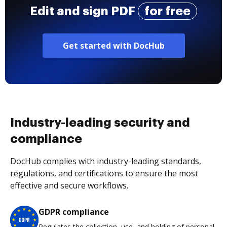
Edit and sign PDF
for free
Get started with DocHub
Industry-leading security and
compliance
DocHub complies with industry-leading standards,
regulations, and certifications to ensure the most
effective and secure workflows.
GDPR compliance
Regulates the collection, use, and holding of personal