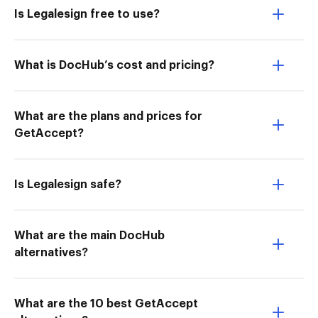
Is Legalesign free to use?
What is DocHub’s cost and pricing?
What are the plans and prices for
GetAccept?
Is Legalesign safe?
What are the main DocHub
alternatives?
What are the 10 best GetAccept