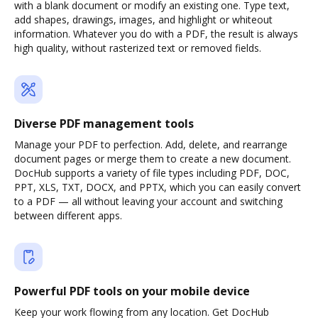
with a blank document or modify an existing one. Type text,
add shapes, drawings, images, and highlight or whiteout
information. Whatever you do with a PDF, the result is always
high quality, without rasterized text or removed fields.
Diverse PDF management tools
Manage your PDF to perfection. Add, delete, and rearrange
document pages or merge them to create a new document.
DocHub supports a variety of file types including PDF, DOC,
PPT, XLS, TXT, DOCX, and PPTX, which you can easily convert
to a PDF — all without leaving your account and switching
between different apps.
Powerful PDF tools on your mobile device
Keep your work flowing from any location. Get DocHub