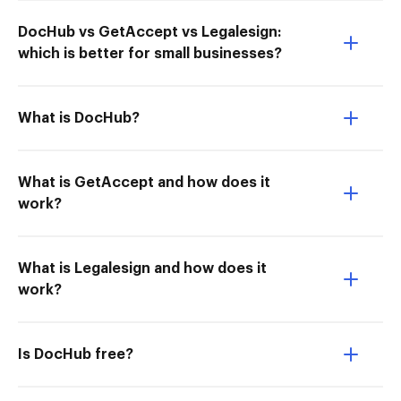
DocHub vs GetAccept vs Legalesign:
which is better for small businesses?
What is DocHub?
What is GetAccept and how does it
work?
What is Legalesign and how does it
work?
Is DocHub free?