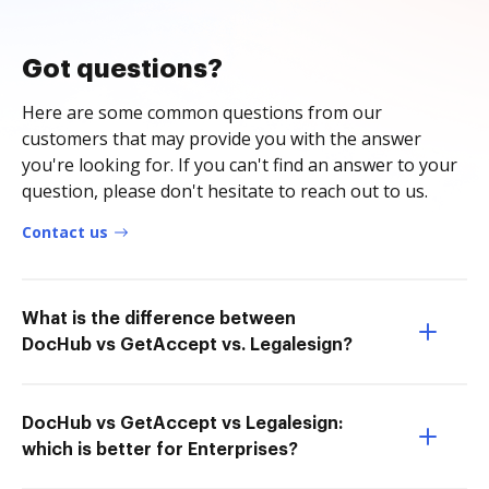
Got questions?
Here are some common questions from our
customers that may provide you with the answer
you're looking for. If you can't find an answer to your
question, please don't hesitate to reach out to us.
Contact us
What is the difference between
DocHub vs GetAccept vs. Legalesign?
DocHub vs GetAccept vs Legalesign:
which is better for Enterprises?