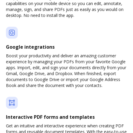
capabilities on your mobile device so you can edit, annotate,
manage, sign, and share PDFs just as easily as you would on
desktop. No need to install the app.
Google integrations
Boost your productivity and deliver an amazing customer
experience by managing your PDFs from your favorite Google
apps. Import, edit, and sign your documents directly from your
Gmail, Google Drive, and Dropbox. When finished, export
documents to Google Drive or import your Google Address
Book and share the document with your contacts.
Interactive PDF forms and templates
Get an intuitive and interactive experience when creating PDF
forms and reusable document templates. With the easy-to-use