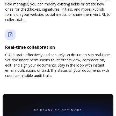
field manager, you can modify existing fields or create new
ones for checkboxes, signatures, initials, and more. Publish
forms on your website, social media, or share them via URL to
collect data.
Real-time collaboration
Collaborate effectively and securely on documents in real-time.
Set document permissions to let others view, comment on,
edit, and sign your documents. Stay in the loop with instant
email notifications or track the status of your documents with
court-admissible audit trails.
BE READY TO GET MORE