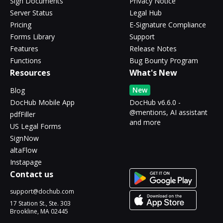
Sign Documents
Privacy Notice
Server Status
Legal Hub
Pricing
E-Signature Compliance
Forms Library
Support
Features
Release Notes
Functions
Bug Bounty Program
Resources
What's New
New
Blog
DocHub Mobile App
DocHub v6.6.0 -
@mentions, AI assistant
pdfFiller
and more
US Legal Forms
SignNow
altaFlow
Instapage
Contact us
support@dochub.com
17 Station St., Ste. 303
Brookline, MA 02445