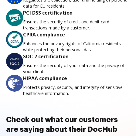
data for EU residents.
PCI DSS certification
Ensures the security of credit and debit card
transactions made by a customer.
CPRA compliance
Enhances the privacy rights of California residents
while protecting their personal data.
SOC 2 certification
Ensures the security of your data and the privacy of
your clients.
HIPAA compliance
Protects privacy, security, and integrity of sensitive
healthcare information.
Check out what our customers
are saying about their DocHub