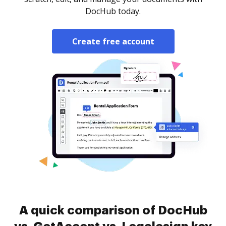
DocHub today.
Create free account
A quick comparison of DocHub