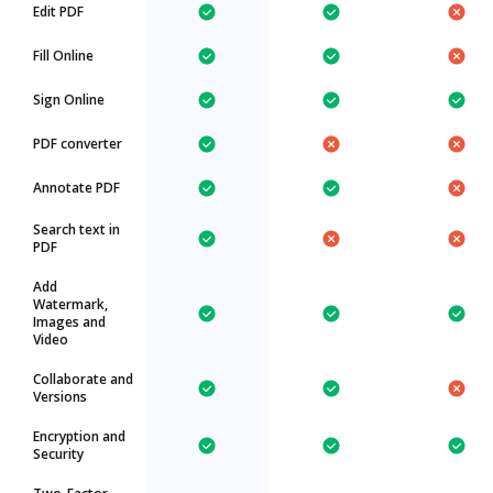
Edit PDF
Fill Online
Sign Online
PDF converter
Annotate PDF
Search text in
PDF
Add
Watermark,
Images and
Video
Collaborate and
Versions
Encryption and
Security