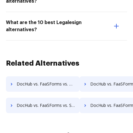
alternatives?
What are the 10 best Legalesign
alternatives?
Related Alternatives
DocHub vs. FaaSForms vs. ProcessMAP Document Management; how DocHub benefits your business?
DocHub vs. FaaSForms vs. PaperSave; how DocHub benefits 
DocHub vs. FaaSForms vs. Scan2x; how DocHub benefits your business?
DocHub vs. FaaSForms vs. Enadoc; how DocHub benefits