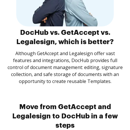
DocHub vs. GetAccept vs.
Legalesign, which is better?
Although GetAccept and Legalesign offer vast
features and integrations, DocHub provides full
control of document management: editing, signature
collection, and safe storage of documents with an
opportunity to create reusable Templates.
Move from GetAccept and
Legalesign to DocHub in a few
steps