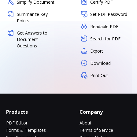
Simplify Document
Certify PDF
Summarize Key
Set PDF Password
Points
Readable PDF
Get Answers to
Search for PDF
Document
Questions
Export
Download
Print Out
Products
Company
PDF Editor
About
Forms & Templates
Terms of Service