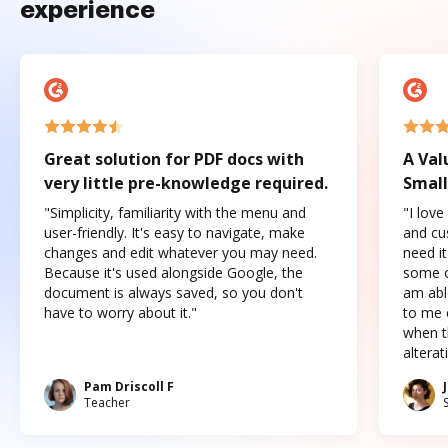
experience
Great solution for PDF docs with
A Val
very little pre-knowledge required.
Small
"Simplicity, familiarity with the menu and
"I love
user-friendly. It's easy to navigate, make
and cus
changes and edit whatever you may need.
need it
Because it's used alongside Google, the
some o
document is always saved, so you don't
am abl
have to worry about it."
to me c
when t
altera
Pam Driscoll F
Teacher