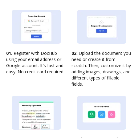
01.
Register with DocHub
02.
Upload the document you
using your email address or
need or create it from
Google account. It's fast and
scratch. Then, customize it by
easy. No credit card required.
adding images, drawings, and
different types of fillable
fields.