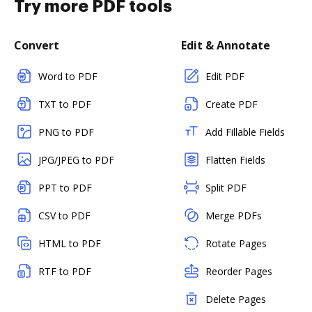
Try more PDF tools
Convert
Edit & Annotate
Word to PDF
Edit PDF
TXT to PDF
Create PDF
PNG to PDF
Add Fillable Fields
JPG/JPEG to PDF
Flatten Fields
PPT to PDF
Split PDF
CSV to PDF
Merge PDFs
HTML to PDF
Rotate Pages
RTF to PDF
Reorder Pages
Delete Pages