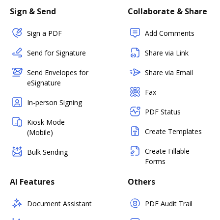
Sign & Send
Collaborate & Share
Sign a PDF
Add Comments
Send for Signature
Share via Link
Send Envelopes for
Share via Email
eSignature
Fax
In-person Signing
PDF Status
Kiosk Mode
Create Templates
(Mobile)
Create Fillable
Bulk Sending
Forms
AI Features
Others
Document Assistant
PDF Audit Trail