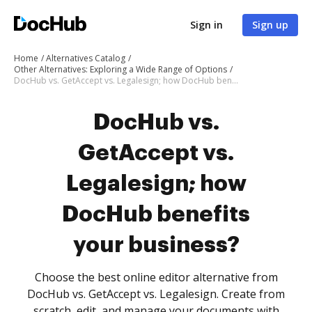
Sign in
Sign up
Home
Alternatives Catalog
Other Alternatives: Exploring a Wide Range of Options
DocHub vs. GetAccept vs. Legalesign; how DocHub benefits your business?
DocHub vs.
GetAccept vs.
Legalesign; how
DocHub benefits
your business?
Choose the best online editor alternative from
DocHub vs. GetAccept vs. Legalesign. Create from
scratch, edit, and manage your documents with