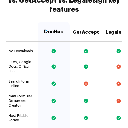
vs. GetAccept vs. Legalesign key
features
GetAccept
Legalesi
No Downloads
CRMs, Google
Docs, Office
365
Search Form
Online
New Form and
Document
Creator
Host Fillable
Forms