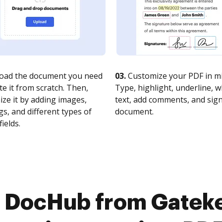
oad the document you need
03.
Customize your PDF in mi
te it from scratch. Then,
Type, highlight, underline, 
ze it by adding images,
text, add comments, and sig
s, and different types of
document.
fields.
o DocHub from Gatek