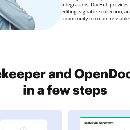
integrations, DocHub provides
editing, signature collection, 
opportunity to create reusable
ekeeper and OpenDo
in a few steps