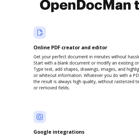
OpenDocMan to
Online PDF creator and editor
Get your perfect document in minutes without hassl
Start with a blank document or modify an existing o
Type text, add shapes, drawings, images, and highli
or whiteout information. Whatever you do with a PD
the result is always high quality, without rasterized t
or removed fields.
Google integrations