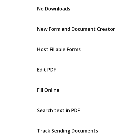
No Downloads
New Form and Document Creator
Host Fillable Forms
Edit PDF
Fill Online
Search text in PDF
Track Sending Documents