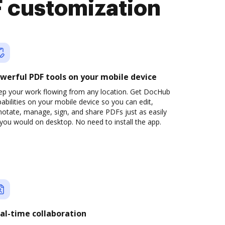
 customization
werful PDF tools on your mobile device
ep your work flowing from any location. Get DocHub
abilities on your mobile device so you can edit,
otate, manage, sign, and share PDFs just as easily
you would on desktop. No need to install the app.
al-time collaboration