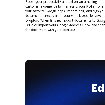
Boost your productivity and deliver an amazing
customer experience by managing your PDFs from
your favorite Google apps. Import, edit, and sign yo
documents directly from your Gmail, Google Drive, 
Dropbox. When finished, export documents to Goog
Drive or import your Google Address Book and shar
the document with your contacts.
Ed