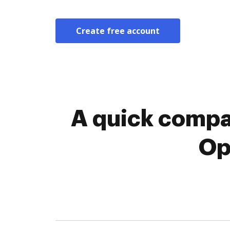
Create free account
A quick compa
Op