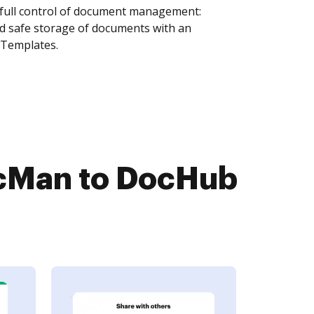
 full control of document management:
and safe storage of documents with an
 Templates.
cMan to DocHub