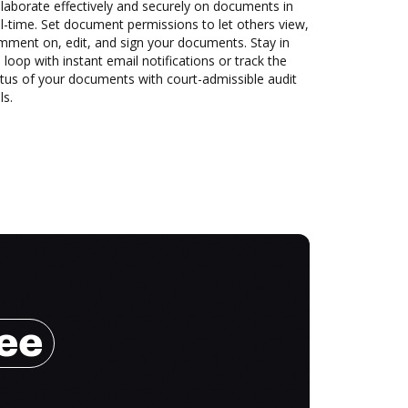
laborate effectively and securely on documents in
l-time. Set document permissions to let others view,
mment on, edit, and sign your documents. Stay in
 loop with instant email notifications or track the
tus of your documents with court-admissible audit
ls.
ree