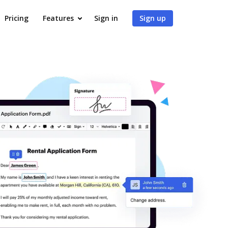
Pricing
Features
Sign in
Sign up