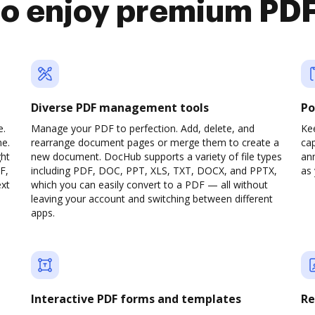
 enjoy premium PDF
Diverse PDF management tools
Po
e.
Manage your PDF to perfection. Add, delete, and
Ke
ne.
rearrange document pages or merge them to create a
cap
ght
new document. DocHub supports a variety of file types
ann
F,
including PDF, DOC, PPT, XLS, TXT, DOCX, and PPTX,
as 
ext
which you can easily convert to a PDF — all without
leaving your account and switching between different
apps.
Interactive PDF forms and templates
Re