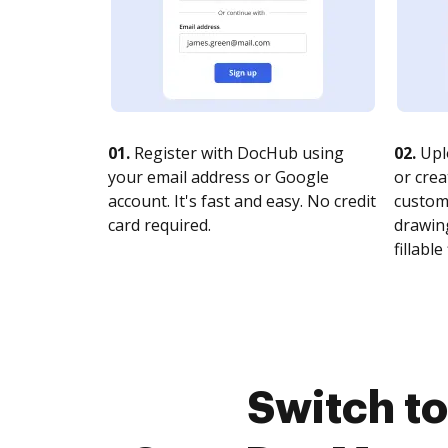
01.
Register with DocHub using
02.
Upl
your email address or Google
or crea
account. It's fast and easy. No credit
customi
card required.
drawing
fillable 
Switch t