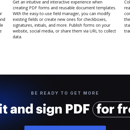
Get an intuitive and interactive experience when
Col
creating PDF forms and reusable document templates.
rea
ur
With the easy-to-use field manager, you can modify
co
and
existing fields or create new ones for checkboxes,
the
le
signatures, initials, and more. Publish forms on your
sta
e
website, social media, or share them via URL to collect
trai
data.
BE READY TO GET MORE
it and sign PDF
for f