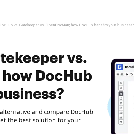
DocHub vs. Gatekeeper vs. OpenDocMan; how DocHub benefits your business?
tekeeper vs.
 how DocHub
business?
e alternative and compare DocHub
t the best solution for your