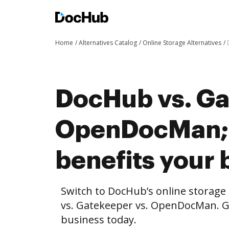
Home
Alternatives Catalog
Online Storage Alternatives
DocHub vs. Ga
OpenDocMan;
benefits your 
Switch to DocHub’s online storag
vs. Gatekeeper vs. OpenDocMan. Ge
business today.