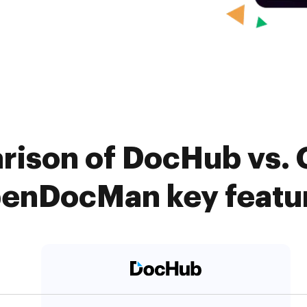
rison of DocHub vs. 
enDocMan key featu