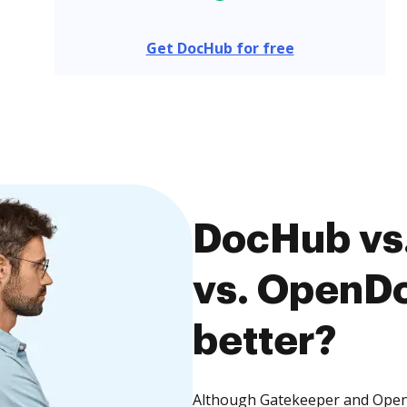
Get DocHub for free
DocHub vs
vs. OpenDo
better?
Although Gatekeeper and Open