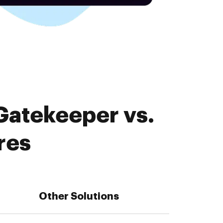
Gatekeeper vs.
res
Other Solutions