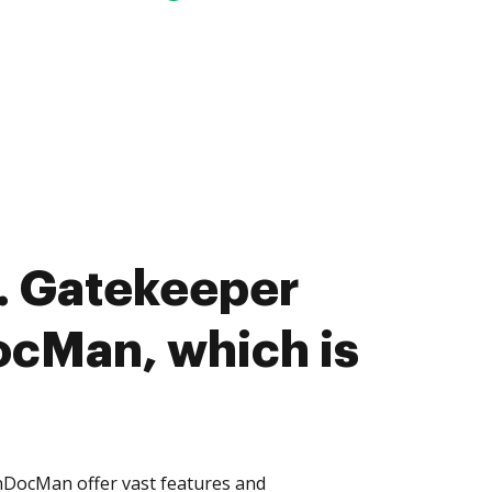
. Gatekeeper
cMan, which is
DocMan offer vast features and