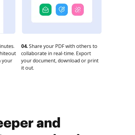
nutes.
04.
Share your PDF with others to
whiteout
collaborate in real-time. Export
n your
your document, download or print
it out.
eeper and