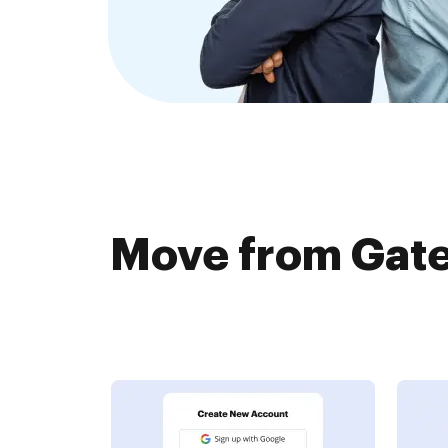
Move from Gat