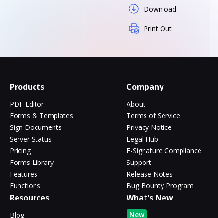
Download
Print Out
Products
Company
PDF Editor
About
Forms & Templates
Terms of Service
Sign Documents
Privacy Notice
Server Status
Legal Hub
Pricing
E-Signature Compliance
Forms Library
Support
Features
Release Notes
Functions
Bug Bounty Program
Resources
What's New
New
Blog