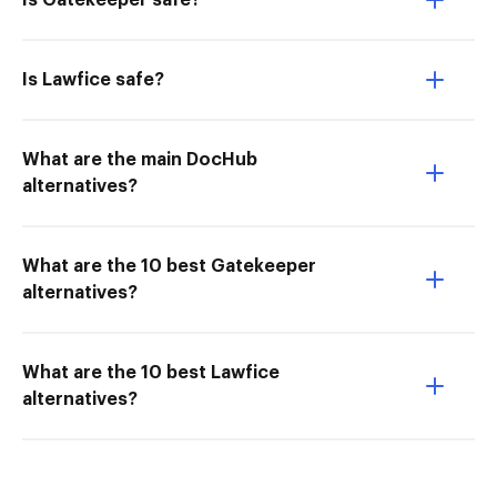
Is Gatekeeper safe?
Is Lawfice safe?
What are the main DocHub
alternatives?
What are the 10 best Gatekeeper
alternatives?
What are the 10 best Lawfice
alternatives?