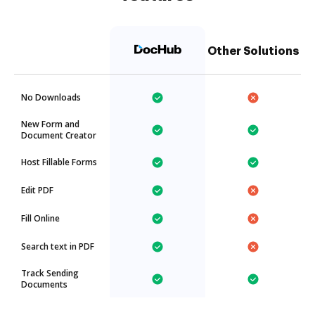
Other Solutions
No Downloads
New Form and
Document Creator
Host Fillable Forms
Edit PDF
Fill Online
Search text in PDF
Track Sending
Documents