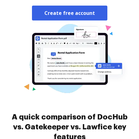
Create free account
A quick comparison of DocHub
vs. Gatekeeper vs. Lawfice key
features