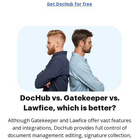
Get DocHub for free
DocHub vs. Gatekeeper vs.
Lawfice, which is better?
Although Gatekeeper and Lawfice offer vast features
and integrations, DocHub provides full control of
document management: editing, signature collection,