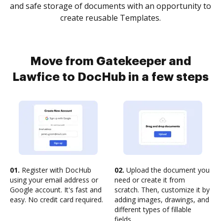
and safe storage of documents with an opportunity to
create reusable Templates.
Move from Gatekeeper and
Lawfice to DocHub in a few steps
01.
Register with DocHub
02.
Upload the document you
using your email address or
need or create it from
Google account. It's fast and
scratch. Then, customize it by
easy. No credit card required.
adding images, drawings, and
different types of fillable
fields.