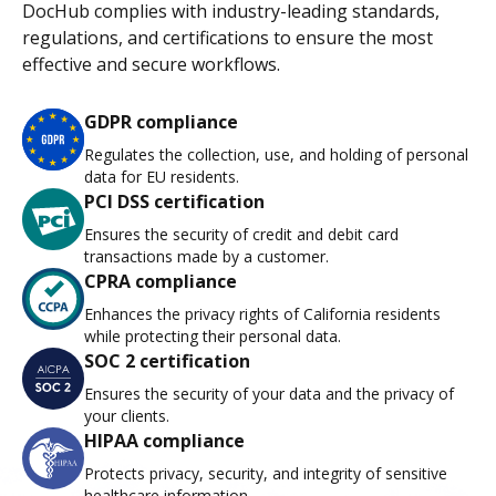
DocHub complies with industry-leading standards,
regulations, and certifications to ensure the most
effective and secure workflows.
GDPR compliance
Regulates the collection, use, and holding of personal
data for EU residents.
PCI DSS certification
Ensures the security of credit and debit card
transactions made by a customer.
CPRA compliance
Enhances the privacy rights of California residents
while protecting their personal data.
SOC 2 certification
Ensures the security of your data and the privacy of
your clients.
HIPAA compliance
Protects privacy, security, and integrity of sensitive
healthcare information.