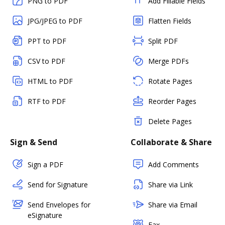
PNG to PDF
Add Fillable Fields
JPG/JPEG to PDF
Flatten Fields
PPT to PDF
Split PDF
CSV to PDF
Merge PDFs
HTML to PDF
Rotate Pages
RTF to PDF
Reorder Pages
Delete Pages
Sign & Send
Collaborate & Share
Sign a PDF
Add Comments
Send for Signature
Share via Link
Send Envelopes for
Share via Email
eSignature
Fax