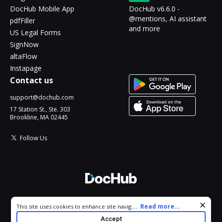
DocHub Mobile App
DocHub v6.6.0 -
@mentions, AI assistant
pdfFiller
and more
US Legal Forms
SignNow
altaFlow
Instapage
Contact us
support@dochub.com
17 Station St., Ste. 303
Brookline, MA 02445
Follow Us
© 2026 DocHub, LLC
Cookie consent notice
...
Read more...
This site uses cookies to enhance site navigation and personalize
All Rights Reserved.
your experience. By using this site you agree to our use of cookies
Accept