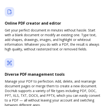
Online PDF creator and editor
Get your perfect document in minutes without hassle. Start
with a blank document or modify an existing one. Type text,
add shapes, drawings, images, and highlight or whiteout
information. Whatever you do with a PDF, the result is always
high quality, without rasterized text or removed fields.
Diverse PDF management tools
Manage your PDF to perfection. Add, delete, and rearrange
document pages or merge them to create a new document.
DocHub supports a variety of file types including PDF, DOC,
PPT, XLS, TXT, DOCX, and PPTX, which you can easily convert
to a PDF — all without leaving your account and switching
between different apps.