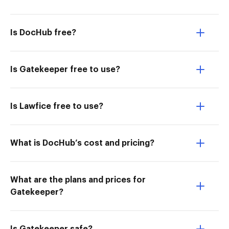
Is DocHub free?
Is Gatekeeper free to use?
Is Lawfice free to use?
What is DocHub’s cost and pricing?
What are the plans and prices for
Gatekeeper?