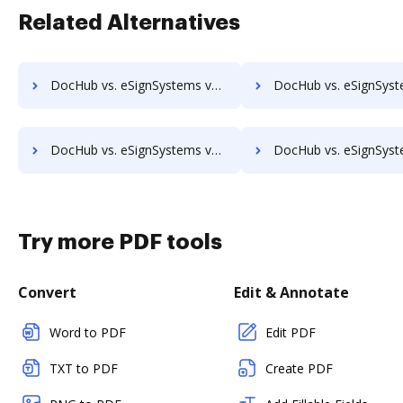
Related Alternatives
DocHub vs. eSignSystems vs. SigniFlow; how DocHub benefits your business?
DocHub vs. eSignSystems vs. SignOff Archiving; how DocHub benefit
DocHub vs. eSignSystems vs. SignServer Enterprise; how DocHub benefits your business?
DocHub vs. eSignSystems vs. Signtech; how DocHub benefits
Try more PDF tools
Convert
Edit & Annotate
Word to PDF
Edit PDF
TXT to PDF
Create PDF