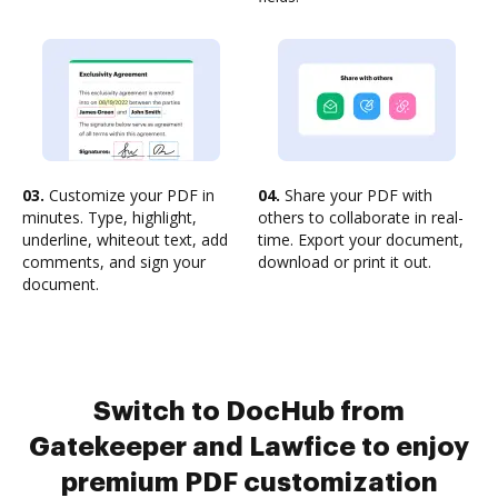
03.
Customize your PDF in
04.
Share your PDF with
minutes. Type, highlight,
others to collaborate in real-
underline, whiteout text, add
time. Export your document,
comments, and sign your
download or print it out.
document.
Switch to DocHub from
Gatekeeper and Lawfice to enjoy
premium PDF customization