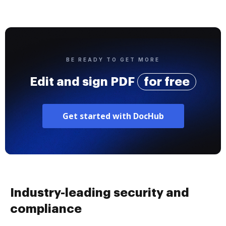
BE READY TO GET MORE
Edit and sign PDF
for free
Get started with DocHub
Industry-leading security and
compliance