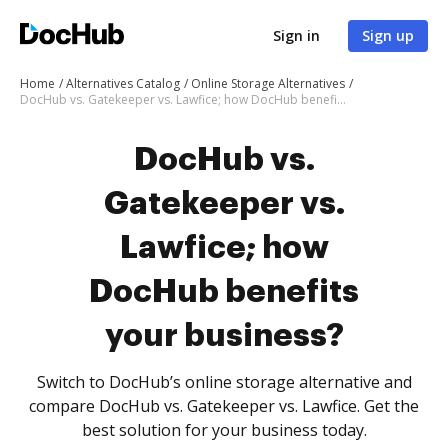
Sign in
Sign up
Home
Alternatives Catalog
Online Storage Alternatives
DocHub vs. Gatekeeper vs. Lawfice; how DocHub benefits your business?
DocHub vs.
Gatekeeper vs.
Lawfice; how
DocHub benefits
your business?
Switch to DocHub’s online storage alternative and
compare DocHub vs. Gatekeeper vs. Lawfice. Get the
best solution for your business today.