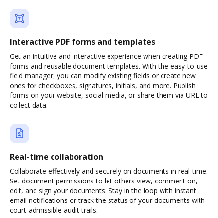
Interactive PDF forms and templates
Get an intuitive and interactive experience when creating PDF
forms and reusable document templates. With the easy-to-use
field manager, you can modify existing fields or create new
ones for checkboxes, signatures, initials, and more. Publish
forms on your website, social media, or share them via URL to
collect data.
Real-time collaboration
Collaborate effectively and securely on documents in real-time.
Set document permissions to let others view, comment on,
edit, and sign your documents. Stay in the loop with instant
email notifications or track the status of your documents with
court-admissible audit trails.