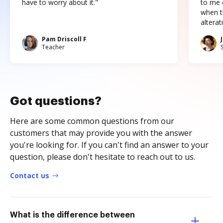
have to worry about it."
to me c
when t
altera
Pam Driscoll F
Teacher
Got questions?
Here are some common questions from our
customers that may provide you with the answer
you're looking for. If you can't find an answer to your
question, please don't hesitate to reach out to us.
Contact us
What is the difference between