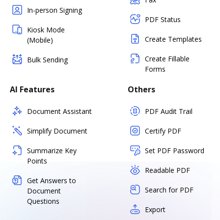
In-person Signing
PDF Status
Kiosk Mode
Create Templates
(Mobile)
Create Fillable
Bulk Sending
Forms
AI Features
Others
Document Assistant
PDF Audit Trail
Simplify Document
Certify PDF
Summarize Key
Set PDF Password
Points
Readable PDF
Get Answers to
Search for PDF
Document
Questions
Export