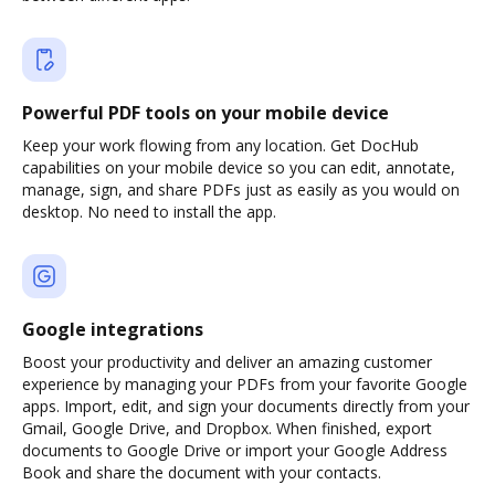
Powerful PDF tools on your mobile device
Keep your work flowing from any location. Get DocHub
capabilities on your mobile device so you can edit, annotate,
manage, sign, and share PDFs just as easily as you would on
desktop. No need to install the app.
Google integrations
Boost your productivity and deliver an amazing customer
experience by managing your PDFs from your favorite Google
apps. Import, edit, and sign your documents directly from your
Gmail, Google Drive, and Dropbox. When finished, export
documents to Google Drive or import your Google Address
Book and share the document with your contacts.