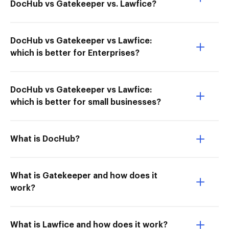
DocHub vs Gatekeeper vs. Lawfice?
DocHub vs Gatekeeper vs Lawfice:
which is better for Enterprises?
DocHub vs Gatekeeper vs Lawfice:
which is better for small businesses?
What is DocHub?
What is Gatekeeper and how does it
work?
What is Lawfice and how does it work?