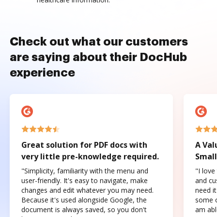
Check out what our customers
are saying about their DocHub
experience
Great solution for PDF docs with
A Val
very little pre-knowledge required.
Small
"Simplicity, familiarity with the menu and
"I love
user-friendly. It's easy to navigate, make
and cus
changes and edit whatever you may need.
need it
Because it's used alongside Google, the
some o
document is always saved, so you don't
am abl