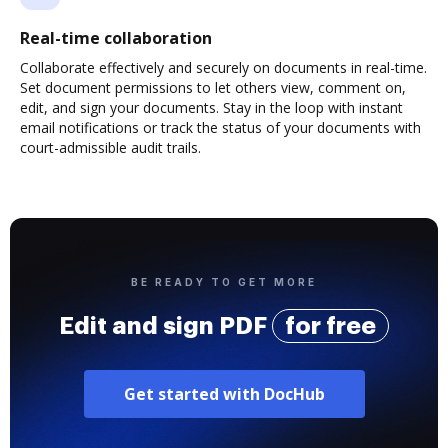
Real-time collaboration
Collaborate effectively and securely on documents in real-time.
Set document permissions to let others view, comment on,
edit, and sign your documents. Stay in the loop with instant
email notifications or track the status of your documents with
court-admissible audit trails.
BE READY TO GET MORE
Edit and sign PDF
for free
Get started with DocHub