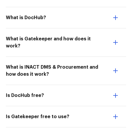
What is DocHub?
What is Gatekeeper and how does it
work?
What is INACT DMS & Procurement and
how does it work?
Is DocHub free?
Is Gatekeeper free to use?