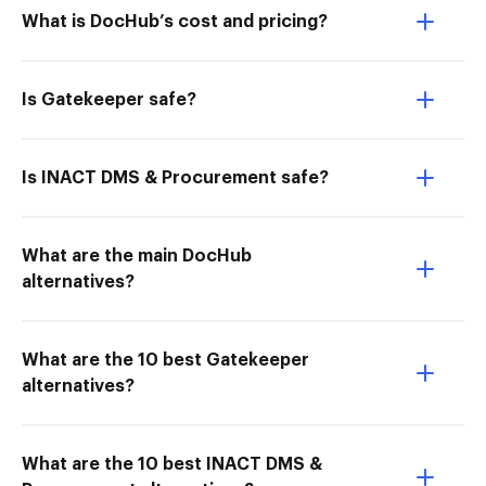
What is DocHub’s cost and pricing?
Is Gatekeeper safe?
Is INACT DMS & Procurement safe?
What are the main DocHub
alternatives?
What are the 10 best Gatekeeper
alternatives?
What are the 10 best INACT DMS &