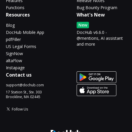
Features
Release Notes
Functions
Bug Bounty Program
Resources
What's New
New
Blog
DocHub Mobile App
DocHub v6.6.0 -
@mentions, AI assistant
pdfFiller
and more
US Legal Forms
SignNow
altaFlow
Instapage
Contact us
support@dochub.com
17 Station St., Ste. 303
Brookline, MA 02445
Follow Us