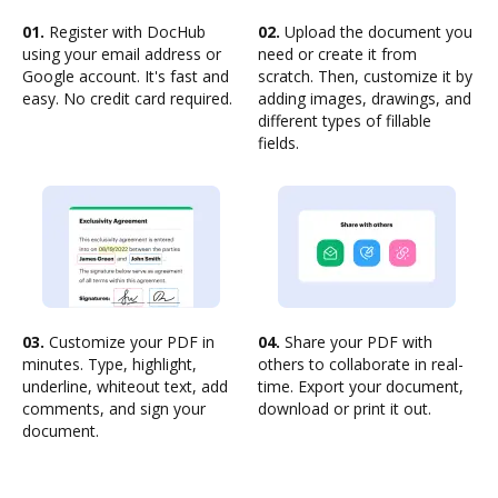
01.
Register with DocHub
02.
Upload the document you
using your email address or
need or create it from
Google account. It's fast and
scratch. Then, customize it by
easy. No credit card required.
adding images, drawings, and
different types of fillable
fields.
03.
Customize your PDF in
04.
Share your PDF with
minutes. Type, highlight,
others to collaborate in real-
underline, whiteout text, add
time. Export your document,
comments, and sign your
download or print it out.
document.