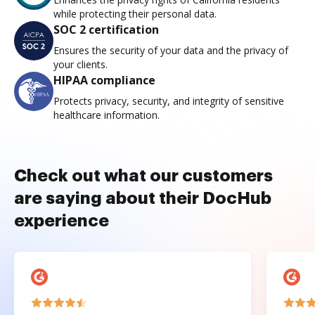
while protecting their personal data.
SOC 2 certification
Ensures the security of your data and the privacy of
your clients.
HIPAA compliance
Protects privacy, security, and integrity of sensitive
healthcare information.
Check out what our customers
are saying about their DocHub
experience