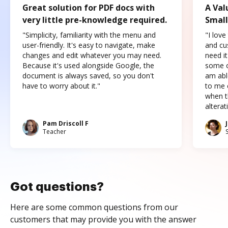
Great solution for PDF docs with
A Val
very little pre-knowledge required.
Small
"Simplicity, familiarity with the menu and
"I love
user-friendly. It's easy to navigate, make
and cus
changes and edit whatever you may need.
need it
Because it's used alongside Google, the
some o
document is always saved, so you don't
am abl
have to worry about it."
to me c
when t
altera
Pam Driscoll F
Teacher
Got questions?
Here are some common questions from our
customers that may provide you with the answer