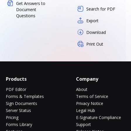
Get Answers to
Search for PDF
Document
Questions
Export
Download
Print Out
Products
Company
PDF Editor
About
Forms & Templates
Terms of Service
Sign Documents
Privacy Notice
Server Status
Legal Hub
Pricing
E-Signature Compliance
Forms Library
Support