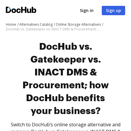
Sign in
Sign up
Home
Alternatives Catalog
Online Storage Alternatives
DocHub vs. Gatekeeper vs. INACT DMS & Procurement; how DocHub benefits your business?
DocHub vs.
Gatekeeper vs.
INACT DMS &
Procurement; how
DocHub benefits
your business?
Switch to DocHub’s online storage alternative and