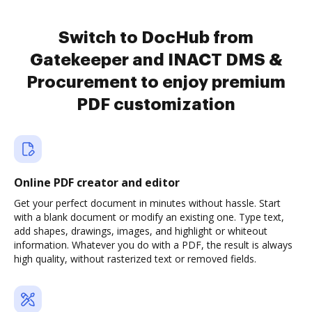
Switch to DocHub from
Gatekeeper and INACT DMS &
Procurement to enjoy premium
PDF customization
Online PDF creator and editor
Get your perfect document in minutes without hassle. Start
with a blank document or modify an existing one. Type text,
add shapes, drawings, images, and highlight or whiteout
information. Whatever you do with a PDF, the result is always
high quality, without rasterized text or removed fields.