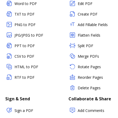
Word to PDF
Edit PDF
TXT to PDF
Create PDF
PNG to PDF
Add Fillable Fields
JPG/JPEG to PDF
Flatten Fields
PPT to PDF
Split PDF
CSV to PDF
Merge PDFs
HTML to PDF
Rotate Pages
RTF to PDF
Reorder Pages
Delete Pages
Sign & Send
Collaborate & Share
Sign a PDF
Add Comments