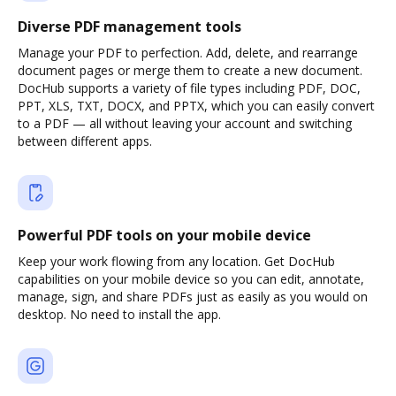
Diverse PDF management tools
Manage your PDF to perfection. Add, delete, and rearrange
document pages or merge them to create a new document.
DocHub supports a variety of file types including PDF, DOC,
PPT, XLS, TXT, DOCX, and PPTX, which you can easily convert
to a PDF — all without leaving your account and switching
between different apps.
Powerful PDF tools on your mobile device
Keep your work flowing from any location. Get DocHub
capabilities on your mobile device so you can edit, annotate,
manage, sign, and share PDFs just as easily as you would on
desktop. No need to install the app.