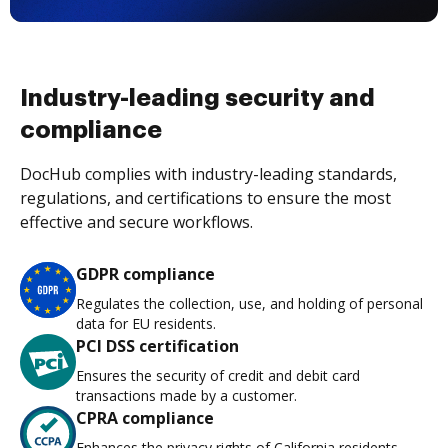
Industry-leading security and
compliance
DocHub complies with industry-leading standards,
regulations, and certifications to ensure the most
effective and secure workflows.
GDPR compliance
Regulates the collection, use, and holding of personal
data for EU residents.
PCI DSS certification
Ensures the security of credit and debit card
transactions made by a customer.
CPRA compliance
Enhances the privacy rights of California residents