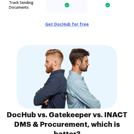
Track Sending
Documents
Get DocHub for free
DocHub vs. Gatekeeper vs. INACT
DMS & Procurement, which is