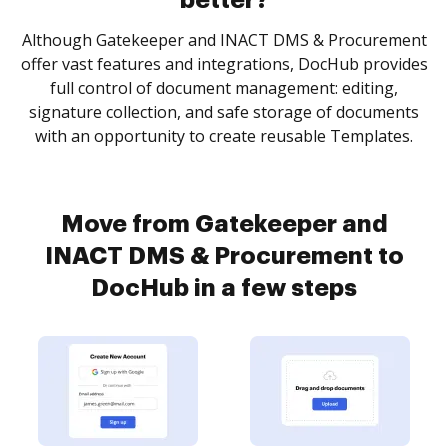
better?
Although Gatekeeper and INACT DMS & Procurement
offer vast features and integrations, DocHub provides
full control of document management: editing,
signature collection, and safe storage of documents
with an opportunity to create reusable Templates.
Move from Gatekeeper and
INACT DMS & Procurement to
DocHub in a few steps