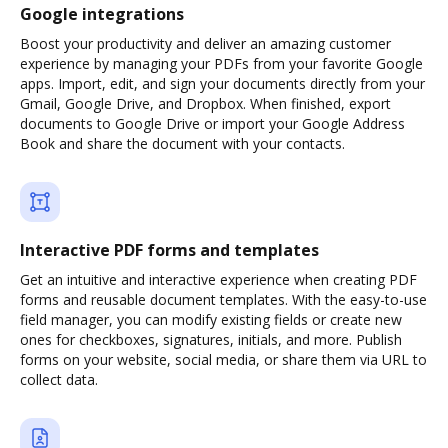
Google integrations
Boost your productivity and deliver an amazing customer
experience by managing your PDFs from your favorite Google
apps. Import, edit, and sign your documents directly from your
Gmail, Google Drive, and Dropbox. When finished, export
documents to Google Drive or import your Google Address
Book and share the document with your contacts.
Interactive PDF forms and templates
Get an intuitive and interactive experience when creating PDF
forms and reusable document templates. With the easy-to-use
field manager, you can modify existing fields or create new
ones for checkboxes, signatures, initials, and more. Publish
forms on your website, social media, or share them via URL to
collect data.