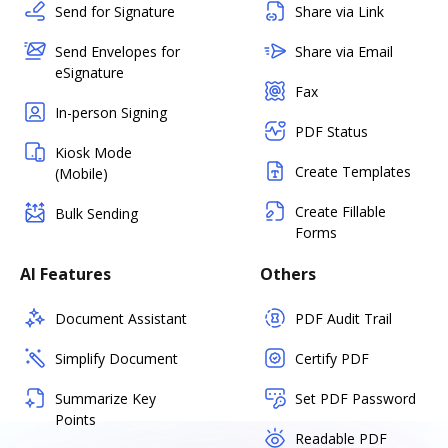
Send for Signature
Share via Link
Send Envelopes for
Share via Email
eSignature
Fax
In-person Signing
PDF Status
Kiosk Mode
Create Templates
(Mobile)
Create Fillable
Bulk Sending
Forms
AI Features
Others
Document Assistant
PDF Audit Trail
Simplify Document
Certify PDF
Summarize Key
Set PDF Password
Points
Readable PDF