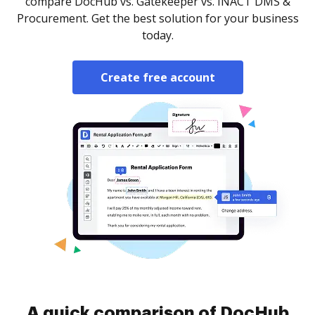
compare DocHub vs. Gatekeeper vs. INACT DMS &
Procurement. Get the best solution for your business
today.
Create free account
A quick comparison of DocHub