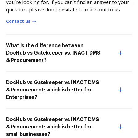
you're looking for. If you can't find an answer to your
question, please don't hesitate to reach out to us.
Contact us
What is the difference between
DocHub vs Gatekeeper vs. INACT DMS
& Procurement?
DocHub vs Gatekeeper vs INACT DMS
& Procurement: which is better for
Enterprises?
DocHub vs Gatekeeper vs INACT DMS
& Procurement: which is better for
small businesses?