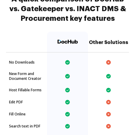
vs. Gatekeeper vs. INACT DMS &
Procurement key features
Other Solutions
No Downloads
New Form and
Document Creator
Host Fillable Forms
Edit PDF
Fill Online
Search text in PDF