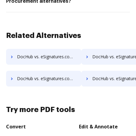
Procurement alternatives?
Related Alternatives
DocHub vs. eSignatures.com vs. SignPack3; how DocHub benefits your business?
DocHub vs. eSignatures.com vs. SignServer Enterprise; how DocHub benefits
DocHub vs. eSignatures.com vs. SutiSign; how DocHub benefits your business?
DocHub vs. eSignatures.com vs. Thales Digital Signing; how DocHub benefits
Try more PDF tools
Convert
Edit & Annotate