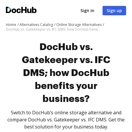
Sign in
Sign up
Home
Alternatives Catalog
Online Storage Alternatives
DocHub vs. Gatekeeper vs. IFC DMS; how DocHub benefits your business?
DocHub vs.
Gatekeeper vs. IFC
DMS; how DocHub
benefits your
business?
Switch to DocHub’s online storage alternative and
compare DocHub vs. Gatekeeper vs. IFC DMS. Get the
best solution for your business today.