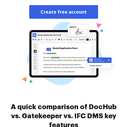
Create free account
A quick comparison of DocHub
vs. Gatekeeper vs. IFC DMS key
features