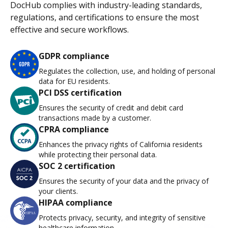
DocHub complies with industry-leading standards,
regulations, and certifications to ensure the most
effective and secure workflows.
GDPR compliance
Regulates the collection, use, and holding of personal
data for EU residents.
PCI DSS certification
Ensures the security of credit and debit card
transactions made by a customer.
CPRA compliance
Enhances the privacy rights of California residents
while protecting their personal data.
SOC 2 certification
Ensures the security of your data and the privacy of
your clients.
HIPAA compliance
Protects privacy, security, and integrity of sensitive
healthcare information.