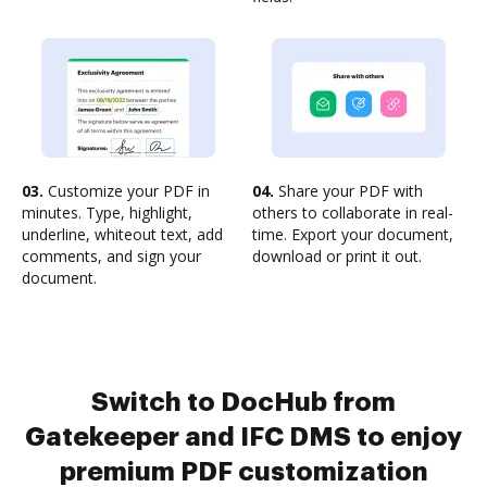
03.
Customize your PDF in
04.
Share your PDF with
minutes. Type, highlight,
others to collaborate in real-
underline, whiteout text, add
time. Export your document,
comments, and sign your
download or print it out.
document.
Switch to DocHub from
Gatekeeper and IFC DMS to enjoy
premium PDF customization