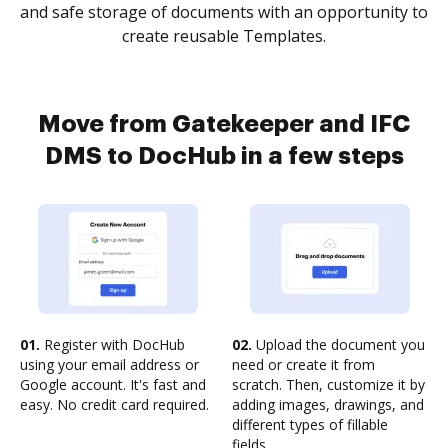
and safe storage of documents with an opportunity to
create reusable Templates.
Move from Gatekeeper and IFC
DMS to DocHub in a few steps
01.
Register with DocHub
02.
Upload the document you
using your email address or
need or create it from
Google account. It's fast and
scratch. Then, customize it by
easy. No credit card required.
adding images, drawings, and
different types of fillable
fields.