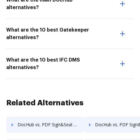
What are the main DocHub
alternatives?
What are the 10 best Gatekeeper
alternatives?
What are the 10 best IFC DMS
alternatives?
Related Alternatives
DocHub vs. PDF Sign&Seal vs. SignPack3; how DocHub benefits your business?
DocHub vs. PDF Sign&Seal vs. SignServer Enterprise; how DocHub benefi