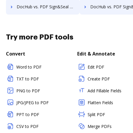
DocHub vs. PDF Sign&Seal vs. SutiSign; how DocHub benefits your business?
DocHub vs. PDF Sign&Seal vs. Thales Digital Signing; how DocHub benef
Try more PDF tools
Convert
Edit & Annotate
Word to PDF
Edit PDF
TXT to PDF
Create PDF
PNG to PDF
Add Fillable Fields
JPG/JPEG to PDF
Flatten Fields
PPT to PDF
Split PDF
CSV to PDF
Merge PDFs