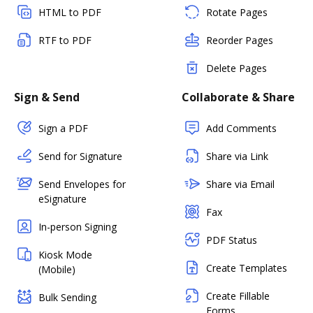
HTML to PDF
Rotate Pages
RTF to PDF
Reorder Pages
Delete Pages
Sign & Send
Collaborate & Share
Sign a PDF
Add Comments
Send for Signature
Share via Link
Send Envelopes for
Share via Email
eSignature
Fax
In-person Signing
PDF Status
Kiosk Mode
Create Templates
(Mobile)
Create Fillable
Bulk Sending
Forms