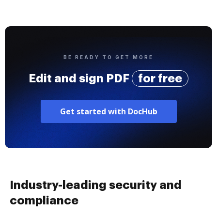
BE READY TO GET MORE
Edit and sign PDF
for free
Get started with DocHub
Industry-leading security and
compliance