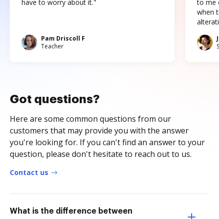
have to worry about it."
to me c
when t
altera
Pam Driscoll F
Teacher
Got questions?
Here are some common questions from our
customers that may provide you with the answer
you're looking for. If you can't find an answer to your
question, please don't hesitate to reach out to us.
Contact us
What is the difference between