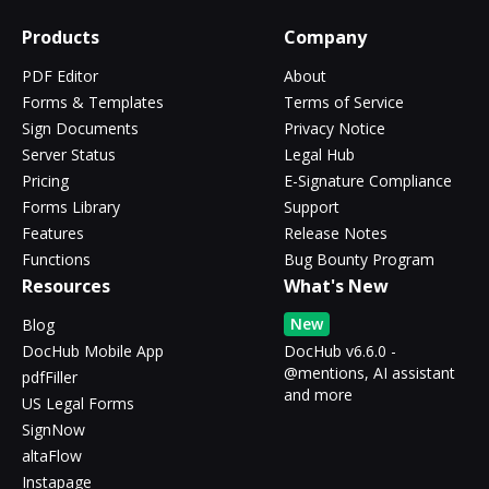
Products
Company
PDF Editor
About
Forms & Templates
Terms of Service
Sign Documents
Privacy Notice
Server Status
Legal Hub
Pricing
E-Signature Compliance
Forms Library
Support
Features
Release Notes
Functions
Bug Bounty Program
Resources
What's New
New
Blog
DocHub Mobile App
DocHub v6.6.0 -
@mentions, AI assistant
pdfFiller
and more
US Legal Forms
SignNow
altaFlow
Instapage