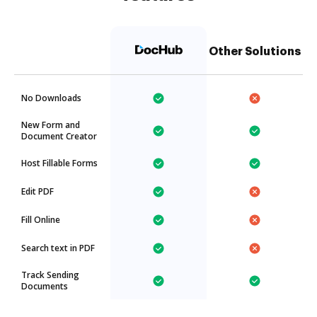
Other Solutions
No Downloads
New Form and
Document Creator
Host Fillable Forms
Edit PDF
Fill Online
Search text in PDF
Track Sending
Documents