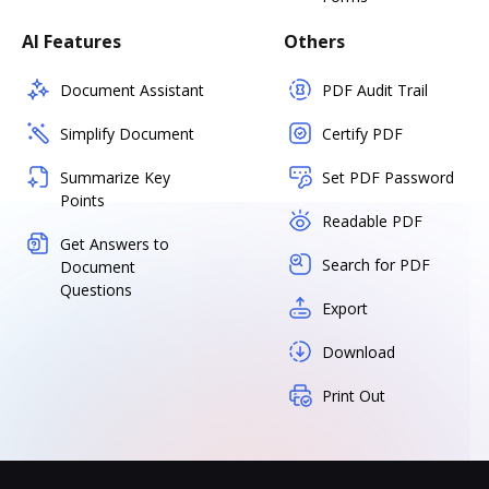
AI Features
Others
Document Assistant
PDF Audit Trail
Simplify Document
Certify PDF
Summarize Key
Set PDF Password
Points
Readable PDF
Get Answers to
Search for PDF
Document
Questions
Export
Download
Print Out