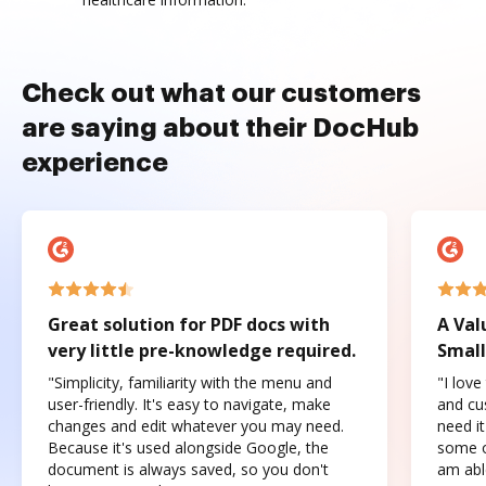
Check out what our customers
are saying about their DocHub
experience
Great solution for PDF docs with
A Val
very little pre-knowledge required.
Small
"Simplicity, familiarity with the menu and
"I love
user-friendly. It's easy to navigate, make
and cus
changes and edit whatever you may need.
need it
Because it's used alongside Google, the
some o
document is always saved, so you don't
am abl