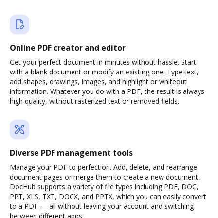
Online PDF creator and editor
Get your perfect document in minutes without hassle. Start
with a blank document or modify an existing one. Type text,
add shapes, drawings, images, and highlight or whiteout
information. Whatever you do with a PDF, the result is always
high quality, without rasterized text or removed fields.
Diverse PDF management tools
Manage your PDF to perfection. Add, delete, and rearrange
document pages or merge them to create a new document.
DocHub supports a variety of file types including PDF, DOC,
PPT, XLS, TXT, DOCX, and PPTX, which you can easily convert
to a PDF — all without leaving your account and switching
between different apps.