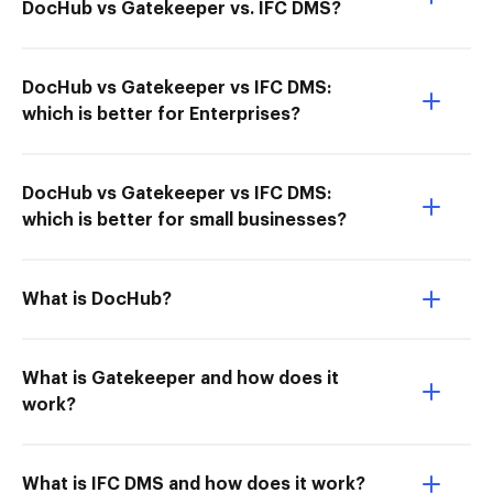
DocHub vs Gatekeeper vs. IFC DMS?
DocHub vs Gatekeeper vs IFC DMS:
which is better for Enterprises?
DocHub vs Gatekeeper vs IFC DMS:
which is better for small businesses?
What is DocHub?
What is Gatekeeper and how does it
work?
What is IFC DMS and how does it work?