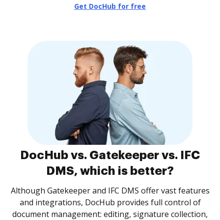
Get DocHub for free
DocHub vs. Gatekeeper vs. IFC
DMS, which is better?
Although Gatekeeper and IFC DMS offer vast features
and integrations, DocHub provides full control of
document management: editing, signature collection,