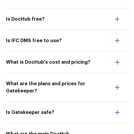
Is DocHub free?
Is IFC DMS free to use?
What is DocHub’s cost and pricing?
What are the plans and prices for
Gatekeeper?
Is Gatekeeper safe?