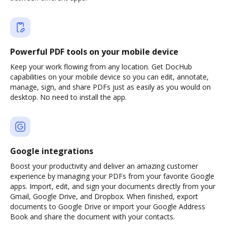
Powerful PDF tools on your mobile device
Keep your work flowing from any location. Get DocHub
capabilities on your mobile device so you can edit, annotate,
manage, sign, and share PDFs just as easily as you would on
desktop. No need to install the app.
Google integrations
Boost your productivity and deliver an amazing customer
experience by managing your PDFs from your favorite Google
apps. Import, edit, and sign your documents directly from your
Gmail, Google Drive, and Dropbox. When finished, export
documents to Google Drive or import your Google Address
Book and share the document with your contacts.