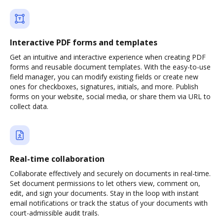
Interactive PDF forms and templates
Get an intuitive and interactive experience when creating PDF
forms and reusable document templates. With the easy-to-use
field manager, you can modify existing fields or create new
ones for checkboxes, signatures, initials, and more. Publish
forms on your website, social media, or share them via URL to
collect data.
Real-time collaboration
Collaborate effectively and securely on documents in real-time.
Set document permissions to let others view, comment on,
edit, and sign your documents. Stay in the loop with instant
email notifications or track the status of your documents with
court-admissible audit trails.