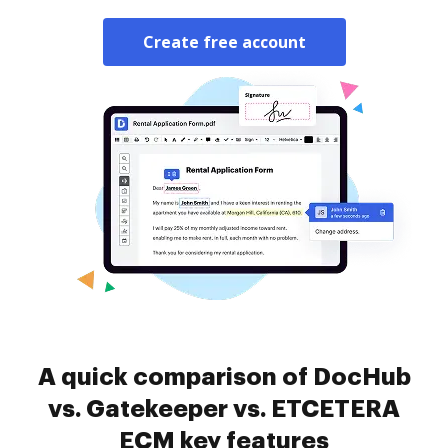
Create free account
A quick comparison of DocHub
vs. Gatekeeper vs. ETCETERA
ECM key features