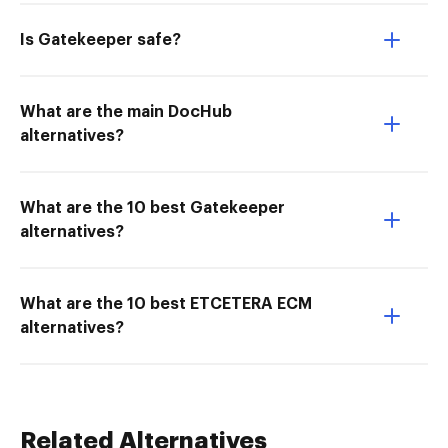
Is Gatekeeper safe?
What are the main DocHub
alternatives?
What are the 10 best Gatekeeper
alternatives?
What are the 10 best ETCETERA ECM
alternatives?
Related Alternatives