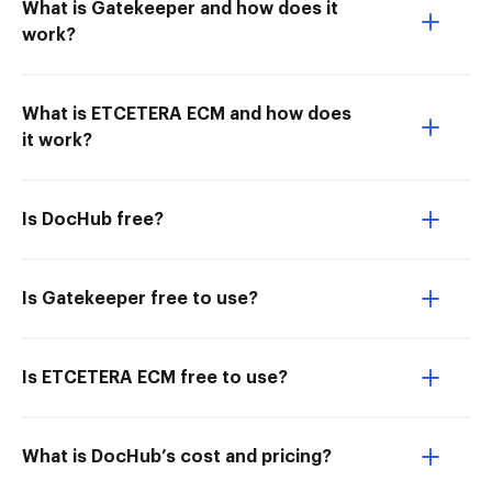
What is Gatekeeper and how does it
work?
What is ETCETERA ECM and how does
it work?
Is DocHub free?
Is Gatekeeper free to use?
Is ETCETERA ECM free to use?
What is DocHub’s cost and pricing?