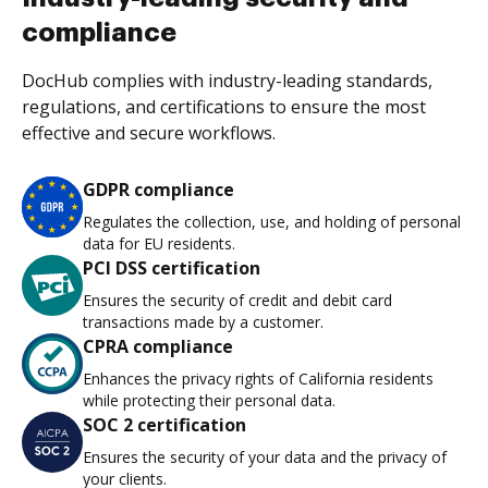
compliance
DocHub complies with industry-leading standards,
regulations, and certifications to ensure the most
effective and secure workflows.
GDPR compliance
Regulates the collection, use, and holding of personal
data for EU residents.
PCI DSS certification
Ensures the security of credit and debit card
transactions made by a customer.
CPRA compliance
Enhances the privacy rights of California residents
while protecting their personal data.
SOC 2 certification
Ensures the security of your data and the privacy of
your clients.