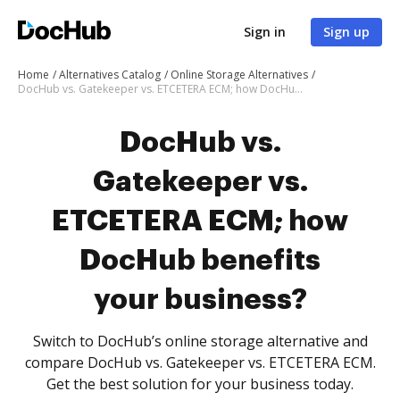
Sign in
Sign up
Home
Alternatives Catalog
Online Storage Alternatives
DocHub vs. Gatekeeper vs. ETCETERA ECM; how DocHub benefits your business?
DocHub vs.
Gatekeeper vs.
ETCETERA ECM; how
DocHub benefits
your business?
Switch to DocHub’s online storage alternative and
compare DocHub vs. Gatekeeper vs. ETCETERA ECM.
Get the best solution for your business today.