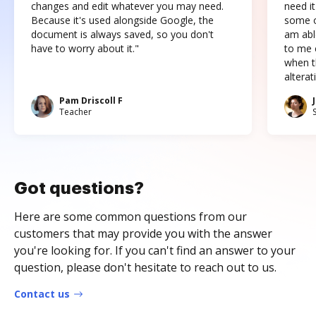
changes and edit whatever you may need.
need it
Because it's used alongside Google, the
some o
document is always saved, so you don't
am abl
have to worry about it."
to me c
when t
altera
Pam Driscoll F
Teacher
Got questions?
Here are some common questions from our
customers that may provide you with the answer
you're looking for. If you can't find an answer to your
question, please don't hesitate to reach out to us.
Contact us