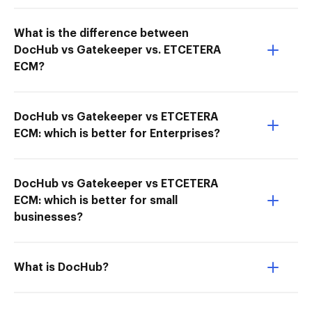
What is the difference between
DocHub vs Gatekeeper vs. ETCETERA
ECM?
DocHub vs Gatekeeper vs ETCETERA
ECM: which is better for Enterprises?
DocHub vs Gatekeeper vs ETCETERA
ECM: which is better for small
businesses?
What is DocHub?