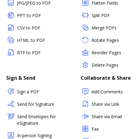
JPG/JPEG to PDF
Flatten Fields
PPT to PDF
Split PDF
CSV to PDF
Merge PDFs
HTML to PDF
Rotate Pages
RTF to PDF
Reorder Pages
Delete Pages
Sign & Send
Collaborate & Share
Sign a PDF
Add Comments
Send for Signature
Share via Link
Send Envelopes for
Share via Email
eSignature
Fax
In-person Signing