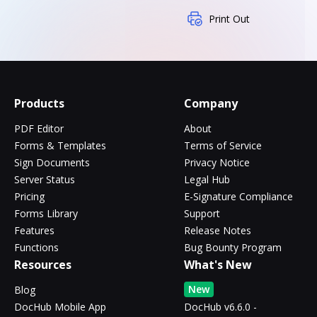
Print Out
Products
Company
PDF Editor
About
Forms & Templates
Terms of Service
Sign Documents
Privacy Notice
Server Status
Legal Hub
Pricing
E-Signature Compliance
Forms Library
Support
Features
Release Notes
Functions
Bug Bounty Program
Resources
What's New
New
Blog
DocHub Mobile App
DocHub v6.6.0 -