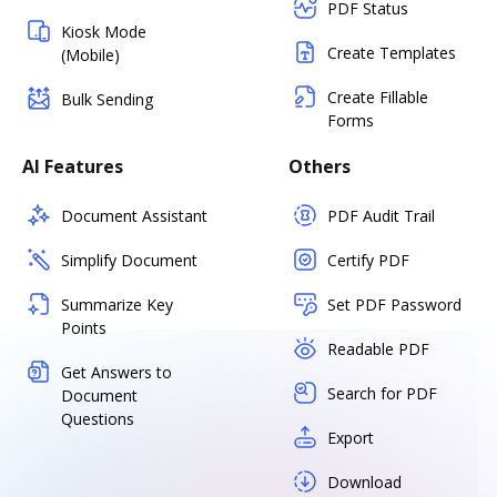
PDF Status
Kiosk Mode
Create Templates
(Mobile)
Create Fillable
Bulk Sending
Forms
AI Features
Others
Document Assistant
PDF Audit Trail
Simplify Document
Certify PDF
Summarize Key
Set PDF Password
Points
Readable PDF
Get Answers to
Search for PDF
Document
Questions
Export
Download