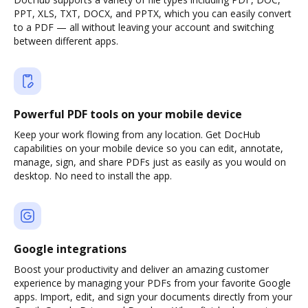
PPT, XLS, TXT, DOCX, and PPTX, which you can easily convert
to a PDF — all without leaving your account and switching
between different apps.
Powerful PDF tools on your mobile device
Keep your work flowing from any location. Get DocHub
capabilities on your mobile device so you can edit, annotate,
manage, sign, and share PDFs just as easily as you would on
desktop. No need to install the app.
Google integrations
Boost your productivity and deliver an amazing customer
experience by managing your PDFs from your favorite Google
apps. Import, edit, and sign your documents directly from your