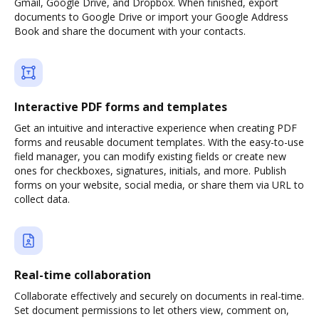
Gmail, Google Drive, and Dropbox. When finished, export
documents to Google Drive or import your Google Address
Book and share the document with your contacts.
Interactive PDF forms and templates
Get an intuitive and interactive experience when creating PDF
forms and reusable document templates. With the easy-to-use
field manager, you can modify existing fields or create new
ones for checkboxes, signatures, initials, and more. Publish
forms on your website, social media, or share them via URL to
collect data.
Real-time collaboration
Collaborate effectively and securely on documents in real-time.
Set document permissions to let others view, comment on,