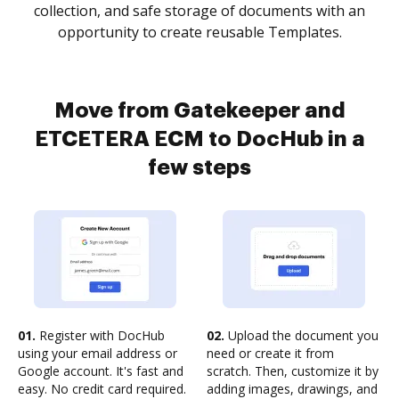
collection, and safe storage of documents with an
opportunity to create reusable Templates.
Move from Gatekeeper and
ETCETERA ECM to DocHub in a
few steps
01.
Register with DocHub
02.
Upload the document you
using your email address or
need or create it from
Google account. It's fast and
scratch. Then, customize it by
easy. No credit card required.
adding images, drawings, and