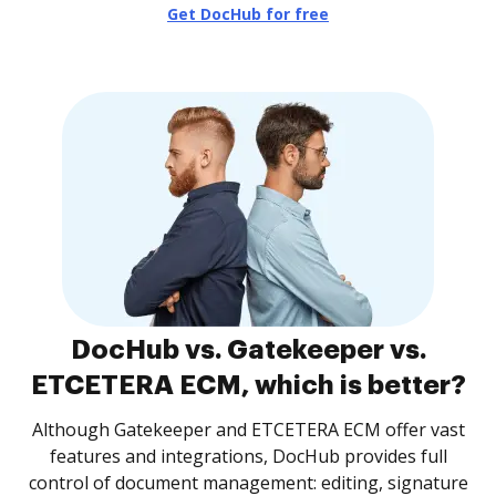
Get DocHub for free
DocHub vs. Gatekeeper vs.
ETCETERA ECM, which is better?
Although Gatekeeper and ETCETERA ECM offer vast
features and integrations, DocHub provides full
control of document management: editing, signature