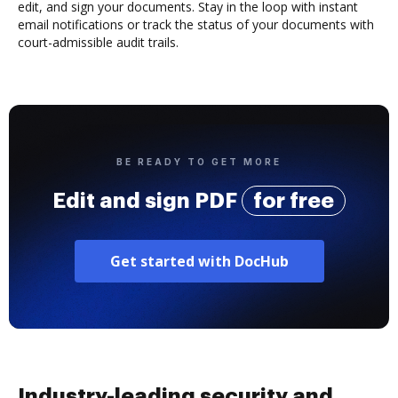
edit, and sign your documents. Stay in the loop with instant
email notifications or track the status of your documents with
court-admissible audit trails.
BE READY TO GET MORE
Edit and sign PDF
for free
Get started with DocHub
Industry-leading security and