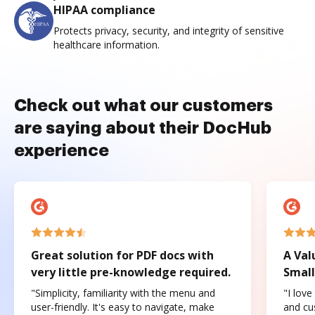
HIPAA compliance
Protects privacy, security, and integrity of sensitive
healthcare information.
Check out what our customers
are saying about their DocHub
experience
Great solution for PDF docs with
A Val
very little pre-knowledge required.
Small
"Simplicity, familiarity with the menu and
"I love
user-friendly. It's easy to navigate, make
and cus