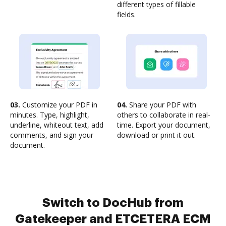
different types of fillable
fields.
03.
Customize your PDF in
04.
Share your PDF with
minutes. Type, highlight,
others to collaborate in real-
underline, whiteout text, add
time. Export your document,
comments, and sign your
download or print it out.
document.
Switch to DocHub from
Gatekeeper and ETCETERA ECM