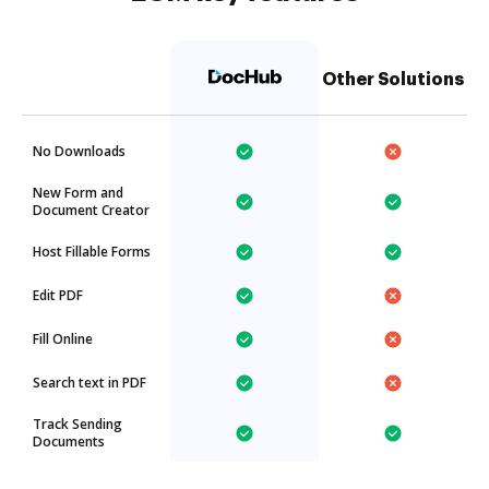
Other Solutions
No Downloads
New Form and
Document Creator
Host Fillable Forms
Edit PDF
Fill Online
Search text in PDF
Track Sending
Documents