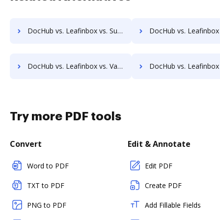
DocHub vs. Leafinbox vs. SutiSign; how DocHub benefits your business?
DocHub vs. Leafinbox vs. Thales Digital Signing; how DocHub bene
DocHub vs. Leafinbox vs. ValidSign; how DocHub benefits your business?
DocHub vs. Leafinbox vs. VIDsigner; how DocHub benefits 
Try more PDF tools
Convert
Edit & Annotate
Word to PDF
Edit PDF
TXT to PDF
Create PDF
PNG to PDF
Add Fillable Fields