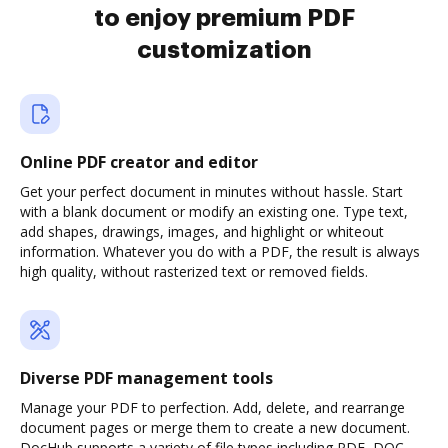
to enjoy premium PDF
customization
Online PDF creator and editor
Get your perfect document in minutes without hassle. Start
with a blank document or modify an existing one. Type text,
add shapes, drawings, images, and highlight or whiteout
information. Whatever you do with a PDF, the result is always
high quality, without rasterized text or removed fields.
Diverse PDF management tools
Manage your PDF to perfection. Add, delete, and rearrange
document pages or merge them to create a new document.
DocHub supports a variety of file types including PDF, DOC,