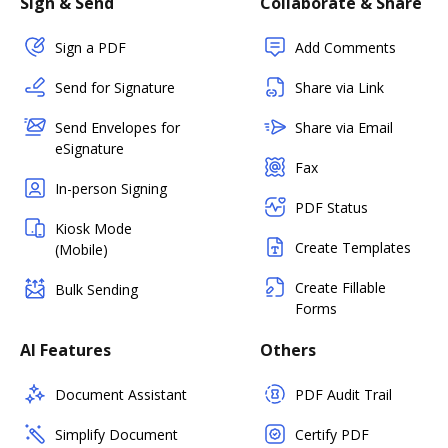
Sign & Send
Collaborate & Share
Sign a PDF
Add Comments
Send for Signature
Share via Link
Send Envelopes for
Share via Email
eSignature
Fax
In-person Signing
PDF Status
Kiosk Mode
Create Templates
(Mobile)
Create Fillable
Bulk Sending
Forms
AI Features
Others
Document Assistant
PDF Audit Trail
Simplify Document
Certify PDF