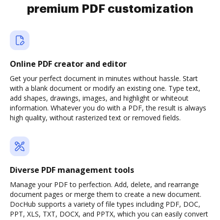
premium PDF customization
Online PDF creator and editor
Get your perfect document in minutes without hassle. Start
with a blank document or modify an existing one. Type text,
add shapes, drawings, images, and highlight or whiteout
information. Whatever you do with a PDF, the result is always
high quality, without rasterized text or removed fields.
Diverse PDF management tools
Manage your PDF to perfection. Add, delete, and rearrange
document pages or merge them to create a new document.
DocHub supports a variety of file types including PDF, DOC,
PPT, XLS, TXT, DOCX, and PPTX, which you can easily convert