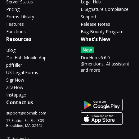
Server Status
Legal Hub
Pricing
E-Signature Compliance
Forms Library
Support
Features
Release Notes
Functions
Bug Bounty Program
Resources
What's New
New
Blog
DocHub Mobile App
DocHub v6.6.0 -
@mentions, AI assistant
pdfFiller
and more
US Legal Forms
SignNow
altaFlow
Instapage
Contact us
support@dochub.com
17 Station St., Ste. 303
Brookline, MA 02445
Follow Us