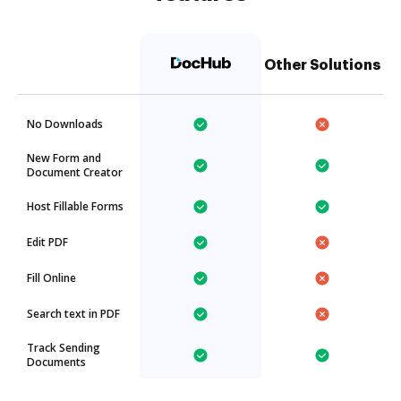
Other Solutions
No Downloads
New Form and
Document Creator
Host Fillable Forms
Edit PDF
Fill Online
Search text in PDF
Track Sending
Documents