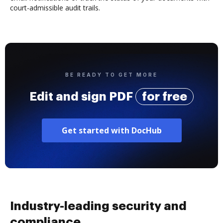
court-admissible audit trails.
BE READY TO GET MORE
Edit and sign PDF
for free
Get started with DocHub
Industry-leading security and
compliance