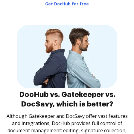
Get DocHub for free
DocHub vs. Gatekeeper vs.
DocSavy, which is better?
Although Gatekeeper and DocSavy offer vast features
and integrations, DocHub provides full control of
document management: editing, signature collection,