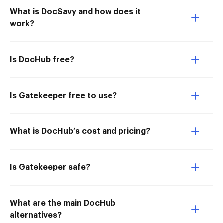
What is DocSavy and how does it
work?
Is DocHub free?
Is Gatekeeper free to use?
What is DocHub’s cost and pricing?
Is Gatekeeper safe?
What are the main DocHub
alternatives?