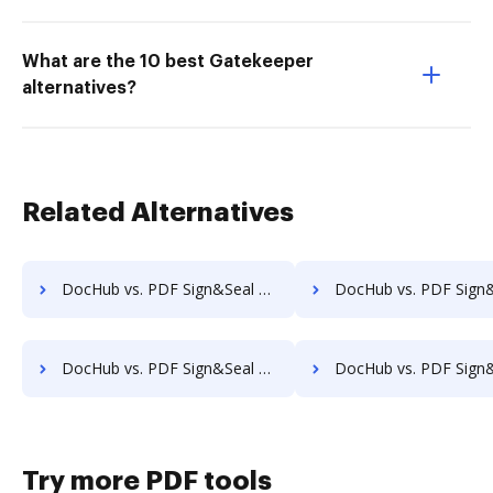
What are the 10 best Gatekeeper
alternatives?
Related Alternatives
DocHub vs. PDF Sign&Seal vs. IdenTrust Trust Sign; how DocHub benefits your business?
DocHub vs. PDF Sign&Seal vs. ComsignTrust; how DocHub benefit
DocHub vs. PDF Sign&Seal vs. Namirial eSignAnyWhere; how DocHub benefits your business?
DocHub vs. PDF Sign&Seal vs. ADSS Signing Server; how DocHub benefi
Try more PDF tools