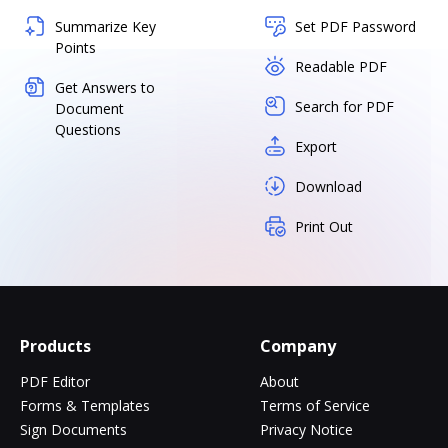
Summarize Key
Set PDF Password
Points
Readable PDF
Get Answers to
Search for PDF
Document
Questions
Export
Download
Print Out
Products
Company
PDF Editor
About
Forms & Templates
Terms of Service
Sign Documents
Privacy Notice