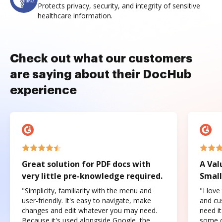
Protects privacy, security, and integrity of sensitive
healthcare information.
Check out what our customers
are saying about their DocHub
experience
Great solution for PDF docs with
A Val
very little pre-knowledge required.
Small
"Simplicity, familiarity with the menu and
"I love
user-friendly. It's easy to navigate, make
and cus
changes and edit whatever you may need.
need it
Because it's used alongside Google, the
some o