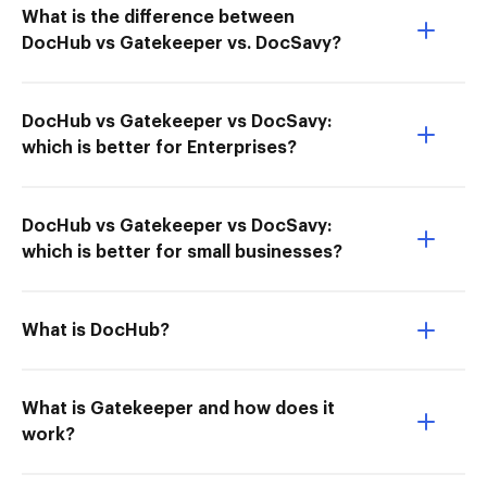
What is the difference between
DocHub vs Gatekeeper vs. DocSavy?
DocHub vs Gatekeeper vs DocSavy:
which is better for Enterprises?
DocHub vs Gatekeeper vs DocSavy:
which is better for small businesses?
What is DocHub?
What is Gatekeeper and how does it
work?