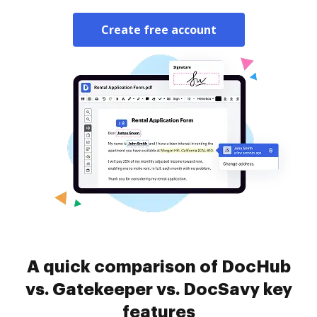
Create free account
A quick comparison of DocHub
vs. Gatekeeper vs. DocSavy key
features