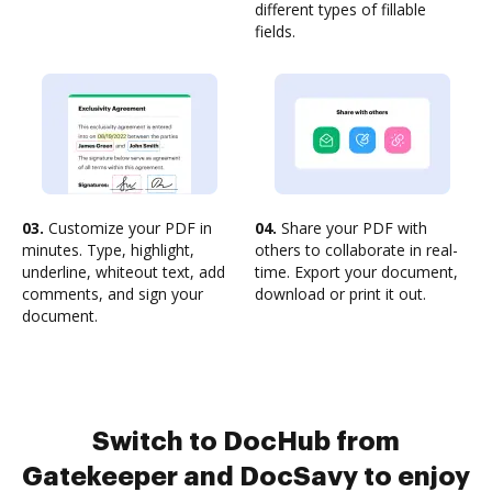
different types of fillable
fields.
03.
Customize your PDF in
04.
Share your PDF with
minutes. Type, highlight,
others to collaborate in real-
underline, whiteout text, add
time. Export your document,
comments, and sign your
download or print it out.
document.
Switch to DocHub from
Gatekeeper and DocSavy to enjoy