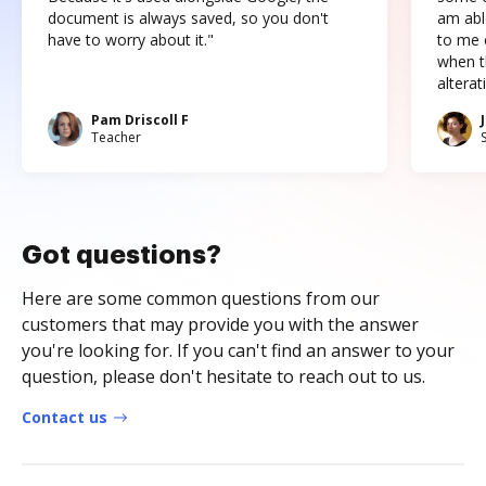
document is always saved, so you don't
am abl
have to worry about it."
to me c
when t
altera
Pam Driscoll F
Teacher
Got questions?
Here are some common questions from our
customers that may provide you with the answer
you're looking for. If you can't find an answer to your
question, please don't hesitate to reach out to us.
Contact us