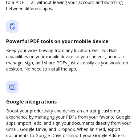
to a PDF — all without leaving your account and switching
between different apps.
Powerful PDF tools on your mobile device
Keep your work flowing from any location. Get DocHub
capabilities on your mobile device so you can edit, annotate,
manage, sign, and share PDFs just as easily as you would on
desktop. No need to install the app.
Google integrations
Boost your productivity and deliver an amazing customer
experience by managing your PDFs from your favorite Google
apps. Import, edit, and sign your documents directly from your
Gmail, Google Drive, and Dropbox. When finished, export
documents to Google Drive or import your Google Address