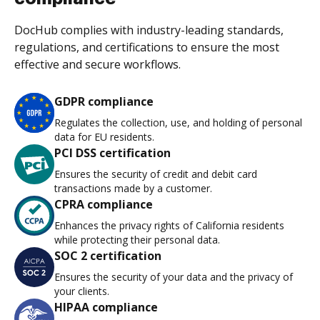
DocHub complies with industry-leading standards,
regulations, and certifications to ensure the most
effective and secure workflows.
GDPR compliance
Regulates the collection, use, and holding of personal
data for EU residents.
PCI DSS certification
Ensures the security of credit and debit card
transactions made by a customer.
CPRA compliance
Enhances the privacy rights of California residents
while protecting their personal data.
SOC 2 certification
Ensures the security of your data and the privacy of
your clients.
HIPAA compliance