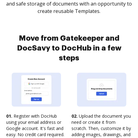
and safe storage of documents with an opportunity to
create reusable Templates.
Move from Gatekeeper and
DocSavy to DocHub in a few
steps
01.
Register with DocHub
02.
Upload the document you
using your email address or
need or create it from
Google account. It's fast and
scratch. Then, customize it by
easy. No credit card required.
adding images, drawings, and