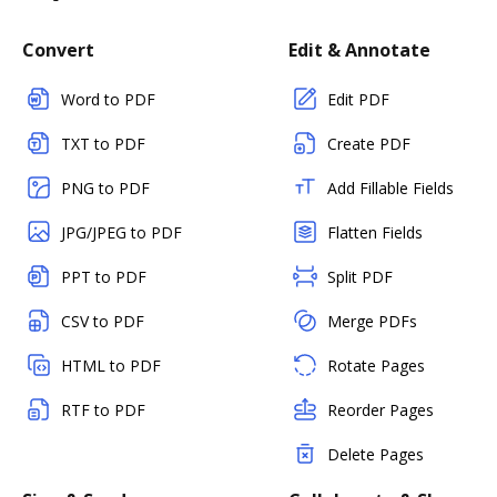
Convert
Edit & Annotate
Word to PDF
Edit PDF
TXT to PDF
Create PDF
PNG to PDF
Add Fillable Fields
JPG/JPEG to PDF
Flatten Fields
PPT to PDF
Split PDF
CSV to PDF
Merge PDFs
HTML to PDF
Rotate Pages
RTF to PDF
Reorder Pages
Delete Pages