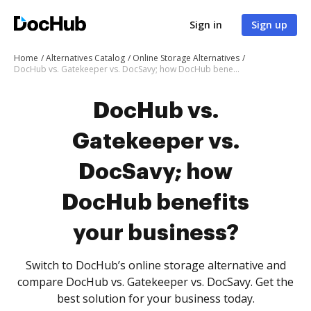
Sign in
Sign up
Home
Alternatives Catalog
Online Storage Alternatives
DocHub vs. Gatekeeper vs. DocSavy; how DocHub benefits your business?
DocHub vs.
Gatekeeper vs.
DocSavy; how
DocHub benefits
your business?
Switch to DocHub’s online storage alternative and
compare DocHub vs. Gatekeeper vs. DocSavy. Get the
best solution for your business today.