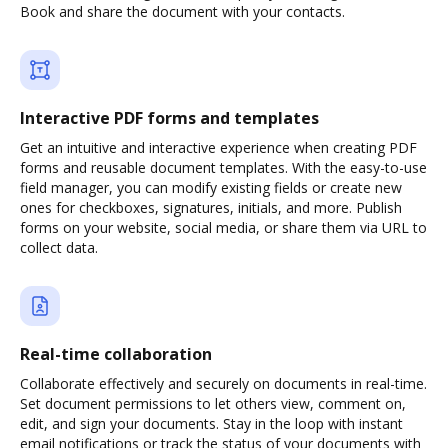
Book and share the document with your contacts.
Interactive PDF forms and templates
Get an intuitive and interactive experience when creating PDF
forms and reusable document templates. With the easy-to-use
field manager, you can modify existing fields or create new
ones for checkboxes, signatures, initials, and more. Publish
forms on your website, social media, or share them via URL to
collect data.
Real-time collaboration
Collaborate effectively and securely on documents in real-time.
Set document permissions to let others view, comment on,
edit, and sign your documents. Stay in the loop with instant
email notifications or track the status of your documents with